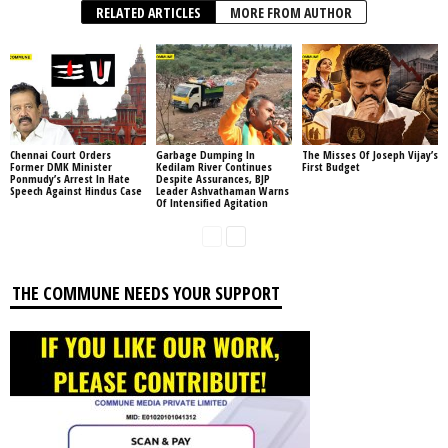
RELATED ARTICLES
MORE FROM AUTHOR
Chennai Court Orders
Garbage Dumping In
The Misses Of Joseph Vijay’s
Former DMK Minister
Kedilam River Continues
First Budget
Ponmudy’s Arrest In Hate
Despite Assurances, BJP
Speech Against Hindus Case
Leader Ashvathaman Warns
Of Intensified Agitation
THE COMMUNE NEEDS YOUR SUPPORT