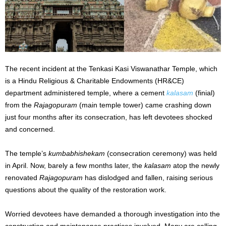
The recent incident at the Tenkasi Kasi Viswanathar Temple, which
is a Hindu Religious & Charitable Endowments (HR&CE)
department administered temple, where a cement
kalasam
(finial)
from the
Rajagopuram
(main temple tower) came crashing down
just four months after its consecration, has left devotees shocked
and concerned.
The temple’s
kumbabhishekam
(consecration ceremony) was held
in April. Now, barely a few months later, the
kalasam
atop the newly
renovated
Rajagopuram
has dislodged and fallen, raising serious
questions about the quality of the restoration work.
Worried devotees have demanded a thorough investigation into the
construction and maintenance practices involved. Many are calling