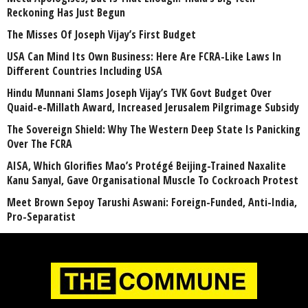
Reckoning Has Just Begun
The Misses Of Joseph Vijay’s First Budget
USA Can Mind Its Own Business: Here Are FCRA-Like Laws In
Different Countries Including USA
Hindu Munnani Slams Joseph Vijay’s TVK Govt Budget Over
Quaid-e-Millath Award, Increased Jerusalem Pilgrimage Subsidy
The Sovereign Shield: Why The Western Deep State Is Panicking
Over The FCRA
AISA, Which Glorifies Mao’s Protégé Beijing-Trained Naxalite
Kanu Sanyal, Gave Organisational Muscle To Cockroach Protest
Meet Brown Sepoy Tarushi Aswani: Foreign-Funded, Anti-India,
Pro-Separatist