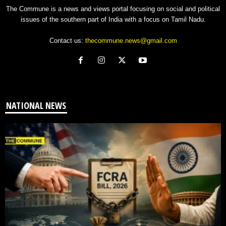
The Commune is a news and views portal focusing on social and political
issues of the southern part of India with a focus on Tamil Nadu.
Contact us:
thecommune.news@gmail.com
NATIONAL NEWS