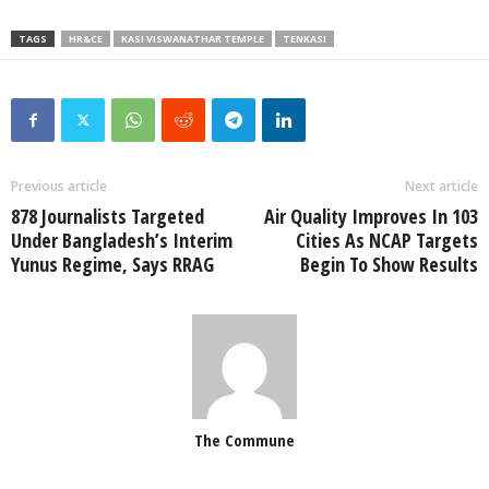
TAGS
HR&CE
KASI VISWANATHAR TEMPLE
TENKASI
Previous article
Next article
878 Journalists Targeted
Air Quality Improves In 103
Under Bangladesh’s Interim
Cities As NCAP Targets
Yunus Regime, Says RRAG
Begin To Show Results
The Commune