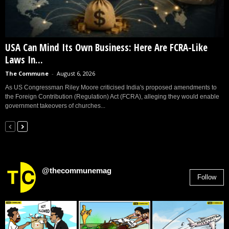
USA Can Mind Its Own Business: Here Are FCRA-Like
Laws In...
The Commune
-
August 6, 2026
As US Congressman Riley Moore criticised India's proposed amendments to
the Foreign Contribution (Regulation) Act (FCRA), alleging they would enable
government takeovers of churches...
@thecommunemag
Follow
2,955
Followers