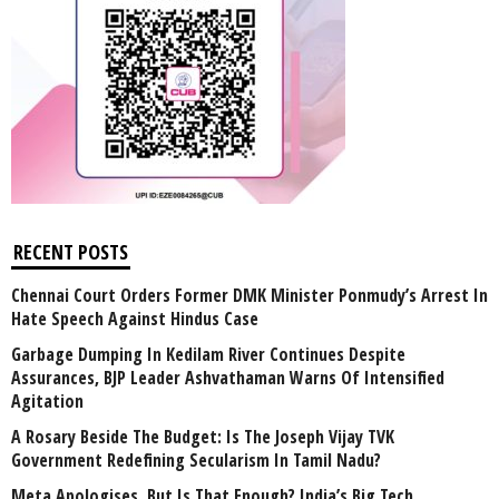
RECENT POSTS
Chennai Court Orders Former DMK Minister Ponmudy’s Arrest In
Hate Speech Against Hindus Case
Garbage Dumping In Kedilam River Continues Despite
Assurances, BJP Leader Ashvathaman Warns Of Intensified
Agitation
A Rosary Beside The Budget: Is The Joseph Vijay TVK
Government Redefining Secularism In Tamil Nadu?
Meta Apologises, But Is That Enough? India’s Big Tech