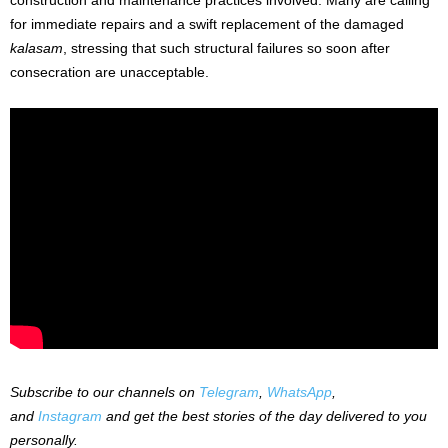
for immediate repairs and a swift replacement of the damaged
kalasam
, stressing that such structural failures so soon after
consecration are unacceptable.
Subscribe to our channels on
Telegram
,
WhatsApp
,
and
Instagram
and get the best stories of the day delivered to you
personally.