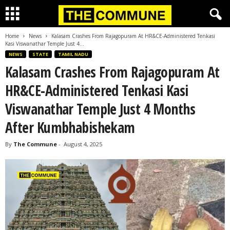
Home
News
Kalasam Crashes From Rajagopuram At HR&CE-Administered Tenkasi
Kasi Viswanathar Temple Just 4...
NEWS
STATE
TAMIL NADU
Kalasam Crashes From Rajagopuram At
HR&CE-Administered Tenkasi Kasi
Viswanathar Temple Just 4 Months
After Kumbhabishekam
By
The Commune
-
August 4, 2025