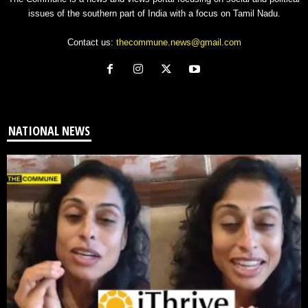
issues of the southern part of India with a focus on Tamil Nadu.
Contact us:
thecommune.news@gmail.com
NATIONAL NEWS