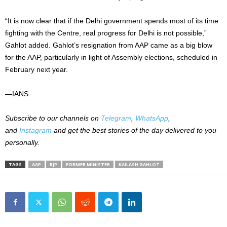
“It is now clear that if the Delhi government spends most of its time
fighting with the Centre, real progress for Delhi is not possible,”
Gahlot added. Gahlot’s resignation from AAP came as a big blow
for the AAP, particularly in light of Assembly elections, scheduled in
February next year.
—IANS
Subscribe to our channels on
Telegram
,
WhatsApp
,
and
Instagram
and get the best stories of the day delivered to you
personally.
TAGS
AAP
BJP
FORMER MINISTER
KAILASH GAHLOT