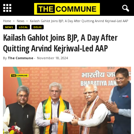
Home
News
Kailash Gahlot Joins BJP, A Day After Quitting Arvind Kejriwal-Led AAP
NEWS
LOCAL
DELHI
Kailash Gahlot Joins BJP, A Day After
Quitting Arvind Kejriwal-Led AAP
By
The Commune
-
November 18, 2024