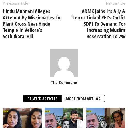
Previous article
Next article
Hindu Munnani Alleges
ADMK Joins Its Ally &
Attempt By Missionaries To
Terror-Linked PFI’s Outfit
Plant Cross Near Hindu
SDPI To Demand For
Temple In Vellore’s
Increasing Muslim
Sethukarai Hill
Reservation To 7%
The Commune
RELATED ARTICLES
MORE FROM AUTHOR