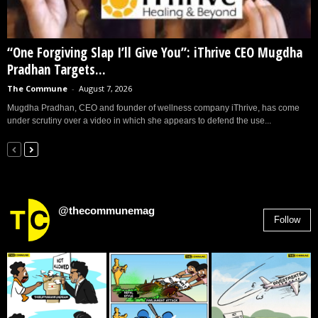
“One Forgiving Slap I’ll Give You”: iThrive CEO Mugdha
Pradhan Targets...
The Commune
-
August 7, 2026
Mugdha Pradhan, CEO and founder of wellness company iThrive, has come
under scrutiny over a video in which she appears to defend the use...
@thecommunemag
Follow
2,955
Followers