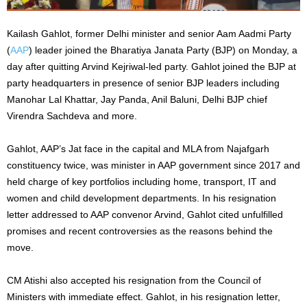
Kailash Gahlot, former Delhi minister and senior Aam Aadmi Party
(
AAP
) leader joined the Bharatiya Janata Party (BJP) on Monday, a
day after quitting Arvind Kejriwal-led party. Gahlot joined the BJP at
party headquarters in presence of senior BJP leaders including
Manohar Lal Khattar, Jay Panda, Anil Baluni, Delhi BJP chief
Virendra Sachdeva and more.
Gahlot, AAP’s Jat face in the capital and MLA from Najafgarh
constituency twice, was minister in AAP government since 2017 and
held charge of key portfolios including home, transport, IT and
women and child development departments. In his resignation
letter addressed to AAP convenor Arvind, Gahlot cited unfulfilled
promises and recent controversies as the reasons behind the
move.
CM Atishi also accepted his resignation from the Council of
Ministers with immediate effect. Gahlot, in his resignation letter,