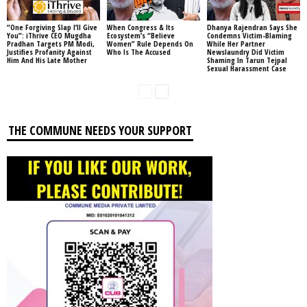
“One Forgiving Slap I’ll Give
When Congress & Its
Dhanya Rajendran Says She
You”: iThrive CEO Mugdha
Ecosystem’s “Believe
Condemns Victim-Blaming
Pradhan Targets PM Modi,
Women” Rule Depends On
While Her Partner
Justifies Profanity Against
Who Is The Accused
Newslaundry Did Victim
Him And His Late Mother
Shaming In Tarun Tejpal
Sexual Harassment Case
THE COMMUNE NEEDS YOUR SUPPORT