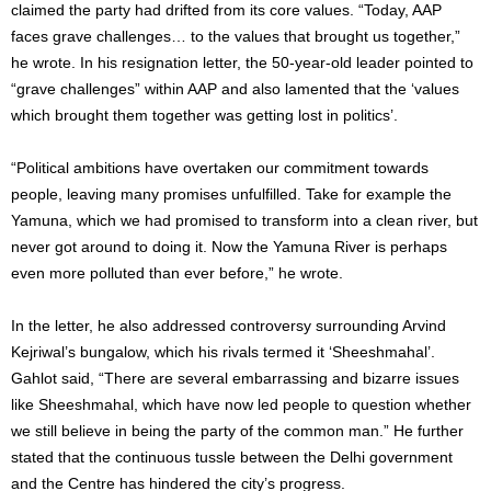
claimed the party had drifted from its core values. “Today, AAP
faces grave challenges… to the values that brought us together,”
he wrote. In his resignation letter, the 50-year-old leader pointed to
“grave challenges” within AAP and also lamented that the ‘values
which brought them together was getting lost in politics’.
“Political ambitions have overtaken our commitment towards
people, leaving many promises unfulfilled. Take for example the
Yamuna, which we had promised to transform into a clean river, but
never got around to doing it. Now the Yamuna River is perhaps
even more polluted than ever before,” he wrote.
In the letter, he also addressed controversy surrounding Arvind
Kejriwal’s bungalow, which his rivals termed it ‘Sheeshmahal’.
Gahlot said, “There are several embarrassing and bizarre issues
like Sheeshmahal, which have now led people to question whether
we still believe in being the party of the common man.” He further
stated that the continuous tussle between the Delhi government
and the Centre has hindered the city’s progress.