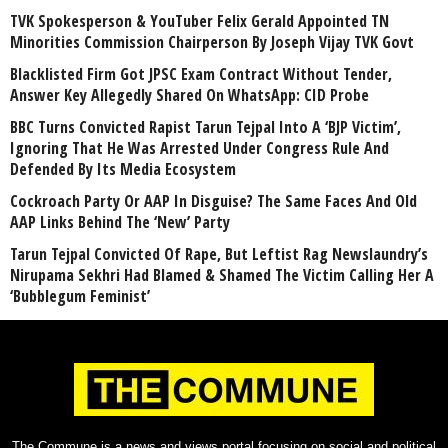
TVK Spokesperson & YouTuber Felix Gerald Appointed TN
Minorities Commission Chairperson By Joseph Vijay TVK Govt
Blacklisted Firm Got JPSC Exam Contract Without Tender,
Answer Key Allegedly Shared On WhatsApp: CID Probe
BBC Turns Convicted Rapist Tarun Tejpal Into A ‘BJP Victim’,
Ignoring That He Was Arrested Under Congress Rule And
Defended By Its Media Ecosystem
Cockroach Party Or AAP In Disguise? The Same Faces And Old
AAP Links Behind The ‘New’ Party
Tarun Tejpal Convicted Of Rape, But Leftist Rag Newslaundry’s
Nirupama Sekhri Had Blamed & Shamed The Victim Calling Her A
‘Bubblegum Feminist’
The Commune is a news and views portal focusing on social and political