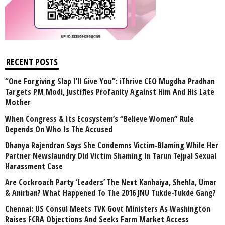
RECENT POSTS
“One Forgiving Slap I’ll Give You”: iThrive CEO Mugdha Pradhan
Targets PM Modi, Justifies Profanity Against Him And His Late
Mother
When Congress & Its Ecosystem’s “Believe Women” Rule
Depends On Who Is The Accused
Dhanya Rajendran Says She Condemns Victim-Blaming While Her
Partner Newslaundry Did Victim Shaming In Tarun Tejpal Sexual
Harassment Case
Are Cockroach Party ‘Leaders’ The Next Kanhaiya, Shehla, Umar
& Anirban? What Happened To The 2016 JNU Tukde-Tukde Gang?
Chennai: US Consul Meets TVK Govt Ministers As Washington
Raises FCRA Objections And Seeks Farm Market Access