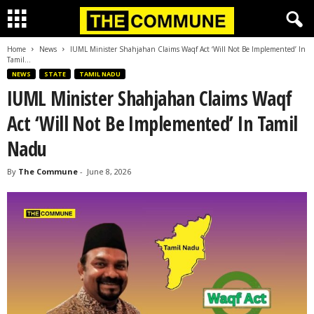
Home
News
IUML Minister Shahjahan Claims Waqf Act ‘Will Not Be Implemented’ In
Tamil...
NEWS
STATE
TAMIL NADU
IUML Minister Shahjahan Claims Waqf
Act ‘Will Not Be Implemented’ In Tamil
Nadu
By
The Commune
-
June 8, 2026