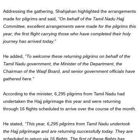
Addressing the gathering, Shahjahan highlighted the arrangements
made for pilgrims and said,
“On behalf of the Tamil Nadu Hajj
Committee, excellent arrangements were made for the pilgrims this
year; the first flight carrying those who have completed their holy
journey has arrived today.”
He added,
“To welcome these returning pilgrims on behalf of the
Tamil Nadu government, the Minister of the Department, the
Chairman of the Waqf Board, and senior government officials have
gathered here.”
According to the minister, 6,295 pilgrims from Tamil Nadu had
undertaken the Hajj pilgrimage this year and were returning
through 16 flights scheduled to arrive over the course of the month.
He stated,
“This year, 6,295 pilgrims from Tamil Nadu undertook
the Hajj pilgrimage and are returning successfully today. They are
scheduled to return via 16 flights. The first of these flights has