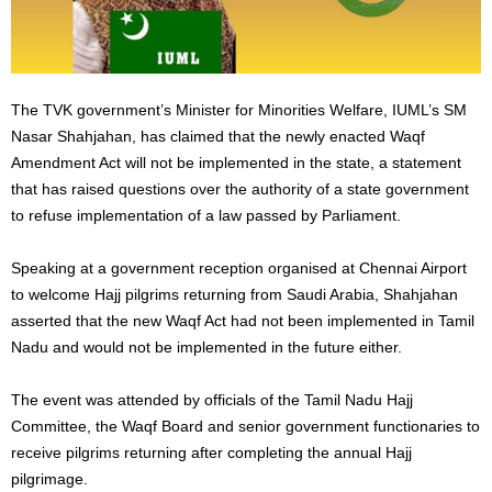
The TVK government’s Minister for Minorities Welfare, IUML’s SM
Nasar Shahjahan, has claimed that the newly enacted Waqf
Amendment Act will not be implemented in the state, a statement
that has raised questions over the authority of a state government
to refuse implementation of a law passed by Parliament.
Speaking at a government reception organised at Chennai Airport
to welcome Hajj pilgrims returning from Saudi Arabia, Shahjahan
asserted that the new Waqf Act had not been implemented in Tamil
Nadu and would not be implemented in the future either.
The event was attended by officials of the Tamil Nadu Hajj
Committee, the Waqf Board and senior government functionaries to
receive pilgrims returning after completing the annual Hajj
pilgrimage.