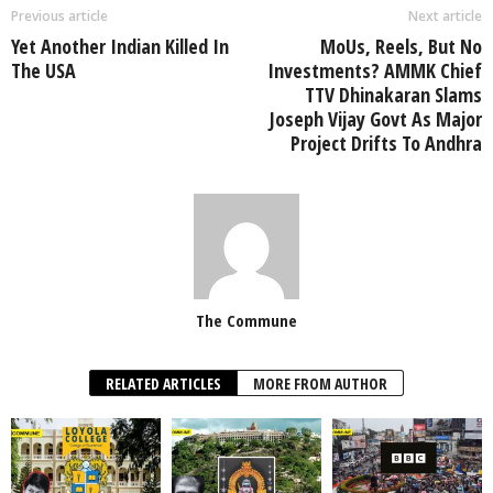
Previous article
Next article
Yet Another Indian Killed In
MoUs, Reels, But No
The USA
Investments? AMMK Chief
TTV Dhinakaran Slams
Joseph Vijay Govt As Major
Project Drifts To Andhra
The Commune
RELATED ARTICLES
MORE FROM AUTHOR