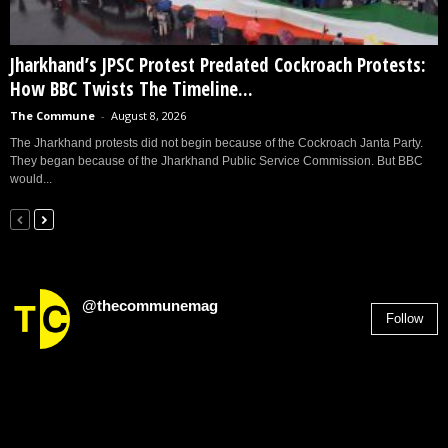
Jharkhand’s JPSC Protest Predated Cockroach Protests:
How BBC Twists The Timeline...
The Commune
-
August 8, 2026
The Jharkhand protests did not begin because of the Cockroach Janta Party.
They began because of the Jharkhand Public Service Commission. But BBC
would...
@thecommunemag
Follow
2,955
Followers