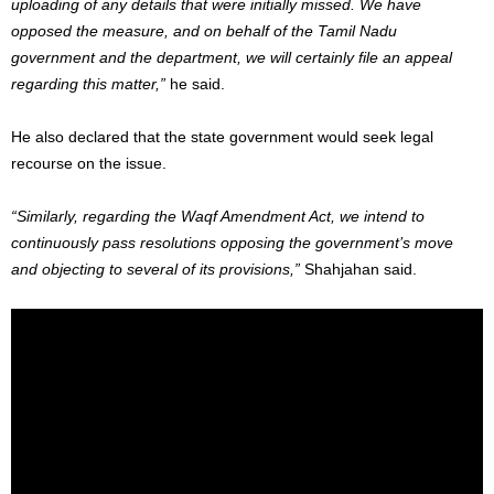
uploading of any details that were initially missed. We have
opposed the measure, and on behalf of the Tamil Nadu
government and the department, we will certainly file an appeal
regarding this matter,”
he said.
He also declared that the state government would seek legal
recourse on the issue.
“Similarly, regarding the Waqf Amendment Act, we intend to
continuously pass resolutions opposing the government’s move
and objecting to several of its provisions,”
Shahjahan said.