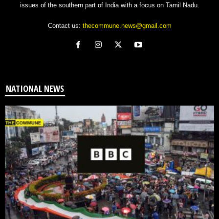
issues of the southern part of India with a focus on Tamil Nadu.
Contact us:
thecommune.news@gmail.com
NATIONAL NEWS