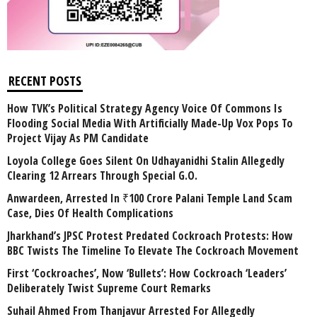
RECENT POSTS
How TVK’s Political Strategy Agency Voice Of Commons Is
Flooding Social Media With Artificially Made-Up Vox Pops To
Project Vijay As PM Candidate
Loyola College Goes Silent On Udhayanidhi Stalin Allegedly
Clearing 12 Arrears Through Special G.O.
Anwardeen, Arrested In ₹100 Crore Palani Temple Land Scam
Case, Dies Of Health Complications
Jharkhand’s JPSC Protest Predated Cockroach Protests: How
BBC Twists The Timeline To Elevate The Cockroach Movement
First ‘Cockroaches’, Now ‘Bullets’: How Cockroach ‘Leaders’
Deliberately Twist Supreme Court Remarks
Suhail Ahmed From Thanjavur Arrested For Allegedly