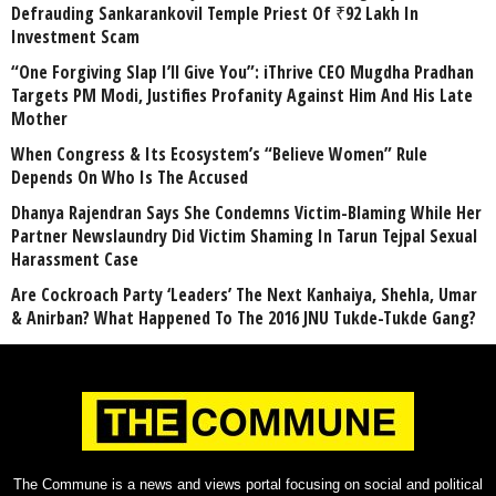
Defrauding Sankarankovil Temple Priest Of ₹92 Lakh In
Investment Scam
“One Forgiving Slap I’ll Give You”: iThrive CEO Mugdha Pradhan
Targets PM Modi, Justifies Profanity Against Him And His Late
Mother
When Congress & Its Ecosystem’s “Believe Women” Rule
Depends On Who Is The Accused
Dhanya Rajendran Says She Condemns Victim-Blaming While Her
Partner Newslaundry Did Victim Shaming In Tarun Tejpal Sexual
Harassment Case
Are Cockroach Party ‘Leaders’ The Next Kanhaiya, Shehla, Umar
& Anirban? What Happened To The 2016 JNU Tukde-Tukde Gang?
The Commune is a news and views portal focusing on social and political