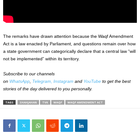
The remarks have drawn attention because the Waqf Amendment
Act is a law enacted by Parliament, and questions remain over how
a state government can categorically declare that a central law “will
not be implemented” within its territory.
Subscribe to our channels
on
WhatsApp
,
Telegram,
Instagram
and
YouTube
to get the best
stories of the day delivered to you personally.
TAGS
SHAHJAHAN
TVK
WAQF
WAQF AMENDMENT ACT