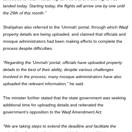
landed today. Starting today, the flights will arrive one by one until
the 29th of this month.”
Shahjahan also referred to the ‘Ummah’ portal, through which Waqf
property details are being uploaded, and claimed that officials and
mosque administrators had been making efforts to complete the
process despite difficulties.
“Regarding the ‘Ummah’ portal, officials have uploaded property
details to the best of their ability, despite various challenges
involved in the process; many mosque administrators have also
uploaded the relevant information,”
he said.
The minister further stated that the state government was seeking
additional time for uploading details and reiterated the
government’s opposition to the Waqf Amendment Act.
“We are taking steps to extend the deadline and facilitate the