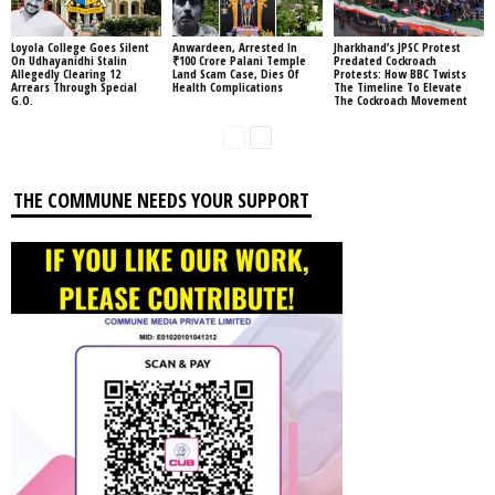
Loyola College Goes Silent
Anwardeen, Arrested In
Jharkhand’s JPSC Protest
On Udhayanidhi Stalin
₹100 Crore Palani Temple
Predated Cockroach
Allegedly Clearing 12
Land Scam Case, Dies Of
Protests: How BBC Twists
Arrears Through Special
Health Complications
The Timeline To Elevate
G.O.
The Cockroach Movement
THE COMMUNE NEEDS YOUR SUPPORT