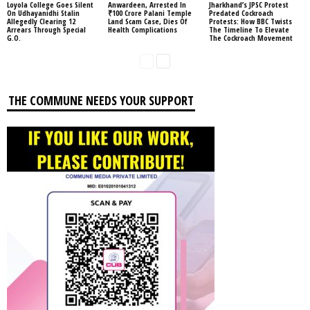
Loyola College Goes Silent
Anwardeen, Arrested In
Jharkhand’s JPSC Protest
On Udhayanidhi Stalin
₹100 Crore Palani Temple
Predated Cockroach
Allegedly Clearing 12
Land Scam Case, Dies Of
Protests: How BBC Twists
Arrears Through Special
Health Complications
The Timeline To Elevate
G.O.
The Cockroach Movement
THE COMMUNE NEEDS YOUR SUPPORT