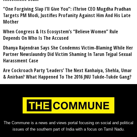
“One Forgiving Slap I’ll Give You”: iThrive CEO Mugdha Pradhan
Targets PM Modi, Justifies Profanity Against Him And His Late
Mother
When Congress & Its Ecosystem’s “Believe Women” Rule
Depends On Who Is The Accused
Dhanya Rajendran Says She Condemns Victim-Blaming While Her
Partner Newslaundry Did Victim Shaming In Tarun Tejpal Sexual
Harassment Case
Are Cockroach Party ‘Leaders’ The Next Kanhaiya, Shehla, Umar
& Anirban? What Happened To The 2016 JNU Tukde-Tukde Gang?
The Commune is a news and views portal focusing on social and political
issues of the southern part of India with a focus on Tamil Nadu.