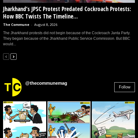
Jharkhand’s JPSC Protest Predated Cockroach Protests:
How BBC Twists The Timeline...
The Commune
-
August 8, 2026
The Jharkhand protests did not begin because of the Cockroach Janta Party.
They began because of the Jharkhand Public Service Commission. But BBC
would...
@thecommunemag
Follow
2,955
Followers