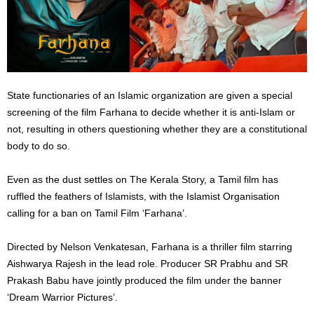
State functionaries of an Islamic organization are given a special
screening of the film Farhana to decide whether it is anti-Islam or
not, resulting in others questioning whether they are a constitutional
body to do so.
Even as the dust settles on The Kerala Story, a Tamil film has
ruffled the feathers of Islamists, with the Islamist Organisation
calling for a ban on Tamil Film ‘Farhana’.
Directed by Nelson Venkatesan, Farhana is a thriller film starring
Aishwarya Rajesh in the lead role. Producer SR Prabhu and SR
Prakash Babu have jointly produced the film under the banner
‘Dream Warrior Pictures’.