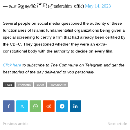
— தடா ஜெ ரஹிம் 🇮🇳 (@tadarahim_offic)
May 14, 2023
Several people on social media questioned the authority of these
functionaries of Islamic fundamentalist organizations being given a
special screening to certify a film that had already been certified by
the CBFC. They questioned whether they were an extra-
constitutional body with the authority to decide on every film.
Click here
to subscribe to The Commune on Telegram and get the
best stories of the day delivered to you personally.
TAGS
FARHANA
ISLAM
TADA RAHIM
Previous article
Next article