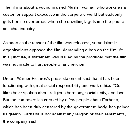
The film is about a young married Muslim woman who works as a
customer support executive in the corporate world but suddenly
gets her life overturned when she unwittingly gets into the phone
sex chat industry.
As soon as the teaser of the film was released, some Islamic
organizations opposed the film, demanding a ban on the film. At
this juncture, a statement was issued by the producer that the film
was not made to hurt people of any religion.
Dream Warrior Pictures’s press statement said that it has been
functioning with great social responsibility and work ethics. “Our
films have spoken about religious harmony, social unity, and love.
But the controversies created by a few people about Farhana,
which has been duly censored by the government body, has pained
us greatly. Farhana is not against any religion or their sentiments,”
the company said.