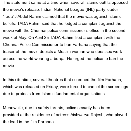
The statement came at a time when several Islamic outfits opposed
the movie’s release. Indian National League (INL) party leader
‘Tada’ J Abdul Rahim claimed that the movie was against Islamic
beliefs. TADA Rahim said that he lodged a complaint against the
movie with the Chennai police commissioner’s office in the second
week of May. On April 25 TADA Rahim filed a complaint with the
Chennai Police Commissioner to ban Farhana saying that the
teaser of the movie depicts a Muslim woman who does sex work
across the world wearing a burqa. He urged the police to ban the
movie.
In this situation, several theatres that screened the film Farhana,
which was released on Friday, were forced to cancel the screenings
due to protests from Islamic fundamental organizations.
Meanwhile,
due
to
safety threats,
police
security
has
been
provided
at
the
residence
of
actress
Aishwarya
Rajesh,
who
played
the
lead
in
the
film
Farhana.