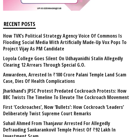
RECENT POSTS
How TVK’s Political Strategy Agency Voice Of Commons Is
Flooding Social Media With Artificially Made-Up Vox Pops To
Project Vijay As PM Candidate
Loyola College Goes Silent On Udhayanidhi Stalin Allegedly
Clearing 12 Arrears Through Special G.O.
Anwardeen, Arrested In ₹100 Crore Palani Temple Land Scam
Case, Dies Of Health Complications
Jharkhand’s JPSC Protest Predated Cockroach Protests: How
BBC Twists The Timeline To Elevate The Cockroach Movement
First ‘Cockroaches’, Now ‘Bullets’: How Cockroach ‘Leaders’
Deliberately Twist Supreme Court Remarks
Suhail Ahmed From Thanjavur Arrested For Allegedly
Defrauding Sankarankovil Temple Priest Of ₹92 Lakh In
Investment Scam