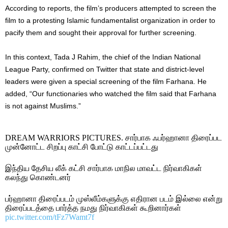
According to reports, the film’s producers attempted to screen the
film to a protesting Islamic fundamentalist organization in order to
pacify them and sought their approval for further screening.
In this context, Tada J Rahim, the chief of the Indian National
League Party, confirmed on Twitter that state and district-level
leaders were given a special screening of the film Farhana. He
added, “Our functionaries who watched the film said that Farhana
is not against Muslims.”
DREAM WARRIORS PICTURES. சார்பாக ஃபர்ஹானா திரைப்பட
முன்னோட்ட சிறப்பு காட்சி போட்டு காட்டப்பட்டது
இந்திய தேசிய லீக் கட்சி சார்பாக மாநில மாவட்ட நிர்வாகிகள்
கலந்து கொண்டனர்
பர்ஹானா திரைப்படம் முஸ்லீம்களுக்கு எதிரான படம் இல்லை என்று
திரைப்படத்தை பார்த்த நமது நிர்வாகிகள் கூறினார்கள்
pic.twitter.com/tFz7Wamt7f