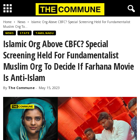
Home
News
Islamic Org Above CBFC? Special Screening Held For Fundamentalist
Muslim Org To...
NEWS
STATE
TAMIL NADU
Islamic Org Above CBFC? Special
Screening Held For Fundamentalist
Muslim Org To Decide If Farhana Movie
Is Anti-Islam
By
The Commune
-
May 15, 2023