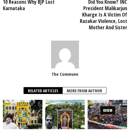
10 Reasons Why BJP Lost
Did You Know? INC
Karnataka
President Malikarjun
Kharge Is A Victim Of
Razakar Violence, Lost
Mother And Sister
The Commune
RELATED ARTICLES
MORE FROM AUTHOR