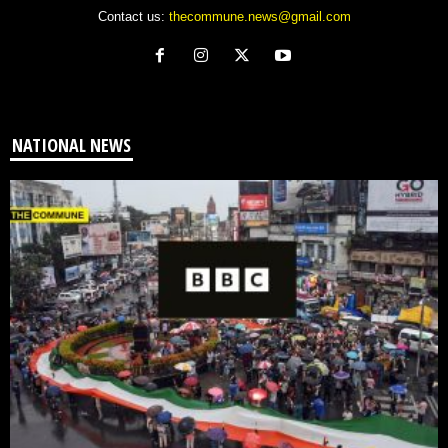
Contact us:
thecommune.news@gmail.com
NATIONAL NEWS