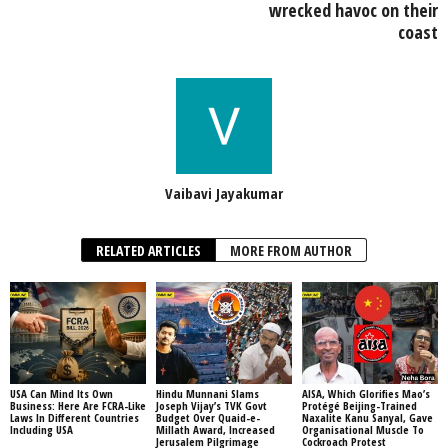
wrecked havoc on their
coast
Vaibavi Jayakumar
RELATED ARTICLES
MORE FROM AUTHOR
USA Can Mind Its Own
Hindu Munnani Slams
AISA, Which Glorifies Mao’s
Business: Here Are FCRA-Like
Joseph Vijay’s TVK Govt
Protégé Beijing-Trained
Laws In Different Countries
Budget Over Quaid-e-
Naxalite Kanu Sanyal, Gave
Including USA
Millath Award, Increased
Organisational Muscle To
Jerusalem Pilgrimage
Cockroach Protest