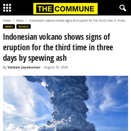
Home
News
Indonesian volcano shows signs of eruption for the third time in three...
NEWS
WORLD
Indonesian volcano shows signs of
eruption for the third time in three
days by spewing ash
By
Vaibavi Jayakumar
-
August 10, 2020