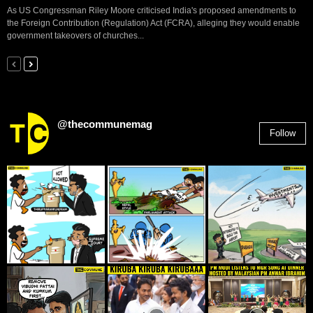
As US Congressman Riley Moore criticised India's proposed amendments to
the Foreign Contribution (Regulation) Act (FCRA), alleging they would enable
government takeovers of churches...
@thecommunemag
Follow
2,955
Followers