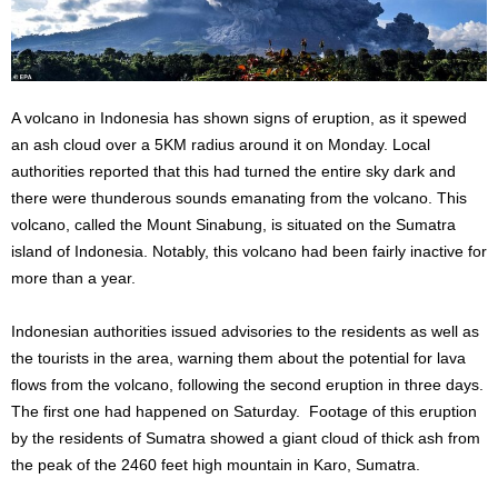
A volcano in Indonesia has shown signs of eruption, as it spewed
an ash cloud over a 5KM radius around it on Monday. Local
authorities reported that this had turned the entire sky dark and
there were thunderous sounds emanating from the volcano. This
volcano, called the Mount Sinabung, is situated on the Sumatra
island of Indonesia. Notably, this volcano had been fairly inactive for
more than a year.
Indonesian authorities issued advisories to the residents as well as
the tourists in the area, warning them about the potential for lava
flows from the volcano, following the second eruption in three days.
The first one had happened on Saturday. Footage of this eruption
by the residents of Sumatra showed a giant cloud of thick ash from
the peak of the 2460 feet high mountain in Karo, Sumatra.