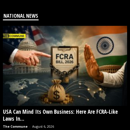
NATIONAL NEWS
USA Can Mind Its Own Business: Here Are FCRA-Like
Laws In...
The Commune
-
August 6, 2026