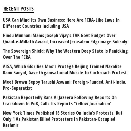
RECENT POSTS
USA Can Mind Its Own Business: Here Are FCRA-Like Laws In
Different Countries Including USA
Hindu Munnani Slams Joseph Vijay’s TVK Govt Budget Over
Quaid-e-Millath Award, Increased Jerusalem Pilgrimage Subsidy
The Sovereign Shield: Why The Western Deep State Is Panicking
Over The FCRA
AISA, Which Glorifies Mao’s Protégé Beijing-Trained Naxalite
Kanu Sanyal, Gave Organisational Muscle To Cockroach Protest
Meet Brown Sepoy Tarushi Aswani: Foreign-Funded, Anti-India,
Pro-Separatist
Pakistan Reportedly Bans Al Jazeera Following Reports On
Crackdown In PoK, Calls Its Reports ‘Yellow Journalism’
New York Times Published 16 Stories On India’s Protests, But
Only 1 As Pakistan Killed Protesters In Pakistan-Occupied
Kashmir