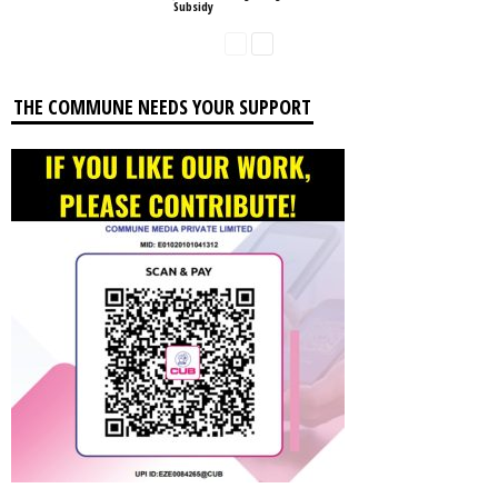
Subsidy
THE COMMUNE NEEDS YOUR SUPPORT