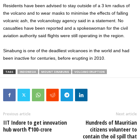
Residents have been advised to stay outside of a 3 km radius of
the volcano and to wear masks to minimise the effects of falling
volcanic ash, the volcanology agency said in a statement. No
casualties have been reported and a spokeswoman for the civil
aviation authority said flights were still operating in the region.
Sinabung is one of the deadliest volcanoes in the world and had
been inactive for centuries, before erupting in 2010.
TAGS
INDONESIA
MOUNT SINABUNG
VOLCANO ERUPTION
Previous article
Next article
IIT Indore to get innovation
Hundreds of Mauritian
hub worth ₹100-crore
citizens volunteer to
contain the oil spill that