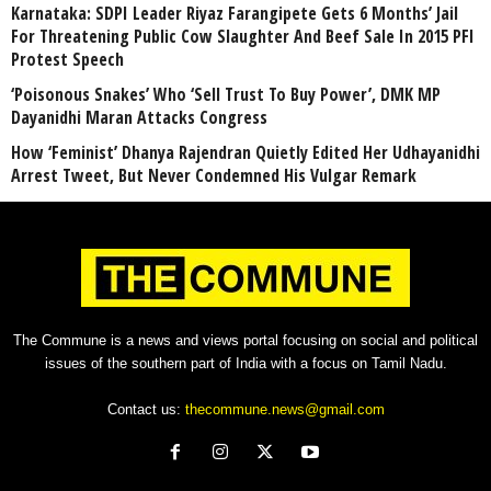
Karnataka: SDPI Leader Riyaz Farangipete Gets 6 Months’ Jail
For Threatening Public Cow Slaughter And Beef Sale In 2015 PFI
Protest Speech
‘Poisonous Snakes’ Who ‘Sell Trust To Buy Power’, DMK MP
Dayanidhi Maran Attacks Congress
How ‘Feminist’ Dhanya Rajendran Quietly Edited Her Udhayanidhi
Arrest Tweet, But Never Condemned His Vulgar Remark
The Commune is a news and views portal focusing on social and political
issues of the southern part of India with a focus on Tamil Nadu.
Contact us:
thecommune.news@gmail.com