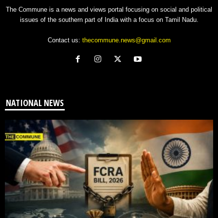
The Commune is a news and views portal focusing on social and political
issues of the southern part of India with a focus on Tamil Nadu.
Contact us:
thecommune.news@gmail.com
NATIONAL NEWS