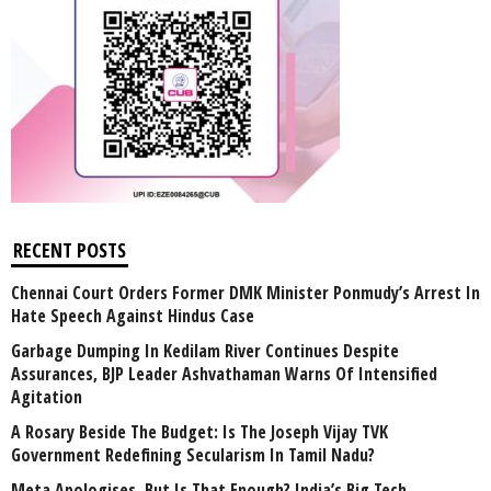
RECENT POSTS
Chennai Court Orders Former DMK Minister Ponmudy’s Arrest In
Hate Speech Against Hindus Case
Garbage Dumping In Kedilam River Continues Despite
Assurances, BJP Leader Ashvathaman Warns Of Intensified
Agitation
A Rosary Beside The Budget: Is The Joseph Vijay TVK
Government Redefining Secularism In Tamil Nadu?
Meta Apologises, But Is That Enough? India’s Big Tech