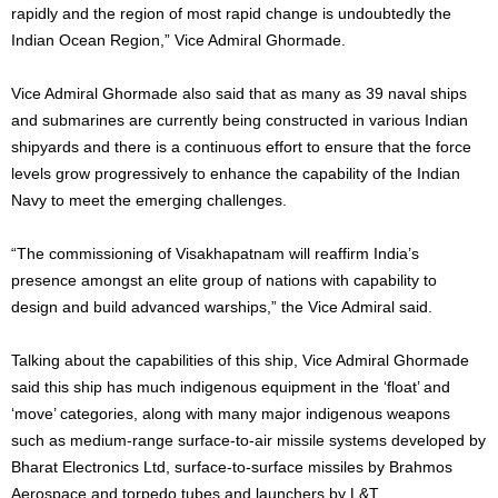
rapidly and the region of most rapid change is undoubtedly the
Indian Ocean Region,” Vice Admiral Ghormade.
Vice Admiral Ghormade also said that as many as 39 naval ships
and submarines are currently being constructed in various Indian
shipyards and there is a continuous effort to ensure that the force
levels grow progressively to enhance the capability of the Indian
Navy to meet the emerging challenges.
“The commissioning of Visakhapatnam will reaffirm India’s
presence amongst an elite group of nations with capability to
design and build advanced warships,” the Vice Admiral said.
Talking about the capabilities of this ship, Vice Admiral Ghormade
said this ship has much indigenous equipment in the ‘float’ and
‘move’ categories, along with many major indigenous weapons
such as medium-range surface-to-air missile systems developed by
Bharat Electronics Ltd, surface-to-surface missiles by Brahmos
Aerospace and torpedo tubes and launchers by L&T.