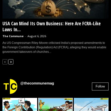
USA Can Mind Its Own Business: Here Are FCRA-Like
Laws In...
The Commune
-
August 6, 2026
As US Congressman Riley Moore criticised India's proposed amendments to
the Foreign Contribution (Regulation) Act (FCRA), alleging they would enable
government takeovers of churches...
@thecommunemag
Follow
2,955
Followers