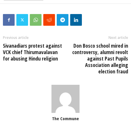
Previous article
Next article
Sivanadiars protest against
Don Bosco school mired in
VCK chief Thirumavalavan
controversy, alumni revolt
for abusing Hindu religion
against Past Pupils
Association alleging
election fraud
The Commune