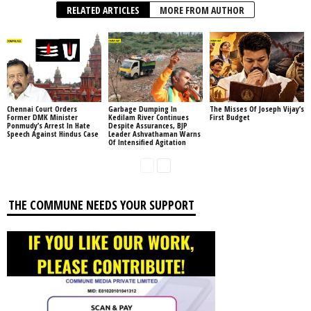
RELATED ARTICLES
MORE FROM AUTHOR
Chennai Court Orders
Garbage Dumping In
The Misses Of Joseph Vijay’s
Former DMK Minister
Kedilam River Continues
First Budget
Ponmudy’s Arrest In Hate
Despite Assurances, BJP
Speech Against Hindus Case
Leader Ashvathaman Warns
Of Intensified Agitation
THE COMMUNE NEEDS YOUR SUPPORT