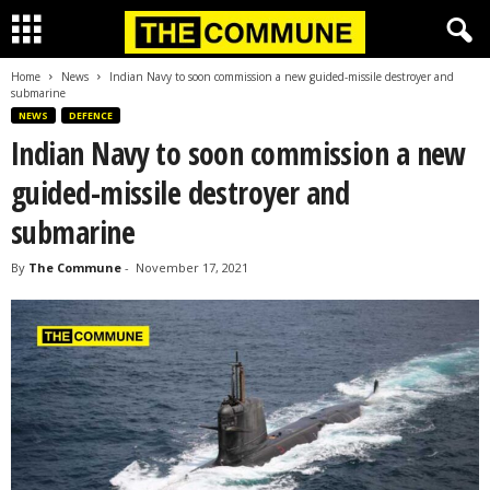
Home
News
Indian Navy to soon commission a new guided-missile destroyer and
submarine
NEWS
DEFENCE
Indian Navy to soon commission a new
guided-missile destroyer and
submarine
By
The Commune
-
November 17, 2021