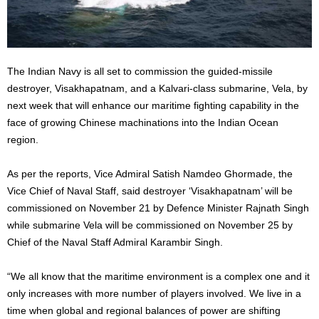
The Indian Navy is all set to commission the guided-missile
destroyer, Visakhapatnam, and a Kalvari-class submarine, Vela, by
next week that will enhance our maritime fighting capability in the
face of growing Chinese machinations into the Indian Ocean
region.
As per the reports, Vice Admiral Satish Namdeo Ghormade, the
Vice Chief of Naval Staff, said destroyer ‘Visakhapatnam’ will be
commissioned on November 21 by Defence Minister Rajnath Singh
while submarine Vela will be commissioned on November 25 by
Chief of the Naval Staff Admiral Karambir Singh.
“We all know that the maritime environment is a complex one and it
only increases with more number of players involved. We live in a
time when global and regional balances of power are shifting