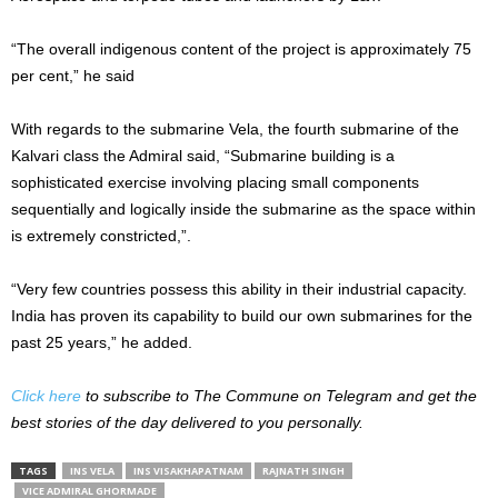
“The overall indigenous content of the project is approximately 75
per cent,” he said
With regards to the submarine Vela, the fourth submarine of the
Kalvari class the Admiral said, “Submarine building is a
sophisticated exercise involving placing small components
sequentially and logically inside the submarine as the space within
is extremely constricted,”.
“Very few countries possess this ability in their industrial capacity.
India has proven its capability to build our own submarines for the
past 25 years,” he added.
Click here
to subscribe to The Commune on Telegram and get the
best stories of the day delivered to you personally.
TAGS
INS VELA
INS VISAKHAPATNAM
RAJNATH SINGH
VICE ADMIRAL GHORMADE