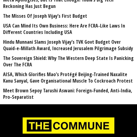
Reckoning Has Just Begun
The Misses Of Joseph Vijay’s First Budget
USA Can Mind Its Own Business: Here Are FCRA-Like Laws In
Different Countries Including USA
Hindu Munnani Slams Joseph Vijay’s TVK Govt Budget Over
Quaid-e-Millath Award, Increased Jerusalem Pilgrimage Subsidy
The Sovereign Shield: Why The Western Deep State Is Panicking
Over The FCRA
AISA, Which Glorifies Mao’s Protégé Beijing-Trained Naxalite
Kanu Sanyal, Gave Organisational Muscle To Cockroach Protest
Meet Brown Sepoy Tarushi Aswani: Foreign-Funded, Anti-India,
Pro-Separatist