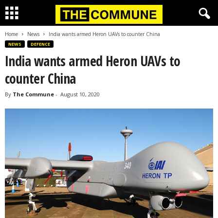
Home
News
India wants armed Heron UAVs to counter China
NEWS
DEFENCE
India wants armed Heron UAVs to
counter China
By
The Commune
-
August 10, 2020