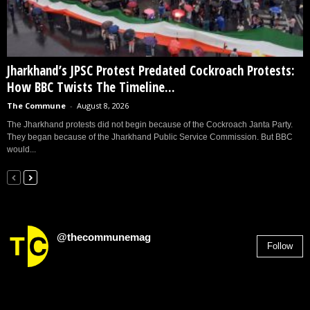
Jharkhand’s JPSC Protest Predated Cockroach Protests:
How BBC Twists The Timeline...
The Commune
-
August 8, 2026
The Jharkhand protests did not begin because of the Cockroach Janta Party.
They began because of the Jharkhand Public Service Commission. But BBC
would...
@thecommunemag
Follow
2,955
Followers