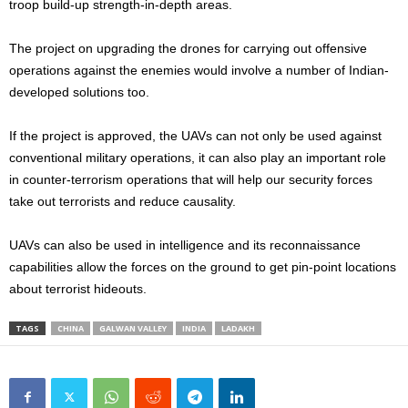
troop build-up strength-in-depth areas.
The project on upgrading the drones for carrying out offensive
operations against the enemies would involve a number of Indian-
developed solutions too.
If the project is approved, the UAVs can not only be used against
conventional military operations, it can also play an important role
in counter-terrorism operations that will help our security forces
take out terrorists and reduce causality.
UAVs can also be used in intelligence and its reconnaissance
capabilities allow the forces on the ground to get pin-point locations
about terrorist hideouts.
TAGS
CHINA
GALWAN VALLEY
INDIA
LADAKH