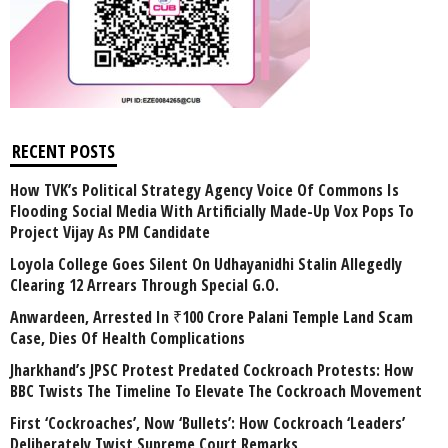
RECENT POSTS
How TVK’s Political Strategy Agency Voice Of Commons Is
Flooding Social Media With Artificially Made-Up Vox Pops To
Project Vijay As PM Candidate
Loyola College Goes Silent On Udhayanidhi Stalin Allegedly
Clearing 12 Arrears Through Special G.O.
Anwardeen, Arrested In ₹100 Crore Palani Temple Land Scam
Case, Dies Of Health Complications
Jharkhand’s JPSC Protest Predated Cockroach Protests: How
BBC Twists The Timeline To Elevate The Cockroach Movement
First ‘Cockroaches’, Now ‘Bullets’: How Cockroach ‘Leaders’
Deliberately Twist Supreme Court Remarks