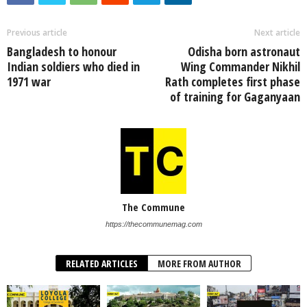
Previous article
Next article
Bangladesh to honour
Odisha born astronaut
Indian soldiers who died in
Wing Commander Nikhil
1971 war
Rath completes first phase
of training for Gaganyaan
The Commune
https://thecommunemag.com
RELATED ARTICLES
MORE FROM AUTHOR