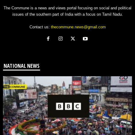
The Commune is a news and views portal focusing on social and political
issues of the southern part of India with a focus on Tamil Nadu.
Contact us:
thecommune.news@gmail.com
NATIONAL NEWS