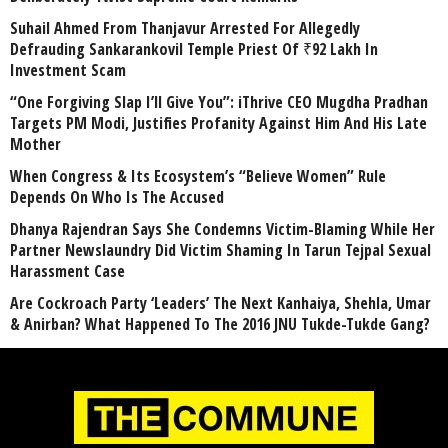
Suhail Ahmed From Thanjavur Arrested For Allegedly
Defrauding Sankarankovil Temple Priest Of ₹92 Lakh In
Investment Scam
“One Forgiving Slap I’ll Give You”: iThrive CEO Mugdha Pradhan
Targets PM Modi, Justifies Profanity Against Him And His Late
Mother
When Congress & Its Ecosystem’s “Believe Women” Rule
Depends On Who Is The Accused
Dhanya Rajendran Says She Condemns Victim-Blaming While Her
Partner Newslaundry Did Victim Shaming In Tarun Tejpal Sexual
Harassment Case
Are Cockroach Party ‘Leaders’ The Next Kanhaiya, Shehla, Umar
& Anirban? What Happened To The 2016 JNU Tukde-Tukde Gang?