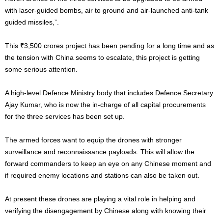
with laser-guided bombs, air to ground and air-launched anti-tank
guided missiles,”.
This ₹3,500 crores project has been pending for a long time and as
the tension with China seems to escalate, this project is getting
some serious attention.
A high-level Defence Ministry body that includes Defence Secretary
Ajay Kumar, who is now the in-charge of all capital procurements
for the three services has been set up.
The armed forces want to equip the drones with stronger
surveillance and reconnaissance payloads. This will allow the
forward commanders to keep an eye on any Chinese moment and
if required enemy locations and stations can also be taken out.
At present these drones are playing a vital role in helping and
verifying the disengagement by Chinese along with knowing their