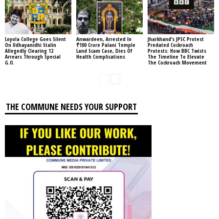
Loyola College Goes Silent
Anwardeen, Arrested In
Jharkhand’s JPSC Protest
On Udhayanidhi Stalin
₹100 Crore Palani Temple
Predated Cockroach
Allegedly Clearing 12
Land Scam Case, Dies Of
Protests: How BBC Twists
Arrears Through Special
Health Complications
The Timeline To Elevate
G.O.
The Cockroach Movement
THE COMMUNE NEEDS YOUR SUPPORT