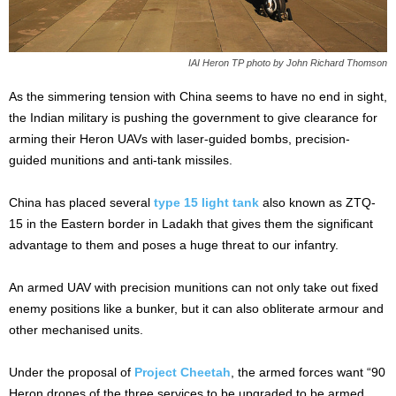
IAI Heron TP photo by John Richard Thomson
As the simmering tension with China seems to have no end in sight,
the Indian military is pushing the government to give clearance for
arming their Heron UAVs with laser-guided bombs, precision-
guided munitions and anti-tank missiles.
China has placed several
type 15
light tank
also known as ZTQ-
15 in the Eastern border in Ladakh that gives them the significant
advantage to them and poses a huge threat to our infantry.
An armed UAV with precision munitions can not only take out fixed
enemy positions like a bunker, but it can also obliterate armour and
other mechanised units.
Under the proposal of
Project Cheetah
, the armed forces want “90
Heron drones of the three services to be upgraded to be armed