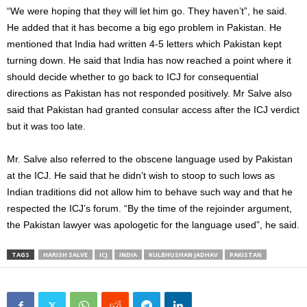
“We were hoping that they will let him go. They haven’t”, he said.
He added that it has become a big ego problem in Pakistan. He
mentioned that India had written 4-5 letters which Pakistan kept
turning down. He said that India has now reached a point where it
should decide whether to go back to ICJ for consequential
directions as Pakistan has not responded positively. Mr Salve also
said that Pakistan had granted consular access after the ICJ verdict
but it was too late.
Mr. Salve also referred to the obscene language used by Pakistan
at the ICJ. He said that he didn’t wish to stoop to such lows as
Indian traditions did not allow him to behave such way and that he
respected the ICJ’s forum. “By the time of the rejoinder argument,
the Pakistan lawyer was apologetic for the language used”, he said.
TAGS
HARISH SALVE
ICJ
INDIA
KULBHUSHAN JADHAV
PAKISTAN