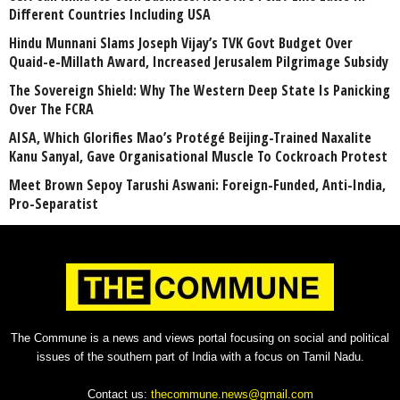
Different Countries Including USA
Hindu Munnani Slams Joseph Vijay’s TVK Govt Budget Over
Quaid-e-Millath Award, Increased Jerusalem Pilgrimage Subsidy
The Sovereign Shield: Why The Western Deep State Is Panicking
Over The FCRA
AISA, Which Glorifies Mao’s Protégé Beijing-Trained Naxalite
Kanu Sanyal, Gave Organisational Muscle To Cockroach Protest
Meet Brown Sepoy Tarushi Aswani: Foreign-Funded, Anti-India,
Pro-Separatist
The Commune is a news and views portal focusing on social and political
issues of the southern part of India with a focus on Tamil Nadu.
Contact us:
thecommune.news@gmail.com