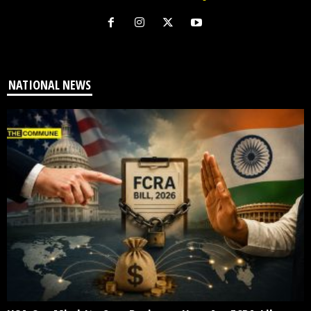
NATIONAL NEWS