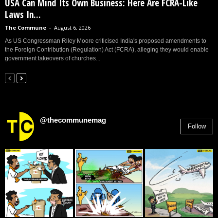
USA Can Mind Its Own Business: Here Are FCRA-Like
Laws In...
The Commune
-
August 6, 2026
As US Congressman Riley Moore criticised India's proposed amendments to
the Foreign Contribution (Regulation) Act (FCRA), alleging they would enable
government takeovers of churches...
@thecommunemag
Follow
2,955
Followers