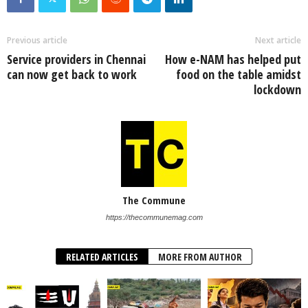
Previous article
Next article
Service providers in Chennai
How e-NAM has helped put
can now get back to work
food on the table amidst
lockdown
The Commune
https://thecommunemag.com
RELATED ARTICLES
MORE FROM AUTHOR