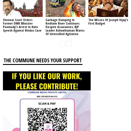
Chennai Court Orders
Garbage Dumping In
The Misses Of Joseph Vijay’s
Former DMK Minister
Kedilam River Continues
First Budget
Ponmudy’s Arrest In Hate
Despite Assurances, BJP
Speech Against Hindus Case
Leader Ashvathaman Warns
Of Intensified Agitation
THE COMMUNE NEEDS YOUR SUPPORT