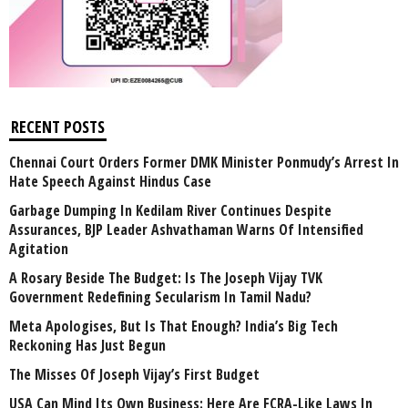
RECENT POSTS
Chennai Court Orders Former DMK Minister Ponmudy’s Arrest In
Hate Speech Against Hindus Case
Garbage Dumping In Kedilam River Continues Despite
Assurances, BJP Leader Ashvathaman Warns Of Intensified
Agitation
A Rosary Beside The Budget: Is The Joseph Vijay TVK
Government Redefining Secularism In Tamil Nadu?
Meta Apologises, But Is That Enough? India’s Big Tech
Reckoning Has Just Begun
The Misses Of Joseph Vijay’s First Budget
USA Can Mind Its Own Business: Here Are FCRA-Like Laws In