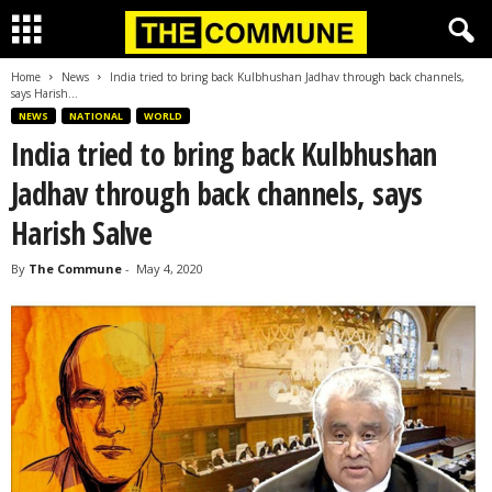
Home
News
India tried to bring back Kulbhushan Jadhav through back channels,
says Harish...
NEWS
NATIONAL
WORLD
India tried to bring back Kulbhushan
Jadhav through back channels, says
Harish Salve
By
The Commune
-
May 4, 2020