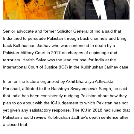
Senior advocate and former Solicitor General of India said that
India tried to persuade Pakistan through back channels and bring
back Kulbhushan Jadhav who was sentenced to death by a
Pakistan Military Court in 2017 on charges of espionage and
terrorism. Harish Salve was the lead counsel for India at the
International Court of Justice (ICJ) in the Kulbhushan Jadhav case.
In an online lecture organized by Akhil Bharatiya Adhivakta
Parishad, affiliated to the Rashtriya Swayamsevak Sangh, he said
that India has been consistently nudging Pakistan about how they
plan to go about with the ICJ judgement to which Pakistan has not
yet given any satisfactory response. The ICJ in 2018 had ruled that
Pakistan should review Kulbhushan Jadhav’s death sentence after
a closed trial.