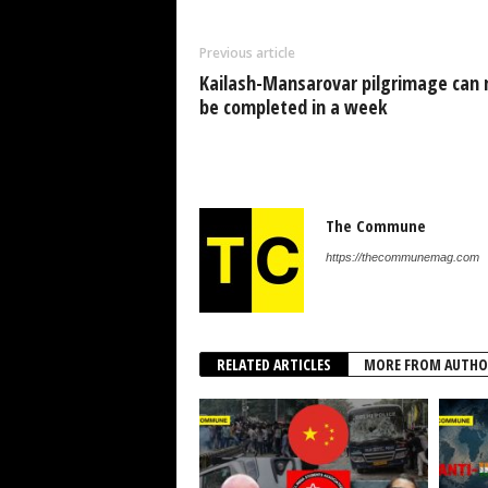
Previous article
Kailash-Mansarovar pilgrimage can
be completed in a week
The Commune
https://thecommunemag.com
RELATED ARTICLES
MORE FROM AUTHO