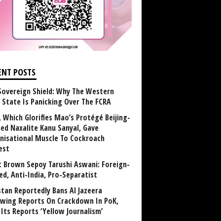
ENT POSTS
Sovereign Shield: Why The Western
 State Is Panicking Over The FCRA
, Which Glorifies Mao’s Protégé Beijing-
ned Naxalite Kanu Sanyal, Gave
nisational Muscle To Cockroach
est
 Brown Sepoy Tarushi Aswani: Foreign-
ed, Anti-India, Pro-Separatist
stan Reportedly Bans Al Jazeera
owing Reports On Crackdown In PoK,
 Its Reports ‘Yellow Journalism’