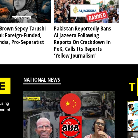
Brown Sepoy Tarushi
Pakistan Reportedly Bans
i: Foreign-Funded,
Al Jazeera Following
ndia, Pro-Separatist
Reports On Crackdown In
PoK, Calls Its Reports
‘Yellow Journalism’
NATIONAL NEWS
using
art of