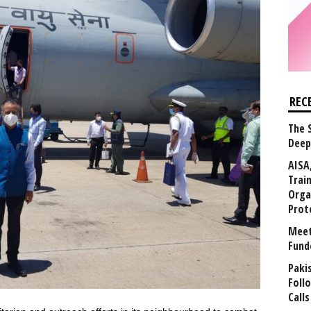
REC
The 
Deep
AISA
Trai
Orga
Prot
Meet
Fund
Paki
Foll
Calls