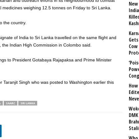
itarian and outreach efforts in its neighbourhood to combat
New 
 medicines weighing 12.5 tonnes on Friday to Sri Lanka.
India
Kill
Kash
o the country.
Karn
nate of India to Sri Lanka travelled on the same flight and
Gets 
ol, the Indian High Commission in Colombo said.
Cow 
Prot
tings to President Gotabaya Rajapaksa and Prime Minister
‘Poi
Powe
Cong
 Taranjit Singh who was posted to Washington earlier this
How 
Edit
Neve
A
SAARC
SRI LANKA
Woke
DMK 
Brahm
Stali
Who 