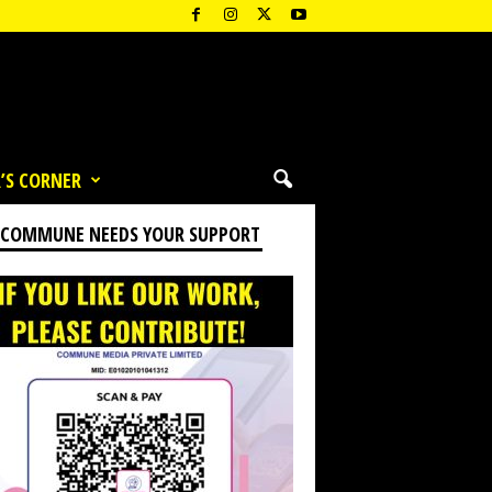
’S CORNER
 COMMUNE NEEDS YOUR SUPPORT