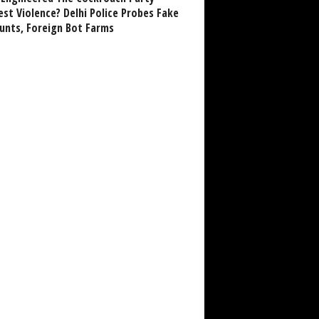
est Violence? Delhi Police Probes Fake
unts, Foreign Bot Farms