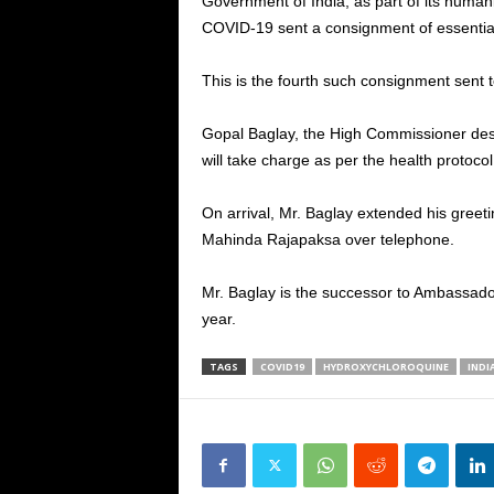
Government of India, as part of its human
COVID-19 sent a consignment of essential
This is the fourth such consignment sent t
Gopal Baglay, the High Commissioner desig
will take charge as per the health protoc
On arrival, Mr. Baglay extended his gree
Mahinda Rajapaksa over telephone.
Mr. Baglay is the successor to Ambassador
year.
TAGS
COVID19
HYDROXYCHLOROQUINE
INDI