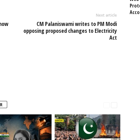
Prot
Acco
Next article
 now
CM Palaniswami writes to PM Modi
opposing proposed changes to Electricity
Act
R