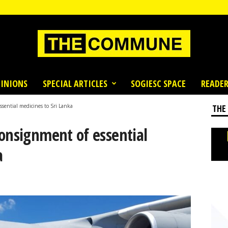
INIONS
SPECIAL ARTICLES
SOGIESC SPACE
READER
ssential medicines to Sri Lanka
THE
onsignment of essential
a