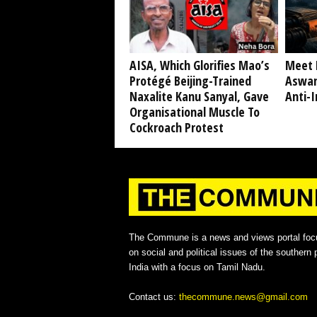
AISA, Which Glorifies Mao’s
Meet 
Protégé Beijing-Trained
Aswan
Naxalite Kanu Sanyal, Gave
Anti-I
Organisational Muscle To
Cockroach Protest
The Commune is a news and views portal foc
on social and political issues of the southern p
India with a focus on Tamil Nadu.
Contact us:
thecommune.news@gmail.com