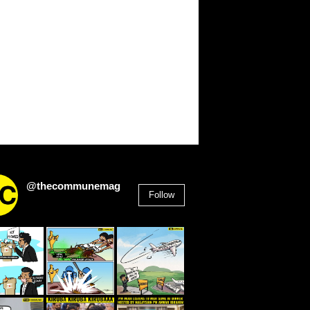
@thecommunemag
Follow
2,955
Followers