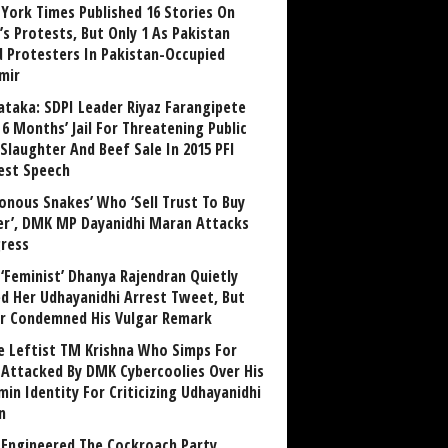
York Times Published 16 Stories On
’s Protests, But Only 1 As Pakistan
ed Protesters In Pakistan-Occupied
mir
ataka: SDPI Leader Riyaz Farangipete
6 Months’ Jail For Threatening Public
Slaughter And Beef Sale In 2015 PFI
est Speech
sonous Snakes’ Who ‘Sell Trust To Buy
r’, DMK MP Dayanidhi Maran Attacks
ress
‘Feminist’ Dhanya Rajendran Quietly
ed Her Udhayanidhi Arrest Tweet, But
r Condemned His Vulgar Remark
 Leftist TM Krishna Who Simps For
Attacked By DMK Cybercoolies Over His
in Identity For Criticizing Udhayanidhi
n
Engineered The Cockroach Party