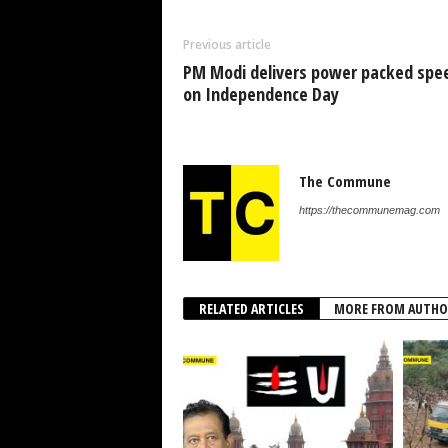
Previous article
PM Modi delivers power packed spe
on Independence Day
The Commune
https://thecommunemag.com
RELATED ARTICLES
MORE FROM AUTHO