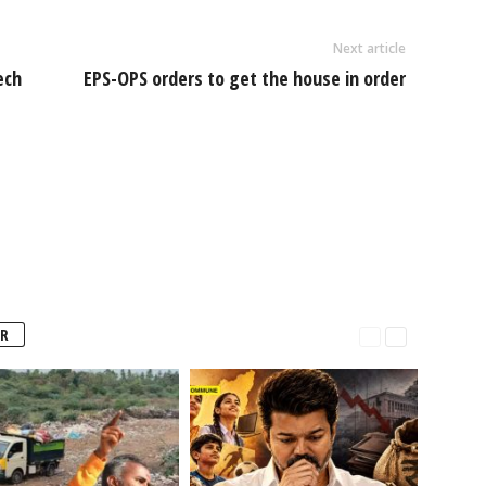
Next article
ech
EPS-OPS orders to get the house in order
R