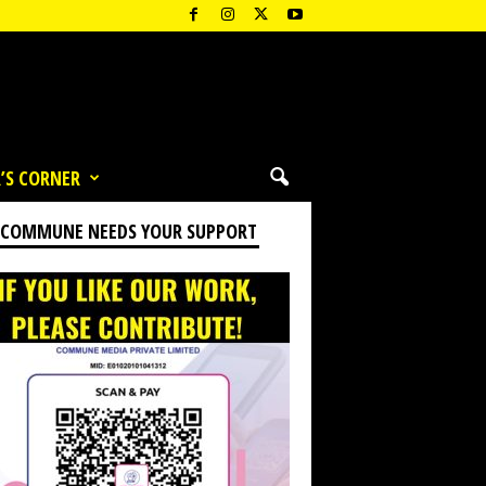
’S CORNER
 COMMUNE NEEDS YOUR SUPPORT