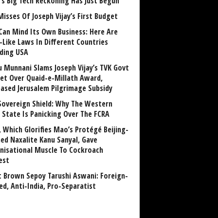
a’s Big Tech Reckoning Has Just Begun
Misses Of Joseph Vijay’s First Budget
Can Mind Its Own Business: Here Are
-Like Laws In Different Countries
uding USA
u Munnani Slams Joseph Vijay’s TVK Govt
et Over Quaid-e-Millath Award,
eased Jerusalem Pilgrimage Subsidy
Sovereign Shield: Why The Western
 State Is Panicking Over The FCRA
, Which Glorifies Mao’s Protégé Beijing-
ned Naxalite Kanu Sanyal, Gave
nisational Muscle To Cockroach
est
 Brown Sepoy Tarushi Aswani: Foreign-
ed, Anti-India, Pro-Separatist