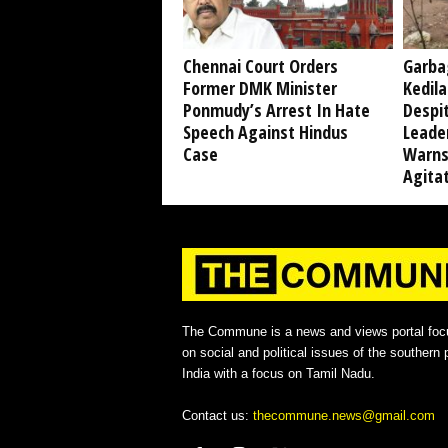
Chennai Court Orders
Garba
Former DMK Minister
Kedil
Ponmudy’s Arrest In Hate
Despi
Speech Against Hindus
Leade
Case
Warns
Agita
The Commune is a news and views portal foc
on social and political issues of the southern p
India with a focus on Tamil Nadu.
Contact us:
thecommune.news@gmail.com