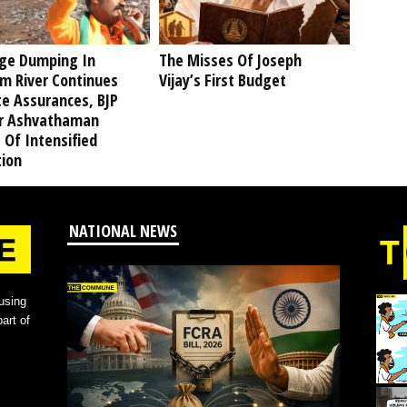
ge Dumping In
The Misses Of Joseph
am River Continues
Vijay’s First Budget
te Assurances, BJP
r Ashvathaman
 Of Intensified
tion
NATIONAL NEWS
using
art of