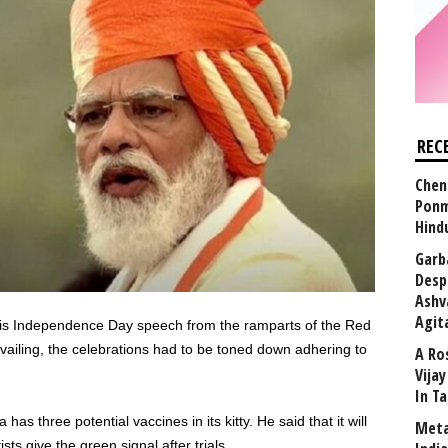
REC
Chen
Ponm
Hind
Garb
Desp
Ashv
Agit
his Independence Day speech from the ramparts of the Red
ailing, the celebrations had to be toned down adhering to
A Ro
Vija
In T
as three potential vaccines in its kitty. He said that it will
Meta
ts give the green signal after trials.