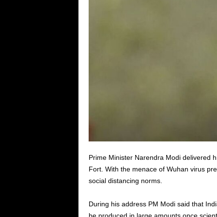
Prime Minister Narendra Modi delivered 
Fort. With the menace of Wuhan virus prev
social distancing norms.
During his address PM Modi said that India h
be produced in large amounts once scientis