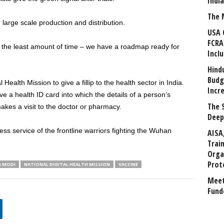
Indi
The 
 large scale production and distribution.
USA 
FCRA
n the least amount of time – we have a roadmap ready for
Incl
Hind
Budg
Health Mission to give a fillip to the health sector in India.
Incr
eive a health ID card into which the details of a person’s
The 
akes a visit to the doctor or pharmacy.
Deep
ess service of the frontline warriors fighting the Wuhan
AISA
Trai
Orga
Prot
A MODI
NATIONAL DIGITAL HEALTH MISSION
VACCINE
Meet
Fund