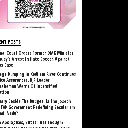
ENT POSTS
nai Court Orders Former DMK Minister
udy’s Arrest In Hate Speech Against
us Case
age Dumping In Kedilam River Continues
ite Assurances, BJP Leader
athaman Warns Of Intensified
ation
sary Beside The Budget: Is The Joseph
y TVK Government Redefining Secularism
amil Nadu?
 Apologises, But Is That Enough?