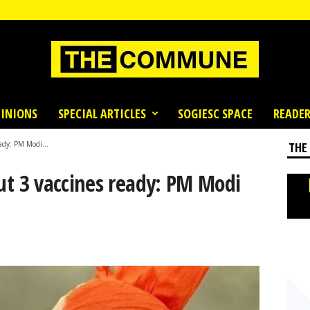
INIONS
SPECIAL ARTICLES
SOGIESC SPACE
READER
eady: PM Modi...
THE
but 3 vaccines ready: PM Modi