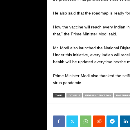
He also said that the roadmap is ready for
How the vaccine will reach every Indian i
that,” the Prime Minister Modi said.
Mr. Modi also launched the National Digital 
Under this initiative, every Indian will rec
health will be updated everytime he/she m
Prime Minister Modi also thanked the selfl
virus pandemic.
TAGS
COVID19
INDEPENDENCE DAY
NARENDR