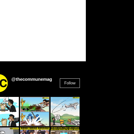
@thecommunemag
Follow
2,955
Followers