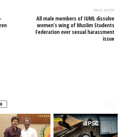
Next article
-
All male members of IUML dissolve
zen
women’s wing of Muslim Students
Federation over sexual harassment
issue
R