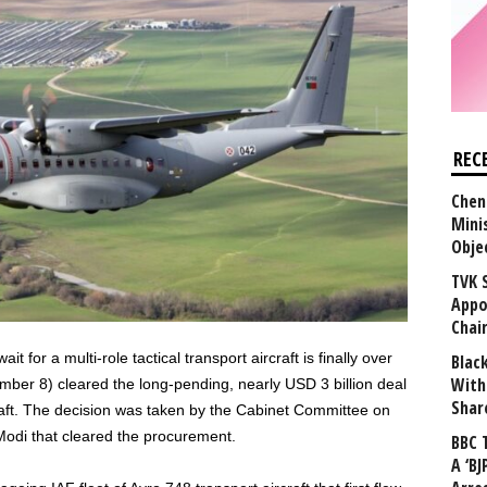
REC
Chen
Mini
Obje
TVK 
Appo
Chai
t for a multi-role tactical transport aircraft is finally over
Blac
With
er 8) cleared the long-pending, nearly USD 3 billion deal
Shar
aft. The decision was taken by the Cabinet Committee on
Modi that cleared the procurement.
BBC 
A ‘BJ