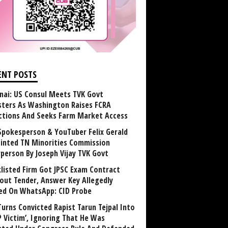
ENT POSTS
nai: US Consul Meets TVK Govt
sters As Washington Raises FCRA
ctions And Seeks Farm Market Access
Spokesperson & YouTuber Felix Gerald
inted TN Minorities Commission
rperson By Joseph Vijay TVK Govt
klisted Firm Got JPSC Exam Contract
out Tender, Answer Key Allegedly
ed On WhatsApp: CID Probe
Turns Convicted Rapist Tarun Tejpal Into
P Victim’, Ignoring That He Was