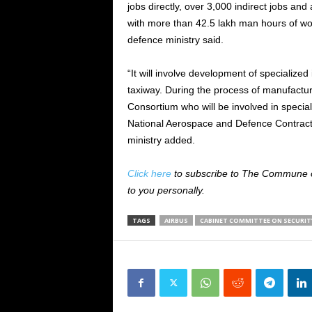
jobs directly, over 3,000 indirect jobs an
with more than 42.5 lakh man hours of wor
defence ministry said.
“It will involve development of specialized
taxiway. During the process of manufacturin
Consortium who will be involved in special
National Aerospace and Defence Contract
ministry added.
Click here
to subscribe to The Commune on
to you personally.
TAGS
AIRBUS
CABINET COMMITTEE ON SECURIT