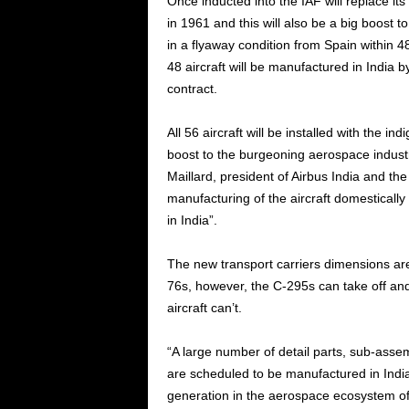
Once inducted into the IAF will replace its 
in 1961 and this will also be a big boost to 
in a flyaway condition from Spain within 4
48 aircraft will be manufactured in India 
contract.
All 56 aircraft will be installed with the i
boost to the burgeoning aerospace industr
Maillard, president of Airbus India and th
manufacturing of the aircraft domestically
in India”.
The new transport carriers dimensions are
76s, however, the C-295s can take off and
aircraft can’t.
“A large number of detail parts, sub-ass
are scheduled to be manufactured in Indi
generation in the aerospace ecosystem of 