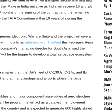
Arre
ageing IAF fleet of Avro 748 transport aircraft that first flew
By I
the ‘Make in India’ initiative as India will receive 16 aircraft
8 months of the signing of the contract and the remaining
Cock
Same
by the TATA Consortium within 10 years of signing the
‘New
Taru
ndigenous Electronic Warfare Suite and the project will give a
Rag 
Blam
y in India In an
interview with ThePrint
this February, Rémi
‘Bub
e company’s managing director for South Asia, said the
 “will be the trigger to develop a total aerospace ecosystem
Su V
Agri
Tiru
Min’
 smaller than the IAF’s fleet of C-130Js, C-17s, and IL-
 land at many airstrips and airports where the larger
DMK 
Journ
Stali
emblies and major component assemblies of aero structure
DMK-
a. The programme will act as a catalyst in employment
Styl
Viol
the country and is expected to generate 600 highly skilled