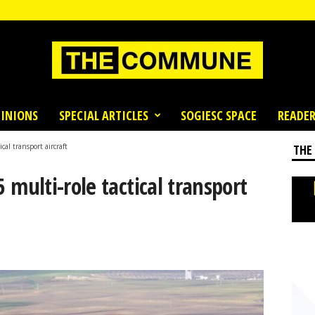
INIONS
SPECIAL ARTICLES
SOGIESC SPACE
READER
cal transport aircraft
THE
5 multi-role tactical transport