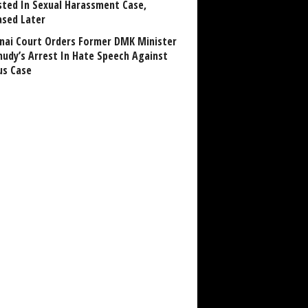
sted In Sexual Harassment Case,
ased Later
nai Court Orders Former DMK Minister
udy’s Arrest In Hate Speech Against
us Case