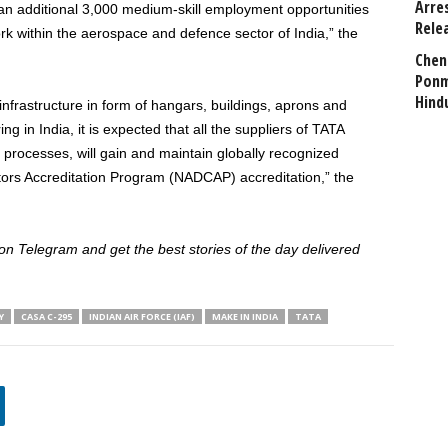
Arre
d an additional 3,000 medium-skill employment opportunities
Rele
k within the aerospace and defence sector of India,” the
Chen
Ponm
Hind
 infrastructure in form of hangars, buildings, aprons and
g in India, it is expected that all the suppliers of TATA
 processes, will gain and maintain globally recognized
ors Accreditation Program (NADCAP) accreditation,” the
 Telegram and get the best stories of the day delivered
Y
CASA C-295
INDIAN AIR FORCE (IAF)
MAKE IN INDIA
TATA