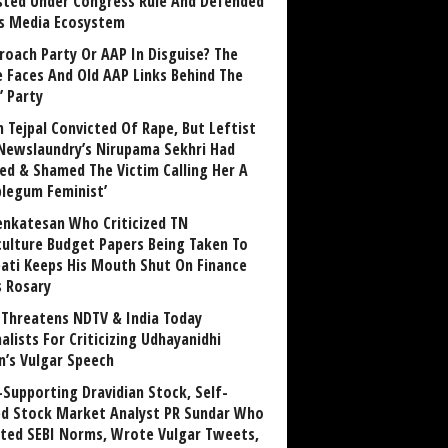
sted Under Congress Rule And Defended
ts Media Ecosystem
roach Party Or AAP In Disguise? The
 Faces And Old AAP Links Behind The
’ Party
n Tejpal Convicted Of Rape, But Leftist
Newslaundry’s Nirupama Sekhri Had
ed & Shamed The Victim Calling Her A
blegum Feminist’
enkatesan Who Criticized TN
culture Budget Papers Being Taken To
pati Keeps His Mouth Shut On Finance
s Rosary
Threatens NDTV & India Today
alists For Criticizing Udhayanidhi
n’s Vulgar Speech
Supporting Dravidian Stock, Self-
ed Stock Market Analyst PR Sundar Who
ated SEBI Norms, Wrote Vulgar Tweets,