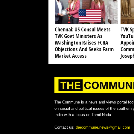
Chennai: US Consul Meets
TVK S
TVK Govt Ministers As
YouTub
Washington Raises FCRA
Appoi
Objections And Seeks Farm
Commi
Market Access
Joseph
The Commune is a news and views portal foc
on social and political issues of the southern p
India with a focus on Tamil Nadu.
Contact us:
thecommune.news@gmail.com