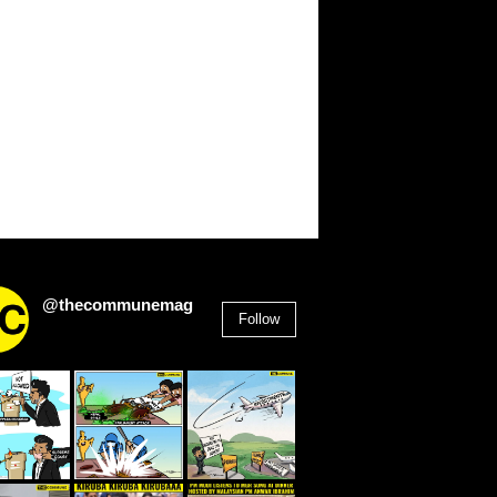
@thecommunemag
Follow
2,955
Followers