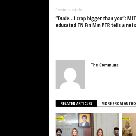
Previous article
“Dude…I crap bigger than you”: MIT
educated TN Fin Min PTR tells a neti
The Commune
RELATED ARTICLES
MORE FROM AUTHO