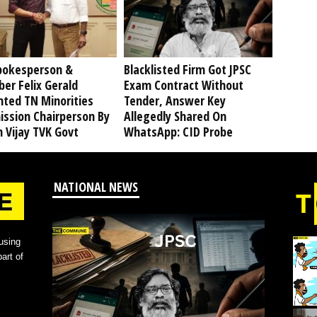
pokesperson &
Blacklisted Firm Got JPSC
er Felix Gerald
Exam Contract Without
nted TN Minorities
Tender, Answer Key
ssion Chairperson By
Allegedly Shared On
 Vijay TVK Govt
WhatsApp: CID Probe
NATIONAL NEWS
using
art of