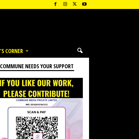
’S CORNER
 COMMUNE NEEDS YOUR SUPPORT