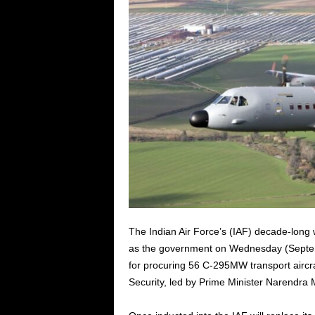
The Indian Air Force’s (IAF) decade-long wai
as the government on Wednesday (Septemb
for procuring 56 C-295MW transport aircr
Security, led by Prime Minister Narendra 