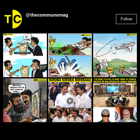
@thecommunemag
Follow
2,955
Followers