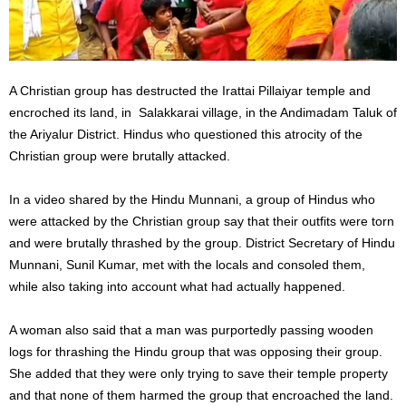
A Christian group has destructed the Irattai Pillaiyar temple and
encroched its land, in Salakkarai village, in the Andimadam Taluk of
the Ariyalur District. Hindus who questioned this atrocity of the
Christian group were brutally attacked.
In a video shared by the Hindu Munnani, a group of Hindus who
were attacked by the Christian group say that their outfits were torn
and were brutally thrashed by the group. District Secretary of Hindu
Munnani, Sunil Kumar, met with the locals and consoled them,
while also taking into account what had actually happened.
A woman also said that a man was purportedly passing wooden
logs for thrashing the Hindu group that was opposing their group.
She added that they were only trying to save their temple property
and that none of them harmed the group that encroached the land.