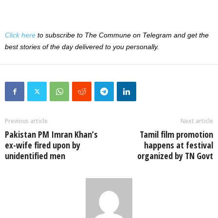
Click here
to subscribe to The Commune on Telegram and get the
best stories of the day delivered to you personally.
Previous article
Next article
Pakistan PM Imran Khan’s
Tamil film promotion
ex-wife fired upon by
happens at festival
unidentified men
organized by TN Govt