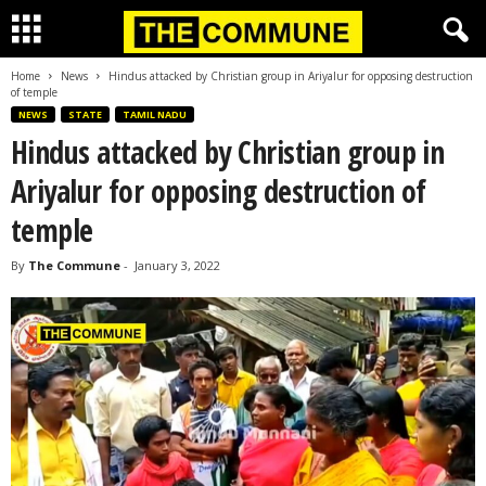
Home
News
Hindus attacked by Christian group in Ariyalur for opposing destruction
of temple
NEWS
STATE
TAMIL NADU
Hindus attacked by Christian group in
Ariyalur for opposing destruction of
temple
By
The Commune
-
January 3, 2022