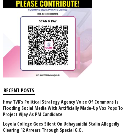
RECENT POSTS
How TVK’s Political Strategy Agency Voice Of Commons Is
Flooding Social Media With Artificially Made-Up Vox Pops To
Project Vijay As PM Candidate
Loyola College Goes Silent On Udhayanidhi Stalin Allegedly
Clearing 12 Arrears Through Special G.O.