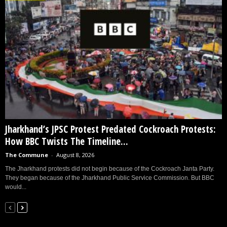
Jharkhand’s JPSC Protest Predated Cockroach Protests:
How BBC Twists The Timeline...
The Commune
-
August 8, 2026
The Jharkhand protests did not begin because of the Cockroach Janta Party.
They began because of the Jharkhand Public Service Commission. But BBC
would...