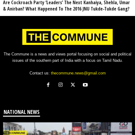
Are Cockroach Party ‘Leaders’ The Next Kanhaiya, Shehla, Umar
& Anirban? What Happened To The 2016 JNU Tukde-Tukde Gang?
The Commune is a news and views portal focusing on social and political
issues of the southern part of India with a focus on Tamil Nadu.
Contact us:
thecommune.news@gmail.com
NATIONAL NEWS