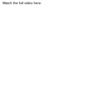
Watch the full video here: