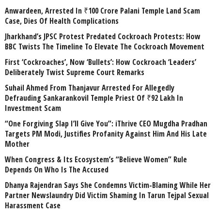
Anwardeen, Arrested In ₹100 Crore Palani Temple Land Scam
Case, Dies Of Health Complications
Jharkhand’s JPSC Protest Predated Cockroach Protests: How
BBC Twists The Timeline To Elevate The Cockroach Movement
First ‘Cockroaches’, Now ‘Bullets’: How Cockroach ‘Leaders’
Deliberately Twist Supreme Court Remarks
Suhail Ahmed From Thanjavur Arrested For Allegedly
Defrauding Sankarankovil Temple Priest Of ₹92 Lakh In
Investment Scam
“One Forgiving Slap I’ll Give You”: iThrive CEO Mugdha Pradhan
Targets PM Modi, Justifies Profanity Against Him And His Late
Mother
When Congress & Its Ecosystem’s “Believe Women” Rule
Depends On Who Is The Accused
Dhanya Rajendran Says She Condemns Victim-Blaming While Her
Partner Newslaundry Did Victim Shaming In Tarun Tejpal Sexual
Harassment Case