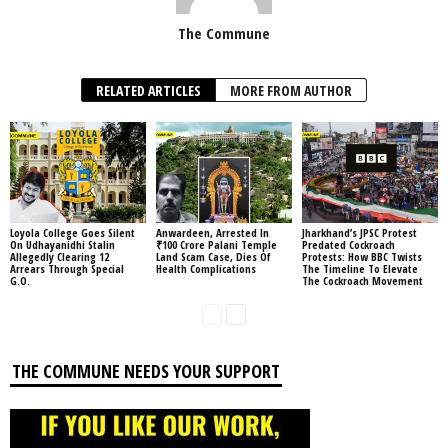
The Commune
RELATED ARTICLES
MORE FROM AUTHOR
Loyola College Goes Silent
Anwardeen, Arrested In
Jharkhand’s JPSC Protest
On Udhayanidhi Stalin
₹100 Crore Palani Temple
Predated Cockroach
Allegedly Clearing 12
Land Scam Case, Dies Of
Protests: How BBC Twists
Arrears Through Special
Health Complications
The Timeline To Elevate
G.O.
The Cockroach Movement
THE COMMUNE NEEDS YOUR SUPPORT