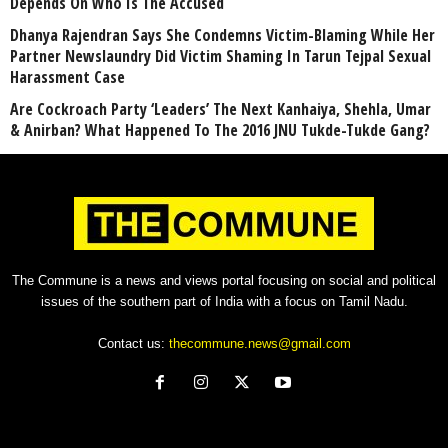
Depends On Who Is The Accused
Dhanya Rajendran Says She Condemns Victim-Blaming While Her
Partner Newslaundry Did Victim Shaming In Tarun Tejpal Sexual
Harassment Case
Are Cockroach Party ‘Leaders’ The Next Kanhaiya, Shehla, Umar
& Anirban? What Happened To The 2016 JNU Tukde-Tukde Gang?
The Commune is a news and views portal focusing on social and political
issues of the southern part of India with a focus on Tamil Nadu.
Contact us:
thecommune.news@gmail.com