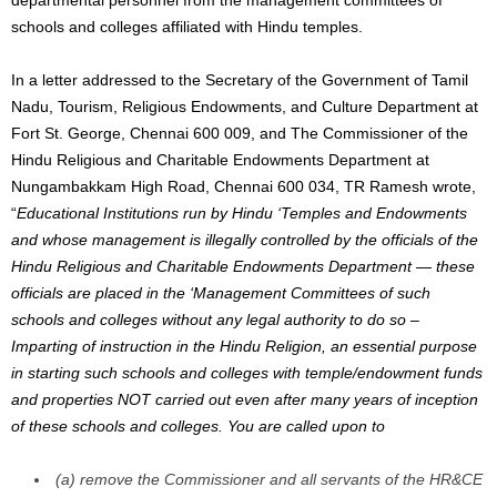
schools and colleges affiliated with Hindu temples.
In a letter addressed to the Secretary of the Government of Tamil
Nadu, Tourism, Religious Endowments, and Culture Department at
Fort St. George, Chennai 600 009, and The Commissioner of the
Hindu Religious and Charitable Endowments Department at
Nungambakkam High Road, Chennai 600 034, TR Ramesh wrote,
“
Educational Institutions run by Hindu ‘Temples and Endowments
and whose management is illegally controlled by the officials of the
Hindu Religious and Charitable Endowments Department — these
officials are placed in the ‘Management Committees of such
schools and colleges without any legal authority to do so –
Imparting of instruction in the Hindu Religion, an essential purpose
in starting such schools and colleges with temple/endowment funds
and properties NOT carried out even after many years of inception
of these schools and colleges. You are called upon to
(a) remove the Commissioner and all servants of the HR&CE