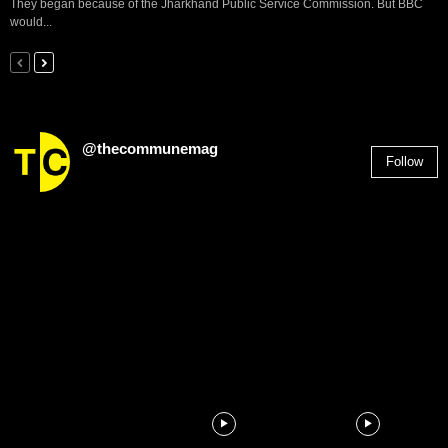
They began because of the Jharkhand Public Service Commission. But BBC
would...
@thecommunemag
Follow
2,955
Followers