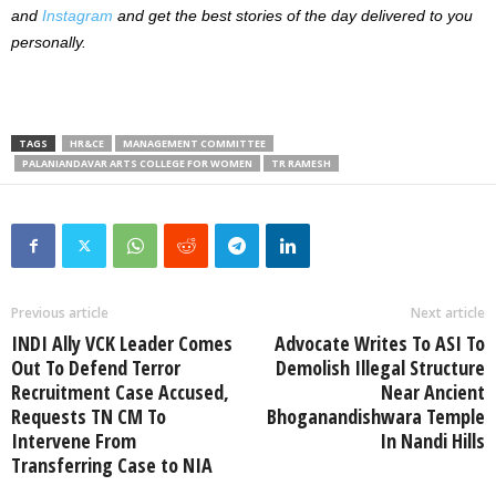
and
Instagram
and get the best stories of the day delivered to you
personally.
TAGS
HR&CE
MANAGEMENT COMMITTEE
PALANIANDAVAR ARTS COLLEGE FOR WOMEN
TR RAMESH
Previous article
Next article
INDI Ally VCK Leader Comes
Advocate Writes To ASI To
Out To Defend Terror
Demolish Illegal Structure
Recruitment Case Accused,
Near Ancient
Requests TN CM To
Bhoganandishwara Temple
Intervene From
In Nandi Hills
Transferring Case to NIA