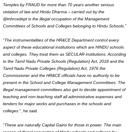
Temples by FRAUD for more than 70 years another serious
violation of law and Hindu Dharma – carried out by the
@tnhrcedept
is the illegal occupation of the Management
Committees of Schools and Colleges
belonging to Hindu Schools.”
“
The instrumentalities of the HR&CE Department control every
aspect of these educational institutions which are HINDU schools
and colleges.
They treat them as SECULAR institutions.
According
to the Tamil Nadu Private Schools (Regulation) Act, 2018 and the
Tamil Nadu Private Colleges (Regulation) Act, 1976 the
Commissioner and the HR&CE officials have no authority to be
present in the School and College Management Committees. The
illegal management committees also get to decide appointment of
teaching and non-teaching staff all administrative expenses and
tenders for major works and purchases in the schools and
colleges.
“, he said.
“
These are naturally Capital Gains for those in power
. The main
reason of illegal occupation of Hindu schools and colleges by