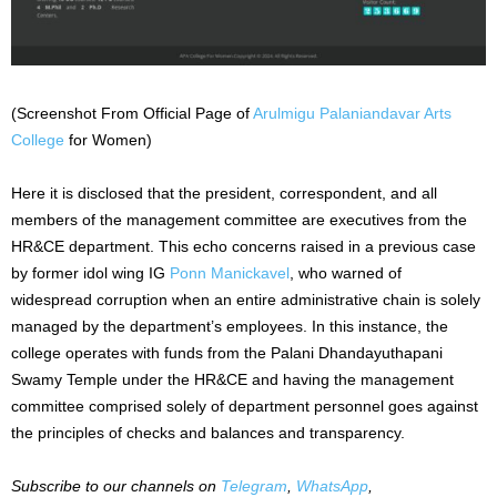
(Screenshot From Official Page of
Arulmigu Palaniandavar Arts
College
for Women)
Here it is disclosed that the president, correspondent, and all
members of the management committee are executives from the
HR&CE department. This echo concerns raised in a previous case
by former idol wing IG
Ponn Manickavel
, who warned of
widespread corruption when an entire administrative chain is solely
managed by the department’s employees. In this instance, the
college operates with funds from the Palani Dhandayuthapani
Swamy Temple under the HR&CE and having the management
committee comprised solely of department personnel goes against
the principles of checks and balances and transparency.
Subscribe to our channels on
Telegram
,
WhatsApp
,