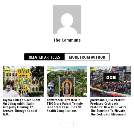
The Commune
RELATED ARTICLES
MORE FROM AUTHOR
Loyola College Goes Silent
Anwardeen, Arrested In
Jharkhand’s JPSC Protest
On Udhayanidhi Stalin
₹100 Crore Palani Temple
Predated Cockroach
Allegedly Clearing 12
Land Scam Case, Dies Of
Protests: How BBC Twists
Arrears Through Special
Health Complications
The Timeline To Elevate
G.O.
The Cockroach Movement