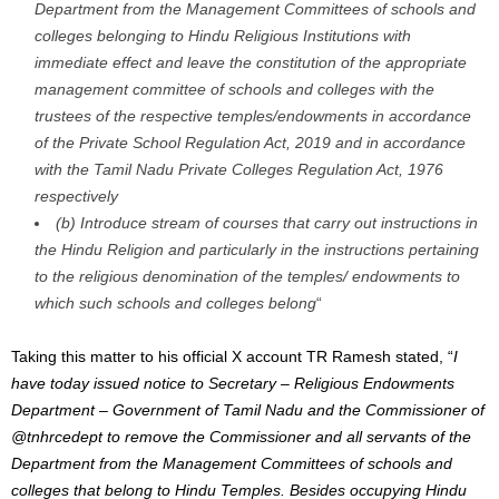
Department from the Management Committees of schools and
colleges belonging to Hindu Religious Institutions with
immediate effect and leave the constitution of the appropriate
management committee of schools and colleges with the
trustees of the respective temples/endowments in accordance
of the Private School Regulation Act, 2019 and in accordance
with the Tamil Nadu Private Colleges Regulation Act, 1976
respectively
(b) Introduce stream of courses that carry out instructions in
the Hindu Religion and particularly in the instructions pertaining
to the religious denomination of the temples/ endowments to
which such schools and colleges belong
“
Taking this matter to his official X account TR Ramesh stated, “
I
have today issued notice to Secretary – Religious Endowments
Department – Government of Tamil Nadu and the Commissioner of
@tnhrcedept
to remove the Commissioner and all servants of the
Department from the Management Committees of schools and
colleges that belong to Hindu Temples.
Besides occupying Hindu