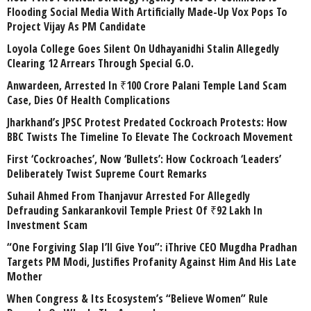
Flooding Social Media With Artificially Made-Up Vox Pops To
Project Vijay As PM Candidate
Loyola College Goes Silent On Udhayanidhi Stalin Allegedly
Clearing 12 Arrears Through Special G.O.
Anwardeen, Arrested In ₹100 Crore Palani Temple Land Scam
Case, Dies Of Health Complications
Jharkhand’s JPSC Protest Predated Cockroach Protests: How
BBC Twists The Timeline To Elevate The Cockroach Movement
First ‘Cockroaches’, Now ‘Bullets’: How Cockroach ‘Leaders’
Deliberately Twist Supreme Court Remarks
Suhail Ahmed From Thanjavur Arrested For Allegedly
Defrauding Sankarankovil Temple Priest Of ₹92 Lakh In
Investment Scam
“One Forgiving Slap I’ll Give You”: iThrive CEO Mugdha Pradhan
Targets PM Modi, Justifies Profanity Against Him And His Late
Mother
When Congress & Its Ecosystem’s “Believe Women” Rule