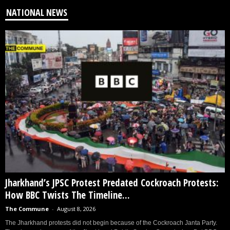
NATIONAL NEWS
Jharkhand’s JPSC Protest Predated Cockroach Protests:
How BBC Twists The Timeline...
The Commune
-
August 8, 2026
The Jharkhand protests did not begin because of the Cockroach Janta Party.