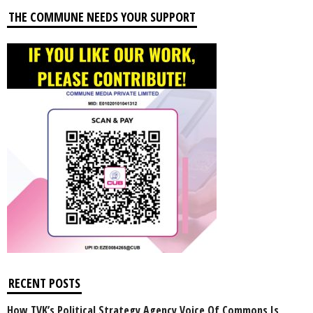
THE COMMUNE NEEDS YOUR SUPPORT
RECENT POSTS
How TVK’s Political Strategy Agency Voice Of Commons Is