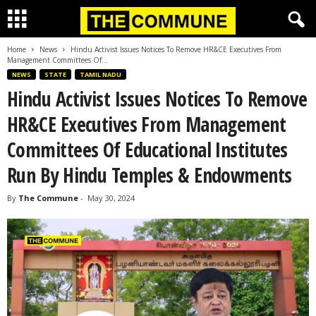
Home
News
Hindu Activist Issues Notices To Remove HR&CE Executives From
Management Committees Of...
NEWS
STATE
TAMIL NADU
Hindu Activist Issues Notices To Remove
HR&CE Executives From Management
Committees Of Educational Institutes
Run By Hindu Temples & Endowments
By
The Commune
-
May 30, 2024