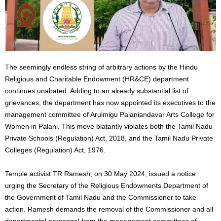
The seemingly endless string of arbitrary actions by the Hindu
Religious and Charitable Endowment (HR&CE) department
continues unabated. Adding to an already substantial list of
grievances, the department has now appointed its executives to the
management committee of Arulmigu Palaniandavar Arts College for
Women in Palani. This move blatantly violates both the Tamil Nadu
Private Schools (Regulation) Act, 2018, and the Tamil Nadu Private
Colleges (Regulation) Act, 1976.
Temple activist TR Ramesh, on 30 May 2024, issued a notice
urging the Secretary of the Religious Endowments Department of
the Government of Tamil Nadu and the Commissioner to take
action. Ramesh demands the removal of the Commissioner and all
departmental personnel from the management committees of