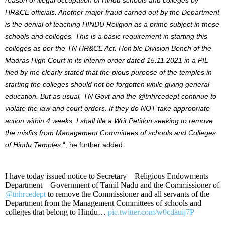
HR&CE officials.
Another major fraud carried out by the Department
is the denial of teaching HINDU Religion as a prime subject in these
schools and colleges. This is a basic requirement in starting this
colleges as per the TN HR&CE Act.
Hon’ble Division Bench of the
Madras High Court in its interim order dated 15.11.2021 in a PIL
filed by me clearly stated that the pious purpose of the temples in
starting the colleges should not be forgotten while giving general
education. But as usual, TN Govt and the
@tnhrcedept
continue to
violate the law and court orders. If they do NOT take appropriate
action within 4 weeks, I shall file a Writ Petition seeking to remove
the misfits from Management Committees of schools and Colleges
of Hindu Temples.
“, he further added.
I have today issued notice to Secretary – Religious Endowments
Department – Government of Tamil Nadu and the Commissioner of
@tnhrcedept
to remove the Commissioner and all servants of the
Department from the Management Committees of schools and
colleges that belong to Hindu…
pic.twitter.com/w0cdauij7P