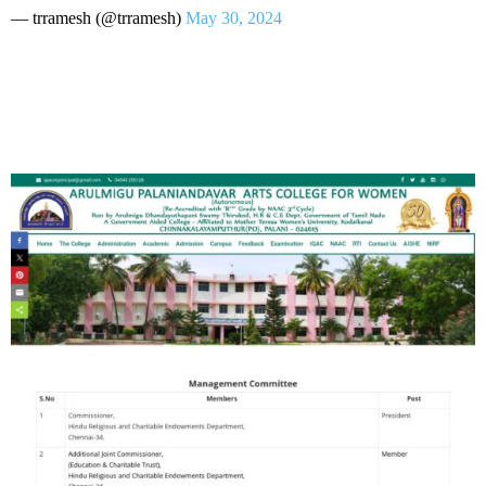
— trramesh (@trramesh)
May 30, 2024