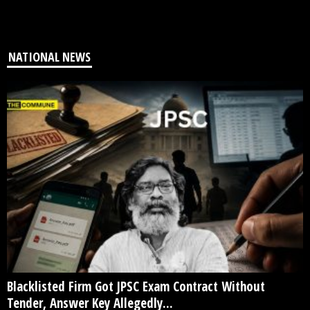
NATIONAL NEWS
Blacklisted Firm Got JPSC Exam Contract Without
Tender, Answer Key Allegedly...