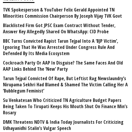
TVK Spokesperson & YouTuber Felix Gerald Appointed TN
Minorities Commission Chairperson By Joseph Vijay TVK Govt
Blacklisted Firm Got JPSC Exam Contract Without Tender,
Answer Key Allegedly Shared On WhatsApp: CID Probe
BBC Turns Convicted Rapist Tarun Tejpal Into A ‘BJP Victim’,
Ignoring That He Was Arrested Under Congress Rule And
Defended By Its Media Ecosystem
Cockroach Party Or AAP In Disguise? The Same Faces And Old
AAP Links Behind The ‘New’ Party
Tarun Tejpal Convicted Of Rape, But Leftist Rag Newslaundry’s
Nirupama Sekhri Had Blamed & Shamed The Victim Calling Her A
‘Bubblegum Feminist’
Su Venkatesan Who Criticized TN Agriculture Budget Papers
Being Taken To Tirupati Keeps His Mouth Shut On Finance Min’s
Rosary
DMK Threatens NDTV & India Today Journalists For Criticizing
Udhayanidhi Stalin’s Vulgar Speech