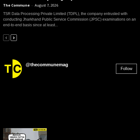
The Commune
-
August 7, 2026
TSR Data Processing Private Limited (TDPL), the company entrusted with
conducting Jharkhand Public Service Commission (JPSC) examinations on an
end-to-end basis since at least...
@thecommunemag
Follow
2,955
Followers