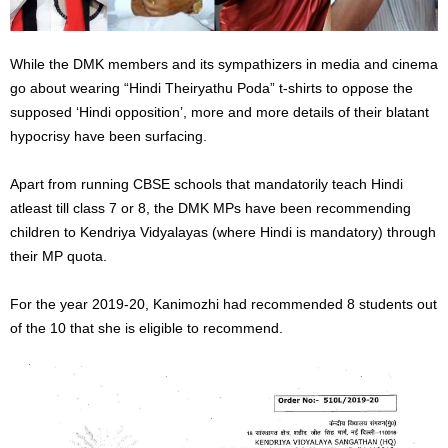
While the DMK members and its sympathizers in media and cinema
go about wearing “Hindi Theiryathu Poda” t-shirts to oppose the
supposed ‘Hindi opposition’, more and more details of their blatant
hypocrisy have been surfacing.
Apart from running CBSE schools that mandatorily teach Hindi
atleast till class 7 or 8, the DMK MPs have been recommending
children to Kendriya Vidyalayas (where Hindi is mandatory) through
their MP quota.
For the year 2019-20, Kanimozhi had recommended 8 students out
of the 10 that she is eligible to recommend.