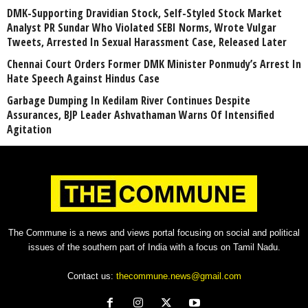
DMK-Supporting Dravidian Stock, Self-Styled Stock Market
Analyst PR Sundar Who Violated SEBI Norms, Wrote Vulgar
Tweets, Arrested In Sexual Harassment Case, Released Later
Chennai Court Orders Former DMK Minister Ponmudy’s Arrest In
Hate Speech Against Hindus Case
Garbage Dumping In Kedilam River Continues Despite
Assurances, BJP Leader Ashvathaman Warns Of Intensified
Agitation
The Commune is a news and views portal focusing on social and political
issues of the southern part of India with a focus on Tamil Nadu.
Contact us:
thecommune.news@gmail.com