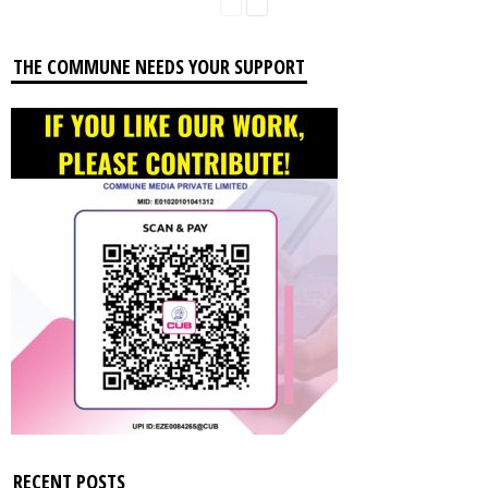
THE COMMUNE NEEDS YOUR SUPPORT
RECENT POSTS