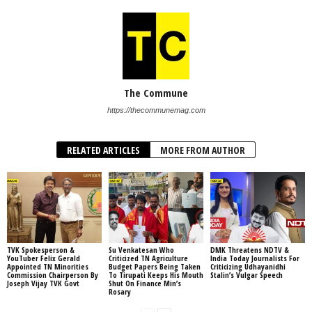
The Commune
https://thecommunemag.com
RELATED ARTICLES
MORE FROM AUTHOR
TVK Spokesperson &
Su Venkatesan Who
DMK Threatens NDTV &
YouTuber Felix Gerald
Criticized TN Agriculture
India Today Journalists For
Appointed TN Minorities
Budget Papers Being Taken
Criticizing Udhayanidhi
Commission Chairperson By
To Tirupati Keeps His Mouth
Stalin’s Vulgar Speech
Joseph Vijay TVK Govt
Shut On Finance Min’s
Rosary