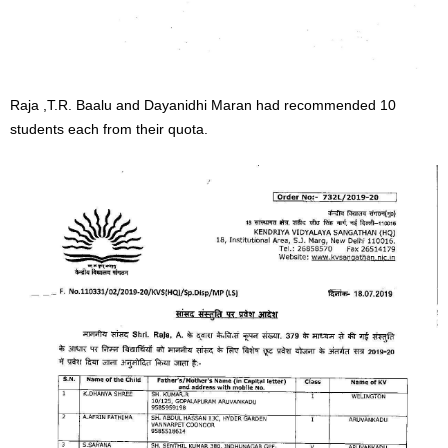
Raja ,T.R. Baalu and Dayanidhi Maran had recommended 10
students each from their quota.