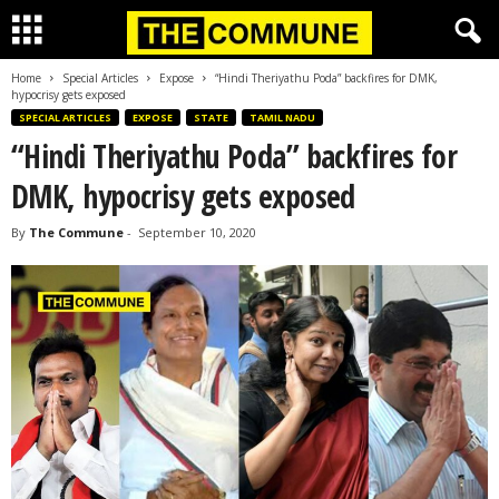
Home
Special Articles
Expose
“Hindi Theriyathu Poda” backfires for DMK,
hypocrisy gets exposed
SPECIAL ARTICLES
EXPOSE
STATE
TAMIL NADU
“Hindi Theriyathu Poda” backfires for
DMK, hypocrisy gets exposed
By
The Commune
-
September 10, 2020