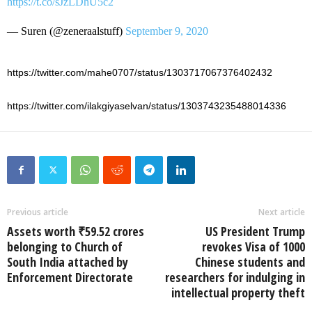
https://t.co/sJzLDhU5c2
— Suren (@zeneraalstuff)
September 9, 2020
https://twitter.com/mahe0707/status/1303717067376402432
https://twitter.com/ilakgiyaselvan/status/1303743235488014336
Previous article
Next article
Assets worth ₹59.52 crores
US President Trump
belonging to Church of
revokes Visa of 1000
South India attached by
Chinese students and
Enforcement Directorate
researchers for indulging in
intellectual property theft