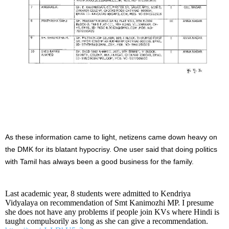
As these information came to light, netizens came down heavy on
the DMK for its blatant hypocrisy. One user said that doing politics
with Tamil has always been a good business for the family.
Last academic year, 8 students were admitted to Kendriya
Vidyalaya on recommendation of Smt Kanimozhi MP. I presume
she does not have any problems if people join KVs where Hindi is
taught compulsorily as long as she can give a recommendation.