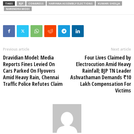
TAGS
BJP
CONGRESS
HARYANA ASSEMBLY ELECTIONS
KUMARI SHEILJA
NARENDRA MODI
Previous article
Next article
Dravidian Model: Media
Four Lives Claimed by
Reports Fines Levied On
Electrocution Amid Heavy
Cars Parked On Flyovers
Rainfall; BJP TN Leader
Amid Heavy Rain, Chennai
Ashvathaman Demands ₹10
Traffic Police Refutes Claim
Lakh Compensation For
Victims