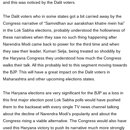
and this was noticed by the Dalit voters.
The Dalit voters who in some states got a bit carried away by the
Congress narrative of “Samvidhan aur aarakshan khatre mein hai”
in the Lok Sabha elections, probably understood the hollowness of
these narratives when they saw no such thing happening after
Narendra Modi came back to power for the third time and when
they saw their leader, Kumari Selja, being treated so shoddily by
the Haryana Congress they understood how much the Congress
walks their talk. All this probably led to this segment moving towards
the BJP. This will have a great impact on the Dalit voters in
Maharashtra and other upcoming elections states.
The Haryana elections are very significant for the BJP as a loss in
this first major election post Lok Sabha polls would have pushed
them to the backseat with every single TV news channel talking
about the decline of Narendra Modi’s popularity and about the
Congress rising a viable alternative. The Congress would also have
used this Haryana victory to push its narrative much more strongly