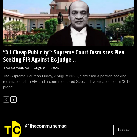
“All Cheap Publicity”: Supreme Court Dismisses Plea
Seeking FIR Against Ex-Judge...
The Commune
-
August 10, 2026
The Supreme Court on Friday, 7 August 2026, dismissed a petition seeking
registration of an FIR and a court-monitored Special Investigation Team (SIT)
probe...
@thecommunemag
Follow
2,955
Followers