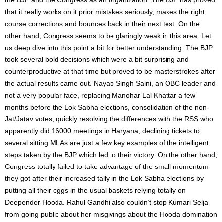
that it really works on it prior mistakes seriously, makes the right
course corrections and bounces back in their next test. On the
other hand, Congress seems to be glaringly weak in this area. Let
us deep dive into this point a bit for better understanding. The BJP
took several bold decisions which were a bit surprising and
counterproductive at that time but proved to be masterstrokes after
the actual results came out. Nayab Singh Saini, an OBC leader and
not a very popular face, replacing Manohar Lal Khattar a few
months before the Lok Sabha elections, consolidation of the non-
Jat/Jatav votes, quickly resolving the differences with the RSS who
apparently did 16000 meetings in Haryana, declining tickets to
several sitting MLAs are just a few key examples of the intelligent
steps taken by the BJP which led to their victory. On the other hand,
Congress totally failed to take advantage of the small momentum
they got after their increased tally in the Lok Sabha elections by
putting all their eggs in the usual baskets relying totally on
Deepender Hooda. Rahul Gandhi also couldn’t stop Kumari Selja
from going public about her misgivings about the Hooda domination