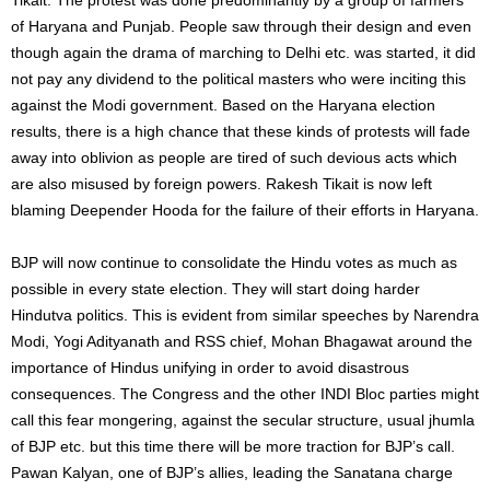
of Haryana and Punjab. People saw through their design and even
though again the drama of marching to Delhi etc. was started, it did
not pay any dividend to the political masters who were inciting this
against the Modi government. Based on the Haryana election
results, there is a high chance that these kinds of protests will fade
away into oblivion as people are tired of such devious acts which
are also misused by foreign powers. Rakesh Tikait is now left
blaming Deepender Hooda for the failure of their efforts in Haryana.
BJP will now continue to consolidate the Hindu votes as much as
possible in every state election. They will start doing harder
Hindutva politics. This is evident from similar speeches by Narendra
Modi, Yogi Adityanath and RSS chief, Mohan Bhagawat around the
importance of Hindus unifying in order to avoid disastrous
consequences. The Congress and the other INDI Bloc parties might
call this fear mongering, against the secular structure, usual jhumla
of BJP etc. but this time there will be more traction for BJP’s call.
Pawan Kalyan, one of BJP’s allies, leading the Sanatana charge