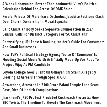
A Weak Udhayanidhi Better Than Kanimozhi: Vijay’s Political
Calculation Behind The Arrest Of DMK Scion
Kerala: Priests Of Malankara Orthodox, Jacobite Factions Clash
Over Church Ownership In Muvattupuzha
Dalit Christian Body Seeks Separate Enumeration In 2027
Census, Calls For Distinct Category For ‘SC Christians’
Demystifying UPI Fees: A Banking Insider’s Guide For Consumers
And Small Businesses
How TVK’s Political Strategy Agency ‘Voice Of Commons’ Is
Flooding Social Media With Artificially Made-Up Vox Pops To
Project Vijay As PM Candidate
Loyola College Goes Silent On Udhayanidhi Stalin Allegedly
Clearing 12 Arrears Through Special G.O.
Anwardeen, Arrested In ₹100 Crore Palani Temple Land Scam
Case, Dies Of Health Complications
Jharkhand’s JPSC Protest Predated Cockroach Protests: How
BBC Twists The Timeline To Elevate The Cockroach Movement