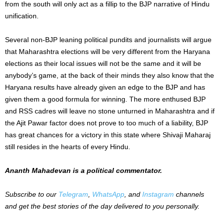
from the south will only act as a fillip to the BJP narrative of Hindu
unification.
Several non-BJP leaning political pundits and journalists will argue
that Maharashtra elections will be very different from the Haryana
elections as their local issues will not be the same and it will be
anybody’s game, at the back of their minds they also know that the
Haryana results have already given an edge to the BJP and has
given them a good formula for winning. The more enthused BJP
and RSS cadres will leave no stone unturned in Maharashtra and if
the Ajit Pawar factor does not prove to too much of a liability, BJP
has great chances for a victory in this state where Shivaji Maharaj
still resides in the hearts of every Hindu.
Ananth Mahadevan is a political commentator.
Subscribe to our
Telegram
,
WhatsApp
, and
Instagram
channels
and get the best stories of the day delivered to you personally.