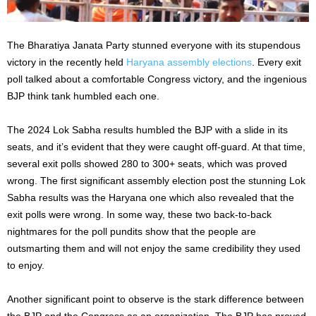
The Bharatiya Janata Party stunned everyone with its stupendous
victory in the recently held
Haryana assembly elections
. Every exit
poll talked about a comfortable Congress victory, and the ingenious
BJP think tank humbled each one.
The 2024 Lok Sabha results humbled the BJP with a slide in its
seats, and it’s evident that they were caught off-guard. At that time,
several exit polls showed 280 to 300+ seats, which was proved
wrong. The first significant assembly election post the stunning Lok
Sabha results was the Haryana one which also revealed that the
exit polls were wrong. In some way, these two back-to-back
nightmares for the poll pundits show that the people are
outsmarting them and will not enjoy the same credibility they used
to enjoy.
Another significant point to observe is the stark difference between
the BJP and the Congress as an organization. The BJP has proved