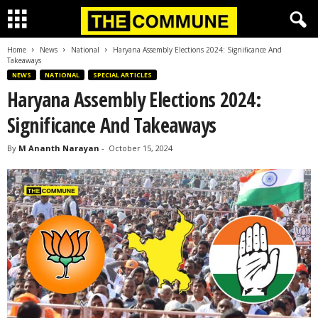
Home
News
National
Haryana Assembly Elections 2024: Significance And
Takeaways
NEWS
NATIONAL
SPECIAL ARTICLES
Haryana Assembly Elections 2024:
Significance And Takeaways
By
M Ananth Narayan
-
October 15, 2024