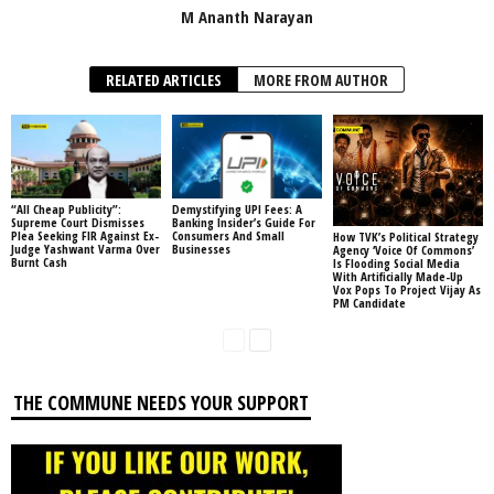
M Ananth Narayan
RELATED ARTICLES
MORE FROM AUTHOR
“All Cheap Publicity”:
Demystifying UPI Fees: A
Supreme Court Dismisses
Banking Insider’s Guide For
Plea Seeking FIR Against Ex-
Consumers And Small
How TVK’s Political Strategy
Judge Yashwant Varma Over
Businesses
Agency ‘Voice Of Commons’
Burnt Cash
Is Flooding Social Media
With Artificially Made-Up
Vox Pops To Project Vijay As
PM Candidate
THE COMMUNE NEEDS YOUR SUPPORT