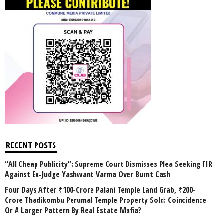
RECENT POSTS
“All Cheap Publicity”: Supreme Court Dismisses Plea Seeking FIR
Against Ex-Judge Yashwant Varma Over Burnt Cash
Four Days After ₹100-Crore Palani Temple Land Grab, ₹200-
Crore Thadikombu Perumal Temple Property Sold: Coincidence
Or A Larger Pattern By Real Estate Mafia?