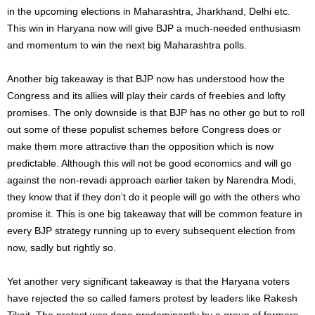
in the upcoming elections in Maharashtra, Jharkhand, Delhi etc.
This win in Haryana now will give BJP a much-needed enthusiasm
and momentum to win the next big Maharashtra polls.
Another big takeaway is that BJP now has understood how the
Congress and its allies will play their cards of freebies and lofty
promises. The only downside is that BJP has no other go but to roll
out some of these populist schemes before Congress does or
make them more attractive than the opposition which is now
predictable. Although this will not be good economics and will go
against the non-revadi approach earlier taken by Narendra Modi,
they know that if they don’t do it people will go with the others who
promise it. This is one big takeaway that will be common feature in
every BJP strategy running up to every subsequent election from
now, sadly but rightly so.
Yet another very significant takeaway is that the Haryana voters
have rejected the so called famers protest by leaders like Rakesh
Tikait. The protest was done predominantly by a group of farmers