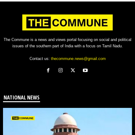
The Commune is a news and views portal focusing on social and political
issues of the southern part of India with a focus on Tamil Nadu.
Contact us:
thecommune.news@gmail.com
NATIONAL NEWS