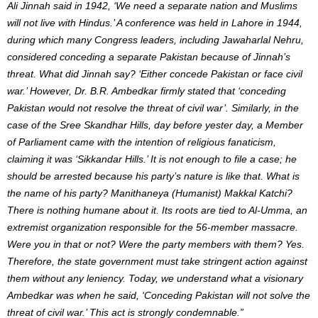
Ali Jinnah said in 1942, ‘We need a separate nation and Muslims
will not live with Hindus.’ A conference was held in Lahore in 1944,
during which many Congress leaders, including Jawaharlal Nehru,
considered conceding a separate Pakistan because of Jinnah’s
threat. What did Jinnah say? ‘Either concede Pakistan or face civil
war.’ However, Dr. B.R. Ambedkar firmly stated that ‘conceding
Pakistan would not resolve the threat of civil war’. Similarly, in the
case of the Sree Skandhar Hills, day before yester day, a Member
of Parliament came with the intention of religious fanaticism,
claiming it was ‘Sikkandar Hills.’ It is not enough to file a case; he
should be arrested because his party’s nature is like that. What is
the name of his party? Manithaneya (Humanist) Makkal Katchi?
There is nothing humane about it. Its roots are tied to Al-Umma, an
extremist organization responsible for the 56-member massacre.
Were you in that or not? Were the party members with them? Yes.
Therefore, the state government must take stringent action against
them without any leniency. Today, we understand what a visionary
Ambedkar was when he said, ‘Conceding Pakistan will not solve the
threat of civil war.’ This act is strongly condemnable.”