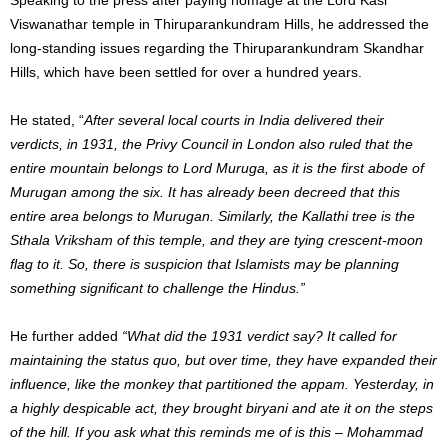
Viswanathar temple in Thiruparankundram Hills, he addressed the
long-standing issues regarding the Thiruparankundram Skandhar
Hills, which have been settled for over a hundred years.
He stated, “
After several local courts in India delivered their
verdicts, in 1931, the Privy Council in London also ruled that the
entire mountain belongs to Lord Muruga, as it is the first abode of
Murugan among the six. It has already been decreed that this
entire area belongs to Murugan. Similarly, the Kallathi tree is the
Sthala Vriksham of this temple, and they are tying crescent-moon
flag to it. So, there is suspicion that Islamists may be planning
something significant to challenge the Hindus.”
He further added
“What did the 1931 verdict say? It called for
maintaining the status quo, but over time, they have expanded their
influence, like the monkey that partitioned the appam. Yesterday, in
a highly despicable act, they brought biryani and ate it on the steps
of the hill. If you ask what this reminds me of is this – Mohammad