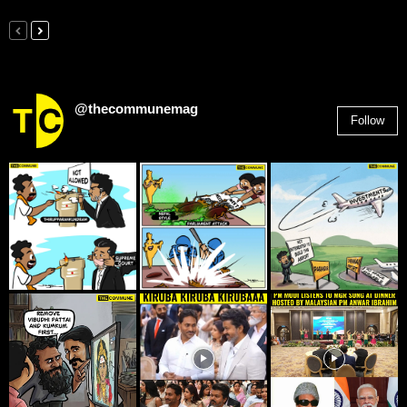
@thecommunemag
Follow
2,955
Followers