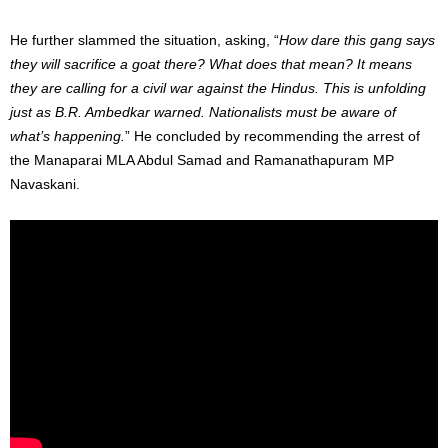
He further slammed the situation, asking, “
How dare this gang says
they will sacrifice a goat there? What does that mean? It means
they are calling for a civil war against the Hindus. This is unfolding
just as B.R. Ambedkar warned. Nationalists must be aware of
what’s happening.
” He concluded by recommending the arrest of
the Manaparai MLA Abdul Samad and Ramanathapuram MP
Navaskani.