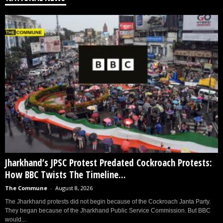
Jharkhand’s JPSC Protest Predated Cockroach Protests:
How BBC Twists The Timeline...
The Commune
-
August 8, 2026
The Jharkhand protests did not begin because of the Cockroach Janta Party.
They began because of the Jharkhand Public Service Commission. But BBC
would...