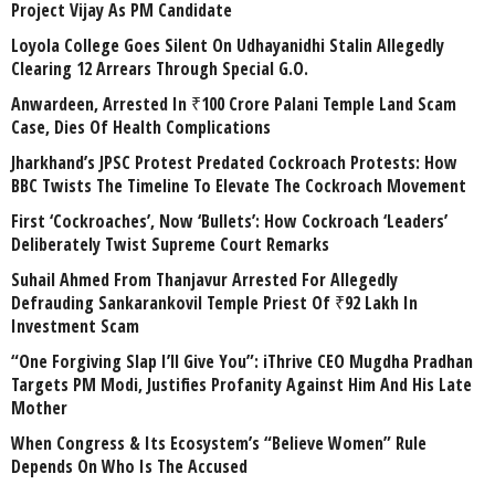
Project Vijay As PM Candidate
Loyola College Goes Silent On Udhayanidhi Stalin Allegedly
Clearing 12 Arrears Through Special G.O.
Anwardeen, Arrested In ₹100 Crore Palani Temple Land Scam
Case, Dies Of Health Complications
Jharkhand’s JPSC Protest Predated Cockroach Protests: How
BBC Twists The Timeline To Elevate The Cockroach Movement
First ‘Cockroaches’, Now ‘Bullets’: How Cockroach ‘Leaders’
Deliberately Twist Supreme Court Remarks
Suhail Ahmed From Thanjavur Arrested For Allegedly
Defrauding Sankarankovil Temple Priest Of ₹92 Lakh In
Investment Scam
“One Forgiving Slap I’ll Give You”: iThrive CEO Mugdha Pradhan
Targets PM Modi, Justifies Profanity Against Him And His Late
Mother
When Congress & Its Ecosystem’s “Believe Women” Rule
Depends On Who Is The Accused