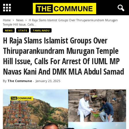
Home
News
H Raja Slams Islamist Groups Over Thiruparankundram Murugan
Temple Hill Issue, Calls...
NEWS
STATE
TAMIL NADU
H Raja Slams Islamist Groups Over
Thiruparankundram Murugan Temple
Hill Issue, Calls For Arrest Of IUML MP
Navas Kani And DMK MLA Abdul Samad
By
The Commune
-
January 23, 2025