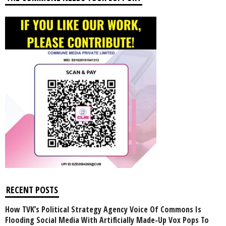
RECENT POSTS
How TVK’s Political Strategy Agency Voice Of Commons Is
Flooding Social Media With Artificially Made-Up Vox Pops To