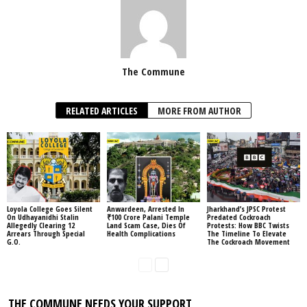
The Commune
RELATED ARTICLES
MORE FROM AUTHOR
Loyola College Goes Silent
Anwardeen, Arrested In
Jharkhand’s JPSC Protest
On Udhayanidhi Stalin
₹100 Crore Palani Temple
Predated Cockroach
Allegedly Clearing 12
Land Scam Case, Dies Of
Protests: How BBC Twists
Arrears Through Special
Health Complications
The Timeline To Elevate
G.O.
The Cockroach Movement
THE COMMUNE NEEDS YOUR SUPPORT