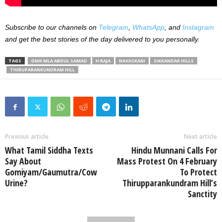
Subscribe to our channels on
Telegram
,
WhatsApp
, and
Instagram
and get the best stories of the day delivered to you personally.
TAGS
DMK MLA ABDUL SAMAD
H RAJA
NAVASKANI
SIKKANDAR HILLS
THIRUPARANKUNDRAM HILL
Previous article
Next article
What Tamil Siddha Texts
Hindu Munnani Calls For
Say About
Mass Protest On 4 February
Gomiyam/Gaumutra/Cow
To Protect
Urine?
Thirupparankundram Hill’s
Sanctity