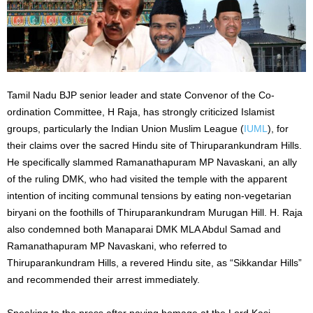
Tamil Nadu BJP senior leader and state Convenor of the Co-
ordination Committee, H Raja, has strongly criticized Islamist
groups, particularly the Indian Union Muslim League (
IUML
), for
their claims over the sacred Hindu site of Thiruparankundram Hills.
He specifically slammed Ramanathapuram MP Navaskani, an ally
of the ruling DMK, who had visited the temple with the apparent
intention of inciting communal tensions by eating non-vegetarian
biryani on the foothills of Thiruparankundram Murugan Hill. H. Raja
also condemned both Manaparai DMK MLA Abdul Samad and
Ramanathapuram MP Navaskani, who referred to
Thiruparankundram Hills, a revered Hindu site, as “Sikkandar Hills”
and recommended their arrest immediately.
Speaking to the press after paying homage at the Lord Kasi