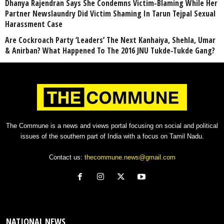
Dhanya Rajendran Says She Condemns Victim-Blaming While Her
Partner Newslaundry Did Victim Shaming In Tarun Tejpal Sexual
Harassment Case
Are Cockroach Party ‘Leaders’ The Next Kanhaiya, Shehla, Umar
& Anirban? What Happened To The 2016 JNU Tukde-Tukde Gang?
The Commune is a news and views portal focusing on social and political
issues of the southern part of India with a focus on Tamil Nadu.
Contact us:
thecommune.news@gmail.com
NATIONAL NEWS