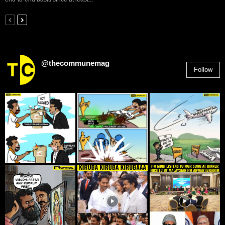
@thecommunemag
Follow
2,955
Followers