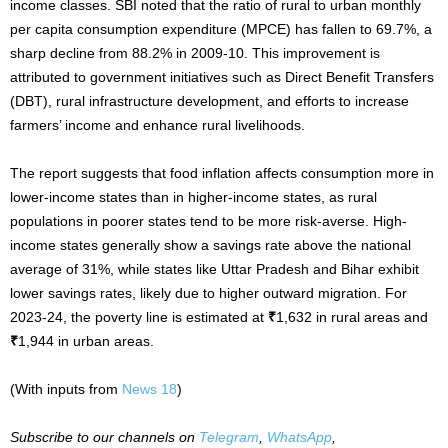
income classes. SBI noted that the ratio of rural to urban monthly
per capita consumption expenditure (MPCE) has fallen to 69.7%, a
sharp decline from 88.2% in 2009-10. This improvement is
attributed to government initiatives such as Direct Benefit Transfers
(DBT), rural infrastructure development, and efforts to increase
farmers’ income and enhance rural livelihoods.
The report suggests that food inflation affects consumption more in
lower-income states than in higher-income states, as rural
populations in poorer states tend to be more risk-averse. High-
income states generally show a savings rate above the national
average of 31%, while states like Uttar Pradesh and Bihar exhibit
lower savings rates, likely due to higher outward migration. For
2023-24, the poverty line is estimated at
₹
1,632 in rural areas and
₹
1,944 in urban areas.
(With inputs from
News 18
)
Subscribe to our channels on
Telegram
,
WhatsApp
,