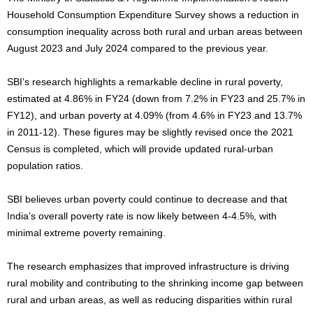
Household Consumption Expenditure Survey shows a reduction in
consumption inequality across both rural and urban areas between
August 2023 and July 2024 compared to the previous year.
SBI’s research highlights a remarkable decline in rural poverty,
estimated at 4.86% in FY24 (down from 7.2% in FY23 and 25.7% in
FY12), and urban poverty at 4.09% (from 4.6% in FY23 and 13.7%
in 2011-12). These figures may be slightly revised once the 2021
Census is completed, which will provide updated rural-urban
population ratios.
SBI believes urban poverty could continue to decrease and that
India’s overall poverty rate is now likely between 4-4.5%, with
minimal extreme poverty remaining.
The research emphasizes that improved infrastructure is driving
rural mobility and contributing to the shrinking income gap between
rural and urban areas, as well as reducing disparities within rural