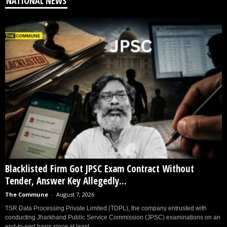
NATIONAL NEWS
Blacklisted Firm Got JPSC Exam Contract Without
Tender, Answer Key Allegedly...
The Commune
-
August 7, 2026
TSR Data Processing Private Limited (TDPL), the company entrusted with
conducting Jharkhand Public Service Commission (JPSC) examinations on an
end-to-end basis since at least...