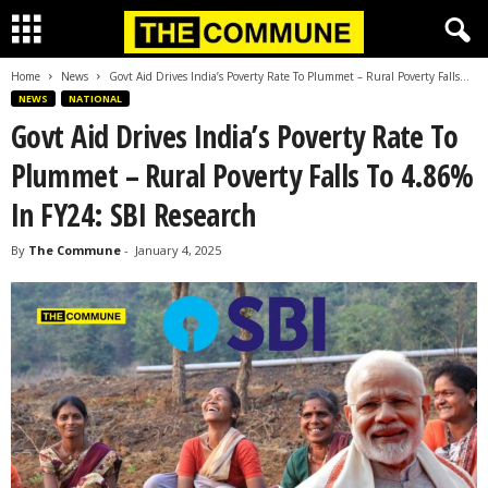
Home
News
Govt Aid Drives India’s Poverty Rate To Plummet – Rural Poverty Falls...
NEWS
NATIONAL
Govt Aid Drives India’s Poverty Rate To
Plummet – Rural Poverty Falls To 4.86%
In FY24: SBI Research
By
The Commune
-
January 4, 2025