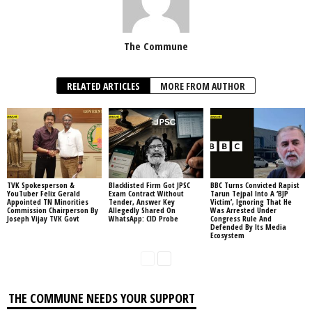
The Commune
RELATED ARTICLES
MORE FROM AUTHOR
TVK Spokesperson &
Blacklisted Firm Got JPSC
BBC Turns Convicted Rapist
YouTuber Felix Gerald
Exam Contract Without
Tarun Tejpal Into A ‘BJP
Appointed TN Minorities
Tender, Answer Key
Victim’, Ignoring That He
Commission Chairperson By
Allegedly Shared On
Was Arrested Under
Joseph Vijay TVK Govt
WhatsApp: CID Probe
Congress Rule And
Defended By Its Media
Ecosystem
THE COMMUNE NEEDS YOUR SUPPORT