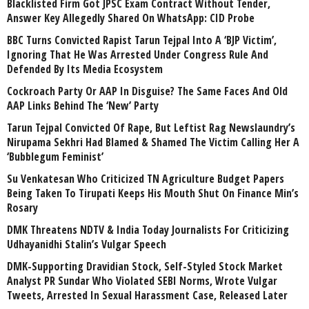
Blacklisted Firm Got JPSC Exam Contract Without Tender,
Answer Key Allegedly Shared On WhatsApp: CID Probe
BBC Turns Convicted Rapist Tarun Tejpal Into A ‘BJP Victim’,
Ignoring That He Was Arrested Under Congress Rule And
Defended By Its Media Ecosystem
Cockroach Party Or AAP In Disguise? The Same Faces And Old
AAP Links Behind The ‘New’ Party
Tarun Tejpal Convicted Of Rape, But Leftist Rag Newslaundry’s
Nirupama Sekhri Had Blamed & Shamed The Victim Calling Her A
‘Bubblegum Feminist’
Su Venkatesan Who Criticized TN Agriculture Budget Papers
Being Taken To Tirupati Keeps His Mouth Shut On Finance Min’s
Rosary
DMK Threatens NDTV & India Today Journalists For Criticizing
Udhayanidhi Stalin’s Vulgar Speech
DMK-Supporting Dravidian Stock, Self-Styled Stock Market
Analyst PR Sundar Who Violated SEBI Norms, Wrote Vulgar
Tweets, Arrested In Sexual Harassment Case, Released Later