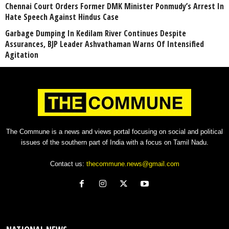
Chennai Court Orders Former DMK Minister Ponmudy’s Arrest In
Hate Speech Against Hindus Case
Garbage Dumping In Kedilam River Continues Despite
Assurances, BJP Leader Ashvathaman Warns Of Intensified
Agitation
The Commune is a news and views portal focusing on social and political
issues of the southern part of India with a focus on Tamil Nadu.
Contact us:
thecommune.news@gmail.com