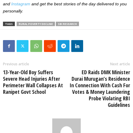
and
Instagram
and get the best stories of the day delivered to you
personally.
TAGS
RURAL POVERTY DECLINE
SBI RESEARCH
Previous article
Next article
13-Year-Old Boy Suffers
ED Raids DMK Minister
Severe Head Injuries After
Durai Murugan’s Residence
Perimeter Wall Collapses At
In Connection With Cash For
Ranipet Govt School
Votes & Money Laundering
Probe Violating RBI
Guidelines