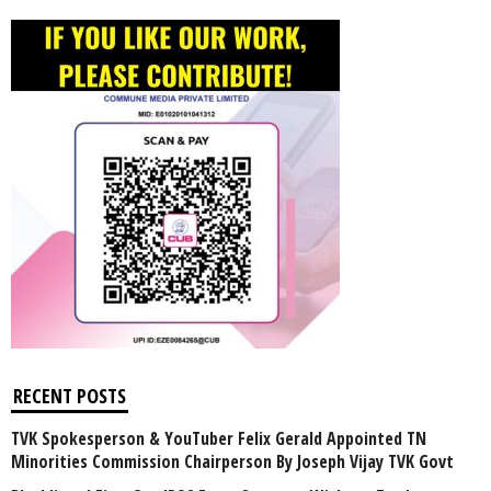
RECENT POSTS
TVK Spokesperson & YouTuber Felix Gerald Appointed TN
Minorities Commission Chairperson By Joseph Vijay TVK Govt