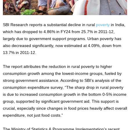
SBI Research reports a substantial decline in rural
poverty
in India,
which has dropped to 4.86% in FY24 from 25.7% in 2011-12,
largely due to government support programs. Urban poverty has
also decreased significantly, now estimated at 4.09%, down from
13.7% in 2011-12.
The report attributes the reduction in rural poverty to higher
consumption growth among the lowest-income groups, fueled by
strong government assistance. According to SBI’s analysis of the
consumption expenditure survey, “The sharp drop in rural poverty
is due to increased consumption growth in the bottom 0-5% income
group, supported by significant government aid. This support is
crucial, especially since changes in food prices heavily affect overall
expenditure, not just food costs.”
The Ministry of Statistics & Programme Implementation’s recent