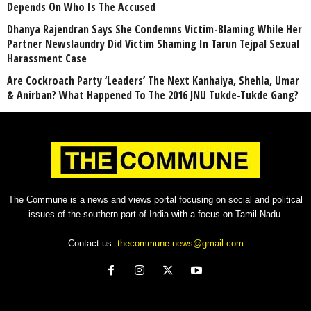
Depends On Who Is The Accused
Dhanya Rajendran Says She Condemns Victim-Blaming While Her
Partner Newslaundry Did Victim Shaming In Tarun Tejpal Sexual
Harassment Case
Are Cockroach Party ‘Leaders’ The Next Kanhaiya, Shehla, Umar
& Anirban? What Happened To The 2016 JNU Tukde-Tukde Gang?
The Commune is a news and views portal focusing on social and political
issues of the southern part of India with a focus on Tamil Nadu.
Contact us:
thecommune.news@gmail.com