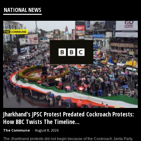
NATIONAL NEWS
Jharkhand’s JPSC Protest Predated Cockroach Protests:
How BBC Twists The Timeline...
The Commune
-
August 8, 2026
The Jharkhand protests did not begin because of the Cockroach Janta Party.