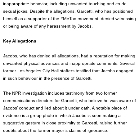
inappropriate behavior, including unwanted touching and crude
sexual jokes. Despite the allegations, Garcetti, who has positioned
himself as a supporter of the #MeToo movement, denied witnessing
or being aware of any harassment by Jacobs.
Key Allegations
Jacobs, who has denied all allegations, had a reputation for making
unwanted physical advances and inappropriate comments. Several
former Los Angeles City Hall staffers testified that Jacobs engaged
in such behaviour in the presence of Garcetti.
The NPR investigation includes testimony from two former
communications directors for Garcetti, who believe he was aware of
Jacobs’ conduct and lied about it under oath. A notable piece of
evidence is a group photo in which
Jacobs
is seen
making a
suggestive gesture in close proximity to Garcetti, raising further
doubts about the former
mayor’s
claims of ignorance.