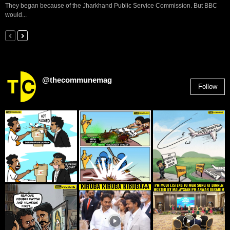
They began because of the Jharkhand Public Service Commission. But BBC
would...
@thecommunemag
Follow
2,955
Followers