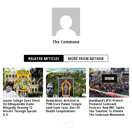
The Commune
RELATED ARTICLES
MORE FROM AUTHOR
Loyola College Goes Silent
Anwardeen, Arrested In
Jharkhand’s JPSC Protest
On Udhayanidhi Stalin
₹100 Crore Palani Temple
Predated Cockroach
Allegedly Clearing 12
Land Scam Case, Dies Of
Protests: How BBC Twists
Arrears Through Special
Health Complications
The Timeline To Elevate
G.O.
The Cockroach Movement