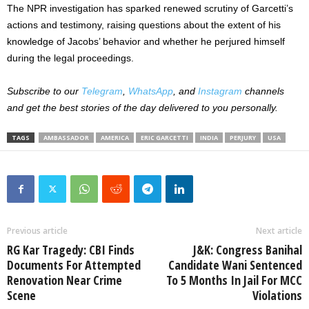
The NPR investigation has sparked renewed scrutiny of
Garcetti’s
actions and testimony, raising questions about the extent of his
knowledge of
Jacobs’
behavior and whether he perjured himself
during the legal proceedings.
Subscribe to our
Telegram
,
WhatsApp
, and
Instagram
channels
and get the best stories of the day delivered to you personally.
TAGS
AMBASSADOR
AMERICA
ERIC GARCETTI
INDIA
PERJURY
USA
Previous article
Next article
RG Kar Tragedy: CBI Finds
J&K: Congress Banihal
Documents For Attempted
Candidate Wani Sentenced
Renovation Near Crime
To 5 Months In Jail For MCC
Scene
Violations