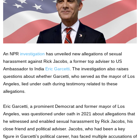
An NPR
investigation
has unveiled new allegations of sexual
harassment against Rick Jacobs, a former top adviser to US
Ambassador to India
Eric Garcetti
. The investigation also raises
questions about whether Garcetti, who served as the mayor of Los
Angeles, lied under oath during testimony related to these
allegations.
Eric Garcetti, a prominent Democrat and former mayor of Los
Angeles, was questioned under oath in 2021 about allegations that
he witnessed and enabled sexual harassment by Rick Jacobs, his
close friend and political adviser. Jacobs, who had been a
key
figure in
Garcetti’s
political career, has faced multiple accusations of