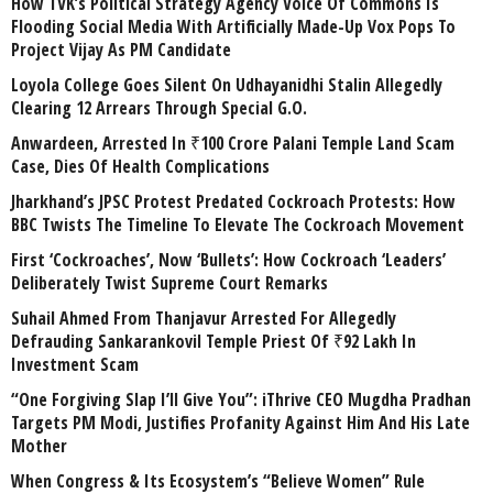
How TVK’s Political Strategy Agency Voice Of Commons Is
Flooding Social Media With Artificially Made-Up Vox Pops To
Project Vijay As PM Candidate
Loyola College Goes Silent On Udhayanidhi Stalin Allegedly
Clearing 12 Arrears Through Special G.O.
Anwardeen, Arrested In ₹100 Crore Palani Temple Land Scam
Case, Dies Of Health Complications
Jharkhand’s JPSC Protest Predated Cockroach Protests: How
BBC Twists The Timeline To Elevate The Cockroach Movement
First ‘Cockroaches’, Now ‘Bullets’: How Cockroach ‘Leaders’
Deliberately Twist Supreme Court Remarks
Suhail Ahmed From Thanjavur Arrested For Allegedly
Defrauding Sankarankovil Temple Priest Of ₹92 Lakh In
Investment Scam
“One Forgiving Slap I’ll Give You”: iThrive CEO Mugdha Pradhan
Targets PM Modi, Justifies Profanity Against Him And His Late
Mother
When Congress & Its Ecosystem’s “Believe Women” Rule