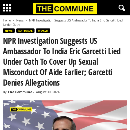
Home
News
NPR Investigation Suggests US Ambassador To India Eric Garcetti Lied
Under Oath...
NEWS
NATIONAL
WORLD
NPR Investigation Suggests US
Ambassador To India Eric Garcetti Lied
Under Oath To Cover Up Sexual
Misconduct Of Aide Earlier; Garcetti
Denies Allegations
By
The Commune
-
August 30, 2024