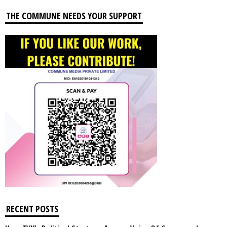
THE COMMUNE NEEDS YOUR SUPPORT
RECENT POSTS