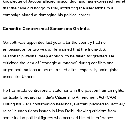
knowledge of
Jacobs’
alleged misconduct and has expressed regret
that the case did not go to trial, attributing the allegations to a
campaign aimed at damaging his political career.
Garcetti’s Controversial Statements On India
Garcetti was appointed last year after
the country had no
ambassador for two years
. He warned that the India-U.S.
relationship wasn’t “deep enough” to be taken for granted. He
criticized the idea of “strategic autonomy” during conflicts and
urged both nations to act as trusted allies, especially amid global
crises like Ukraine.
He has made controversial statements in the past on human rights,
particularly regarding India’s Citizenship Amendment Act (CAA).
During his 2021 confirmation hearings, Garcetti pledged to “actively
raise” human rights issues in New Delhi, drawing criticism from
some Indian political figures who accused him of interference.