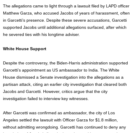
The allegations came to light through a lawsuit filed by LAPD officer
Matthew Garza, who accused Jacobs of years of harassment, often
in
Garcetti’s
presence. Despite these
severe
accusations, Garcetti
supported Jacobs until additional allegations surfaced, after which
he severed ties with his longtime adviser.
White House Support
Despite the controversy, the Biden-Harris administration supported
Garcetti’s
appointment as US ambassador to India. The White
House dismissed a Senate investigation into the allegations as a
partisan attack, citing an earlier city investigation that cleared both
Jacobs and Garcetti. However, critics argue that the city
investigation failed to interview key witnesses.
After Garcetti
was confirmed
as ambassador, the city of Los
Angeles settled the lawsuit with Officer Garza for $1.8
million,
without admitting wrongdoing. Garcetti has continued to deny any