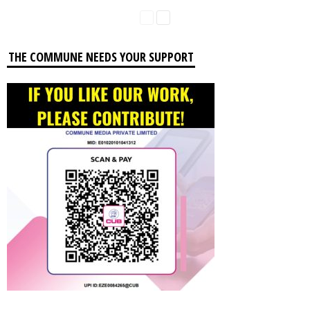
THE COMMUNE NEEDS YOUR SUPPORT