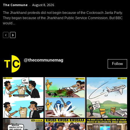
The Commune
-
August 8, 2026
The Jharkhand protests did not begin because of the Cockroach Janta Party.
They began because of the Jharkhand Public Service Commission. But BBC
would...
@thecommunemag
Follow
2,955
Followers