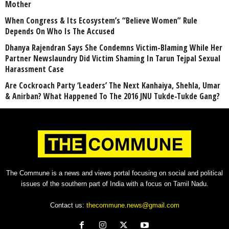
Mother
When Congress & Its Ecosystem’s “Believe Women” Rule
Depends On Who Is The Accused
Dhanya Rajendran Says She Condemns Victim-Blaming While Her
Partner Newslaundry Did Victim Shaming In Tarun Tejpal Sexual
Harassment Case
Are Cockroach Party ‘Leaders’ The Next Kanhaiya, Shehla, Umar
& Anirban? What Happened To The 2016 JNU Tukde-Tukde Gang?
The Commune is a news and views portal focusing on social and political
issues of the southern part of India with a focus on Tamil Nadu.
Contact us:
thecommune.news@gmail.com