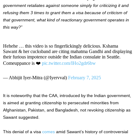
government retaliates against someone simply for criticizing it and
refusing them 3 times to grant them a visa because of criticism of
that government, what kind of reactionary government operates in
this way?”
Hehehe … this video is so fingerlickingly delicious. Kshama
Sawant & her cucksband are citing mahatma Gandhi and displaying
their furious impotence outside the Indian consulate in Seattle.
Comeuppance is ❤️
pic.twitter.com/IHo2gdr6bw
— Abhijit Iyer-Mitra (@Iyervval)
February 7, 2025
It is noteworthy that
the CAA, introduced by the Indian government,
is aimed at granting citizenship to persecuted minorities from
Afghanistan, Pakistan, and Bangladesh, not revoking citizenship as
Sawant suggested.
This denial of a visa
comes
amid
Sawant’s
history of controversial