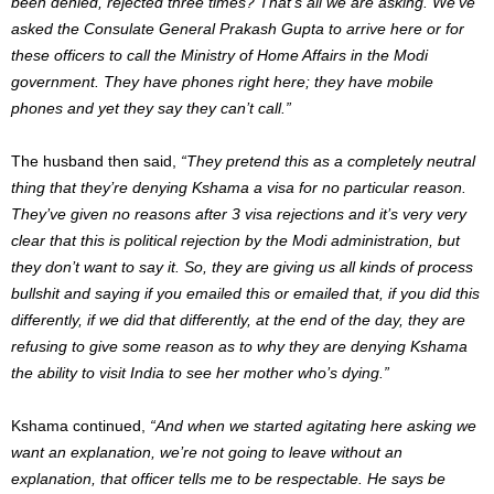
been denied, rejected three times? That’s all we are asking. We’ve
asked the Consulate General Prakash Gupta to arrive here or for
these officers to call the Ministry of Home Affairs in the Modi
government. They have phones right here; they have mobile
phones and yet they say they can’t call.”
The husband then said,
“They pretend this as a completely neutral
thing that they’re denying Kshama a visa for no particular reason.
They’ve given no reasons after 3 visa rejections and it’s very very
clear that this is political rejection by the Modi administration, but
they don’t want to say it. So, they are giving us all kinds of process
bullshit and saying if you emailed this or emailed that, if you did this
differently, if we did that differently, at the end of the day, they are
refusing to give some reason as to why they are denying Kshama
the ability to visit India to see her mother who’s dying.”
Kshama continued,
“And when we started agitating here asking we
want an explanation, we’re not going to leave without an
explanation, that officer tells me to be respectable. He says be