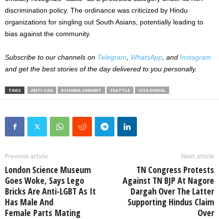
discrimination policy.
The ordinance was criticized by Hindu
organizations for singling out South Asians, potentially leading to
bias against the community.
Subscribe to our channels on
Telegram
,
WhatsApp
, and
Instagram
and get the best stories of the day delivered to you personally.
TAGS
ANTI-CAA
KSHAMA SAWANT
SEATTLE
VISA DENIAL
Previous article
Next article
London Science Museum
TN Congress Protests
Goes Woke, Says Lego
Against TN BJP At Nagore
Bricks Are Anti-LGBT As It
Dargah Over The Latter
Has Male And
Supporting Hindus Claim
Female Parts Mating
Over