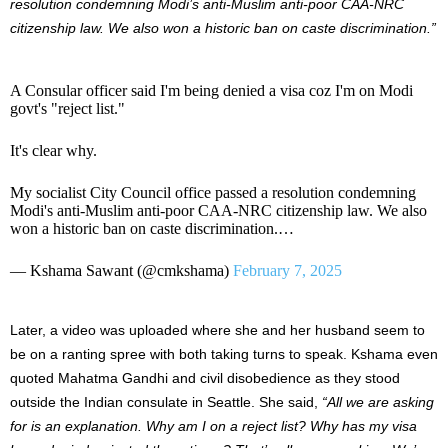
resolution condemning Modi’s anti-Muslim anti-poor CAA-NRC
citizenship law. We also won a historic ban on caste discrimination.”
A Consular officer said I'm being denied a visa coz I'm on Modi
govt's "reject list."
It's clear why.
My socialist City Council office passed a resolution condemning
Modi's anti-Muslim anti-poor CAA-NRC citizenship law. We also
won a historic ban on caste discrimination.…
— Kshama Sawant (@cmkshama)
February 7, 2025
Later, a video was uploaded where she and her husband seem to
be on a ranting spree with both taking turns to speak. Kshama even
quoted Mahatma Gandhi and civil disobedience as they stood
outside the Indian consulate in Seattle. She said,
“All we are asking
for is an explanation. Why am I on a reject list? Why has my visa