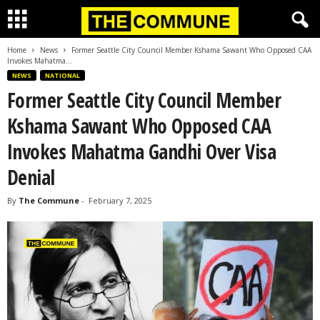
Home
News
Former Seattle City Council Member Kshama Sawant Who Opposed CAA
Invokes Mahatma...
NEWS
NATIONAL
Former Seattle City Council Member
Kshama Sawant Who Opposed CAA
Invokes Mahatma Gandhi Over Visa
Denial
By
The Commune
-
February 7, 2025