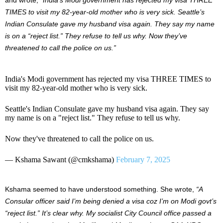
TIMES to visit my 82-year-old mother who is very sick. Seattle’s
Indian Consulate gave my husband visa again. They say my name
is on a “reject list.” They refuse to tell us why. Now they’ve
threatened to call the police on us.”
India's Modi government has rejected my visa THREE TIMES to
visit my 82-year-old mother who is very sick.
Seattle's Indian Consulate gave my husband visa again. They say
my name is on a "reject list." They refuse to tell us why.
Now they've threatened to call the police on us.
— Kshama Sawant (@cmkshama)
February 7, 2025
Kshama seemed to have understood something. She wrote,
“A
Consular officer said I’m being denied a visa coz I’m on Modi govt’s
“reject list.” It’s clear why. My socialist City Council office passed a