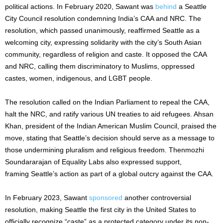
political actions. In February 2020, Sawant was
behind
a Seattle
City Council resolution condemning
India’s
CAA and NRC. The
resolution, which passed unanimously, reaffirmed Seattle as a
welcoming city, expressing solidarity with the
city’s
South Asian
community, regardless of religion and caste. It opposed the CAA
and NRC, calling them discriminatory to Muslims, oppressed
castes, women, indigenous, and LGBT people.
The resolution called on the Indian Parliament to repeal the CAA,
halt the NRC, and ratify various UN treaties to aid refugees. Ahsan
Khan, president of the Indian American Muslim Council, praised the
move, stating that
Seattle’s
decision should serve as a message to
those undermining pluralism and religious freedom. Thenmozhi
Soundararajan of Equality Labs also expressed support,
framing
Seattle’s
action as part of a global outcry against the CAA.
In February 2023, Sawant
sponsored
another controversial
resolution, making Seattle the first city in the United States to
officially recognize
“
caste
”
as a protected category under its non-