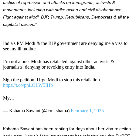
tactics of repression and attacks on immigrants, activists &
movements,
including with
strike action and civil disobedience.
Fight against Modi, BJP, Trump, Republicans, Democrats & all the
capitalist parties
.”
India's PM Modi & the BJP government are denying me a visa to
see my ill mother.
I’m not alone. Modi has retaliated against other activists &
journalists, denying or revoking entry into India.
Sign the petition. Urge Modi to stop this retaliation.
https://t.co/pnLOLW5IHb
My…
— Kshama Sawant (@cmkshama)
February 1, 2025
Kshama Sawant has been ranting for days about her visa rejection
and wrote,
“India’s Modi government has rejected my visa THREE