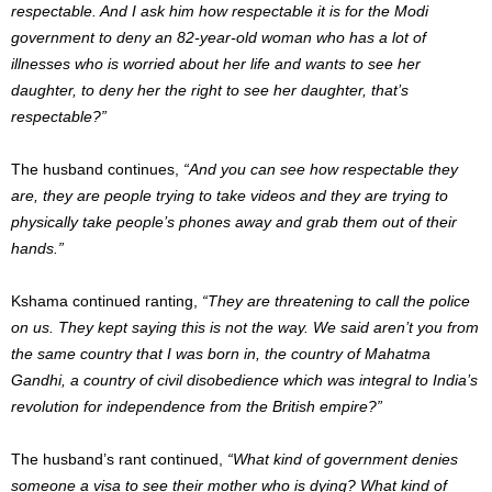
respectable. And I ask him how respectable it is for the Modi
government to deny an 82-year-old woman who has a lot of
illnesses who is worried about her life and wants to see her
daughter, to deny her the right to see her daughter, that’s
respectable?”
The husband continues,
“And you can see how respectable they
are, they are people trying to take videos and they are trying to
physically take people’s phones away and grab them out of their
hands.”
Kshama continued ranting,
“They are threatening to call the police
on us. They kept saying this is not the way. We said aren’t you from
the same country that I was born in, the country of Mahatma
Gandhi, a country of civil disobedience which was integral to India’s
revolution for independence from the British empire?”
The husband’s rant continued,
“What kind of government denies
someone a visa to see their mother who is dying? What kind of