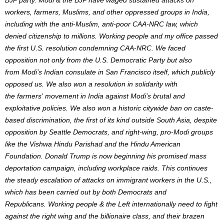
workers, farmers, Muslims, and other oppressed groups in India,
including with the anti-Muslim, anti-poor CAA-NRC law, which
denied citizenship to millions. Working people and my office passed
the first U.S. resolution condemning CAA-NRC. We faced
opposition not only from the U.S. Democratic Party but also
from
Modi’s
Indian consulate in San Francisco itself, which publicly
opposed us. We also won a resolution in solidarity with
the
farmers’
movement in India against
Modi’s
brutal and
exploitative policies. We also won a historic citywide ban on caste-
based discrimination, the first of its kind outside South Asia, despite
opposition by Seattle
Democrats,
and right-wing, pro-Modi groups
like the Vishwa Hindu Parishad and the Hindu American
Foundation. Donald Trump is now beginning his promised mass
deportation campaign, including workplace raids.
This
continues
the steady escalation of attacks on immigrant workers in the U.S.,
which has been carried out by both Democrats and
Republicans.
Working people & the Left internationally need to fight
against the right wing and the billionaire
class,
and their brazen