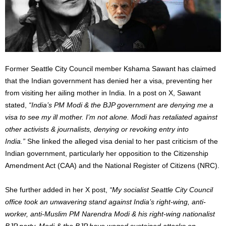
Former Seattle City Council member Kshama Sawant has claimed
that the Indian government has denied her a visa, preventing her
from visiting her ailing mother in India. In a post on X, Sawant
stated,
“
India’s
PM Modi & the BJP government are denying me a
visa to see my ill mother.
I’m
not alone. Modi has retaliated against
other activists & journalists, denying or revoking entry into
India.
”
She linked the alleged visa denial to her past criticism of the
Indian government, particularly her opposition to the Citizenship
Amendment Act (CAA) and the National Register of Citizens (NRC).
She further added in her X post,
“
My socialist Seattle City Council
office took an unwavering stand against
India’s
right-wing, anti-
worker, anti-Muslim PM Narendra Modi & his right-wing nationalist
BJP party. Modi & the BJP have waged sustained attacks on