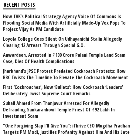
RECENT POSTS
How TVK’s Political Strategy Agency Voice Of Commons Is
Flooding Social Media With Artificially Made-Up Vox Pops To
Project Vijay As PM Candidate
Loyola College Goes Silent On Udhayanidhi Stalin Allegedly
Clearing 12 Arrears Through Special G.O.
Anwardeen, Arrested In ₹100 Crore Palani Temple Land Scam
Case, Dies Of Health Complications
Jharkhand’s JPSC Protest Predated Cockroach Protests: How
BBC Twists The Timeline To Elevate The Cockroach Movement
First ‘Cockroaches’, Now ‘Bullets’: How Cockroach ‘Leaders’
Deliberately Twist Supreme Court Remarks
Suhail Ahmed From Thanjavur Arrested For Allegedly
Defrauding Sankarankovil Temple Priest Of ₹92 Lakh In
Investment Scam
“One Forgiving Slap I’ll Give You”: iThrive CEO Mugdha Pradhan
Targets PM Modi, Justifies Profanity Against Him And His Late