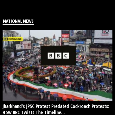
NATIONAL NEWS
Jharkhand’s JPSC Protest Predated Cockroach Protests:
How BBC Twists The Timeline...