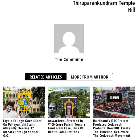
Thiruparankundram Temple
Hill
The Commune
RELATED ARTICLES
MORE FROM AUTHOR
Loyola College Goes Silent
Anwardeen, Arrested In
Jharkhand’s JPSC Protest
On Udhayanidhi Stalin
₹100 Crore Palani Temple
Predated Cockroach
Allegedly Clearing 12
Land Scam Case, Dies Of
Protests: How BBC Twists
Arrears Through Special
Health Complications
The Timeline To Elevate
G.O.
The Cockroach Movement