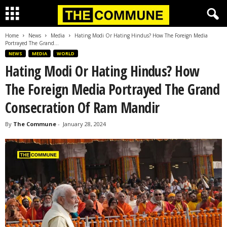
Home
News
Media
Hating Modi Or Hating Hindus? How The Foreign Media
Portrayed The Grand...
NEWS
MEDIA
WORLD
Hating Modi Or Hating Hindus? How
The Foreign Media Portrayed The Grand
Consecration Of Ram Mandir
By
The Commune
-
January 28, 2024