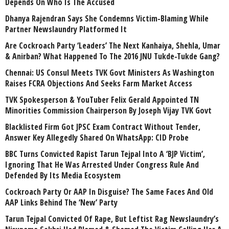
Depends On Who Is The Accused
Dhanya Rajendran Says She Condemns Victim-Blaming While
Partner Newslaundry Platformed It
Are Cockroach Party ‘Leaders’ The Next Kanhaiya, Shehla, Umar
& Anirban? What Happened To The 2016 JNU Tukde-Tukde Gang?
Chennai: US Consul Meets TVK Govt Ministers As Washington
Raises FCRA Objections And Seeks Farm Market Access
TVK Spokesperson & YouTuber Felix Gerald Appointed TN
Minorities Commission Chairperson By Joseph Vijay TVK Govt
Blacklisted Firm Got JPSC Exam Contract Without Tender,
Answer Key Allegedly Shared On WhatsApp: CID Probe
BBC Turns Convicted Rapist Tarun Tejpal Into A ‘BJP Victim’,
Ignoring That He Was Arrested Under Congress Rule And
Defended By Its Media Ecosystem
Cockroach Party Or AAP In Disguise? The Same Faces And Old
AAP Links Behind The ‘New’ Party
Tarun Tejpal Convicted Of Rape, But Leftist Rag Newslaundry’s