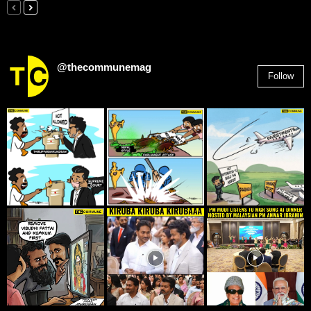
@thecommunemag
Follow
2,955
Followers