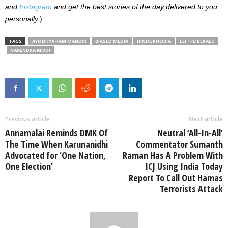
and
Instagram
and get the best stories of the day delivered to you
personally.
)
TAGS
AYODHYA RAM MANDIR
BIASED MEDIA
HINDUPHOBIA
LEFT-LIBERALS
NARENDRA MODI
Previous article
Next article
Annamalai Reminds DMK Of
Neutral ‘All-In-All’
The Time When Karunanidhi
Commentator Sumanth
Advocated for ‘One Nation,
Raman Has A Problem With
One Election’
ICJ Using India Today
Report To Call Out Hamas
Terrorists Attack