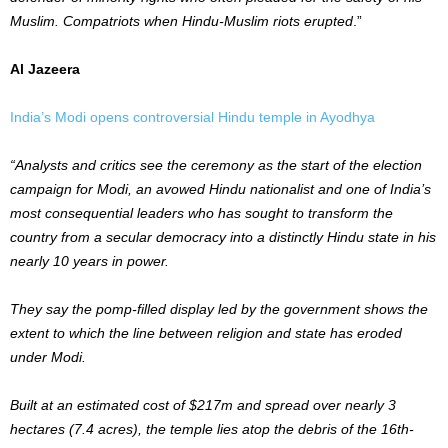
Muslim. Compatriots when Hindu-Muslim riots erupted
.”
Al Jazeera
India’s Modi opens controversial Hindu temple in Ayodhya
“Analysts and critics see the ceremony as the start of the election
campaign for Modi, an avowed Hindu nationalist and one of India’s
most consequential leaders who has sought to transform the
country from a secular democracy into a distinctly Hindu state in his
nearly 10 years in power.
They say the pomp-filled display led by the government shows the
extent to which the line between religion and state has eroded
under Modi.
Built at an estimated cost of $217m and spread over nearly 3
hectares (7.4 acres), the temple lies atop the debris of the 16th-