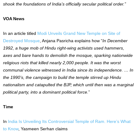
shook the foundations of India’s officially secular political order.”
VOA News
In an article titled
Modi Unveils Grand New Temple on Site of
Destroyed Mosque
, Anjana Pasricha explains how “
In December
1992, a huge mob of Hindu right-wing activists used hammers,
axes and bare hands to demolish the mosque, sparking nationwide
religious riots that killed nearly 2,000 people. It was the worst
communal violence witnessed in India since its independence. … In
the 1990’s, the campaign to build the temple stirred up Hindu
nationalism and catapulted the BJP, which until then was a marginal
political party, into a dominant political force.
”
Time
In
India Is Unveiling Its Controversial Temple of Ram. Here’s What
to Know
, Yasmeen Serhan claims