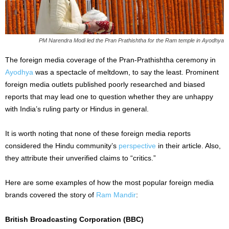
PM Narendra Modi led the Pran Prathishtha for the Ram temple in Ayodhya
The foreign media coverage of the Pran-Prathishtha ceremony in
Ayodhya
was a spectacle of meltdown, to say the least. Prominent
foreign media outlets published poorly researched and biased
reports that may lead one to question whether they are unhappy
with India’s ruling party or Hindus in general.
It is worth noting that none of these foreign media reports
considered the Hindu community’s
perspective
in their article. Also,
they attribute their unverified claims to “critics.”
Here are some examples of how the most popular foreign media
brands covered the story of
Ram Mandir
:
British Broadcasting Corporation (BBC)