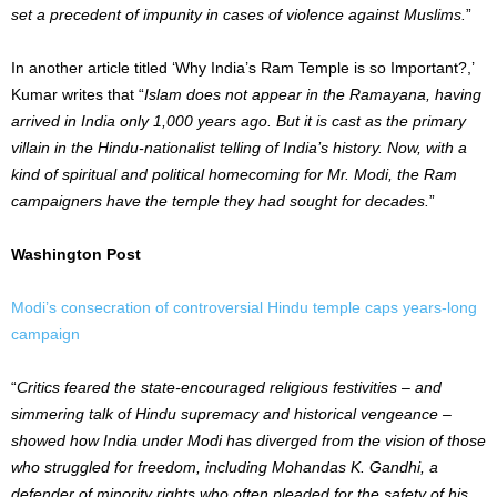
set a precedent of impunity in cases of violence against Muslims.
”
In another article titled ‘Why India’s Ram Temple is so Important?,’
Kumar writes that “
Islam does not appear in the Ramayana, having
arrived in India only 1,000 years ago. But it is cast as the primary
villain in the Hindu-nationalist telling of India’s history. Now, with a
kind of spiritual and political homecoming for Mr. Modi, the Ram
campaigners have the temple they had sought for decades.
”
Washington Post
Modi’s consecration of controversial Hindu temple caps years-long
campaign
“
Critics feared the state-encouraged religious festivities – and
simmering talk of Hindu supremacy and historical vengeance –
showed how India under Modi has diverged from the vision of those
who struggled for freedom, including Mohandas K. Gandhi, a
defender of minority rights who often pleaded for the safety of his