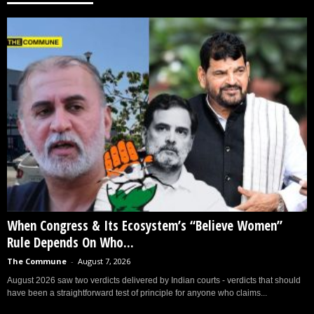
When Congress & Its Ecosystem’s “Believe Women”
Rule Depends On Who...
The Commune
-
August 7, 2026
August 2026 saw two verdicts delivered by Indian courts - verdicts that should
have been a straightforward test of principle for anyone who claims...