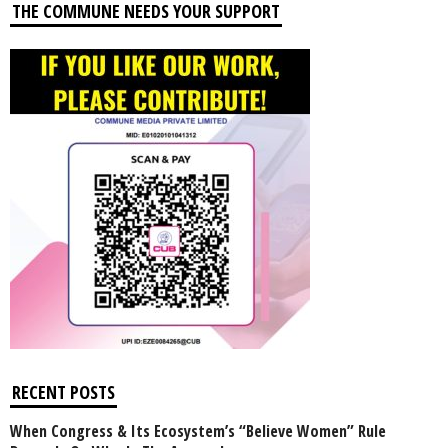
THE COMMUNE NEEDS YOUR SUPPORT
RECENT POSTS
When Congress & Its Ecosystem’s “Believe Women” Rule