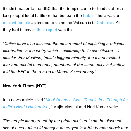
It didn’t matter to the BBC that the temple came to Hindus after a
long-fought legal battle or that beneath the
Babri
. There was an
ancient temple
as sacred to us as the Vatican is to
Catholics
. All
they had to say in
their report
was this:
“Critics have also accused the government of exploiting a religious
celebration in a country which – according to its constitution – is
secular. For Muslims, India’s biggest minority, the event evoked
fear and painful memories, members of the community in Ayodhya
told the BBC in the run-up to Monday’s ceremony.”
New York Times (NYT)
In a news article titled “
Modi Opens a Giant Temple in a Triumph for
India’s Hindu Nationalists
,”
Mujib Mashal and Hari Kumar write:
The temple inaugurated by the prime minister is on the disputed
site of a centuries-old mosque destroyed in a Hindu mob attack that