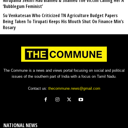
Nirupama Sekhri Had Blamed & Shamed The Victim Calling Her A
‘Bubblegum Feminist’
Su Venkatesan Who Criticized TN Agriculture Budget Papers
Being Taken To Tirupati Keeps His Mouth Shut On Finance Min’s
Rosary
The Commune is a news and views portal focusing on social and political
issues of the southern part of India with a focus on Tamil Nadu.
Contact us:
thecommune.news@gmail.com
NATIONAL NEWS