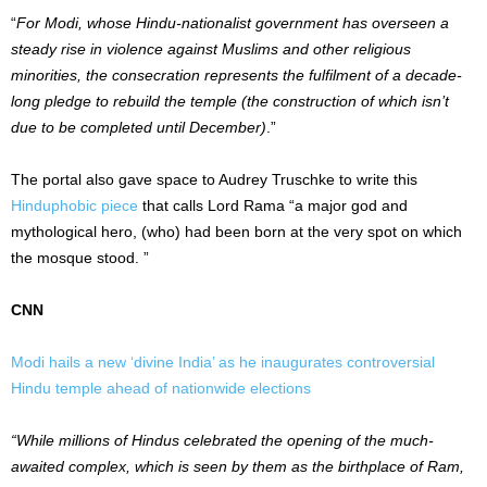
“
For Modi, whose Hindu-nationalist government has overseen a
steady rise in violence against Muslims and other religious
minorities, the consecration represents the fulfilment of a decade-
long pledge to rebuild the temple (the construction of which isn’t
due to be completed until December)
.”
The portal also gave space to Audrey Truschke to write this
Hinduphobic piece
that calls Lord Rama “a major god and
mythological hero, (who) had been born at the very spot on which
the mosque stood. ”
CNN
Modi hails a new ‘divine India’ as he inaugurates controversial
Hindu temple ahead of nationwide elections
“While millions of Hindus celebrated the opening of the much-
awaited complex, which is seen by them as the birthplace of Ram,