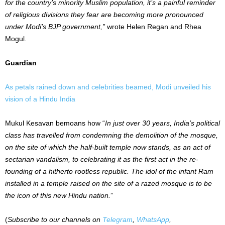
for the country’s minority Muslim population, it’s a painful reminder
of religious divisions they fear are becoming more pronounced
under Modi’s BJP government,”
wrote Helen Regan and Rhea
Mogul.
Guardian
As petals rained down and celebrities beamed, Modi unveiled his
vision of a Hindu India
Mukul Kesavan bemoans how “
In just over 30 years, India’s political
class has travelled from condemning the demolition of the mosque,
on the site of which the half-built temple now stands, as an act of
sectarian vandalism, to celebrating it as the first act in the re-
founding of a hitherto rootless republic. The idol of the infant Ram
installed in a temple raised on the site of a razed mosque is to be
the icon of this new Hindu nation.
”
(
Subscribe to our channels on
Telegram
,
WhatsApp
,