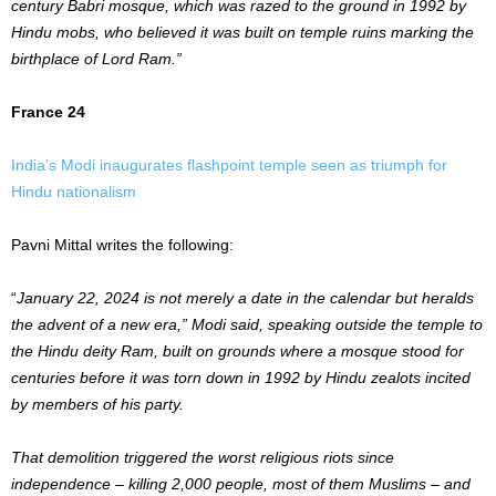
century Babri mosque, which was razed to the ground in 1992 by
Hindu mobs, who believed it was built on temple ruins marking the
birthplace of Lord Ram.”
France 24
India’s Modi inaugurates flashpoint temple seen as triumph for
Hindu nationalism
Pavni Mittal writes the following:
“
January 22, 2024 is not merely a date in the calendar but heralds
the advent of a new era,” Modi said, speaking outside the temple to
the Hindu deity Ram, built on grounds where a mosque stood for
centuries before it was torn down in 1992 by Hindu zealots incited
by members of his party.
That demolition triggered the worst religious riots since
independence – killing 2,000 people, most of them Muslims – and