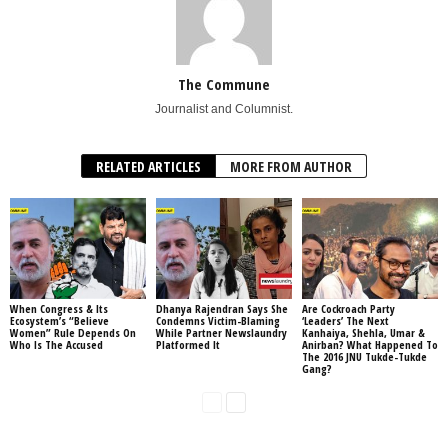
The Commune
Journalist and Columnist.
RELATED ARTICLES
MORE FROM AUTHOR
When Congress & Its
Dhanya Rajendran Says She
Are Cockroach Party
Ecosystem’s “Believe
Condemns Victim-Blaming
‘Leaders’ The Next
Women” Rule Depends On
While Partner Newslaundry
Kanhaiya, Shehla, Umar &
Who Is The Accused
Platformed It
Anirban? What Happened To
The 2016 JNU Tukde-Tukde
Gang?