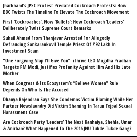
Jharkhand’s JPSC Protest Predated Cockroach Protests: How
BBC Twists The Timeline To Elevate The Cockroach Movement
First ‘Cockroaches’, Now ‘Bullets’: How Cockroach ‘Leaders’
Deliberately Twist Supreme Court Remarks
Suhail Ahmed From Thanjavur Arrested For Allegedly
Defrauding Sankarankovil Temple Priest Of ₹92 Lakh In
Investment Scam
“One Forgiving Slap I’ll Give You”: iThrive CEO Mugdha Pradhan
Targets PM Modi, Justifies Profanity Against Him And His Late
Mother
When Congress & Its Ecosystem’s “Believe Women” Rule
Depends On Who Is The Accused
Dhanya Rajendran Says She Condemns Victim-Blaming While Her
Partner Newslaundry Did Victim Shaming In Tarun Tejpal Sexual
Harassment Case
Are Cockroach Party ‘Leaders’ The Next Kanhaiya, Shehla, Umar
& Anirban? What Happened To The 2016 JNU Tukde-Tukde Gang?