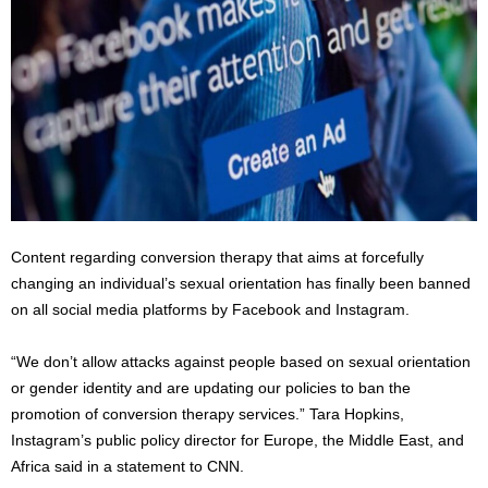
Content regarding conversion therapy that aims at forcefully
changing an individual’s sexual orientation has finally been banned
on all social media platforms by Facebook and Instagram.
“We don’t allow attacks against people based on sexual orientation
or gender identity and are updating our policies to ban the
promotion of conversion therapy services.” Tara Hopkins,
Instagram’s public policy director for Europe, the Middle East, and
Africa said in a statement to CNN.