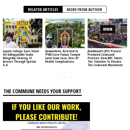
RELATED ARTICLES
MORE FROM AUTHOR
Loyola College Goes Silent
Anwardeen, Arrested In
Jharkhand’s JPSC Protest
On Udhayanidhi Stalin
₹100 Crore Palani Temple
Predated Cockroach
Allegedly Clearing 12
Land Scam Case, Dies Of
Protests: How BBC Twists
Arrears Through Special
Health Complications
The Timeline To Elevate
G.O.
The Cockroach Movement
THE COMMUNE NEEDS YOUR SUPPORT