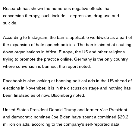
Research has shown the numerous negative effects that
conversion therapy, such include – depression, drug use and
suicide.
According to Instagram, the ban is applicable worldwide as a part of
the expansion of hate speech policies. The ban is aimed at shutting
down organisations in Africa, Europe, the US and other religions
trying to promote the practice online. Germany is the only country
where conversion is banned, the report noted.
Facebook is also looking at banning political ads in the US ahead of
elections in November. It is in the discussion stage and nothing has
been finalised as of now, Bloomberg noted.
United States President Donald Trump and former Vice President
and democratic nominee Joe Biden have spent a combined $29.2
million on ads, according to the company’s self-reported data.