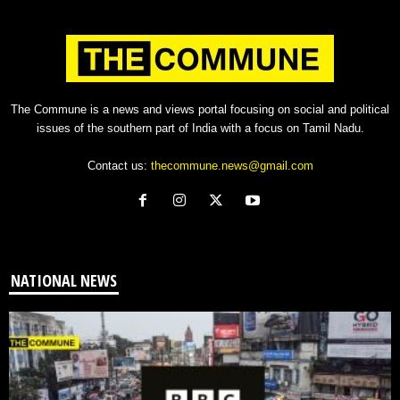
The Commune is a news and views portal focusing on social and political
issues of the southern part of India with a focus on Tamil Nadu.
Contact us:
thecommune.news@gmail.com
NATIONAL NEWS