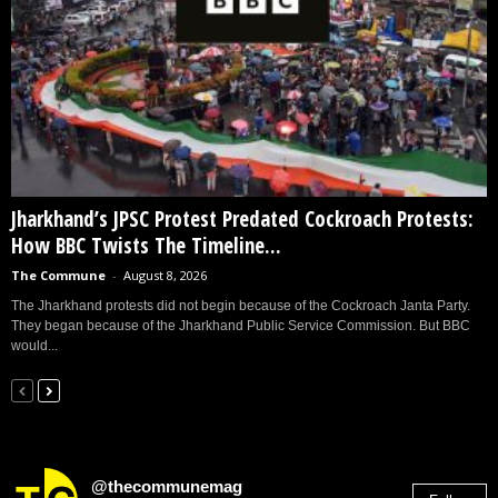
Jharkhand’s JPSC Protest Predated Cockroach Protests:
How BBC Twists The Timeline...
The Commune
-
August 8, 2026
The Jharkhand protests did not begin because of the Cockroach Janta Party.
They began because of the Jharkhand Public Service Commission. But BBC
would...
@thecommunemag