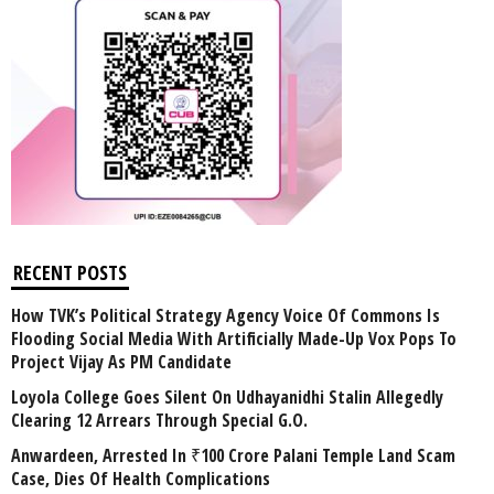
RECENT POSTS
How TVK’s Political Strategy Agency Voice Of Commons Is
Flooding Social Media With Artificially Made-Up Vox Pops To
Project Vijay As PM Candidate
Loyola College Goes Silent On Udhayanidhi Stalin Allegedly
Clearing 12 Arrears Through Special G.O.
Anwardeen, Arrested In ₹100 Crore Palani Temple Land Scam
Case, Dies Of Health Complications