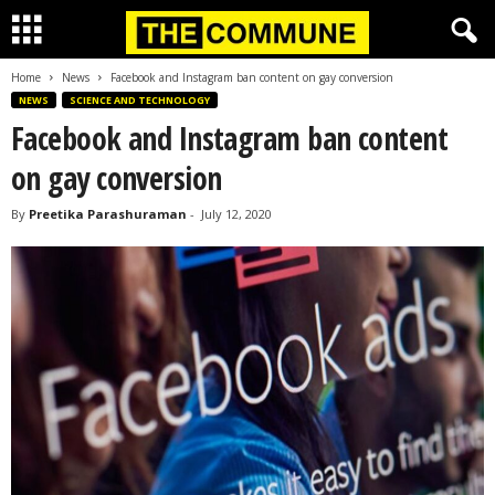
Home
News
Facebook and Instagram ban content on gay conversion
NEWS
SCIENCE AND TECHNOLOGY
Facebook and Instagram ban content
on gay conversion
By
Preetika Parashuraman
-
July 12, 2020