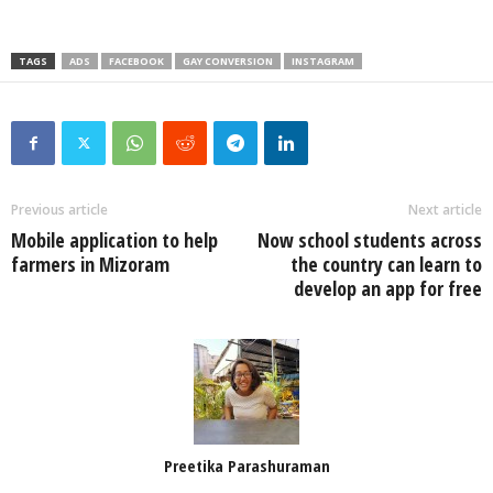
TAGS
ADS
FACEBOOK
GAY CONVERSION
INSTAGRAM
Previous article
Next article
Mobile application to help
Now school students across
farmers in Mizoram
the country can learn to
develop an app for free
Preetika Parashuraman