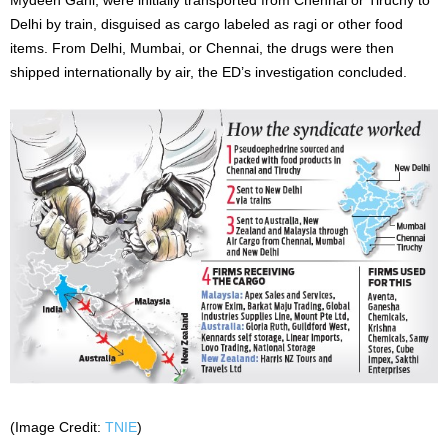
Delhi by train, disguised as cargo labeled as ragi or other food
items. From Delhi, Mumbai, or Chennai, the drugs were then
shipped internationally by air, the ED’s investigation concluded.
(Image Credit:
TNIE
)