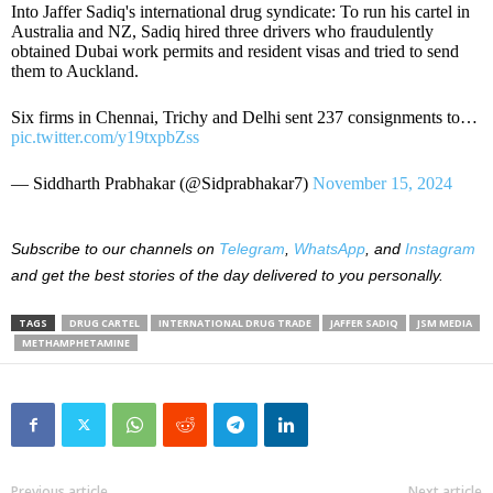
Into Jaffer Sadiq's international drug syndicate: To run his cartel in
Australia and NZ, Sadiq hired three drivers who fraudulently
obtained Dubai work permits and resident visas and tried to send
them to Auckland.
Six firms in Chennai, Trichy and Delhi sent 237 consignments to…
pic.twitter.com/y19txpbZss
— Siddharth Prabhakar (@Sidprabhakar7)
November 15, 2024
Subscribe to our
channels on
Telegram
,
WhatsApp
, and
Instagram
and get the best stories of the day delivered to you personally.
TAGS
DRUG CARTEL
INTERNATIONAL DRUG TRADE
JAFFER SADIQ
JSM MEDIA
METHAMPHETAMINE
Previous article
Next article