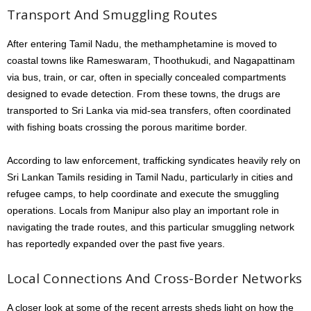
Transport And Smuggling Routes
After entering Tamil Nadu, the methamphetamine is moved to
coastal towns like Rameswaram, Thoothukudi, and Nagapattinam
via bus, train, or car, often in specially concealed compartments
designed to evade detection. From these towns, the drugs are
transported to Sri Lanka via mid-sea transfers, often coordinated
with fishing boats crossing the porous maritime border.
According to law enforcement, trafficking syndicates heavily rely on
Sri Lankan Tamils residing in Tamil Nadu, particularly in cities and
refugee camps, to help coordinate and execute the smuggling
operations. Locals from Manipur also play an important role in
navigating the trade routes, and this particular smuggling network
has reportedly expanded over the past five years.
Local Connections And Cross-Border Networks
A closer look at some of the recent arrests sheds light on how the