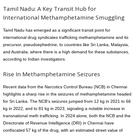
Tamil Nadu: A Key Transit Hub for
International Methamphetamine Smuggling
Tamil Nadu has emerged as a significant transit point for
international drug syndicates trafficking methamphetamine and its
precursor, pseudoephedrine, to countries like Sri Lanka, Malaysia,
and Australia, where there is a high demand for these substances,
according to Indian investigators.
Rise In Methamphetamine Seizures
Recent data from the Narcotics Control Bureau (NCB) in Chennai
highlights a sharp rise in the seizures of methamphetamine headed
for Sri Lanka. The NCB’s seizures jumped from 12 kg in 2021 to 66
kg in 2022, and to 81 kg in 2023, signaling a notable increase in
transnational meth trafficking. In 2024 alone, both the NCB and the
Directorate of Revenue Intelligence (DRI) in Chennai have
confiscated 57 kg of the drug, with an estimated street value of