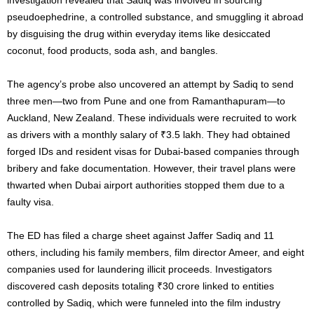
pseudoephedrine, a controlled substance, and smuggling it abroad
by disguising the drug within everyday items like desiccated
coconut, food products, soda ash, and bangles.
The agency’s probe also uncovered an attempt by Sadiq to send
three men—two from Pune and one from Ramanthapuram—to
Auckland, New Zealand. These individuals were recruited to work
as drivers with a monthly salary of ₹3.5 lakh. They had obtained
forged IDs and resident visas for Dubai-based companies through
bribery and fake documentation. However, their travel plans were
thwarted when Dubai airport authorities stopped them due to a
faulty visa.
The ED has filed a charge sheet against Jaffer Sadiq and 11
others, including his family members, film director Ameer, and eight
companies used for laundering illicit proceeds. Investigators
discovered cash deposits totaling ₹30 crore linked to entities
controlled by Sadiq, which were funneled into the film industry