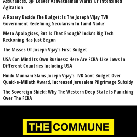
Assurances, BJP Leader Ashvathaman Warns Of Intensified
Agitation
A Rosary Beside The Budget: Is The Joseph Vijay TVK
Government Redefining Secularism In Tamil Nadu?
Meta Apologises, But Is That Enough? India’s Big Tech
Reckoning Has Just Begun
The Misses Of Joseph Vijay’s First Budget
USA Can Mind Its Own Business: Here Are FCRA-Like Laws In
Different Countries Including USA
Hindu Munnani Slams Joseph Vijay’s TVK Govt Budget Over
Quaid-e-Millath Award, Increased Jerusalem Pilgrimage Subsidy
The Sovereign Shield: Why The Western Deep State Is Panicking
Over The FCRA