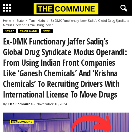
Home
State
Tamil Nadu
Ex-DMK Functionary Jaffer Sadiq’s Global Drug Syndicate
Modus Operandi: From Using Indian...
STATE
TAMIL NADU
NEWS
Ex-DMK Functionary Jaffer Sadiq’s
Global Drug Syndicate Modus Operandi:
From Using Indian Front Companies
Like ‘Ganesh Chemicals’ And ‘Krishna
Chemicals’ To Recruiting Drivers With
International License To Move Drugs
By
The Commune
-
November 16, 2024