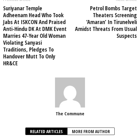
Suriyanar Temple
Petrol Bombs Target
Adheenam Head Who Took
Theaters Screening
Jabs At ISKCON And Praised
‘Amaran’ In Tirunelveli
Anti-Hindu DK At DMK Event
Amidst Threats From Usual
Marries 47-Year Old Woman
Suspects
Violating Sanyasi
Traditions, Pledges To
Handover Mutt To Only
HR&CE
The Commune
RELATED ARTICLES
MORE FROM AUTHOR