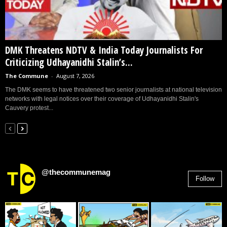
DMK Threatens NDTV & India Today Journalists For
Criticizing Udhayanidhi Stalin’s...
The Commune
-
August 7, 2026
The DMK seems to have threatened two senior journalists at national television
networks with legal notices over their coverage of Udhayanidhi Stalin's
Cauvery protest...
@thecommunemag
Follow
2,955
Followers