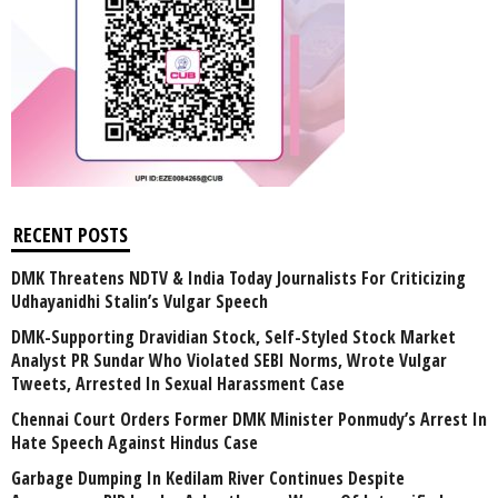
RECENT POSTS
DMK Threatens NDTV & India Today Journalists For Criticizing
Udhayanidhi Stalin’s Vulgar Speech
DMK-Supporting Dravidian Stock, Self-Styled Stock Market
Analyst PR Sundar Who Violated SEBI Norms, Wrote Vulgar
Tweets, Arrested In Sexual Harassment Case
Chennai Court Orders Former DMK Minister Ponmudy’s Arrest In
Hate Speech Against Hindus Case
Garbage Dumping In Kedilam River Continues Despite