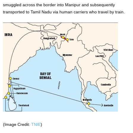
smuggled across the border into Manipur and subsequently
transported to Tamil Nadu via human carriers who travel by train.
(Image Credit:
TNIE
)