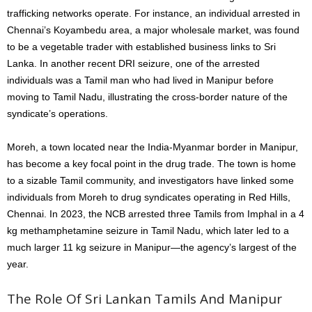
trafficking networks operate. For instance, an individual arrested in
Chennai’s Koyambedu area, a major wholesale market, was found
to be a vegetable trader with established business links to Sri
Lanka. In another recent DRI seizure, one of the arrested
individuals was a Tamil man who had lived in Manipur before
moving to Tamil Nadu, illustrating the cross-border nature of the
syndicate’s operations.
Moreh, a town located near the India-Myanmar border in Manipur,
has become a key focal point in the drug trade. The town is home
to a sizable Tamil community, and investigators have linked some
individuals from Moreh to drug syndicates operating in Red Hills,
Chennai. In 2023, the NCB arrested three Tamils from Imphal in a 4
kg methamphetamine seizure in Tamil Nadu, which later led to a
much larger 11 kg seizure in Manipur—the agency’s largest of the
year.
The Role Of Sri Lankan Tamils And Manipur