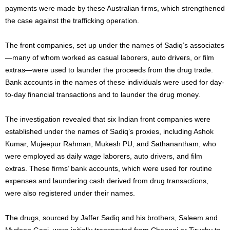
payments were made by these Australian firms, which strengthened
the case against the trafficking operation.
The front companies, set up under the names of Sadiq’s associates
—many of whom worked as casual laborers, auto drivers, or film
extras—were used to launder the proceeds from the drug trade.
Bank accounts in the names of these individuals were used for day-
to-day financial transactions and to launder the drug money.
The investigation revealed that six Indian front companies were
established under the names of Sadiq’s proxies, including Ashok
Kumar, Mujeepur Rahman, Mukesh PU, and Sathanantham, who
were employed as daily wage laborers, auto drivers, and film
extras. These firms’ bank accounts, which were used for routine
expenses and laundering cash derived from drug transactions,
were also registered under their names.
The drugs, sourced by Jaffer Sadiq and his brothers, Saleem and
Mydeen Gani, were initially transported from Chennai or Tiruchy to