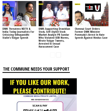
DMK Threatens NDTV &
DMK-Supporting Dravidian
Chennai Court Orders
India Today Journalists For
Stock, Self-Styled Stock
Former DMK Minister
Criticizing Udhayanidhi
Market Analyst PR Sundar
Ponmudy’s Arrest In Hate
Stalin’s Vulgar Speech
Who Violated SEBI Norms,
Speech Against Hindus Case
Wrote Vulgar Tweets,
Arrested In Sexual
Harassment Case
THE COMMUNE NEEDS YOUR SUPPORT