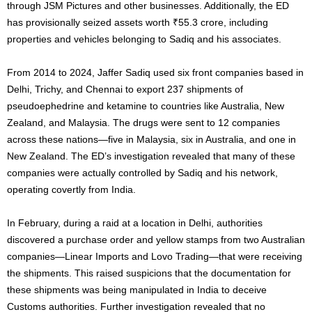
through JSM Pictures and other businesses. Additionally, the ED
has provisionally seized assets worth ₹55.3 crore, including
properties and vehicles belonging to Sadiq and his associates.
From 2014 to 2024, Jaffer Sadiq used six front companies based in
Delhi, Trichy, and Chennai to export 237 shipments of
pseudoephedrine and ketamine to countries like Australia, New
Zealand, and Malaysia. The drugs were sent to 12 companies
across these nations—five in Malaysia, six in Australia, and one in
New Zealand. The ED’s investigation revealed that many of these
companies were actually controlled by Sadiq and his network,
operating covertly from India.
In February, during a raid at a location in Delhi, authorities
discovered a purchase order and yellow stamps from two Australian
companies—Linear Imports and Lovo Trading—that were receiving
the shipments. This raised suspicions that the documentation for
these shipments was being manipulated in India to deceive
Customs authorities. Further investigation revealed that no