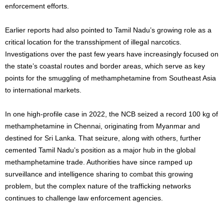
enforcement efforts.
Earlier reports had also pointed to Tamil Nadu’s growing role as a
critical location for the transshipment of illegal narcotics.
Investigations over the past few years have increasingly focused on
the state’s coastal routes and border areas, which serve as key
points for the smuggling of methamphetamine from Southeast Asia
to international markets.
In one high-profile case in 2022, the NCB seized a record 100 kg of
methamphetamine in Chennai, originating from Myanmar and
destined for Sri Lanka. That seizure, along with others, further
cemented Tamil Nadu’s position as a major hub in the global
methamphetamine trade. Authorities have since ramped up
surveillance and intelligence sharing to combat this growing
problem, but the complex nature of the trafficking networks
continues to challenge law enforcement agencies.