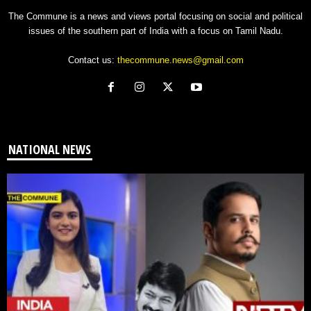
The Commune is a news and views portal focusing on social and political
issues of the southern part of India with a focus on Tamil Nadu.
Contact us:
thecommune.news@gmail.com
NATIONAL NEWS