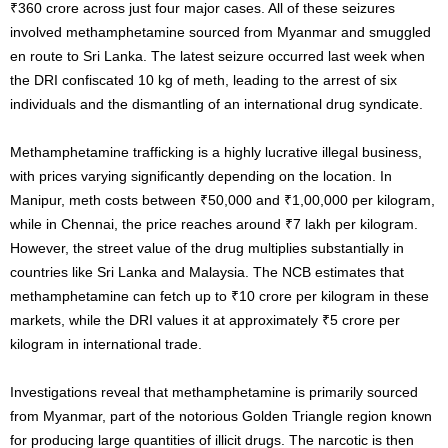
₹360 crore across just four major cases. All of these seizures
involved methamphetamine sourced from Myanmar and smuggled
en route to Sri Lanka. The latest seizure occurred last week when
the DRI confiscated 10 kg of meth, leading to the arrest of six
individuals and the dismantling of an international drug syndicate.
Methamphetamine trafficking is a highly lucrative illegal business,
with prices varying significantly depending on the location. In
Manipur, meth costs between ₹50,000 and ₹1,00,000 per kilogram,
while in Chennai, the price reaches around ₹7 lakh per kilogram.
However, the street value of the drug multiplies substantially in
countries like Sri Lanka and Malaysia. The NCB estimates that
methamphetamine can fetch up to ₹10 crore per kilogram in these
markets, while the DRI values it at approximately ₹5 crore per
kilogram in international trade.
Investigations reveal that methamphetamine is primarily sourced
from Myanmar, part of the notorious Golden Triangle region known
for producing large quantities of illicit drugs. The narcotic is then