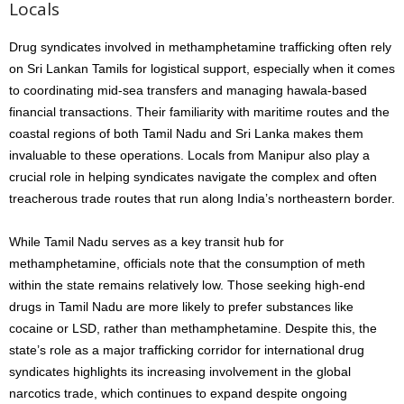
Locals
Drug syndicates involved in methamphetamine trafficking often rely
on Sri Lankan Tamils for logistical support, especially when it comes
to coordinating mid-sea transfers and managing hawala-based
financial transactions. Their familiarity with maritime routes and the
coastal regions of both Tamil Nadu and Sri Lanka makes them
invaluable to these operations. Locals from Manipur also play a
crucial role in helping syndicates navigate the complex and often
treacherous trade routes that run along India’s northeastern border.
While Tamil Nadu serves as a key transit hub for
methamphetamine, officials note that the consumption of meth
within the state remains relatively low. Those seeking high-end
drugs in Tamil Nadu are more likely to prefer substances like
cocaine or LSD, rather than methamphetamine. Despite this, the
state’s role as a major trafficking corridor for international drug
syndicates highlights its increasing involvement in the global
narcotics trade, which continues to expand despite ongoing