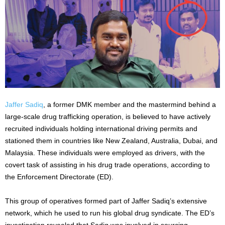
Jaffer Sadiq
, a former DMK member and the mastermind behind a
large-scale drug trafficking operation, is believed to have actively
recruited individuals holding international driving permits and
stationed them in countries like New Zealand, Australia, Dubai, and
Malaysia. These individuals were employed as drivers, with the
covert task of assisting in his drug trade operations, according to
the Enforcement Directorate (ED).
This group of operatives formed part of Jaffer Sadiq’s extensive
network, which he used to run his global drug syndicate. The ED’s
investigation revealed that Sadiq was involved in sourcing