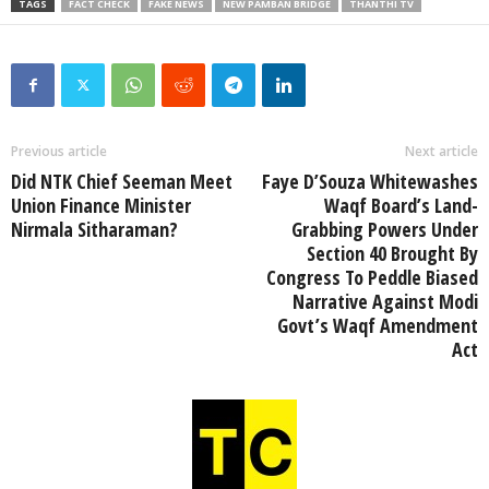
TAGS
FACT CHECK
FAKE NEWS
NEW PAMBAN BRIDGE
THANTHI TV
Previous article
Next article
Did NTK Chief Seeman Meet
Faye D’Souza Whitewashes
Union Finance Minister
Waqf Board’s Land-
Nirmala Sitharaman?
Grabbing Powers Under
Section 40 Brought By
Congress To Peddle Biased
Narrative Against Modi
Govt’s Waqf Amendment
Act