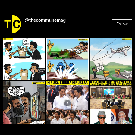
@thecommunemag
Follow
2,955
Followers