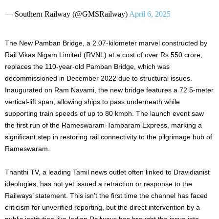
— Southern Railway (@GMSRailway)
April 6, 2025
The New Pamban Bridge, a 2.07-kilometer marvel constructed by
Rail Vikas Nigam Limited (RVNL) at a cost of over Rs 550 crore,
replaces the 110-year-old Pamban Bridge, which was
decommissioned in December 2022 due to structural issues.
Inaugurated on Ram Navami, the new bridge features a 72.5-meter
vertical-lift span, allowing ships to pass underneath while
supporting train speeds of up to 80 kmph. The launch event saw
the first run of the Rameswaram-Tambaram Express, marking a
significant step in restoring rail connectivity to the pilgrimage hub of
Rameswaram.
Thanthi TV, a leading Tamil news outlet often linked to Dravidianist
ideologies, has not yet issued a retraction or response to the
Railways’ statement. This isn’t the first time the channel has faced
criticism for unverified reporting, but the direct intervention by a
public institution like Indian Railways has brought the issue into