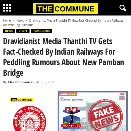
Home
News
Dravidianist Media Thanthi TV Gets Fact-Checked By Indian Railways
For Peddling Rumours...
NEWS
STATE
TAMIL NADU
Dravidianist Media Thanthi TV Gets
Fact-Checked By Indian Railways For
Peddling Rumours About New Pamban
Bridge
By
The Commune
-
April 6, 2025