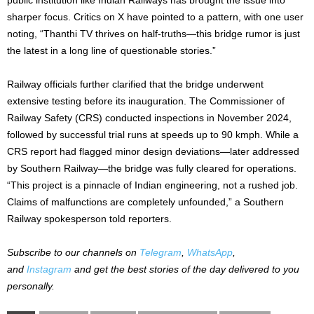
sharper focus. Critics on X have pointed to a pattern, with one user
noting, “Thanthi TV thrives on half-truths—this bridge rumor is just
the latest in a long line of questionable stories.”
Railway officials further clarified that the bridge underwent
extensive testing before its inauguration. The Commissioner of
Railway Safety (CRS) conducted inspections in November 2024,
followed by successful trial runs at speeds up to 90 kmph. While a
CRS report had flagged minor design deviations—later addressed
by Southern Railway—the bridge was fully cleared for operations.
“This project is a pinnacle of Indian engineering, not a rushed job.
Claims of malfunctions are completely unfounded,” a Southern
Railway spokesperson told reporters.
Subscribe to our channels on
Telegram
,
WhatsApp
,
and
Instagram
and get the best stories of the day delivered to you
personally.