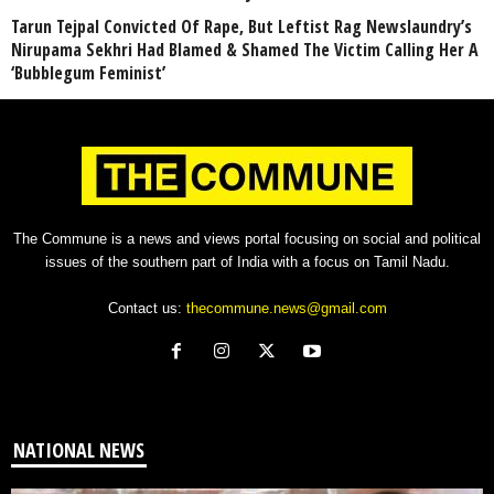
Tarun Tejpal Convicted Of Rape, But Leftist Rag Newslaundry’s
Nirupama Sekhri Had Blamed & Shamed The Victim Calling Her A
‘Bubblegum Feminist’
The Commune is a news and views portal focusing on social and political
issues of the southern part of India with a focus on Tamil Nadu.
Contact us:
thecommune.news@gmail.com
NATIONAL NEWS