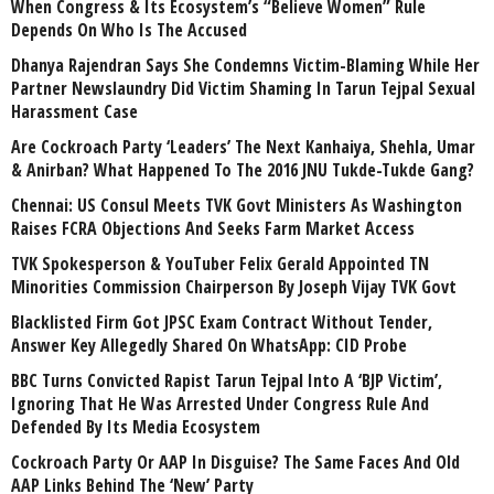
When Congress & Its Ecosystem’s “Believe Women” Rule
Depends On Who Is The Accused
Dhanya Rajendran Says She Condemns Victim-Blaming While Her
Partner Newslaundry Did Victim Shaming In Tarun Tejpal Sexual
Harassment Case
Are Cockroach Party ‘Leaders’ The Next Kanhaiya, Shehla, Umar
& Anirban? What Happened To The 2016 JNU Tukde-Tukde Gang?
Chennai: US Consul Meets TVK Govt Ministers As Washington
Raises FCRA Objections And Seeks Farm Market Access
TVK Spokesperson & YouTuber Felix Gerald Appointed TN
Minorities Commission Chairperson By Joseph Vijay TVK Govt
Blacklisted Firm Got JPSC Exam Contract Without Tender,
Answer Key Allegedly Shared On WhatsApp: CID Probe
BBC Turns Convicted Rapist Tarun Tejpal Into A ‘BJP Victim’,
Ignoring That He Was Arrested Under Congress Rule And
Defended By Its Media Ecosystem
Cockroach Party Or AAP In Disguise? The Same Faces And Old
AAP Links Behind The ‘New’ Party