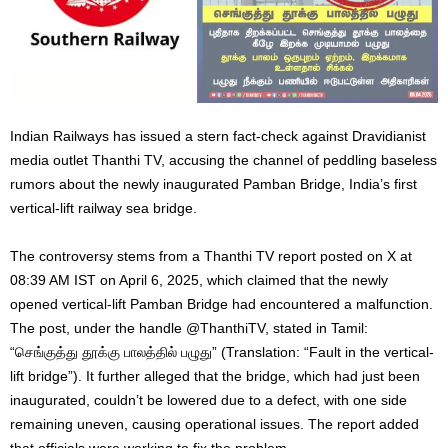
Indian Railways has issued a stern fact-check against Dravidianist
media outlet Thanthi TV, accusing the channel of peddling baseless
rumors about the newly inaugurated Pamban Bridge, India’s first
vertical-lift railway sea bridge.
The controversy stems from a Thanthi TV report posted on X at
08:39 AM IST on April 6, 2025, which claimed that the newly
opened vertical-lift Pamban Bridge had encountered a malfunction.
The post, under the handle @ThanthiTV, stated in Tamil:
“செங்குத்து தூக்கு பாலத்தில் பழுது” (Translation: “Fault in the vertical-
lift bridge”). It further alleged that the bridge, which had just been
inaugurated, couldn’t be lowered due to a defect, with one side
remaining uneven, causing operational issues. The report added
that officials were working to fix the problem