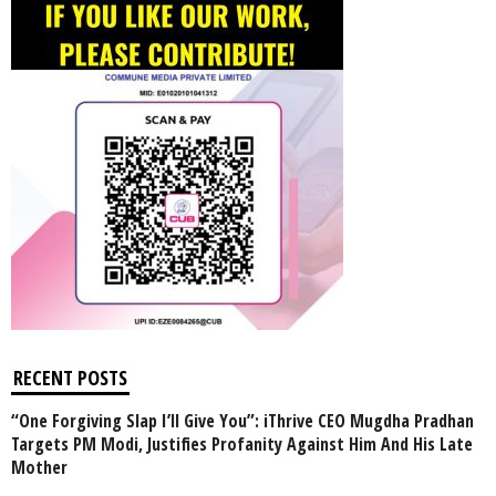
RECENT POSTS
“One Forgiving Slap I’ll Give You”: iThrive CEO Mugdha Pradhan
Targets PM Modi, Justifies Profanity Against Him And His Late
Mother