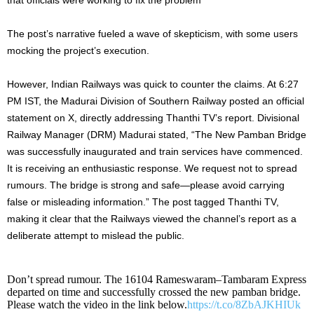
The post’s narrative fueled a wave of skepticism, with some users
mocking the project’s execution.
However, Indian Railways was quick to counter the claims. At 6:27
PM IST, the Madurai Division of Southern Railway posted an official
statement on X, directly addressing Thanthi TV’s report. Divisional
Railway Manager (DRM) Madurai stated, “The New Pamban Bridge
was successfully inaugurated and train services have commenced.
It is receiving an enthusiastic response. We request not to spread
rumours. The bridge is strong and safe—please avoid carrying
false or misleading information.” The post tagged Thanthi TV,
making it clear that the Railways viewed the channel’s report as a
deliberate attempt to mislead the public.
Don’t spread rumour. The 16104 Rameswaram–Tambaram Express
departed on time and successfully crossed the new pamban bridge.
Please watch the video in the link below.
https://t.co/8ZbAJKHIUk