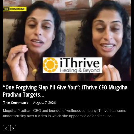
“One Forgiving Slap I’ll Give You”: iThrive CEO Mugdha
Pradhan Targets...
The Commune
-
August 7, 2026
Mugdha Pradhan, CEO and founder of wellness company iThrive, has come
under scrutiny over a video in which she appears to defend the use...