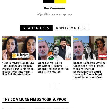
The Commune
https://thecommunemag.com
RELATED ARTICLES
MORE FROM AUTHOR
“One Forgiving Slap I’ll Give
When Congress & Its
Dhanya Rajendran Says She
You”: iThrive CEO Mugdha
Ecosystem’s “Believe
Condemns Victim-Blaming
Pradhan Targets PM Modi,
Women” Rule Depends On
While Her Partner
Justifies Profanity Against
Who Is The Accused
Newslaundry Did Victim
Him And His Late Mother
Shaming In Tarun Tejpal
Sexual Harassment Case
THE COMMUNE NEEDS YOUR SUPPORT