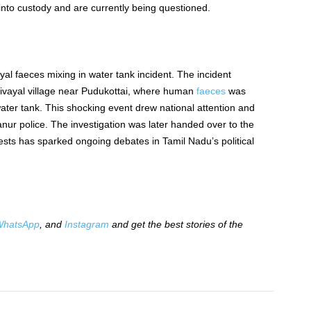
nto custody and are currently being questioned.
al faeces mixing in water tank incident.
The incident
ivayal village near Pudukottai, where human
faeces
was
water tank. This shocking event drew national attention and
anur police. The investigation
was later handed over
to the
ests has
sparked ongoing debates in Tamil Nadu’s political
hatsApp
, and
Instagram
and get the best stories of the