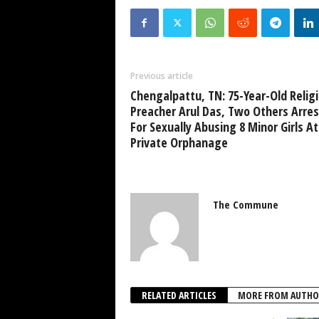
Previous article
Chengalpattu, TN: 75-Year-Old Relig
Preacher Arul Das, Two Others Arre
For Sexually Abusing 8 Minor Girls At
Private Orphanage
The Commune
RELATED ARTICLES
MORE FROM AUTHO