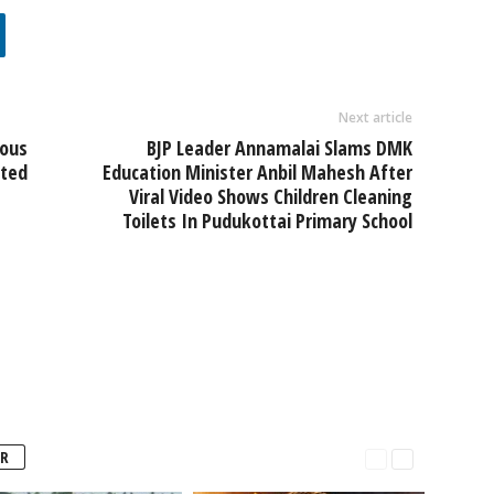
Next article
ious
BJP Leader Annamalai Slams DMK
sted
Education Minister Anbil Mahesh After
Viral Video Shows Children Cleaning
Toilets In Pudukottai Primary School
R