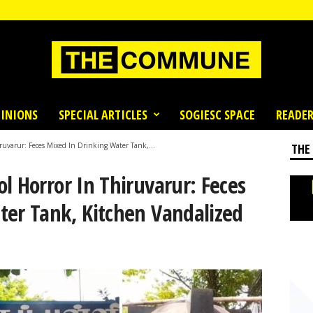
INIONS
SPECIAL ARTICLES
SOGIESC SPACE
READER
ruvarur: Feces Mixed In Drinking Water Tank,...
THE
l Horror In Thiruvarur: Feces
ter Tank, Kitchen Vandalized