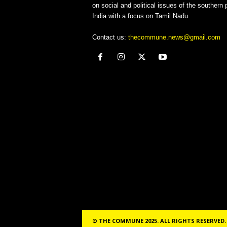
on social and political issues of the southern p
India with a focus on Tamil Nadu.
Contact us:
thecommune.news@gmail.com
© THE COMMUNE 2025. ALL RIGHTS RESERVED.