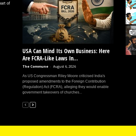
art of
USA Can Mind Its Own Business: Here
Are FCRA-Like Laws In...
The Commune
-
August 6, 2026
As US Congressman Riley Moore criticised India's
proposed amendments to the Foreign Contribution
(Regulation) Act (FCRA), alleging they would enable
government takeovers of churches...