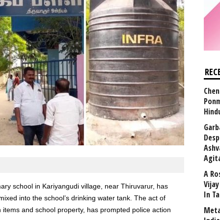
REC
Chen
Ponm
Hind
Garb
Desp
Ashv
Agit
A Ro
Vija
ary school in Kariyangudi village, near Thiruvarur, has
In T
ixed into the school’s drinking water tank. The act of
Meta
 items and school property, has prompted police action