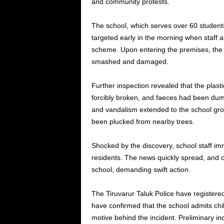
and community protests.
The school, which serves over 60 student
targeted early in the morning when staff 
scheme. Upon entering the premises, the 
smashed and damaged.
Further inspection revealed that the plast
forcibly broken, and faeces had been dum
and vandalism extended to the school gr
been plucked from nearby trees.
Shocked by the discovery, school staff im
residents. The news quickly spread, and 
school, demanding swift action.
The Tiruvarur Taluk Police have registere
have confirmed that the school admits chi
motive behind the incident. Preliminary inq