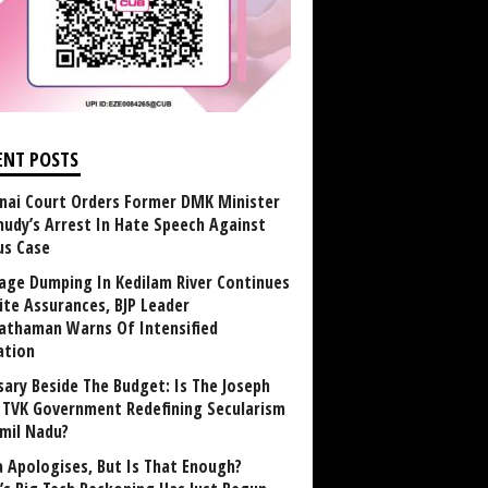
ENT POSTS
nai Court Orders Former DMK Minister
udy’s Arrest In Hate Speech Against
us Case
age Dumping In Kedilam River Continues
ite Assurances, BJP Leader
athaman Warns Of Intensified
ation
sary Beside The Budget: Is The Joseph
y TVK Government Redefining Secularism
amil Nadu?
 Apologises, But Is That Enough?