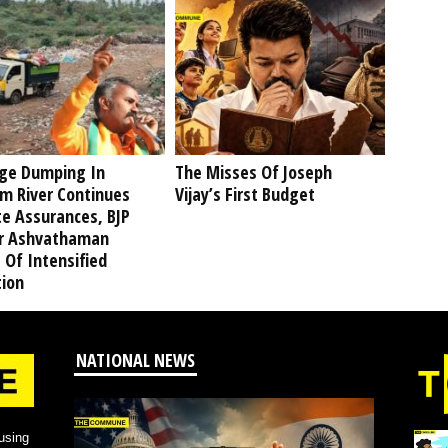
ge Dumping In
The Misses Of Joseph
am River Continues
Vijay’s First Budget
te Assurances, BJP
r Ashvathaman
 Of Intensified
tion
NATIONAL NEWS
using