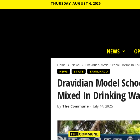
THURSDAY, AUGUST 6, 2026
T
h
NEWS
OP
e
C
o
Home
News
Dravidian Model School Horror In Thi
m
NEWS
STATE
TAMIL NADU
m
Dravidian Model Schoo
u
n
Mixed In Drinking Wa
e
By
The Commune
-
July 14, 2025