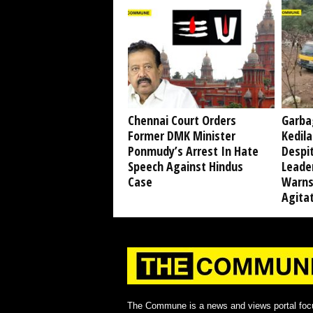
Chennai Court Orders
Garba
Former DMK Minister
Kedil
Ponmudy’s Arrest In Hate
Despi
Speech Against Hindus
Leade
Case
Warns
Agita
The Commune is a news and views portal foc