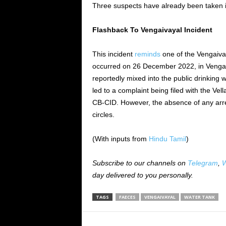
Three suspects have already been taken i
Flashback To Vengaivayal Incident
This incident
reminds
one of the Vengaivay
occurred on 26 December
2022,
in Venga
reportedly mixed
into the public drinking 
led to a complaint
being filed
with the Vell
CB-CID.
However,
the absence of any arr
circles.
(With inputs from
Hindu Tamil
)
Subscribe to our channels on
Telegram
,
W
day delivered to you personally.
TAGS
FAECES
VENGAIVAYAL
WATER TANK