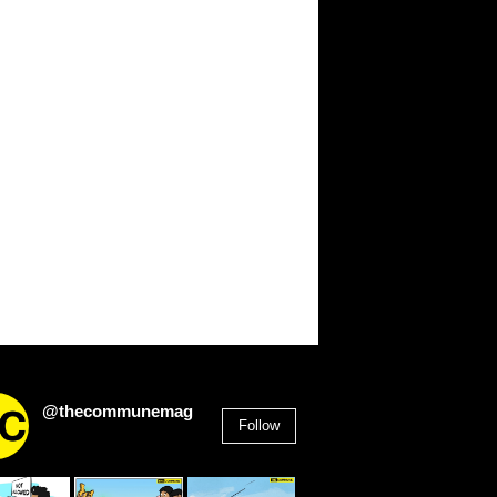
@thecommunemag
Follow
2,955
Followers