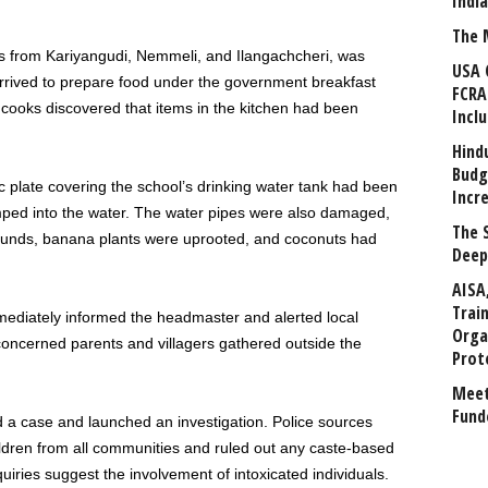
Indi
The 
s from Kariyangudi, Nemmeli, and Ilangachcheri, was
USA 
arrived to prepare food under the government breakfast
FCRA
cooks discovered that items in the kitchen had been
Incl
Hind
Budg
ic plate covering the school’s drinking water tank had been
Incr
ped into the water. The water pipes were also damaged,
The 
ounds, banana plants were uprooted, and coconuts had
Deep
AISA
Trai
mediately informed the headmaster and alerted local
Orga
concerned parents and villagers gathered outside the
Prot
Meet
Fund
d a case and launched an investigation. Police sources
ldren from all communities and ruled out any caste-based
uiries suggest the involvement of intoxicated individuals.