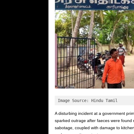
Image Source: Hindu Tamil
A disturbing incident at a government prim
sparked outrage after faeces were found m
sabotage, coupled with damage to kitchen