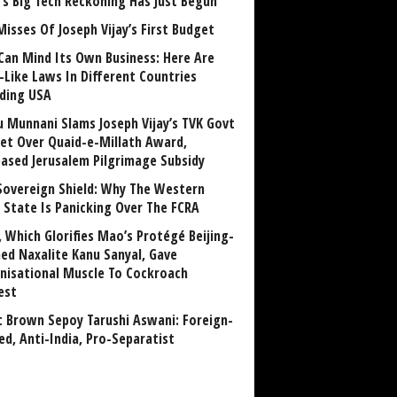
a’s Big Tech Reckoning Has Just Begun
Misses Of Joseph Vijay’s First Budget
Can Mind Its Own Business: Here Are
-Like Laws In Different Countries
uding USA
u Munnani Slams Joseph Vijay’s TVK Govt
et Over Quaid-e-Millath Award,
eased Jerusalem Pilgrimage Subsidy
Sovereign Shield: Why The Western
 State Is Panicking Over The FCRA
, Which Glorifies Mao’s Protégé Beijing-
ned Naxalite Kanu Sanyal, Gave
nisational Muscle To Cockroach
est
 Brown Sepoy Tarushi Aswani: Foreign-
ed, Anti-India, Pro-Separatist