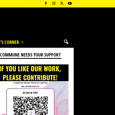
’S CORNER
 COMMUNE NEEDS YOUR SUPPORT