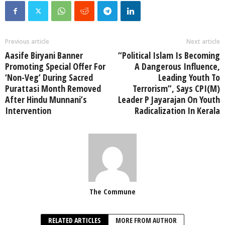
Previous article
Next article
Aasife Biryani Banner
“Political Islam Is Becoming
Promoting Special Offer For
A Dangerous Influence,
‘Non-Veg’ During Sacred
Leading Youth To
Purattasi Month Removed
Terrorism”, Says CPI(M)
After Hindu Munnani’s
Leader P Jayarajan On Youth
Intervention
Radicalization In Kerala
The Commune
RELATED ARTICLES
MORE FROM AUTHOR