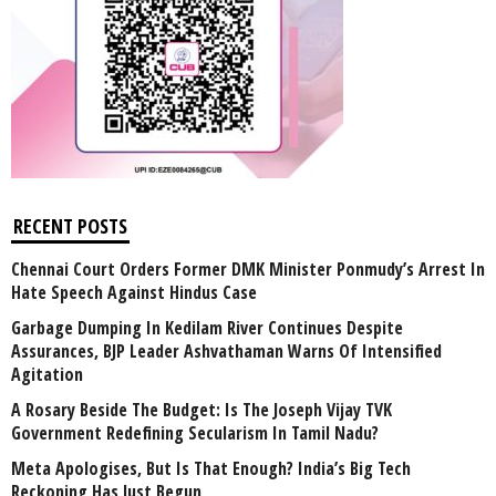
RECENT POSTS
Chennai Court Orders Former DMK Minister Ponmudy’s Arrest In
Hate Speech Against Hindus Case
Garbage Dumping In Kedilam River Continues Despite
Assurances, BJP Leader Ashvathaman Warns Of Intensified
Agitation
A Rosary Beside The Budget: Is The Joseph Vijay TVK
Government Redefining Secularism In Tamil Nadu?
Meta Apologises, But Is That Enough? India’s Big Tech
Reckoning Has Just Begun