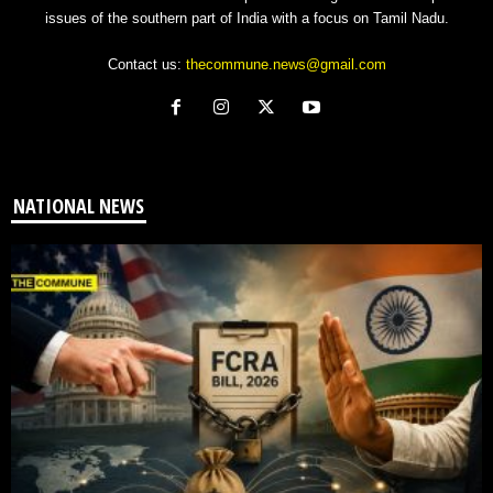
issues of the southern part of India with a focus on Tamil Nadu.
Contact us:
thecommune.news@gmail.com
NATIONAL NEWS