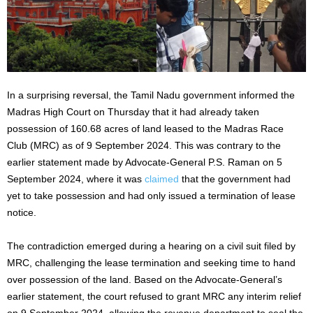
In a surprising reversal, the Tamil Nadu government informed the
Madras High Court on Thursday that it had already taken
possession of 160.68 acres of land leased to the Madras Race
Club (MRC) as of 9 September 2024.
This
was contrary to the
earlier statement made by Advocate-General P.S. Raman on 5
September 2024, where
it was
claimed
that the government had
yet to take possession and had only issued a termination of lease
notice.
The contradiction emerged during a hearing on a civil suit filed by
MRC, challenging the lease termination and seeking time to hand
over possession of the land. Based on the Advocate-General’s
earlier statement, the court refused to grant MRC any interim relief
on 9 September 2024, allowing the revenue department to seal the