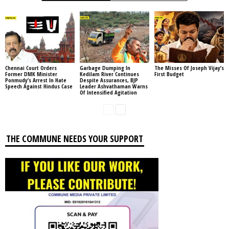
Chennai Court Orders
Garbage Dumping In
The Misses Of Joseph Vijay’s
Former DMK Minister
Kedilam River Continues
First Budget
Ponmudy’s Arrest In Hate
Despite Assurances, BJP
Speech Against Hindus Case
Leader Ashvathaman Warns
Of Intensified Agitation
THE COMMUNE NEEDS YOUR SUPPORT