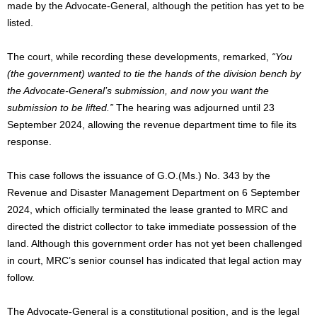
made by the Advocate-General
, although
the petition has yet to be
listed.
The court,
while recording these developments, remarked,
“You
(the government) wanted to tie the hands of the division bench by
the Advocate-General’s submission, and now you want the
submission to
be lifted
.”
The hearing was adjourned until 23
September 2024, allowing the revenue department time to file its
response.
This case follows the issuance of
G.O.
(Ms.) No. 343 by the
Revenue and Disaster Management Department on 6 September
2024,
which
officially terminated the lease granted to MRC and
directed the district collector to take immediate possession of the
land. Although this government order has not yet
been challenged
in court, MRC’s senior counsel has indicated that legal action may
follow.
The Advocate-General is a constitutional position, and is the legal