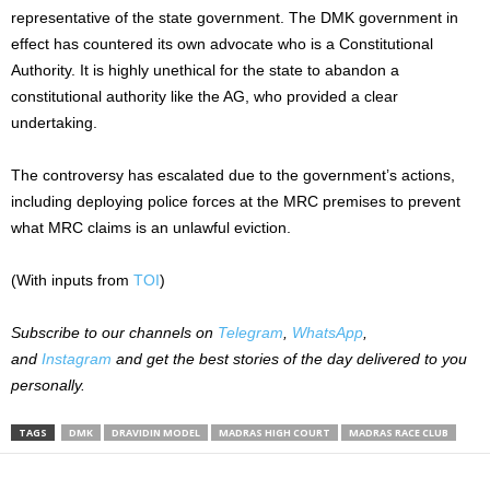
representative of the state government. The DMK government in
effect has countered its own advocate who is a Constitutional
Authority.
It is highly unethical for the state to abandon a
constitutional authority like the
AG
, who provided a
clear
undertaking.
The controversy has escalated due to the government’s actions,
including deploying police forces at the MRC premises to prevent
what MRC claims is an unlawful eviction.
(With inputs from
TOI
)
Subscribe to our
channels on
Telegram
,
WhatsApp
,
and
Instagram
and get the best stories of the day delivered to you
personally.
TAGS
DMK
DRAVIDIN MODEL
MADRAS HIGH COURT
MADRAS RACE CLUB