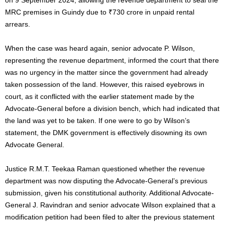
MRC premises in Guindy due to ₹730 crore in unpaid rental
arrears.
When
the case was heard
again, senior advocate P. Wilson,
representing the revenue department, informed the court that there
was no urgency
in the matter
since the government had already
taken possession of the land. However, this raised eyebrows in
court, as it conflicted with the earlier statement
made
by the
Advocate-General before a division bench, which had indicated that
the land was yet to
be taken
. If one were to go by Wilson’s
statement, the DMK government is effectively disowning its own
Advocate General.
Justice R.M.T. Teekaa Raman questioned whether the revenue
department was now disputing the Advocate-General’s previous
submission, given his constitutional authority. Additional Advocate-
General J. Ravindran and senior advocate Wilson explained that a
modification petition had
been filed
to alter the
previous
statement