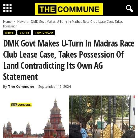
Home
News
DMK Govt Makes U-Turn In Madras Race Club Lease Case, Takes
Possession...
NEWS
STATE
TAMIL NADU
DMK Govt Makes U-Turn In Madras Race
Club Lease Case, Takes Possession Of
Land Contradicting Its Own AG
Statement
By
The Commune
-
September 19, 2024