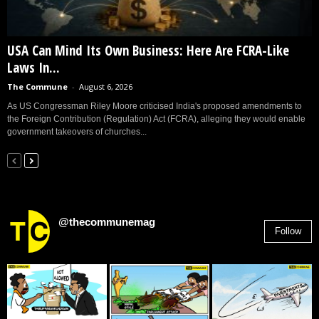
USA Can Mind Its Own Business: Here Are FCRA-Like
Laws In...
The Commune
-
August 6, 2026
As US Congressman Riley Moore criticised India's proposed amendments to
the Foreign Contribution (Regulation) Act (FCRA), alleging they would enable
government takeovers of churches...
@thecommunemag
Follow
2,955
Followers