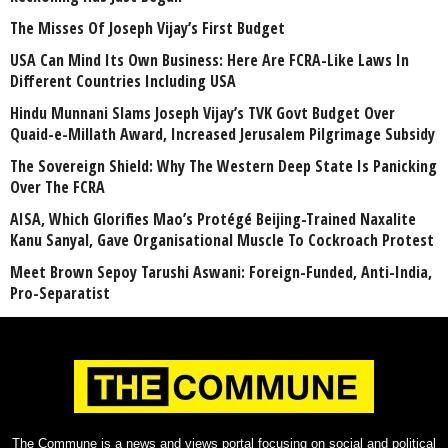
The Misses Of Joseph Vijay’s First Budget
USA Can Mind Its Own Business: Here Are FCRA-Like Laws In
Different Countries Including USA
Hindu Munnani Slams Joseph Vijay’s TVK Govt Budget Over
Quaid-e-Millath Award, Increased Jerusalem Pilgrimage Subsidy
The Sovereign Shield: Why The Western Deep State Is Panicking
Over The FCRA
AISA, Which Glorifies Mao’s Protégé Beijing-Trained Naxalite
Kanu Sanyal, Gave Organisational Muscle To Cockroach Protest
Meet Brown Sepoy Tarushi Aswani: Foreign-Funded, Anti-India,
Pro-Separatist
The Commune is a news and views portal focusing on social and political