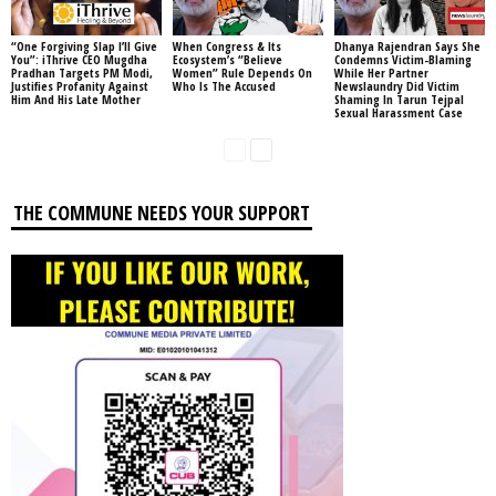
“One Forgiving Slap I’ll Give
When Congress & Its
Dhanya Rajendran Says She
You”: iThrive CEO Mugdha
Ecosystem’s “Believe
Condemns Victim-Blaming
Pradhan Targets PM Modi,
Women” Rule Depends On
While Her Partner
Justifies Profanity Against
Who Is The Accused
Newslaundry Did Victim
Him And His Late Mother
Shaming In Tarun Tejpal
Sexual Harassment Case
THE COMMUNE NEEDS YOUR SUPPORT