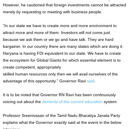
However, he cautioned that foreign investments cannot be attracted
merely by requesting or meeting with business people.
“In our state we have to create more and more environment to
attract more and more of them. Investors will not come just
because we ask them or we go and have talk. They are hard
bargainer. In our country there are many states which are doing it.
Haryana is having FDI equivalent to our state. We have to create
the ecosystem for Global Giants for which essential element is to
create competent, appropriately
skilled human resources only then we will avail ourselves of the
advantage of this opportunity.” Governor Ravi
said
.
It is to be noted that Governor RN Ravi has been continuously
voicing out about the
demerits of the current education
system.
Professor Sreenivasan of the Tamil Nadu Bharatiya Janata Party
explains what the Governor exactly said at the event in the below