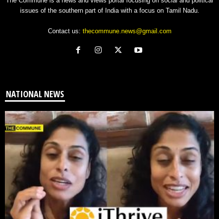
The Commune is a news and views portal focusing on social and political
issues of the southern part of India with a focus on Tamil Nadu.
Contact us:
thecommune.news@gmail.com
NATIONAL NEWS