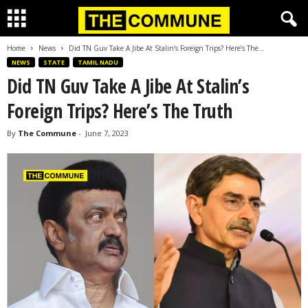
Home
News
Did TN Guv Take A Jibe At Stalin’s Foreign Trips? Here’s The...
NEWS
STATE
TAMIL NADU
Did TN Guv Take A Jibe At Stalin’s
Foreign Trips? Here’s The Truth
By
The Commune
-
June 7, 2023