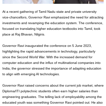
At a recent gathering of Tamil Nadu state and private university
vice-chancellors, Governor Ravi emphasized the need for attracting
investments and revamping the education system. The conference,
focused on translating higher education textbooks into Tamil, took
place at Raj Bhavan, Nilgiris.
Governor Ravi inaugurated the conference on 5 June 2023,
highlighting the rapid advancements in technology, particularly
since the Second World War. With the increased demand for
computer education and the influx of multinational companies into
India, the governor stressed the importance of adapting education
to align with emerging AI technologies.
Governor Ravi raised concerns about the current job market, where
Diploma/ITI polytechnic students often earn higher salaries than
engineering graduates. The telling lack of employability among the
educated youth was something Governor Ravi pointed out. He also