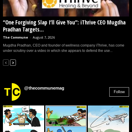
“One Forgiving Slap I’ll Give You”: iThrive CEO Mugdha
Pradhan Targets...
The Commune
-
August 7, 2026
Mugdha Pradhan, CEO and founder of wellness company iThrive, has come
under scrutiny over a video in which she appears to defend the use...
@thecommunemag
Follow
2,955
Followers