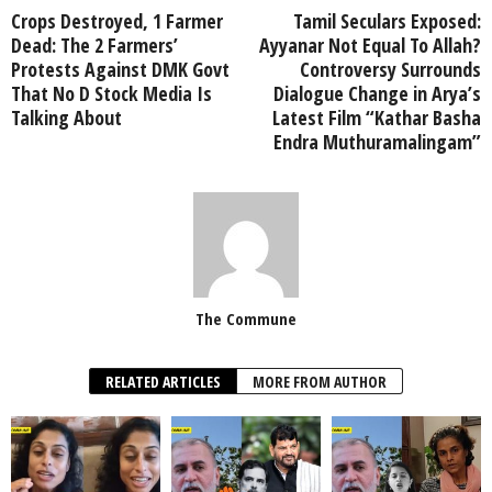
Crops Destroyed, 1 Farmer
Tamil Seculars Exposed:
Dead: The 2 Farmers’
Ayyanar Not Equal To Allah?
Protests Against DMK Govt
Controversy Surrounds
That No D Stock Media Is
Dialogue Change in Arya’s
Talking About
Latest Film “Kathar Basha
Endra Muthuramalingam”
The Commune
RELATED ARTICLES
MORE FROM AUTHOR