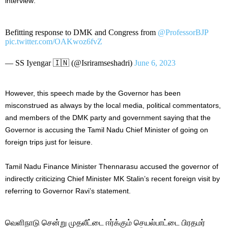
interview:
Befitting response to DMK and Congress from
@ProfessorBJP
pic.twitter.com/OAKwoz6fvZ
— SS Iyengar 🇮🇳 (@Isriramseshadri)
June 6, 2023
However, this speech made by the Governor has been
misconstrued as always by the local media, political commentators,
and members of the DMK party and government saying that the
Governor is accusing the Tamil Nadu Chief Minister of going on
foreign trips just for leisure.
Tamil Nadu Finance Minister Thennarasu accused the governor of
indirectly criticizing Chief Minister MK Stalin’s recent foreign visit by
referring to Governor Ravi’s statement.
வெளிநாடு சென்று முதலீட்டை ஈர்க்கும் செயல்பாட்டை பிரதமர்