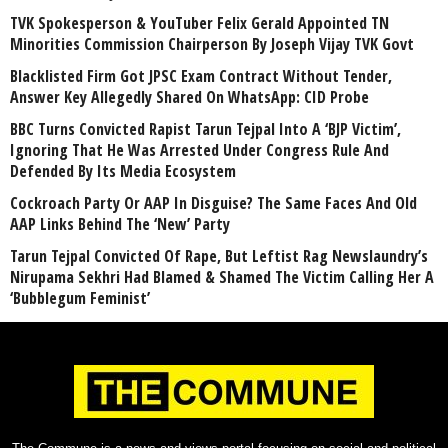
TVK Spokesperson & YouTuber Felix Gerald Appointed TN
Minorities Commission Chairperson By Joseph Vijay TVK Govt
Blacklisted Firm Got JPSC Exam Contract Without Tender,
Answer Key Allegedly Shared On WhatsApp: CID Probe
BBC Turns Convicted Rapist Tarun Tejpal Into A ‘BJP Victim’,
Ignoring That He Was Arrested Under Congress Rule And
Defended By Its Media Ecosystem
Cockroach Party Or AAP In Disguise? The Same Faces And Old
AAP Links Behind The ‘New’ Party
Tarun Tejpal Convicted Of Rape, But Leftist Rag Newslaundry’s
Nirupama Sekhri Had Blamed & Shamed The Victim Calling Her A
‘Bubblegum Feminist’