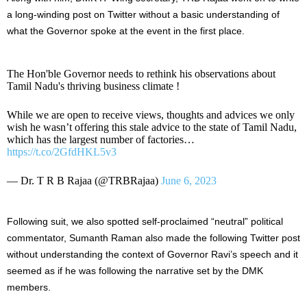
a long-winding post on Twitter without a basic understanding of
what the Governor spoke at the event in the first place.
The Hon'ble Governor needs to rethink his observations about
Tamil Nadu's thriving business climate !
While we are open to receive views, thoughts and advices we only
wish he wasn’t offering this stale advice to the state of Tamil Nadu,
which has the largest number of factories…
https://t.co/2GfdHKL5v3
— Dr. T R B Rajaa (@TRBRajaa)
June 6, 2023
Following suit, we also spotted self-proclaimed “neutral” political
commentator, Sumanth Raman also made the following Twitter post
without understanding the context of Governor Ravi’s speech and it
seemed as if he was following the narrative set by the DMK
members.