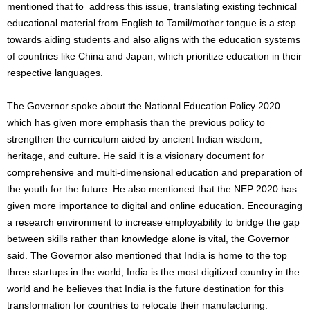
mentioned that to address this issue, translating existing technical
educational material from English to Tamil/mother tongue is a step
towards aiding students and also aligns with the education systems
of countries like China and Japan, which prioritize education in their
respective languages.
The Governor spoke about the National Education Policy 2020
which has given more emphasis than the previous policy to
strengthen the curriculum aided by ancient Indian wisdom,
heritage, and culture. He said it is a visionary document for
comprehensive and multi-dimensional education and preparation of
the youth for the future. He also mentioned that the NEP 2020 has
given more importance to digital and online education. Encouraging
a research environment to increase employability to bridge the gap
between skills rather than knowledge alone is vital, the Governor
said. The Governor also mentioned that India is home to the top
three startups in the world, India is the most digitized country in the
world and he believes that India is the future destination for this
transformation for countries to relocate their manufacturing.