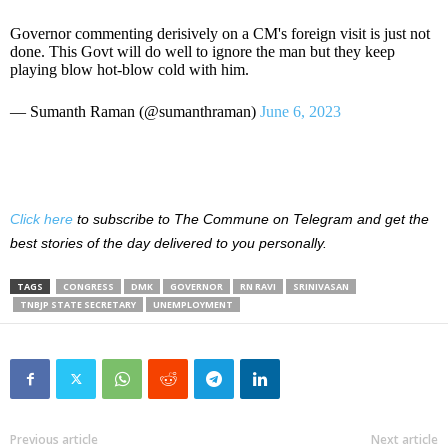
Governor commenting derisively on a CM's foreign visit is just not
done. This Govt will do well to ignore the man but they keep
playing blow hot-blow cold with him.
— Sumanth Raman (@sumanthraman)
June 6, 2023
Click here
to subscribe to The Commune on Telegram and get the
best stories of the day delivered to you personally.
TAGS
CONGRESS
DMK
GOVERNOR
RN RAVI
SRINIVASAN
TNBJP STATE SECRETARY
UNEMPLOYMENT
Previous article
Next article