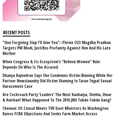
RECENT POSTS
“One Forgiving Slap I’ll Give You”: iThrive CEO Mugdha Pradhan
Targets PM Modi, Justifies Profanity Against Him And His Late
Mother
When Congress & Its Ecosystem’s “Believe Women” Rule
Depends On Who Is The Accused
Dhanya Rajendran Says She Condemns Victim-Blaming While Her
Partner Newslaundry Did Victim Shaming In Tarun Tejpal Sexual
Harassment Case
Are Cockroach Party ‘Leaders’ The Next Kanhaiya, Shehla, Umar
& Anirban? What Happened To The 2016 JNU Tukde-Tukde Gang?
Chennai: US Consul Meets TVK Govt Ministers As Washington
Raises FCRA Objections And Seeks Farm Market Access