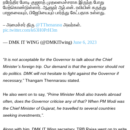
நரேந்திர மோடி குஜராத் முதலமைச்சராக இருந்த போது
மேற்கொண்டுள்ளார். ஆளுநர் ஆர்.என். ரவியின் கருத்து
பாஜகவையும், பிஜேபியையும் பார்த்து கேட்பதாக உள்ளது.
– அமைச்சர் திரு
@TThenarasu
அவர்கள்.
pic.twitter.com/k63H0PrH3m
— DMK IT WING (@DMKITwing)
June 6, 2023
“It is not acceptable for the Governor to talk about the Chief
Minister’s foreign trip. Our demand is that the governor should not
do politics. DMK will not hesitate to fight against the Governor if
necessary,”
Thangam Thennarasu stated.
He also went on to say,
“Prime Minister Modi also travels abroad
often, does the Governor criticise any of that? When PM Modi was
the Chief Minister of Gujarat, he travelled to several countries
seeking investments,”.
Along with him, DMK IT Wing secretary, TRB Rajaa went on to write