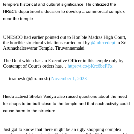
temple’s historical and cultural significance. He criticized the
HR&CE department’s decision to develop a commercial complex
near the temple.
UNESCO had earlier pointed out to Hon'ble Madras High Court,
the horrible structural violations carried out by
@tnhrcedept
in Sri
Arunachaleswarar Temple, Tiruvannamalai.
The Dept which has an Executive Officer in this temple only by
Contempt of Court's orders has…
https://t.co/pKrc6bePFx
— trramesh (@trramesh)
November 1, 2023
Hindu activist Shefali Vaidya also raised questions about the need
for shops to be built close to the temple and that such activity could
cause harm to the structure.
Just got to know that there might be an ugly shopping complex