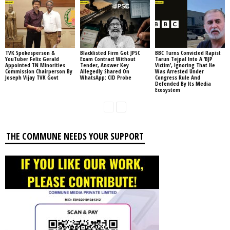
TVK Spokesperson &
Blacklisted Firm Got JPSC
BBC Turns Convicted Rapist
YouTuber Felix Gerald
Exam Contract Without
Tarun Tejpal Into A ‘BJP
Appointed TN Minorities
Tender, Answer Key
Victim’, Ignoring That He
Commission Chairperson By
Allegedly Shared On
Was Arrested Under
Joseph Vijay TVK Govt
WhatsApp: CID Probe
Congress Rule And
Defended By Its Media
Ecosystem
THE COMMUNE NEEDS YOUR SUPPORT