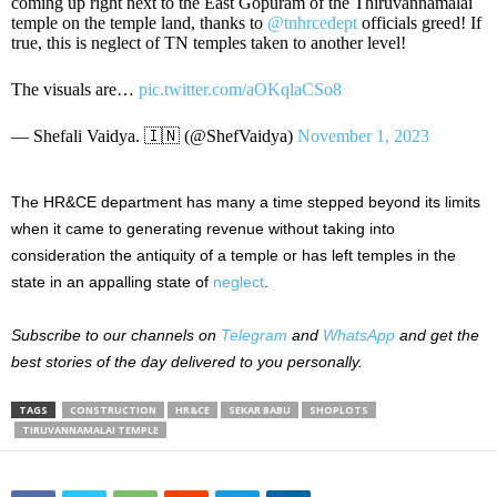
coming up right next to the East Gopuram of the Thiruvannamalai
temple on the temple land, thanks to
@tnhrcedept
officials greed! If
true, this is neglect of TN temples taken to another level!
The visuals are…
pic.twitter.com/aOKqlaCSo8
— Shefali Vaidya. 🇮🇳 (@ShefVaidya)
November 1, 2023
The HR&CE department has many a time stepped beyond its limits
when it came to generating revenue without taking into
consideration the antiquity of a temple or has left temples in the
state in an appalling state of
neglect
.
Subscribe to our channels on
Telegram
and
WhatsApp
and get the
best stories of the day delivered to you personally.
TAGS
CONSTRUCTION
HR&CE
SEKAR BABU
SHOPLOTS
TIRUVANNAMALAI TEMPLE