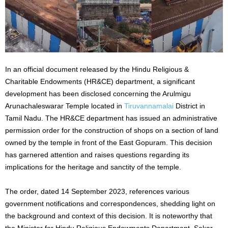
In an official document released by the Hindu Religious &
Charitable Endowments (HR&CE) department, a significant
development has been disclosed concerning the Arulmigu
Arunachaleswarar Temple located in
Tiruvannamalai
District in
Tamil Nadu. The HR&CE department has issued an administrative
permission order for the construction of shops on a section of land
owned by the temple in front of the East Gopuram. This decision
has garnered attention and raises questions regarding its
implications for the heritage and sanctity of the temple.
The order, dated 14 September 2023, references various
government notifications and correspondences, shedding light on
the background and context of this decision. It is noteworthy that
the Minister for Hindu Religious Endowments Department, Sekar