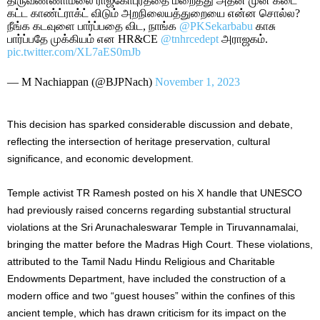
திருவண்ணாமலை ராஜகோபுரத்தை மறைத்து அதன் முன் கடை
கட்ட காண்ட்ராக்ட் விடும் அறநிலையத்துறையை என்ன சொல்ல?
நீங்க கடவுளை பார்ப்பதை விட, நாங்க
@PKSekarbabu
காசு
பார்ப்பதே முக்கியம் என HR&CE
@tnhrcedept
அராஜகம்.
pic.twitter.com/XL7aES0mJb
— M Nachiappan (@BJPNach)
November 1, 2023
This decision has sparked considerable discussion and debate,
reflecting the intersection of heritage preservation, cultural
significance, and economic development.
Temple activist TR Ramesh posted on his X handle that UNESCO
had previously raised concerns regarding substantial structural
violations at the Sri Arunachaleswarar Temple in Tiruvannamalai,
bringing the matter before the Madras High Court. These violations,
attributed to the Tamil Nadu Hindu Religious and Charitable
Endowments Department, have included the construction of a
modern office and two “guest houses” within the confines of this
ancient temple, which has drawn criticism for its impact on the