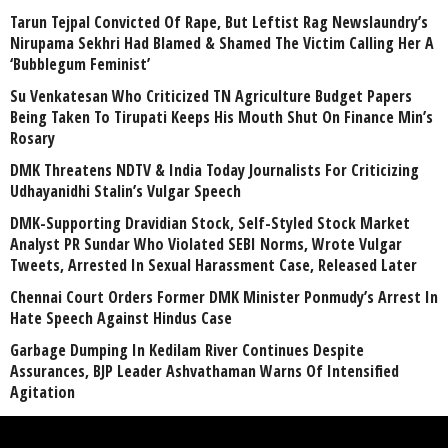
Tarun Tejpal Convicted Of Rape, But Leftist Rag Newslaundry’s
Nirupama Sekhri Had Blamed & Shamed The Victim Calling Her A
‘Bubblegum Feminist’
Su Venkatesan Who Criticized TN Agriculture Budget Papers
Being Taken To Tirupati Keeps His Mouth Shut On Finance Min’s
Rosary
DMK Threatens NDTV & India Today Journalists For Criticizing
Udhayanidhi Stalin’s Vulgar Speech
DMK-Supporting Dravidian Stock, Self-Styled Stock Market
Analyst PR Sundar Who Violated SEBI Norms, Wrote Vulgar
Tweets, Arrested In Sexual Harassment Case, Released Later
Chennai Court Orders Former DMK Minister Ponmudy’s Arrest In
Hate Speech Against Hindus Case
Garbage Dumping In Kedilam River Continues Despite
Assurances, BJP Leader Ashvathaman Warns Of Intensified
Agitation