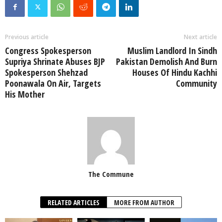
Previous article
Next article
Congress Spokesperson
Muslim Landlord In Sindh
Supriya Shrinate Abuses BJP
Pakistan Demolish And Burn
Spokesperson Shehzad
Houses Of Hindu Kachhi
Poonawala On Air, Targets
Community
His Mother
The Commune
RELATED ARTICLES
MORE FROM AUTHOR