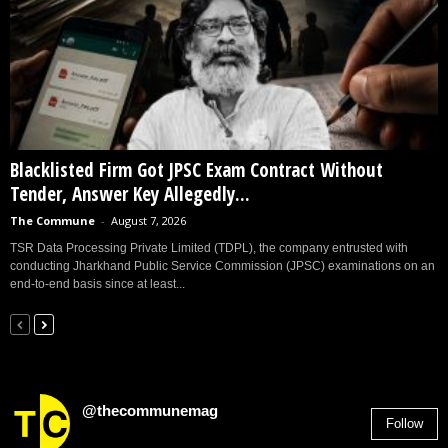
Blacklisted Firm Got JPSC Exam Contract Without
Tender, Answer Key Allegedly...
The Commune
-
August 7, 2026
TSR Data Processing Private Limited (TDPL), the company entrusted with
conducting Jharkhand Public Service Commission (JPSC) examinations on an
end-to-end basis since at least...
@thecommunemag
Follow
2,955
Followers