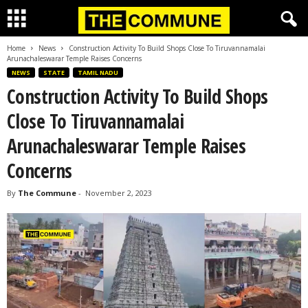
Home
News
Construction Activity To Build Shops Close To Tiruvannamalai
Arunachaleswarar Temple Raises Concerns
NEWS
STATE
TAMIL NADU
Construction Activity To Build Shops
Close To Tiruvannamalai
Arunachaleswarar Temple Raises
Concerns
By
The Commune
-
November 2, 2023