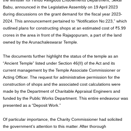
Babu, announced in the Legislative Assembly on 19 April 2023
during discussions on the grant demand for the fiscal year 2023-
2024. This announcement pertained to “Notification No:223,” which
outlined plans for constructing shops at an estimated cost of ₹5.99
crores in the area in front of the Rajagopuram, a part of the land
owned by the Arunachaleswarar Temple.
The documents further highlight the status of the temple as an
“Ancient Temple” listed under Section 46(II) of the Act and its
current management by the Temple Associate Commissioner or
Acting Officer. The request for administrative permission for the
construction of shops and the associated cost calculations were
made by the Department of Charitable Appraisal Engineers and
funded by the Public Works Department. This entire endeavour was
presented as a “Deposit Work.”
Of particular importance, the Charity Commissioner had solicited
the government’s attention to this matter. After thorough