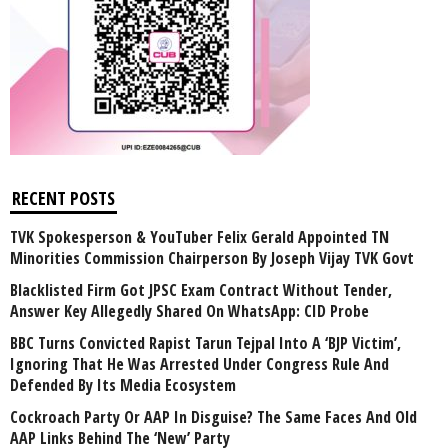
RECENT POSTS
TVK Spokesperson & YouTuber Felix Gerald Appointed TN
Minorities Commission Chairperson By Joseph Vijay TVK Govt
Blacklisted Firm Got JPSC Exam Contract Without Tender,
Answer Key Allegedly Shared On WhatsApp: CID Probe
BBC Turns Convicted Rapist Tarun Tejpal Into A ‘BJP Victim’,
Ignoring That He Was Arrested Under Congress Rule And
Defended By Its Media Ecosystem
Cockroach Party Or AAP In Disguise? The Same Faces And Old
AAP Links Behind The ‘New’ Party