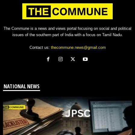
The Commune is a news and views portal focusing on social and political
issues of the southern part of India with a focus on Tamil Nadu.
Contact us:
thecommune.news@gmail.com
NATIONAL NEWS