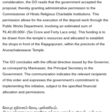
consideration, the GO reads that the government accepted the
proposal, thereby granting administrative permission to the
Commissioner of Hindu Religious Charitable Institutions. This
permission allows for the execution of the deposit work through the
Public Works Department, involving an estimated sum of
₹6.40,00,000/- (Six Crore and Forty Lacs only). This funding is to
be drawn from the temple’s resources and allocated to establish
the shops in front of the Rajagopuram, within the precincts of the
Arunachaleswarar Temple.
The GO concludes with the official directive issued by the Governor,
as conveyed by Manivasan, the Principal Secretary to the
Government. The communication indicates the relevant recipients
of this order and expresses the government’s commitment to
implementing this initiative, subject to the specified financial
allocation and permissions.
கோபுர தரிசனம் கோடி புண்ணியம்.