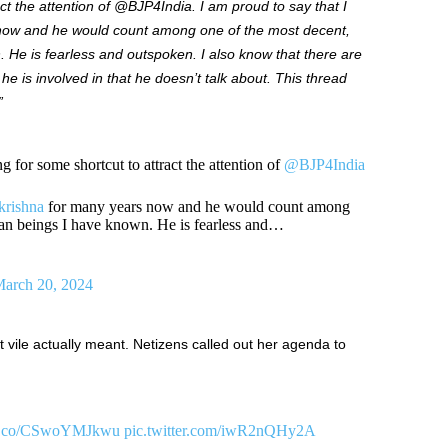
act the attention of @BJP4India. I am proud to say that I
ow and he would count among one of the most decent,
 He is fearless and outspoken. I also know that there are
he is involved in that he doesn’t talk about.
This thread
”
 for some shortcut to attract the attention of
@BJP4India
rishna
for many years now and he would count among
man beings I have known. He is fearless and…
arch 20, 2024
vile actually meant. Netizens called out her agenda to
//t.co/CSwoYMJkwu
pic.twitter.com/iwR2nQHy2A