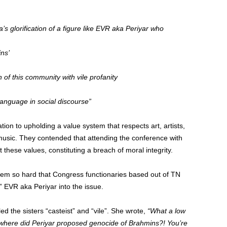
’s glorification of a figure like EVR aka Periyar who
ns’
f this community with vile profanity
 language in social discourse”
tion to upholding a value system that respects art, artists,
 music. They contended that attending the conference with
 these values, constituting a breach of moral integrity.
stem so hard that Congress functionaries based out of TN
” EVR aka Periyar into the issue.
the sisters “casteist” and “vile”. She wrote,
“What a low
 where did Periyar proposed genocide of Brahmins?! You’re