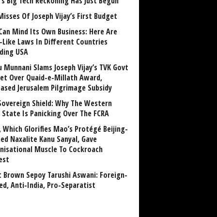
a’s Big Tech Reckoning Has Just Begun
Misses Of Joseph Vijay’s First Budget
Can Mind Its Own Business: Here Are
-Like Laws In Different Countries
uding USA
u Munnani Slams Joseph Vijay’s TVK Govt
et Over Quaid-e-Millath Award,
eased Jerusalem Pilgrimage Subsidy
Sovereign Shield: Why The Western
 State Is Panicking Over The FCRA
, Which Glorifies Mao’s Protégé Beijing-
ned Naxalite Kanu Sanyal, Gave
nisational Muscle To Cockroach
est
 Brown Sepoy Tarushi Aswani: Foreign-
ed, Anti-India, Pro-Separatist