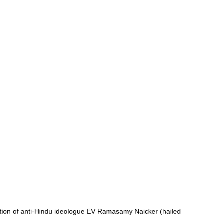
tion of anti-Hindu ideologue EV Ramasamy Naicker (hailed