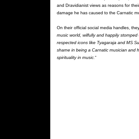
and Dravidianist views as reasons for the
damage he has caused to the Carnatic m
On their official social media handles, they
music world, wilfully and happily stomped
respected icons like Tyagaraja and MS Su
shame in being a Carnatic musician and ha
spirituality in music.
“