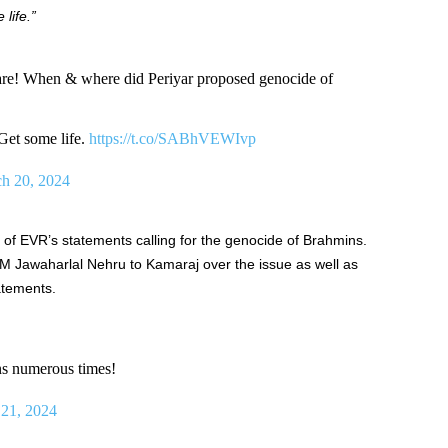
life.”
 are! When & where did Periyar proposed genocide of
Get some life.
https://t.co/SABhVEWIvp
h 20, 2024
of EVR’s statements calling for the genocide of Brahmins.
PM Jawaharlal Nehru to Kamaraj over the issue as well as
atements.
s numerous times!
21, 2024