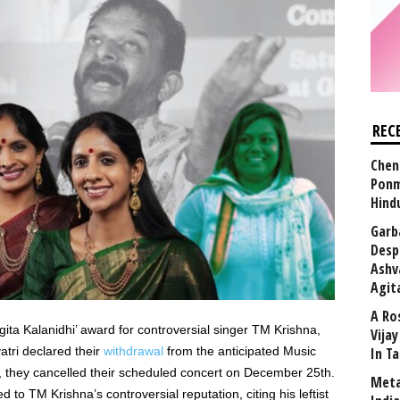
REC
Chen
Ponm
Hind
Garb
Desp
Ashv
Agit
A Ro
ta Kalanidhi’ award for controversial singer TM Krishna,
Vija
atri declared their
withdrawal
from the anticipated Music
In T
, they cancelled their scheduled concert on December 25th.
Meta
 to TM Krishna’s controversial reputation, citing his leftist