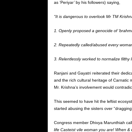
as ‘Periyar’ by his followers) saying,
“It is dangerous to overlook Mr TM Krishna
1. Openly proposed a genocide of ‘brahmi
2. Repeatedly called/abused every woman o
3. Relentlessly worked to normalize filthy
Ranjani and Gayatri reiterated their dedica
and the rich cultural heritage of Carnatic
Mr. Krishna’s involvement would contradict
This seemed to have hit the leftist ecosy
started abusing the sisters over “dragging
Congress member Dhivya Marunthiah called 
life Casteist vile woman you are! When &