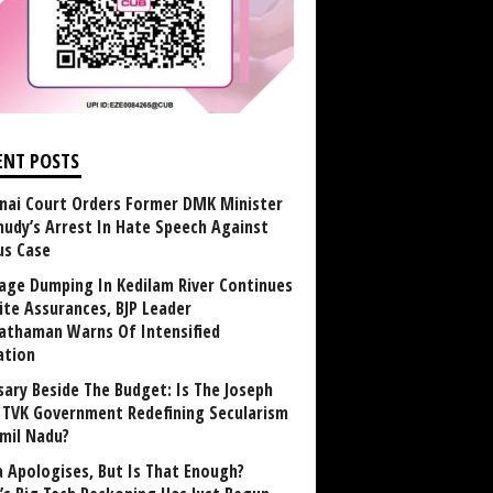
ENT POSTS
nai Court Orders Former DMK Minister
udy’s Arrest In Hate Speech Against
us Case
age Dumping In Kedilam River Continues
ite Assurances, BJP Leader
athaman Warns Of Intensified
ation
sary Beside The Budget: Is The Joseph
y TVK Government Redefining Secularism
amil Nadu?
 Apologises, But Is That Enough?