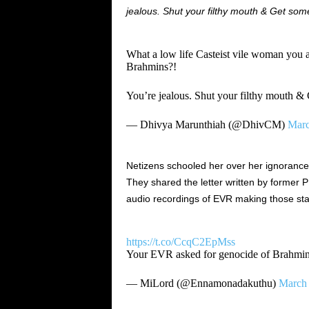
jealous. Shut your filthy mouth & Get some 
What a low life Casteist vile woman you
Brahmins?!
You’re jealous. Shut your filthy mouth & 
— Dhivya Marunthiah (@DhivCM)
Marc
Netizens schooled her over her ignorance 
They shared the letter written by former 
audio recordings of EVR making those st
https://t.co/CcqC2EpMss
Your EVR asked for genocide of Brahmin
— MiLord (@Ennamonadakuthu)
March 