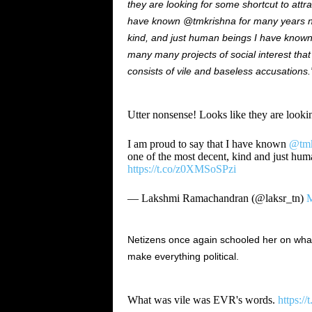
they are looking for some shortcut to attr
have known @tmkrishna for many years n
kind, and just human beings I have known.
many many projects of social interest that 
consists of vile and baseless accusations.
Utter nonsense! Looks like they are looking
I am proud to say that I have known
@tmk
one of the most decent, kind and just hu
https://t.co/z0XMSoSPzi
— Lakshmi Ramachandran (@laksr_tn)
M
Netizens once again schooled her on what 
make everything political.
What was vile was EVR's words.
https: