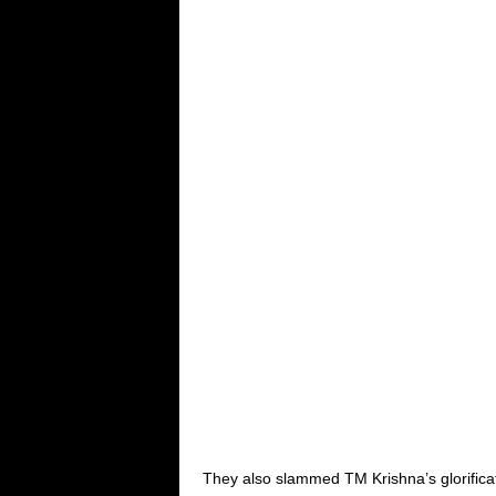
They also slammed TM Krishna’s glorifica