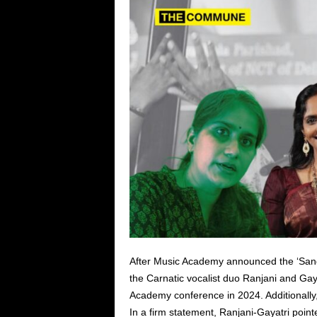
After Music Academy announced the ‘Sangi
the Carnatic vocalist duo Ranjani and Gay
Academy conference in 2024. Additionally
In a firm statement, Ranjani-Gayatri pointed