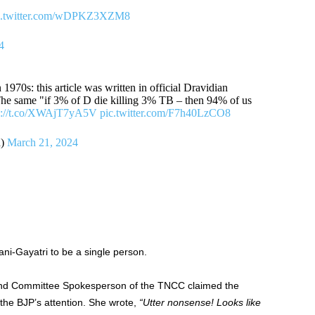
c.twitter.com/wDPKZ3XZM8
4
1970s: this article was written in official Dravidian
he same "if 3% of D die killing 3% TB – then 94% of us
s://t.co/XWAjT7yA5V
pic.twitter.com/F7h40LzCO8
d)
March 21, 2024
ni-Gayatri to be a single person.
nd Committee Spokesperson of the TNCC claimed the
 the BJP’s attention. She wrote,
“Utter nonsense! Looks like