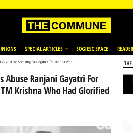
INIONS
SPECIAL ARTICLES
SOGIESC SPACE
READER
i Gayatri For Speaking Out Against TM Krishna Who...
THE
s Abuse Ranjani Gayatri For
 TM Krishna Who Had Glorified