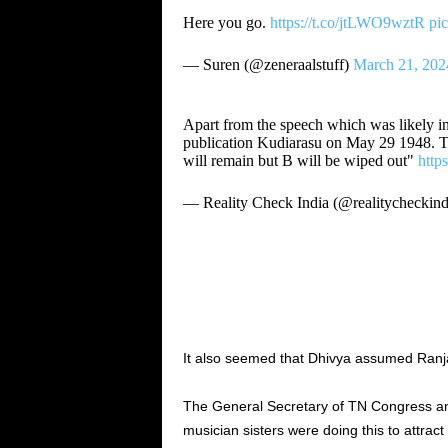
Here you go.
https://t.co/jtLWO9wztR
pi
— Suren (@zeneraalstuff)
March 21, 202
Apart from the speech which was likely in 
publication Kudiarasu on May 29 1948. T
will remain but B will be wiped out"
http
— Reality Check India (@realitycheckin
It also seemed that Dhivya assumed Ranja
The General Secretary of TN Congress a
musician sisters were doing this to attract