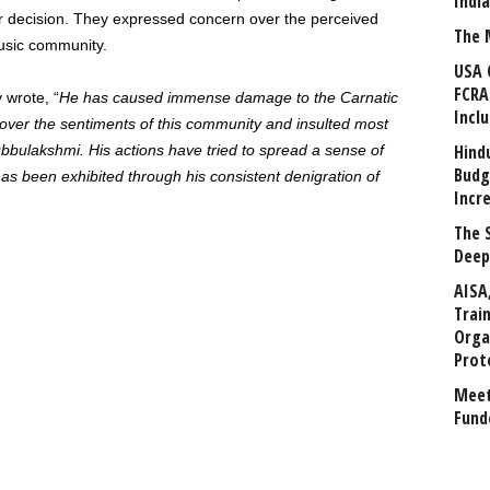
Indi
ir decision. They expressed concern over the perceived
The 
usic community.
USA 
FCRA
 wrote, “
He has caused immense damage to the Carnatic
Incl
 over the sentiments of this community and insulted most
Hind
bbulakshmi. His actions have tried to spread a sense of
Budg
s been exhibited through his consistent denigration of
Incr
The 
Deep
AISA
Trai
Orga
Prot
Meet
Fund