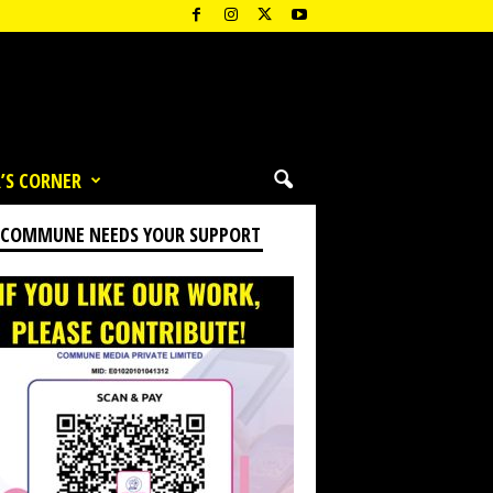
’S CORNER
 COMMUNE NEEDS YOUR SUPPORT