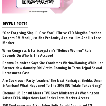
RECENT POSTS
“One Forgiving Slap I’ll Give You”: iThrive CEO Mugdha Pradhan
Targets PM Modi, Justifies Profanity Against Him And His Late
Mother
When Congress & Its Ecosystem’s “Believe Women” Rule
Depends On Who Is The Accused
Dhanya Rajendran Says She Condemns Victim-Blaming While Her
Partner Newslaundry Did Victim Shaming In Tarun Tejpal Sexual
Harassment Case
Are Cockroach Party ‘Leaders’ The Next Kanhaiya, Shehla, Umar
& Anirban? What Happened To The 2016 JNU Tukde-Tukde Gang?
Chennai: US Consul Meets TVK Govt Ministers As Washington
Raises FCRA Objections And Seeks Farm Market Access
TVK Spokesperson & YouTuber Felix Gerald Appointed TN