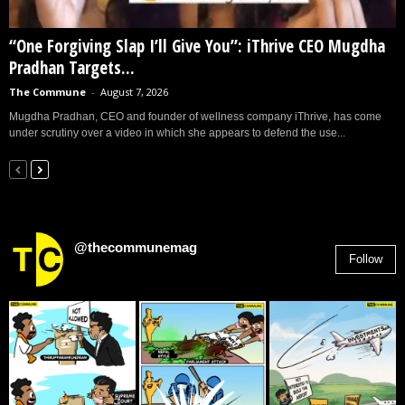
“One Forgiving Slap I’ll Give You”: iThrive CEO Mugdha
Pradhan Targets...
The Commune
-
August 7, 2026
Mugdha Pradhan, CEO and founder of wellness company iThrive, has come
under scrutiny over a video in which she appears to defend the use...
@thecommunemag
Follow
2,955
Followers