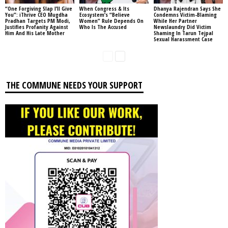
“One Forgiving Slap I’ll Give
When Congress & Its
Dhanya Rajendran Says She
You”: iThrive CEO Mugdha
Ecosystem’s “Believe
Condemns Victim-Blaming
Pradhan Targets PM Modi,
Women” Rule Depends On
While Her Partner
Justifies Profanity Against
Who Is The Accused
Newslaundry Did Victim
Him And His Late Mother
Shaming In Tarun Tejpal
Sexual Harassment Case
THE COMMUNE NEEDS YOUR SUPPORT