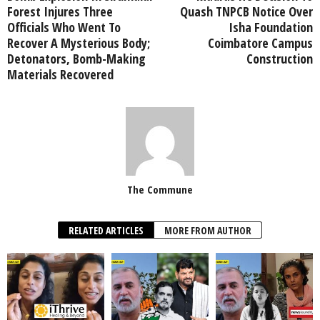
Forest Injures Three
Quash TNPCB Notice Over
Officials Who Went To
Isha Foundation
Recover A Mysterious Body;
Coimbatore Campus
Detonators, Bomb-Making
Construction
Materials Recovered
The Commune
RELATED ARTICLES
MORE FROM AUTHOR