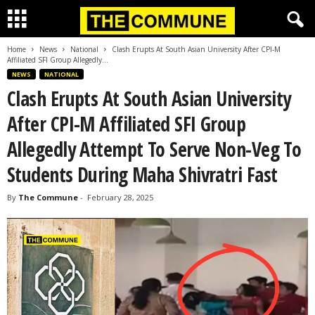
Home
News
National
Clash Erupts At South Asian University After CPI-M
Affiliated SFI Group Allegedly...
NEWS
NATIONAL
Clash Erupts At South Asian University
After CPI-M Affiliated SFI Group
Allegedly Attempt To Serve Non-Veg To
Students During Maha Shivratri Fast
By
The Commune
-
February 28, 2025