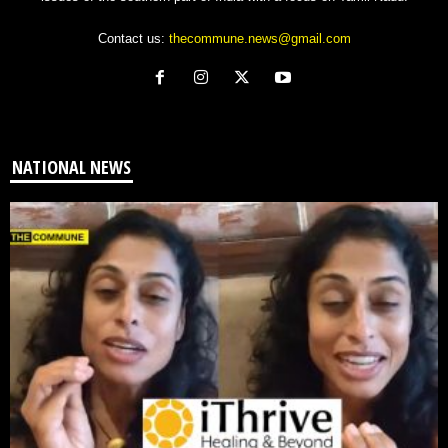
Contact us:
thecommune.news@gmail.com
NATIONAL NEWS