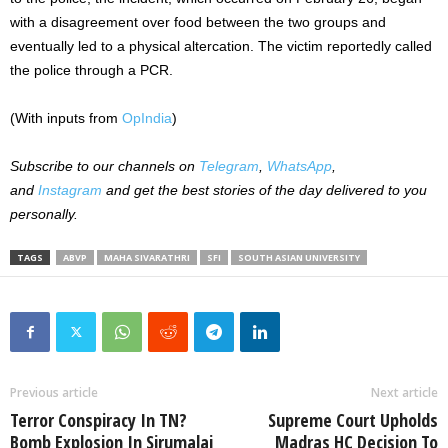
with a disagreement over food between the two groups and
eventually led to a physical altercation. The victim reportedly called
the police through a PCR.
(With inputs from
OpIndia
)
Subscribe to our channels on
Telegram
,
WhatsApp
,
and
Instagram
and get the best stories of the day delivered to you
personally.
TAGS
ABVP
MAHA SIVARATHRI
SFI
SOUTH ASIAN UNIVERSITY
Previous article
Next article
Terror Conspiracy In TN?
Supreme Court Upholds
Bomb Explosion In Sirumalai
Madras HC Decision To