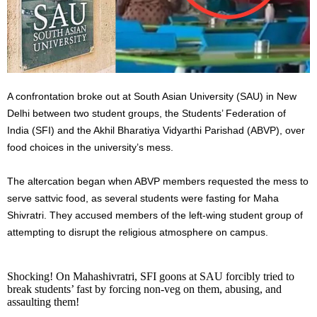
A confrontation broke out at South Asian University (SAU) in New
Delhi between two student groups, the Students’ Federation of
India (SFI) and the Akhil Bharatiya Vidyarthi Parishad (ABVP), over
food choices in the university’s mess.
The altercation began when ABVP members requested the mess to
serve sattvic food, as several students were fasting for Maha
Shivratri. They accused members of the left-wing student group of
attempting to disrupt the religious atmosphere on campus.
Shocking! On Mahashivratri, SFI goons at SAU forcibly tried to
break students’ fast by forcing non-veg on them, abusing, and
assaulting them!