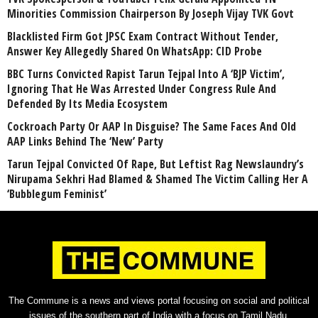
Minorities Commission Chairperson By Joseph Vijay TVK Govt
Blacklisted Firm Got JPSC Exam Contract Without Tender,
Answer Key Allegedly Shared On WhatsApp: CID Probe
BBC Turns Convicted Rapist Tarun Tejpal Into A ‘BJP Victim’,
Ignoring That He Was Arrested Under Congress Rule And
Defended By Its Media Ecosystem
Cockroach Party Or AAP In Disguise? The Same Faces And Old
AAP Links Behind The ‘New’ Party
Tarun Tejpal Convicted Of Rape, But Leftist Rag Newslaundry’s
Nirupama Sekhri Had Blamed & Shamed The Victim Calling Her A
‘Bubblegum Feminist’
The Commune is a news and views portal focusing on social and political
issues of the southern part of India with a focus on Tamil Nadu.