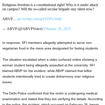
Religious freedom is a constitutional right! Why is it under attack
on campus? Will the so-called secular brigade stay silent now?
ABVP…
pic.twitter.com/qZYDFx3sMi
— ABVP (@ABVPVoice)
February 26, 2025
In response, SFI members allegedly attempted to serve non-
vegetarian food in the mess area designated for fasting students.
The situation escalated when a video surfaced online showing a
woman student being allegedly assaulted at the university. SFI
blamed ABVP for the incident, while ABVP claimed that leftist
students intentionally tried to create disharmony over religious
issues.
The Delhi Police confirmed that the victim is undergoing medical
examination and stated that they are verifying the details. According
to the police, the incident, which occurred on February 26, began