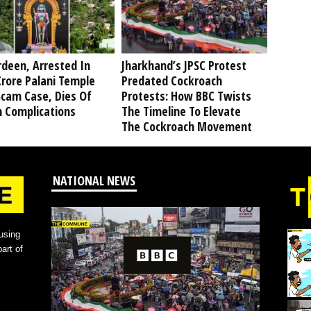
deen, Arrested In
Jharkhand’s JPSC Protest
rore Palani Temple
Predated Cockroach
Scam Case, Dies Of
Protests: How BBC Twists
h Complications
The Timeline To Elevate
The Cockroach Movement
NATIONAL NEWS
using
art of