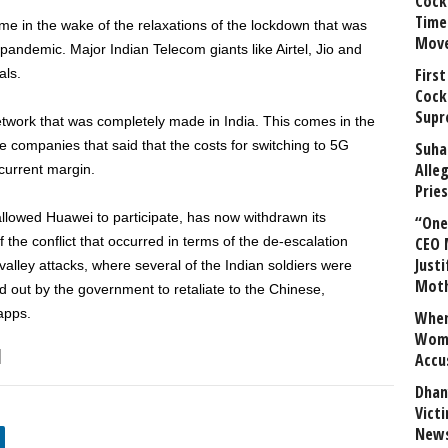
Cock
Time
come in the wake of the relaxations of the lockdown that was
Mov
 pandemic. Major Indian Telecom giants like Airtel, Jio and
First
als.
Cock
Supr
 network that was completely made in India. This comes in the
 companies that said that the costs for switching to 5G
Suha
Alle
urrent margin.
Prie
llowed Huawei to participate, has now withdrawn its
“One 
f the conflict that occurred in terms of the de-escalation
CEO 
Justi
alley attacks, where several of the Indian soldiers were
Mot
 out by the government to retaliate to the Chinese,
apps.
When
Wome
Accu
Dhan
Vict
News