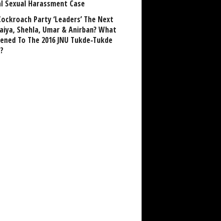
al Sexual Harassment Case
Cockroach Party ‘Leaders’ The Next
aiya, Shehla, Umar & Anirban? What
ened To The 2016 JNU Tukde-Tukde
?