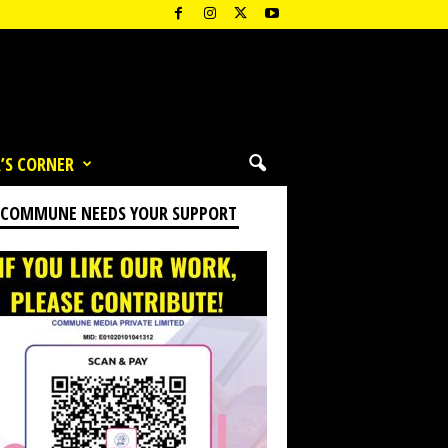
’S CORNER
 COMMUNE NEEDS YOUR SUPPORT