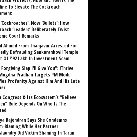
roach Protests: How BBC Twists The
line To Elevate The Cockroach
ement
 ‘Cockroaches’, Now ‘Bullets’: How
roach ‘Leaders’ Deliberately Twist
eme Court Remarks
il Ahmed From Thanjavur Arrested For
gedly Defrauding Sankarankovil Temple
st Of ₹92 Lakh In Investment Scam
Forgiving Slap I’ll Give You”: iThrive
Mugdha Pradhan Targets PM Modi,
fies Profanity Against Him And His Late
her
 Congress & Its Ecosystem’s “Believe
n” Rule Depends On Who Is The
sed
ya Rajendran Says She Condemns
im-Blaming While Her Partner
laundry Did Victim Shaming In Tarun