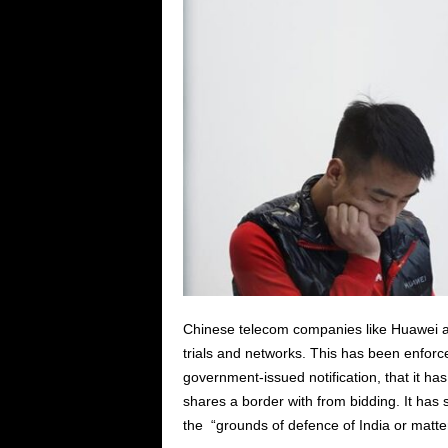
Chinese telecom companies like Huawei a
trials and networks. This has been enforc
government-issued notification, that it ha
shares a border with from bidding. It has 
the “grounds of defence of India or matters 