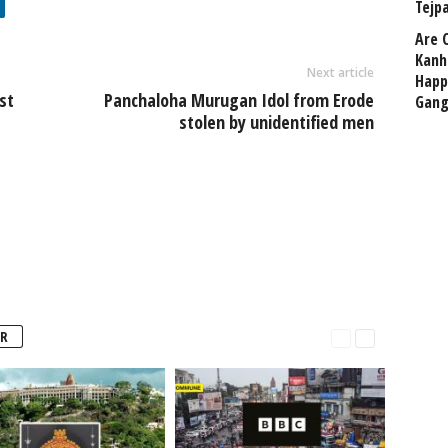
Tejp
Are 
Kanh
Next article
Happ
st
Panchaloha Murugan Idol from Erode
Gang
stolen by unidentified men
R