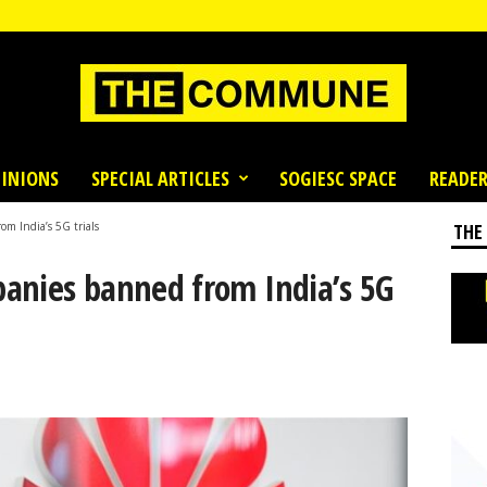
INIONS
SPECIAL ARTICLES
SOGIESC SPACE
READER
m India’s 5G trials
THE
anies banned from India’s 5G