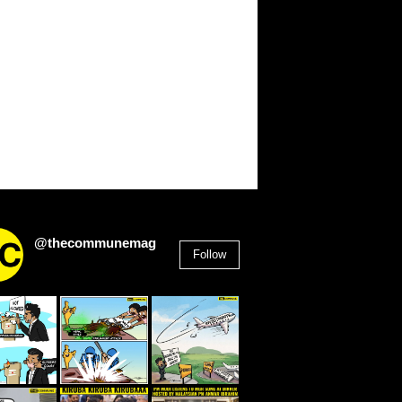
@thecommunemag
Follow
2,955
Followers