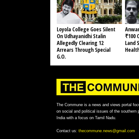
Loyola College Goes Silent
Anwar
On Udhayanidhi Stalin
₹100 C
Allegedly Clearing 12
Land 
Arrears Through Special
Healt
G.O.
The Commune is a news and views portal foc
on social and political issues of the southern p
India with a focus on Tamil Nadu.
Contact us:
thecommune.news@gmail.com