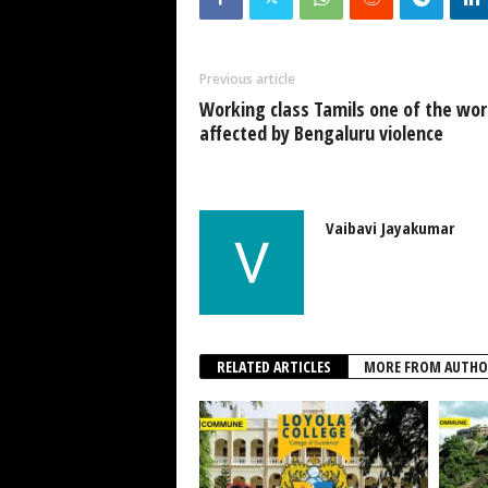
Previous article
Working class Tamils one of the wor
affected by Bengaluru violence
Vaibavi Jayakumar
RELATED ARTICLES
MORE FROM AUTHO