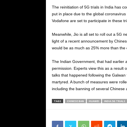
The reinitiation of 5G trials in India has 
put in place due to the global coronavirus
Vodafone are set to participate in these tri
Meanwhile, Jio is all set to roll out a 5G
light of a recent announcement by Chinese
would be as much as 25% more than the c
The Indian Government, that had earlier a
permission. Experts view this as a result o
talks that happened following the Galwan v
martyred. A bunch of measures were rolled
including the banning of several Chinese 
TAGS
CHINESE BAN
HUAWEI
INDIA 5G TRIALS