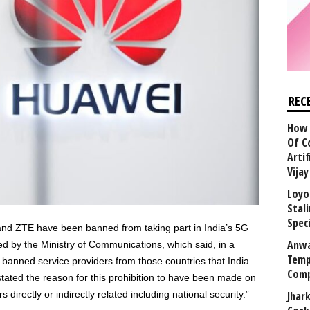
REC
How 
Of C
Arti
Vija
Loyo
Stal
Speci
nd ZTE have been banned from taking part in India’s 5G
Anwa
ed by the Ministry of Communications, which said, in a
Temp
s banned service providers from those countries that India
Comp
stated the reason for this prohibition to have been made on
directly or indirectly related including national security.”
Jhar