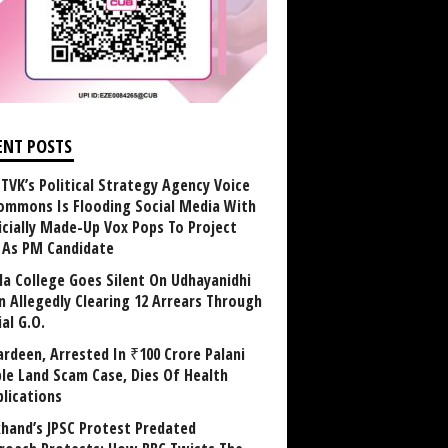
ENT POSTS
TVK’s Political Strategy Agency Voice
ommons Is Flooding Social Media With
ficially Made-Up Vox Pops To Project
y As PM Candidate
la College Goes Silent On Udhayanidhi
in Allegedly Clearing 12 Arrears Through
al G.O.
rdeen, Arrested In ₹100 Crore Palani
le Land Scam Case, Dies Of Health
lications
khand’s JPSC Protest Predated