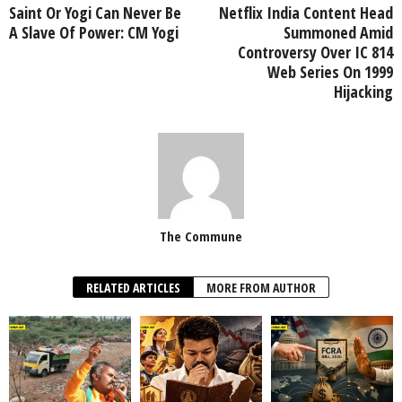
Saint Or Yogi Can Never Be
Netflix India Content Head
A Slave Of Power: CM Yogi
Summoned Amid
Controversy Over IC 814
Web Series On 1999
Hijacking
The Commune
RELATED ARTICLES
MORE FROM AUTHOR