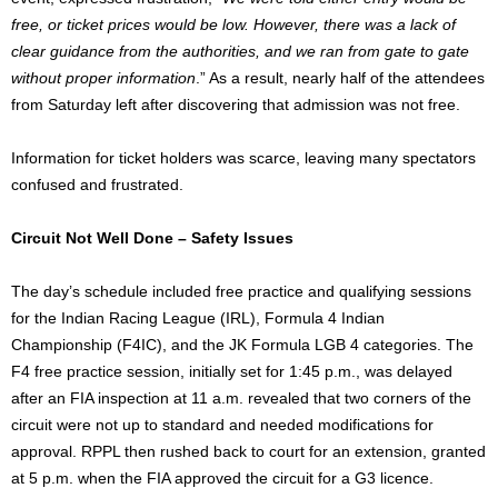
free, or ticket prices would be low. However, there was a lack of
clear guidance from the authorities, and we ran from gate to gate
without proper information
.” As a result, nearly half of the attendees
from Saturday left after discovering that admission was not free.
Information for ticket holders was scarce, leaving many spectators
confused and frustrated.
Circuit Not Well Done – Safety Issues
The day’s schedule included free practice and qualifying sessions
for the Indian Racing League (IRL), Formula 4 Indian
Championship (F4IC), and the JK Formula LGB 4 categories. The
F4 free practice session, initially set for 1:45 p.m., was delayed
after an FIA inspection at 11 a.m. revealed that two corners of the
circuit were not up to standard and needed modifications for
approval. RPPL then rushed back to court for an extension, granted
at 5 p.m. when the FIA approved the circuit for a G3 licence.