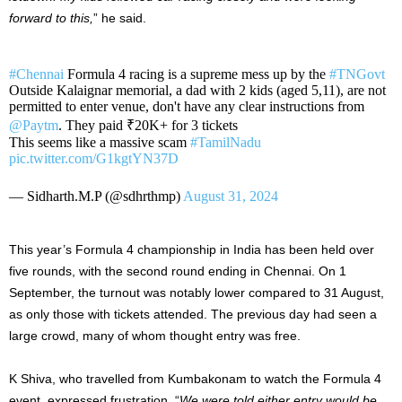
forward to this,
” he said.
#Chennai
Formula 4 racing is a supreme mess up by the
#TNGovt
Outside Kalaignar memorial, a dad with 2 kids (aged 5,11), are not
permitted to enter venue, don't have any clear instructions from
@Paytm
. They paid ₹20K+ for 3 tickets
This seems like a massive scam
#TamilNadu
pic.twitter.com/G1kgtYN37D
— Sidharth.M.P (@sdhrthmp)
August 31, 2024
This year’s Formula 4 championship in India has been held over
five rounds, with the second round ending in Chennai. On 1
September, the turnout was notably lower compared to 31 August,
as only those with tickets attended. The previous day had seen a
large crowd, many of whom thought entry was free.
K Shiva, who travelled from Kumbakonam to watch the Formula 4
event, expressed frustration, “
We were told either entry would be