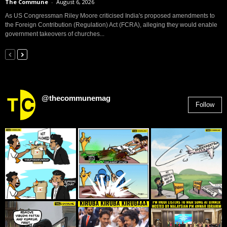
The Commune
-
August 6, 2026
As US Congressman Riley Moore criticised India's proposed amendments to
the Foreign Contribution (Regulation) Act (FCRA), alleging they would enable
government takeovers of churches...
@thecommunemag
Follow
2,955
Followers