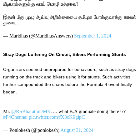
மீடியாக்களுக்கு வாய் மொழி உத்தரவு?
இதன் மீது முழு ஆய்வு அறிக்கையை தமிழக போக்குவரத்து காவல்
துறை…
— Maridhas (@MaridhasAnswers)
September 1, 2024
Stray Dogs Loitering On Circuit, Bikers Performing Stunts
Organizers seemed unprepared for behaviours, such as stray dogs
running on the track and bikers using it for stunts. Such activities
further compounded the chaos before the Formula 4 event finally
began.
Mr.
@RSBharathiDMK
…. what B.A graduate doing there???
#F4Chennai
pic.twitter.com/fX8cK9gipC
— Ponlokesh (@ponlokesh)
August 31, 2024