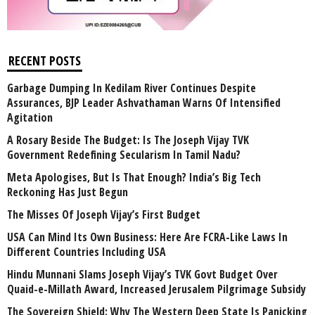
RECENT POSTS
Garbage Dumping In Kedilam River Continues Despite
Assurances, BJP Leader Ashvathaman Warns Of Intensified
Agitation
A Rosary Beside The Budget: Is The Joseph Vijay TVK
Government Redefining Secularism In Tamil Nadu?
Meta Apologises, But Is That Enough? India’s Big Tech
Reckoning Has Just Begun
The Misses Of Joseph Vijay’s First Budget
USA Can Mind Its Own Business: Here Are FCRA-Like Laws In
Different Countries Including USA
Hindu Munnani Slams Joseph Vijay’s TVK Govt Budget Over
Quaid-e-Millath Award, Increased Jerusalem Pilgrimage Subsidy
The Sovereign Shield: Why The Western Deep State Is Panicking