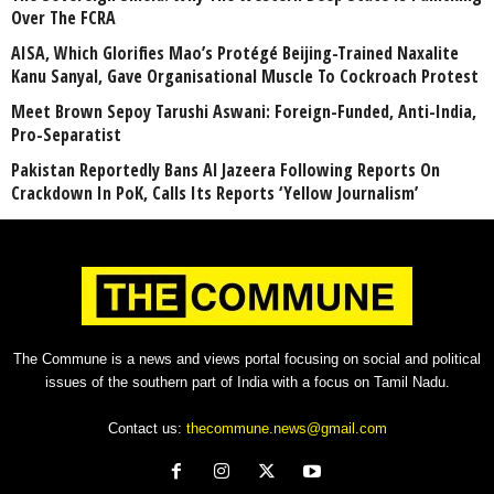
Over The FCRA
AISA, Which Glorifies Mao’s Protégé Beijing-Trained Naxalite
Kanu Sanyal, Gave Organisational Muscle To Cockroach Protest
Meet Brown Sepoy Tarushi Aswani: Foreign-Funded, Anti-India,
Pro-Separatist
Pakistan Reportedly Bans Al Jazeera Following Reports On
Crackdown In PoK, Calls Its Reports ‘Yellow Journalism’
The Commune is a news and views portal focusing on social and political
issues of the southern part of India with a focus on Tamil Nadu.
Contact us:
thecommune.news@gmail.com