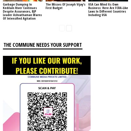
Garbage Dumping In
The Misses Of Joseph Vijay’s
USA Can Mind Its Own
Kedilam River Continues
First Budget
Business: Here Are FCRA-Like
Despite Assurances, BJP
Laws In Different Countries
Leader Ashvathaman Warns
Including USA
Of Intensified Agitation
THE COMMUNE NEEDS YOUR SUPPORT