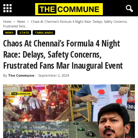
Home
News
Chaos At Chennai’s Formula 4 Night Race: Delays, Safety Concerns,
Frustrated Fans...
NEWS
STATE
TAMIL NADU
Chaos At Chennai’s Formula 4 Night
Race: Delays, Safety Concerns,
Frustrated Fans Mar Inaugural Event
By
The Commune
-
September 2, 2024