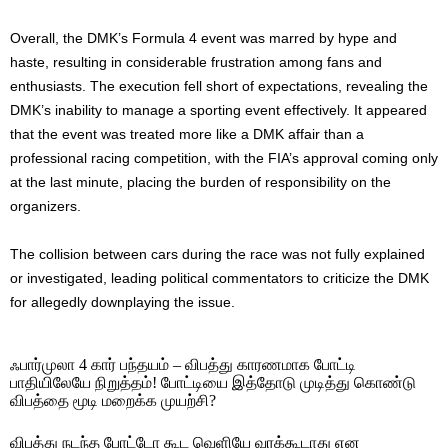
Overall, the DMK’s Formula 4 event was marred by hype and
haste, resulting in considerable frustration among fans and
enthusiasts. The execution fell short of expectations, revealing the
DMK’s inability to manage a sporting event effectively. It appeared
that the event was treated more like a DMK affair than a
professional racing competition, with the FIA’s approval coming only
at the last minute, placing the burden of responsibility on the
organizers.
The collision between cars during the race was not fully explained
or investigated, leading political commentators to criticize the DMK
for allegedly downplaying the issue.
ஃபார்முலா 4 கார் பந்தயம் – விபத்து காரணமாக போட்டி
பாதியிலேயே நிறுத்தம்! போட்டியை இத்தோடு முடித்து கொண்டு
விபத்தை மூடி மறைக்க முயற்சி?
விபத்து நடந்த போட்டோ கூட வெளியே வரக்கூடாது என