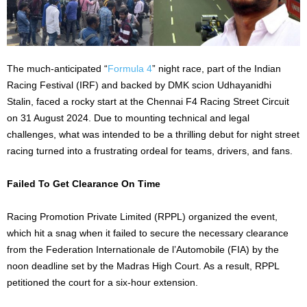
The much-anticipated “
Formula 4
” night race, part of the Indian
Racing Festival (IRF) and backed by DMK scion Udhayanidhi
Stalin, faced a rocky start at the Chennai F4 Racing Street Circuit
on 31 August 2024. Due to mounting technical and legal
challenges, what was intended to be a thrilling debut for night street
racing turned into a frustrating ordeal for teams, drivers, and fans.
Failed To Get Clearance On Time
Racing Promotion Private Limited (RPPL) organized the event,
which hit a snag when it failed to secure the necessary clearance
from the Federation Internationale de l’Automobile (FIA) by the
noon deadline set by the Madras High Court. As a result, RPPL
petitioned the court for a six-hour extension.