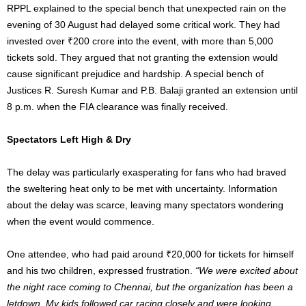
RPPL explained to the special bench that unexpected rain on the
evening of 30 August had delayed some critical work. They had
invested over ₹200 crore into the event, with more than 5,000
tickets sold. They argued that not granting the extension would
cause significant prejudice and hardship. A special bench of
Justices R. Suresh Kumar and P.B. Balaji granted an extension until
8 p.m. when the FIA clearance was finally received.
Spectators Left High & Dry
The delay was particularly exasperating for fans who had braved
the sweltering heat only to be met with uncertainty. Information
about the delay was scarce, leaving many spectators wondering
when the event would commence.
One attendee, who had paid around ₹20,000 for tickets for himself
and his two children, expressed frustration.
“We were excited about
the night race coming to Chennai, but the organization has been a
letdown. My kids followed car racing closely and were looking