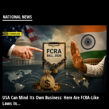
NATIONAL NEWS
USA Can Mind Its Own Business: Here Are FCRA-Like
Laws In...