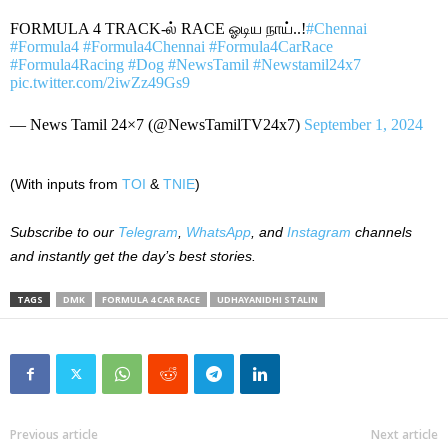
FORMULA 4 TRACK-ல் RACE ஓடிய நாய்..!
#Chennai
#Formula4
#Formula4Chennai
#Formula4CarRace
#Formula4Racing
#Dog
#NewsTamil
#Newstamil24x7
pic.twitter.com/2iwZz49Gs9
— News Tamil 24×7 (@NewsTamilTV24x7)
September 1, 2024
(With inputs from
TOI
&
TNIE
)
Subscribe to our
Telegram
,
WhatsApp
, and
Instagram
channels
and instantly get the day’s best stories.
TAGS
DMK
FORMULA 4 CAR RACE
UDHAYANIDHI STALIN
Previous article
Next article