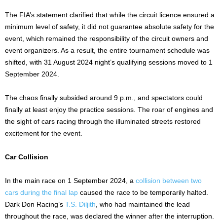
The FIA’s statement clarified that while the circuit licence ensured a
minimum level of safety, it did not guarantee absolute safety for the
event, which remained the responsibility of the circuit owners and
event organizers. As a result, the entire tournament schedule was
shifted, with 31 August 2024 night’s qualifying sessions moved to 1
September 2024.
The chaos finally subsided around 9 p.m., and spectators could
finally at least enjoy the practice sessions. The roar of engines and
the sight of cars racing through the illuminated streets restored
excitement for the event.
Car Collision
In the main race on 1 September 2024, a
collision between two
cars during the final lap
caused the race to be temporarily halted.
Dark Don Racing’s
T.S. Diljith
, who had maintained the lead
throughout the race, was declared the winner after the interruption.