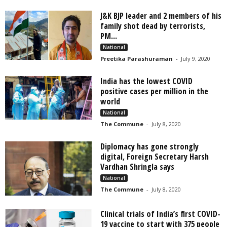
J&K BJP leader and 2 members of his
family shot dead by terrorists,
PM...
National
Preetika Parashuraman
-
July 9, 2020
India has the lowest COVID
positive cases per million in the
world
National
The Commune
-
July 8, 2020
Diplomacy has gone strongly
digital, Foreign Secretary Harsh
Vardhan Shringla says
National
The Commune
-
July 8, 2020
Clinical trials of India’s first COVID-
19 vaccine to start with 375 people