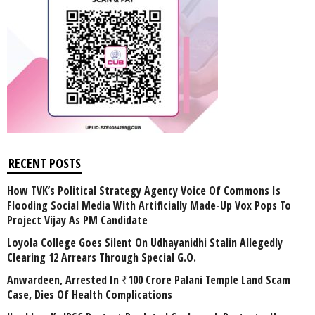
RECENT POSTS
How TVK’s Political Strategy Agency Voice Of Commons Is
Flooding Social Media With Artificially Made-Up Vox Pops To
Project Vijay As PM Candidate
Loyola College Goes Silent On Udhayanidhi Stalin Allegedly
Clearing 12 Arrears Through Special G.O.
Anwardeen, Arrested In ₹100 Crore Palani Temple Land Scam
Case, Dies Of Health Complications