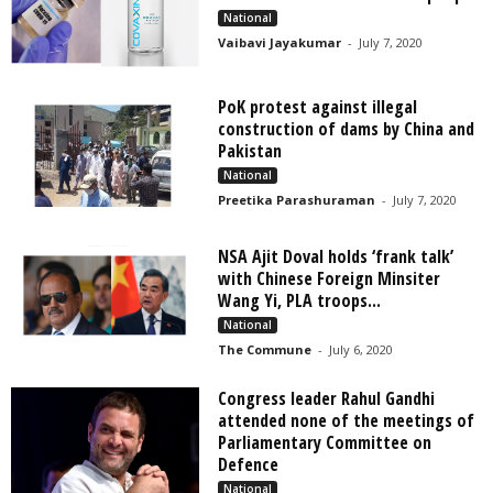
National
Vaibavi Jayakumar
-
July 7, 2020
PoK protest against illegal
construction of dams by China and
Pakistan
National
Preetika Parashuraman
-
July 7, 2020
NSA Ajit Doval holds ‘frank talk’
with Chinese Foreign Minsiter
Wang Yi, PLA troops...
National
The Commune
-
July 6, 2020
Congress leader Rahul Gandhi
attended none of the meetings of
Parliamentary Committee on
Defence
National