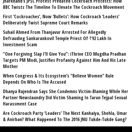
Jharkhand’s JPSC Protest Predated Cockroach Protests: How
BBC Twists The Timeline To Elevate The Cockroach Movement
First ‘Cockroaches’, Now ‘Bullets’: How Cockroach ‘Leaders’
Deliberately Twist Supreme Court Remarks
Suhail Ahmed From Thanjavur Arrested For Allegedly
Defrauding Sankarankovil Temple Priest Of ₹92 Lakh In
Investment Scam
“One Forgiving Slap I’ll Give You”: iThrive CEO Mugdha Pradhan
Targets PM Modi, Justifies Profanity Against Him And His Late
Mother
When Congress & Its Ecosystem’s “Believe Women” Rule
Depends On Who Is The Accused
Dhanya Rajendran Says She Condemns Victim-Blaming While Her
Partner Newslaundry Did Victim Shaming In Tarun Tejpal Sexual
Harassment Case
Are Cockroach Party ‘Leaders’ The Next Kanhaiya, Shehla, Umar
& Anirban? What Happened To The 2016 JNU Tukde-Tukde Gang?