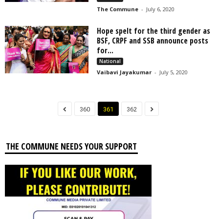
The Commune
-
July 6, 2020
Hope spelt for the third gender as
BSF, CRPF and SSB announce posts
for...
National
Vaibavi Jayakumar
-
July 5, 2020
360
361
362
THE COMMUNE NEEDS YOUR SUPPORT