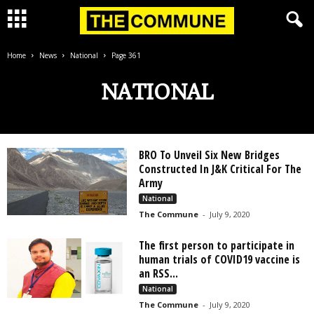
Home
News
National
Page 361
NATIONAL
BRO To Unveil Six New Bridges
Constructed In J&K Critical For The
Army
National
The Commune
-
July 9, 2020
The first person to participate in
human trials of COVID19 vaccine is
an RSS...
National
The Commune
-
July 9, 2020