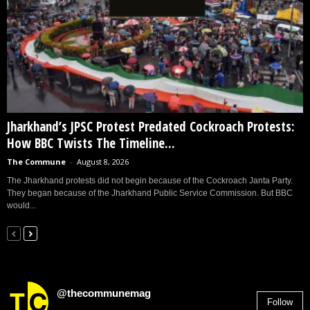
Jharkhand’s JPSC Protest Predated Cockroach Protests:
How BBC Twists The Timeline...
The Commune
-
August 8, 2026
The Jharkhand protests did not begin because of the Cockroach Janta Party.
They began because of the Jharkhand Public Service Commission. But BBC
would...
@thecommunemag
Follow
2,955
Followers