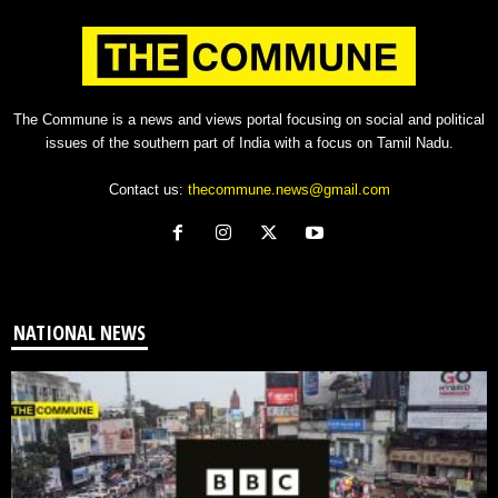
The Commune is a news and views portal focusing on social and political
issues of the southern part of India with a focus on Tamil Nadu.
Contact us:
thecommune.news@gmail.com
NATIONAL NEWS