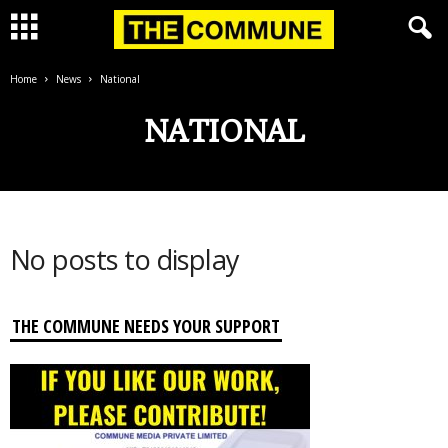
Home
News
National
NATIONAL
No posts to display
THE COMMUNE NEEDS YOUR SUPPORT