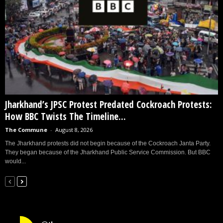
Jharkhand’s JPSC Protest Predated Cockroach Protests:
How BBC Twists The Timeline...
The Commune
-
August 8, 2026
The Jharkhand protests did not begin because of the Cockroach Janta Party.
They began because of the Jharkhand Public Service Commission. But BBC
would...