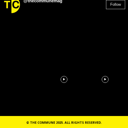
@thecommunemag
Follow
2,955
Followers
© THE COMMUNE 2025. ALL RIGHTS RESERVED.