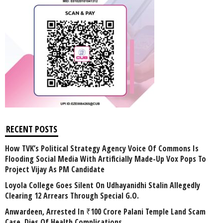
RECENT POSTS
How TVK’s Political Strategy Agency Voice Of Commons Is
Flooding Social Media With Artificially Made-Up Vox Pops To
Project Vijay As PM Candidate
Loyola College Goes Silent On Udhayanidhi Stalin Allegedly
Clearing 12 Arrears Through Special G.O.
Anwardeen, Arrested In ₹100 Crore Palani Temple Land Scam
Case, Dies Of Health Complications