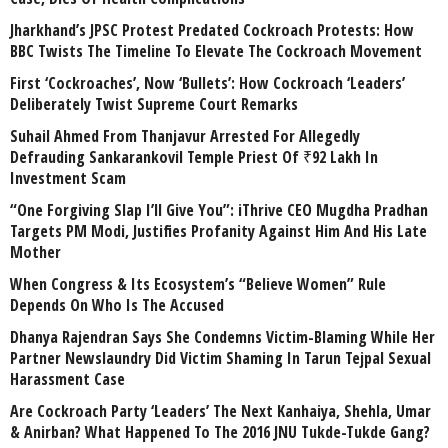
Jharkhand’s JPSC Protest Predated Cockroach Protests: How
BBC Twists The Timeline To Elevate The Cockroach Movement
First ‘Cockroaches’, Now ‘Bullets’: How Cockroach ‘Leaders’
Deliberately Twist Supreme Court Remarks
Suhail Ahmed From Thanjavur Arrested For Allegedly
Defrauding Sankarankovil Temple Priest Of ₹92 Lakh In
Investment Scam
“One Forgiving Slap I’ll Give You”: iThrive CEO Mugdha Pradhan
Targets PM Modi, Justifies Profanity Against Him And His Late
Mother
When Congress & Its Ecosystem’s “Believe Women” Rule
Depends On Who Is The Accused
Dhanya Rajendran Says She Condemns Victim-Blaming While Her
Partner Newslaundry Did Victim Shaming In Tarun Tejpal Sexual
Harassment Case
Are Cockroach Party ‘Leaders’ The Next Kanhaiya, Shehla, Umar
& Anirban? What Happened To The 2016 JNU Tukde-Tukde Gang?