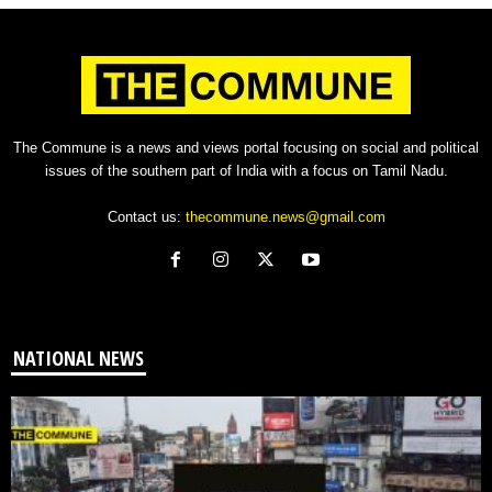
The Commune is a news and views portal focusing on social and political
issues of the southern part of India with a focus on Tamil Nadu.
Contact us:
thecommune.news@gmail.com
NATIONAL NEWS