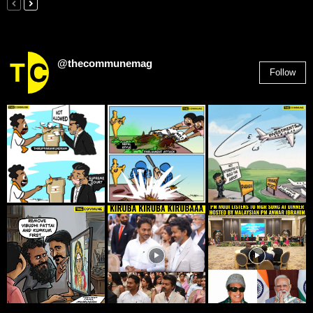
@thecommunemag
Follow
2,955
Followers