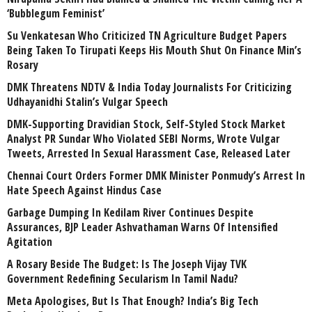
‘Bubblegum Feminist’
Su Venkatesan Who Criticized TN Agriculture Budget Papers
Being Taken To Tirupati Keeps His Mouth Shut On Finance Min’s
Rosary
DMK Threatens NDTV & India Today Journalists For Criticizing
Udhayanidhi Stalin’s Vulgar Speech
DMK-Supporting Dravidian Stock, Self-Styled Stock Market
Analyst PR Sundar Who Violated SEBI Norms, Wrote Vulgar
Tweets, Arrested In Sexual Harassment Case, Released Later
Chennai Court Orders Former DMK Minister Ponmudy’s Arrest In
Hate Speech Against Hindus Case
Garbage Dumping In Kedilam River Continues Despite
Assurances, BJP Leader Ashvathaman Warns Of Intensified
Agitation
A Rosary Beside The Budget: Is The Joseph Vijay TVK
Government Redefining Secularism In Tamil Nadu?
Meta Apologises, But Is That Enough? India’s Big Tech