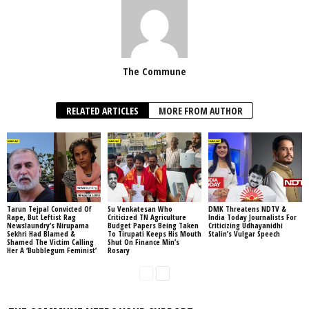
The Commune
RELATED ARTICLES
MORE FROM AUTHOR
Tarun Tejpal Convicted Of
Su Venkatesan Who
DMK Threatens NDTV &
Rape, But Leftist Rag
Criticized TN Agriculture
India Today Journalists For
Newslaundry’s Nirupama
Budget Papers Being Taken
Criticizing Udhayanidhi
Sekhri Had Blamed &
To Tirupati Keeps His Mouth
Stalin’s Vulgar Speech
Shamed The Victim Calling
Shut On Finance Min’s
Her A ‘Bubblegum Feminist’
Rosary