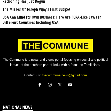
Reckoning Has Just Begun
The Misses Of Joseph Vijay’s First Budget
USA Can Mind Its Own Business: Here Are FCRA-Like Laws In
Different Countries Including USA
The Commune is a news and views portal focusing on social and political
issues of the southern part of India with a focus on Tamil Nadu.
Contact us:
thecommune.news@gmail.com
NATIONAL NEWS