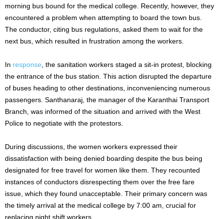
morning bus bound for the medical college. Recently, however, they
encountered a problem when attempting to board the town bus.
The conductor, citing bus regulations, asked them to wait for the
next bus, which resulted in frustration among the workers.
In
response
, the sanitation workers staged a sit-in protest, blocking
the entrance of the bus station. This action disrupted the departure
of buses heading to other destinations, inconveniencing numerous
passengers. Santhanaraj, the manager of the Karanthai Transport
Branch, was informed of the situation and arrived with the West
Police to negotiate with the protestors.
During discussions, the women workers expressed their
dissatisfaction with being denied boarding despite the bus being
designated for free travel for women like them. They recounted
instances of conductors disrespecting them over the free fare
issue, which they found unacceptable. Their primary concern was
the timely arrival at the medical college by 7:00 am, crucial for
replacing night shift workers.