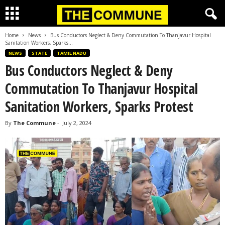
Home
News
Bus Conductors Neglect & Deny Commutation To Thanjavur Hospital
Sanitation Workers, Sparks...
NEWS
STATE
TAMIL NADU
Bus Conductors Neglect & Deny
Commutation To Thanjavur Hospital
Sanitation Workers, Sparks Protest
By
The Commune
-
July 2, 2024