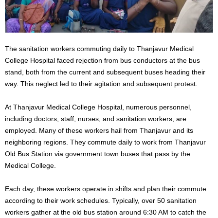
The sanitation workers commuting daily to Thanjavur Medical
College Hospital faced rejection from bus conductors at the bus
stand, both from the current and subsequent buses heading their
way. This neglect led to their agitation and subsequent protest.
At Thanjavur Medical College Hospital, numerous personnel,
including doctors, staff, nurses, and sanitation workers, are
employed. Many of these workers hail from Thanjavur and its
neighboring regions. They commute daily to work from Thanjavur
Old Bus Station via government town buses that pass by the
Medical College.
Each day, these workers operate in shifts and plan their commute
according to their work schedules. Typically, over 50 sanitation
workers gather at the old bus station around 6:30 AM to catch the