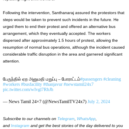
Following the intervention, Santhanaraj assured the protestors that
steps would be taken to prevent such incidents in the future. He
urged them to end their protest and offered an alternative bus
arrangement, which they eventually accepted. The workers
dispersed after approximately 1.5 hours of protest, allowing the
resumption of normal bus operations, although the incident caused
considerable traffic disruption in the area and garnered significant
attention.
பேருந்தில் ஏற அனுமதி மறுப்பு – போராட்டம்
#passengers
#cleaning
#workers
#busfacility
#thanjavur
#newstamil24x7
pic.twitter.com/wIvgl7RbJh
— News Tamil 24×7 (@NewsTamilTV24x7)
July 2, 2024
Subscribe to our
channels on
Telegram
,
WhatsApp
,
and
Instagram
and get the best stories of the day delivered to you