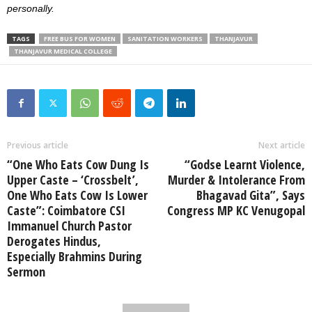
personally.
TAGS
FREE BUS FOR WOMEN
SANITATION WORKERS
THANJAVUR
THANJAVUR MEDICAL COLLEGE
Previous article
Next article
“One Who Eats Cow Dung Is
“Godse Learnt Violence,
Upper Caste – ‘Crossbelt’,
Murder & Intolerance From
One Who Eats Cow Is Lower
Bhagavad Gita”, Says
Caste”: Coimbatore CSI
Congress MP KC Venugopal
Immanuel Church Pastor
Derogates Hindus,
Especially Brahmins During
Sermon