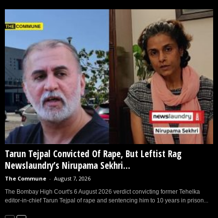
Tarun Tejpal Convicted Of Rape, But Leftist Rag
Newslaundry’s Nirupama Sekhri...
The Commune
-
August 7, 2026
The Bombay High Court's 6 August 2026 verdict convicting former Tehelka
editor-in-chief Tarun Tejpal of rape and sentencing him to 10 years in prison...