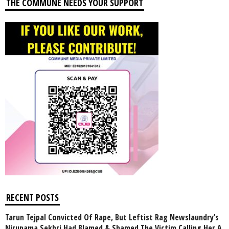
THE COMMUNE NEEDS YOUR SUPPORT
RECENT POSTS
Tarun Tejpal Convicted Of Rape, But Leftist Rag Newslaundry’s
Nirupama Sekhri Had Blamed & Shamed The Victim Calling Her A