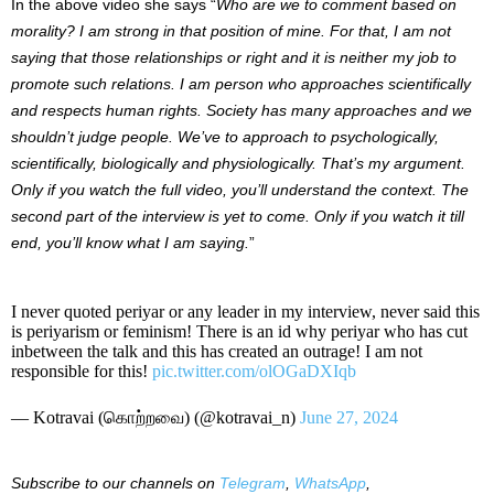
In the above video she says “
Who are we to comment based on
morality? I am strong in that position of mine. For that, I am not
saying that those relationships or right and it is neither my job to
promote such relations. I am person who approaches scientifically
and respects human rights. Society has many approaches and we
shouldn’t judge people. We’ve to approach to psychologically,
scientifically, biologically and physiologically. That’s my argument.
Only if you watch the full video, you’ll understand the context. The
second part of the interview is yet to come. Only if you watch it till
end, you’ll know what I am saying.
”
I never quoted periyar or any leader in my interview, never said this
is periyarism or feminism! There is an id why periyar who has cut
inbetween the talk and this has created an outrage! I am not
responsible for this!
pic.twitter.com/olOGaDXIqb
— Kotravai (கொற்றவை) (@kotravai_n)
June 27, 2024
Subscribe to our
channels on
Telegram
,
WhatsApp
,