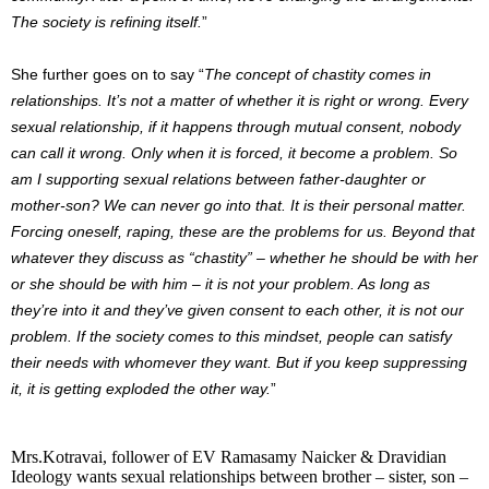
The society is refining itself.
”
She further goes on to say “
The concept of chastity comes in
relationships. It’s not a matter of whether it is right or wrong. Every
sexual relationship, if it happens through mutual consent, nobody
can call it wrong. Only when it is forced, it become a problem. So
am I supporting sexual relations between father-daughter or
mother-son? We can never go into that. It is their personal matter.
Forcing oneself, raping, these are the problems for us. Beyond that
whatever they discuss as “chastity” – whether he should be with her
or she should be with him – it is not your problem. As long as
they’re into it and they’ve given consent to each other, it is not our
problem. If the society comes to this mindset, people can satisfy
their needs with whomever they want. But if you keep suppressing
it, it is getting exploded the other way.
”
Mrs.Kotravai, follower of EV Ramasamy Naicker & Dravidian
Ideology wants sexual relationships between brother – sister, son –