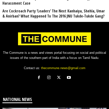
Harassment Case
Are Cockroach Party ‘Leaders’ The Next Kanhaiya, Shehla, Umar
& Anirban? What Happened To The 2016 JNU Tukde-Tukde Gang?
The Commune is a news and views portal focusing on social and political
issues of the southern part of India with a focus on Tamil Nadu.
Contact us:
thecommune.news@gmail.com
NATIONAL NEWS