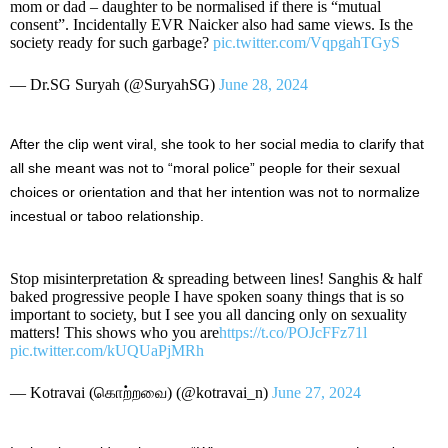
mom or dad – daughter to be normalised if there is “mutual
consent”. Incidentally EVR Naicker also had same views. Is the
society ready for such garbage?
pic.twitter.com/VqpgahTGyS
— Dr.SG Suryah (@SuryahSG)
June 28, 2024
After the clip went viral, she took to her social media to clarify that
all she meant was not to “moral police” people for their sexual
choices or orientation and that her intention was not to normalize
incestual or taboo relationship.
Stop misinterpretation & spreading between lines! Sanghis & half
baked progressive people I have spoken soany things that is so
important to society, but I see you all dancing only on sexuality
matters! This shows who you are
https://t.co/POJcFFz71l
pic.twitter.com/kUQUaPjMRh
— Kotravai (கொற்றவை) (@kotravai_n)
June 27, 2024