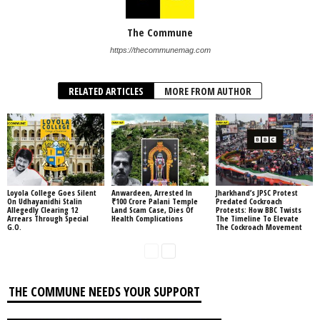
The Commune
https://thecommunemag.com
RELATED ARTICLES
MORE FROM AUTHOR
Loyola College Goes Silent
Anwardeen, Arrested In
Jharkhand’s JPSC Protest
On Udhayanidhi Stalin
₹100 Crore Palani Temple
Predated Cockroach
Allegedly Clearing 12
Land Scam Case, Dies Of
Protests: How BBC Twists
Arrears Through Special
Health Complications
The Timeline To Elevate
G.O.
The Cockroach Movement
THE COMMUNE NEEDS YOUR SUPPORT