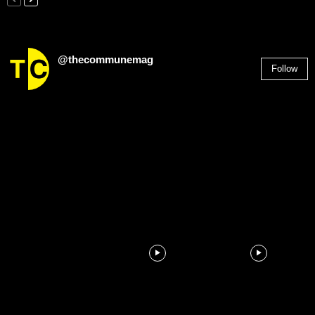
@thecommunemag
Follow
2,955
Followers