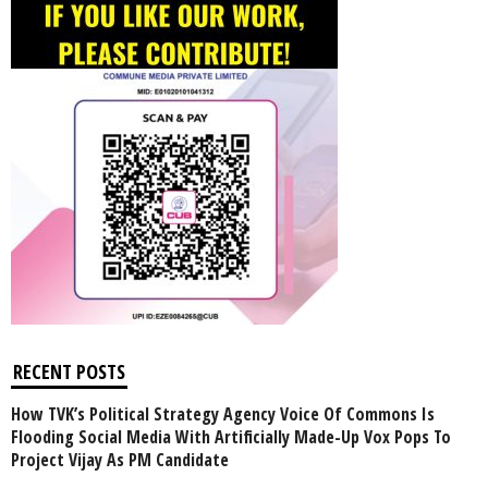
RECENT POSTS
How TVK’s Political Strategy Agency Voice Of Commons Is
Flooding Social Media With Artificially Made-Up Vox Pops To
Project Vijay As PM Candidate