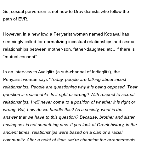
So, sexual perversion is not new to Dravidianists who follow the
path of EVR.
However, in a new low, a Periyarist woman named Kotravai has
seemingly called for normalizing incestual relationships and sexual
relationships between mother-son, father-daughter, etc., if there is
“mutual consent”.
In an interview to Avalglitz (a sub-channel of Indiaglitz), the
Periyarist woman says “
Today, people are talking about incest
relationships. People are questioning why it is being opposed. Their
question is reasonable. Is it right or wrong? With respect to sexual
relationships, I will never come to a position of whether it is right or
wrong. But, how do we handle this? As a society, what is the
answer that we have to this question? Because, brother and sister
having sex is not something new. If you look at Greek history, in the
ancient times, relationships were based on a clan or a racial
community. After a point of time, we’re changing the arrangements.