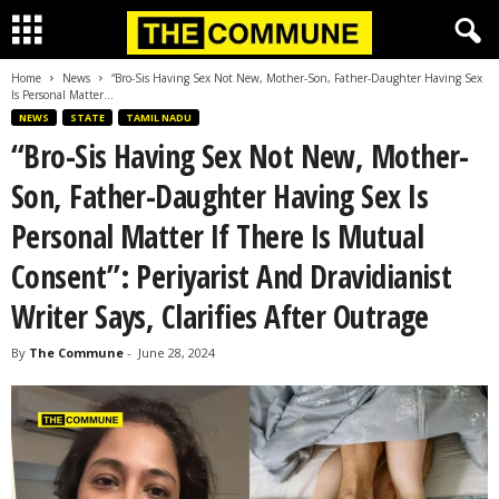
Home
News
“Bro-Sis Having Sex Not New, Mother-Son, Father-Daughter Having Sex
Is Personal Matter...
NEWS
STATE
TAMIL NADU
“Bro-Sis Having Sex Not New, Mother-
Son, Father-Daughter Having Sex Is
Personal Matter If There Is Mutual
Consent”: Periyarist And Dravidianist
Writer Says, Clarifies After Outrage
By
The Commune
-
June 28, 2024