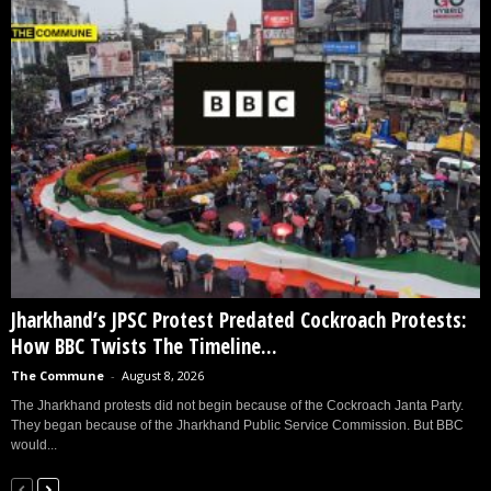
Jharkhand’s JPSC Protest Predated Cockroach Protests:
How BBC Twists The Timeline...
The Commune
-
August 8, 2026
The Jharkhand protests did not begin because of the Cockroach Janta Party.
They began because of the Jharkhand Public Service Commission. But BBC
would...