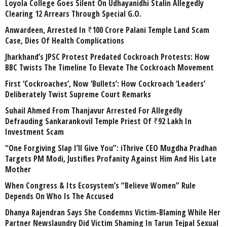
Loyola College Goes Silent On Udhayanidhi Stalin Allegedly
Clearing 12 Arrears Through Special G.O.
Anwardeen, Arrested In ₹100 Crore Palani Temple Land Scam
Case, Dies Of Health Complications
Jharkhand’s JPSC Protest Predated Cockroach Protests: How
BBC Twists The Timeline To Elevate The Cockroach Movement
First ‘Cockroaches’, Now ‘Bullets’: How Cockroach ‘Leaders’
Deliberately Twist Supreme Court Remarks
Suhail Ahmed From Thanjavur Arrested For Allegedly
Defrauding Sankarankovil Temple Priest Of ₹92 Lakh In
Investment Scam
“One Forgiving Slap I’ll Give You”: iThrive CEO Mugdha Pradhan
Targets PM Modi, Justifies Profanity Against Him And His Late
Mother
When Congress & Its Ecosystem’s “Believe Women” Rule
Depends On Who Is The Accused
Dhanya Rajendran Says She Condemns Victim-Blaming While Her
Partner Newslaundry Did Victim Shaming In Tarun Tejpal Sexual