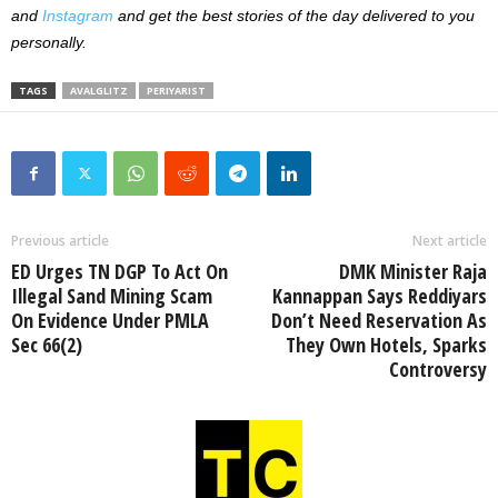
and
Instagram
and get the best stories of the day delivered to you
personally.
TAGS
AVALGLITZ
PERIYARIST
Previous article
Next article
ED Urges TN DGP To Act On
DMK Minister Raja
Illegal Sand Mining Scam
Kannappan Says Reddiyars
On Evidence Under PMLA
Don’t Need Reservation As
Sec 66(2)
They Own Hotels, Sparks
Controversy