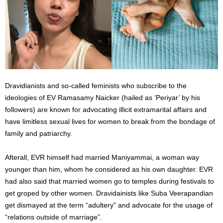
Dravidianists and so-called feminists who subscribe to the
ideologies of EV Ramasamy Naicker (hailed as ‘Periyar’ by his
followers) are known for advocating illicit extramarital affairs and
have limitless sexual lives for women to break from the bondage of
family and patriarchy.
Afterall, EVR himself had married Maniyammai, a woman way
younger than him, whom he considered as his own daughter. EVR
had also said that married women go to temples during festivals to
get groped by other women. Dravidainists like Suba Veerapandian
get dismayed at the term “adultery” and advocate for the usage of
“relations outside of marriage”.