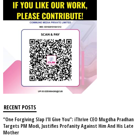
RECENT POSTS
“One Forgiving Slap I’ll Give You”: iThrive CEO Mugdha Pradhan
Targets PM Modi, Justifies Profanity Against Him And His Late
Mother