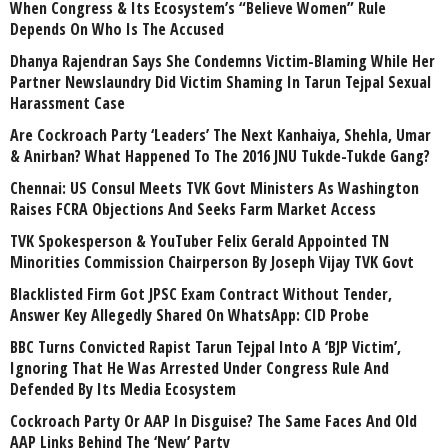
When Congress & Its Ecosystem’s “Believe Women” Rule
Depends On Who Is The Accused
Dhanya Rajendran Says She Condemns Victim-Blaming While Her
Partner Newslaundry Did Victim Shaming In Tarun Tejpal Sexual
Harassment Case
Are Cockroach Party ‘Leaders’ The Next Kanhaiya, Shehla, Umar
& Anirban? What Happened To The 2016 JNU Tukde-Tukde Gang?
Chennai: US Consul Meets TVK Govt Ministers As Washington
Raises FCRA Objections And Seeks Farm Market Access
TVK Spokesperson & YouTuber Felix Gerald Appointed TN
Minorities Commission Chairperson By Joseph Vijay TVK Govt
Blacklisted Firm Got JPSC Exam Contract Without Tender,
Answer Key Allegedly Shared On WhatsApp: CID Probe
BBC Turns Convicted Rapist Tarun Tejpal Into A ‘BJP Victim’,
Ignoring That He Was Arrested Under Congress Rule And
Defended By Its Media Ecosystem
Cockroach Party Or AAP In Disguise? The Same Faces And Old
AAP Links Behind The ‘New’ Party