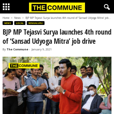
Home
News
BJP MP Tejasvi Surya launches 4th round of ‘Sansad Udyoga Mitra’ job...
NEWS
LOCAL
BENGALURU
BJP MP Tejasvi Surya launches 4th round
of ‘Sansad Udyoga Mitra’ job drive
By
The Commune
-
January 9, 2021