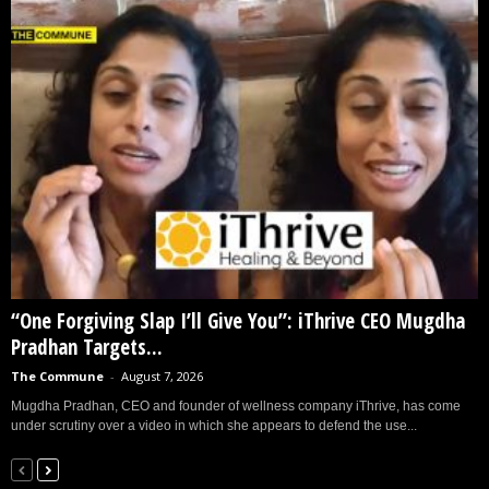
“One Forgiving Slap I’ll Give You”: iThrive CEO Mugdha
Pradhan Targets...
The Commune
-
August 7, 2026
Mugdha Pradhan, CEO and founder of wellness company iThrive, has come
under scrutiny over a video in which she appears to defend the use...