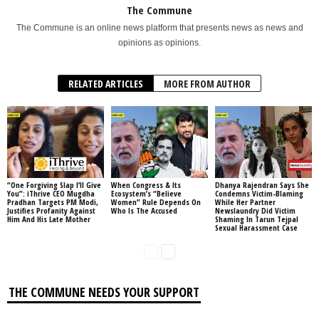
The Commune
The Commune is an online news platform that presents news as news and
opinions as opinions.
RELATED ARTICLES
MORE FROM AUTHOR
“One Forgiving Slap I’ll Give
When Congress & Its
Dhanya Rajendran Says She
You”: iThrive CEO Mugdha
Ecosystem’s “Believe
Condemns Victim-Blaming
Pradhan Targets PM Modi,
Women” Rule Depends On
While Her Partner
Justifies Profanity Against
Who Is The Accused
Newslaundry Did Victim
Him And His Late Mother
Shaming In Tarun Tejpal
Sexual Harassment Case
THE COMMUNE NEEDS YOUR SUPPORT