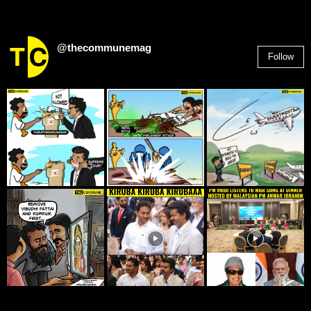
@thecommunemag
Follow
2,955
Followers