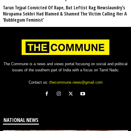
Tarun Tejpal Convicted Of Rape, But Leftist Rag Newslaundry’s
Nirupama Sekhri Had Blamed & Shamed The Victim Calling Her A
‘Bubblegum Feminist’
The Commune is a news and views portal focusing on social and political
issues of the southern part of India with a focus on Tamil Nadu.
Contact us:
thecommune.news@gmail.com
NATIONAL NEWS