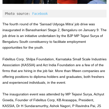
Photo source: 
Facebook
The fourth round of the ‘Sansad Udyoga Mitra’ job drive was
inaugurated in Banashankari Stage 2, Bengaluru on January 9. The
job drive is an initiative undertaken by the BJP MP Tejavi Surya of
Bengaluru South constituency to facilitate employment
opportunities for the youth.
Fidelitus Corp, Shilpa Foundation, Karnataka Small Scale Industries
Association (KASSIA) and Act India Foundation are a few of of the
firms that are hiring in the job fair. More than fifteen companies are
offering positions to diploma-holders and graduates, both freshers
and experienced individuals, in the event.
The inauguration event was attended by MP Tejasvi Surya, Achyut
Gowda, Founder of Fidelitus Corp, KB Arasappa, President,
KASSIA, Dr H Sundaramurthy, Ashok Nagori, P Ravindra Pai, JS