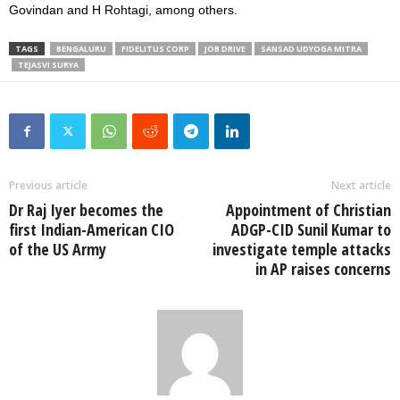
Govindan and H Rohtagi, among others.
TAGS
BENGALURU
FIDELITUS CORP
JOB DRIVE
SANSAD UDYOGA MITRA
TEJASVI SURYA
Previous article
Next article
Dr Raj Iyer becomes the
Appointment of Christian
first Indian-American CIO
ADGP-CID Sunil Kumar to
of the US Army
investigate temple attacks
in AP raises concerns