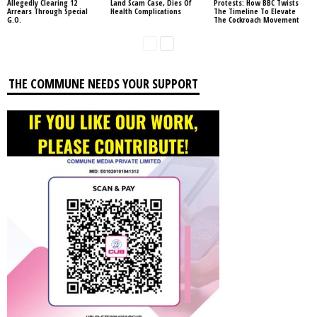
Allegedly Clearing 12
Land Scam Case, Dies Of
Protests: How BBC Twists
Arrears Through Special
Health Complications
The Timeline To Elevate
G.O.
The Cockroach Movement
THE COMMUNE NEEDS YOUR SUPPORT