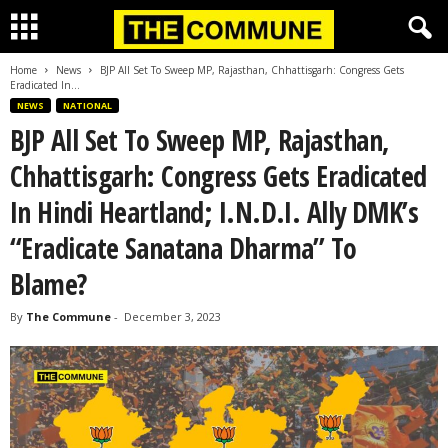
Home
News
BJP All Set To Sweep MP, Rajasthan, Chhattisgarh: Congress Gets
Eradicated In...
NEWS
NATIONAL
BJP All Set To Sweep MP, Rajasthan,
Chhattisgarh: Congress Gets Eradicated
In Hindi Heartland; I.N.D.I. Ally DMK’s
“Eradicate Sanatana Dharma” To
Blame?
By
The Commune
-
December 3, 2023