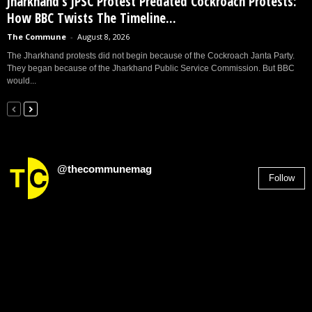
Jharkhand’s JPSC Protest Predated Cockroach Protests:
How BBC Twists The Timeline...
The Commune
-
August 8, 2026
The Jharkhand protests did not begin because of the Cockroach Janta Party.
They began because of the Jharkhand Public Service Commission. But BBC
would...
@thecommunemag
Follow
2,955
Followers