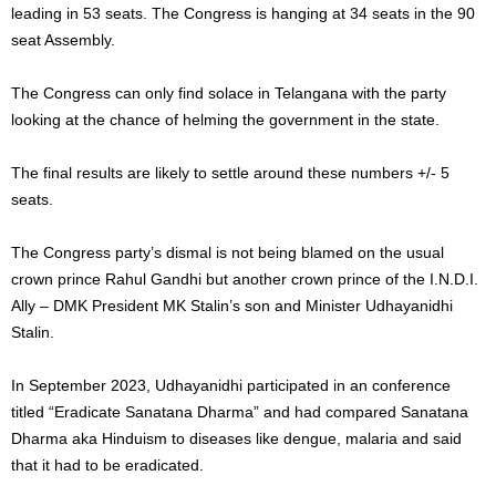
leading in 53 seats. The Congress is hanging at 34 seats in the 90
seat Assembly.
The Congress can only find solace in Telangana with the party
looking at the chance of helming the government in the state.
The final results are likely to settle around these numbers +/- 5
seats.
The Congress party’s dismal is not being blamed on the usual
crown prince Rahul Gandhi but another crown prince of the I.N.D.I.
Ally – DMK President MK Stalin’s son and Minister Udhayanidhi
Stalin.
In September 2023, Udhayanidhi participated in an conference
titled “Eradicate Sanatana Dharma” and had compared Sanatana
Dharma aka Hinduism to diseases like dengue, malaria and said
that it had to be eradicated.