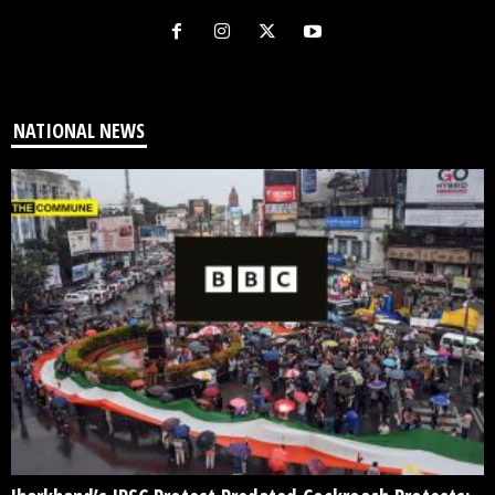
NATIONAL NEWS