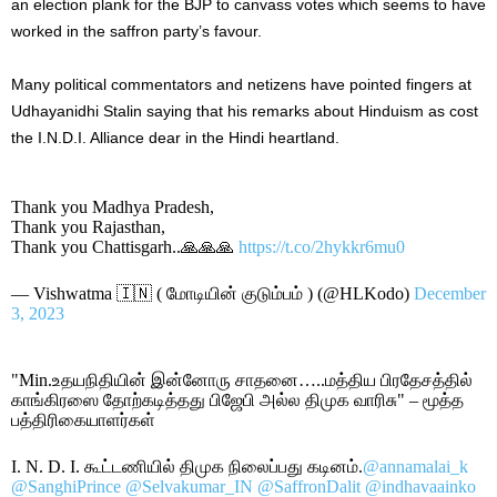
an election plank for the BJP to canvass votes which seems to have
worked in the saffron party’s favour.
Many political commentators and netizens have pointed fingers at
Udhayanidhi Stalin saying that his remarks about Hinduism as cost
the I.N.D.I. Alliance dear in the Hindi heartland.
Thank you Madhya Pradesh,
Thank you Rajasthan,
Thank you Chattisgarh..🙏🙏🙏
https://t.co/2hykkr6mu0
— Vishwatma 🇮🇳 ( மோடியின் குடும்பம் ) (@HLKodo)
December
3, 2023
"Min.உதயநிதியின் இன்னோரு சாதனை…..மத்திய பிரதேசத்தில்
காங்கிரஸை தோற்கடித்தது பிஜேபி அல்ல திமுக வாரிசு" – மூத்த
பத்திரிகையாளர்கள்
I. N. D. I. கூட்டணியில் திமுக நிலைப்பது கடினம்.
@annamalai_k
@SanghiPrince
@Selvakumar_IN
@SaffronDalit
@indhavaainko