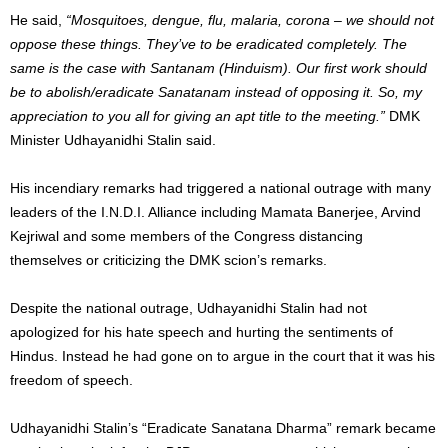
He said,
“
Mosquitoes, dengue, flu, malaria, corona – we should not
oppose these things. They’ve to be eradicated completely. The
same is the case with Santanam (Hinduism). Our first work should
be to abolish/eradicate Sanatanam instead of opposing it. So, my
appreciation to you all for giving an apt title to the meeting.”
DMK
Minister Udhayanidhi Stalin said.
His incendiary remarks had triggered a national outrage with many
leaders of the I.N.D.I. Alliance including Mamata Banerjee, Arvind
Kejriwal and some members of the Congress distancing
themselves or criticizing the DMK scion’s remarks.
Despite the national outrage, Udhayanidhi Stalin had not
apologized for his hate speech and hurting the sentiments of
Hindus. Instead he had gone on to argue in the court that it was his
freedom of speech.
Udhayanidhi Stalin’s “Eradicate Sanatana Dharma” remark became