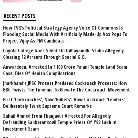
RECENT POSTS
How TVK’s Political Strategy Agency Voice Of Commons Is
Flooding Social Media With Artificially Made-Up Vox Pops To
Project Vijay As PM Candidate
Loyola College Goes Silent On Udhayanidhi Stalin Allegedly
Clearing 12 Arrears Through Special G.O.
Anwardeen, Arrested In ₹100 Crore Palani Temple Land Scam
Case, Dies Of Health Complications
Jharkhand’s JPSC Protest Predated Cockroach Protests: How
BBC Twists The Timeline To Elevate The Cockroach Movement
First ‘Cockroaches’, Now ‘Bullets’: How Cockroach ‘Leaders’
Deliberately Twist Supreme Court Remarks
Suhail Ahmed From Thanjavur Arrested For Allegedly
Defrauding Sankarankovil Temple Priest Of ₹92 Lakh In
Investment Scam