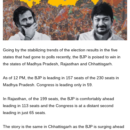
Going by the stabilizing trends of the election results in the five
states that had gone to polls recently, the BJP is poised to win in
the states of Madhya Pradesh, Rajasthan and Chhattisgarh.
As of 12 PM, the BJP is leading in 157 seats of the 230 seats in
Madhya Pradesh. Congress is leading only in 59.
In Rajasthan, of the 199 seats, the BJP is comfortably ahead
leading in 113 seats and the Congress is at a distant second
leading in just 65 seats.
The story is the same in Chhattisgarh as the BJP is surging ahead