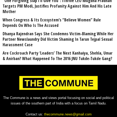
“One Forgiving Slap I’ll Give You”: iThrive CEO Mugdha Pradhan
Targets PM Modi, Justifies Profanity Against Him And His Late
Mother
When Congress & Its Ecosystem’s “Believe Women” Rule
Depends On Who Is The Accused
Dhanya Rajendran Says She Condemns Victim-Blaming While Her
Partner Newslaundry Did Victim Shaming In Tarun Tejpal Sexual
Harassment Case
Are Cockroach Party ‘Leaders’ The Next Kanhaiya, Shehla, Umar
& Anirban? What Happened To The 2016 JNU Tukde-Tukde Gang?
The Commune is a news and views portal focusing on social and political
issues of the southern part of India with a focus on Tamil Nadu.
Contact us:
thecommune.news@gmail.com