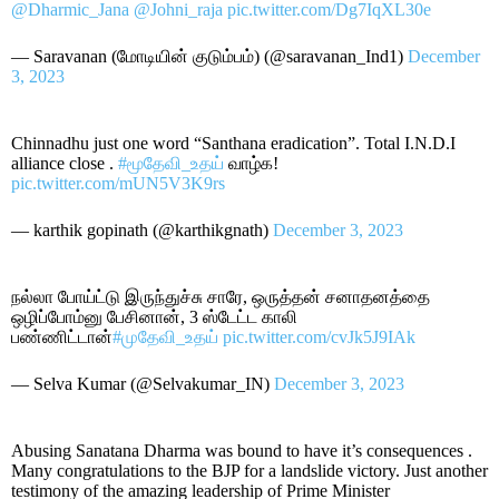
@Dharmic_Jana
@Johni_raja
pic.twitter.com/Dg7IqXL30e
— Saravanan (மோடியின் குடும்பம்) (@saravanan_Ind1)
December
3, 2023
Chinnadhu just one word “Santhana eradication”. Total I.N.D.I
alliance close .
#மூதேவி_உதய்
வாழ்க!
pic.twitter.com/mUN5V3K9rs
— karthik gopinath (@karthikgnath)
December 3, 2023
நல்லா போய்ட்டு இருந்துச்சு சாரே, ஒருத்தன் சனாதனத்தை
ஒழிப்போம்னு பேசினான், 3 ஸ்டேட்ட காலி
பண்ணிட்டான்
#முதேவி_உதய்
pic.twitter.com/cvJk5J9IAk
— Selva Kumar (@Selvakumar_IN)
December 3, 2023
Abusing Sanatana Dharma was bound to have it’s consequences .
Many congratulations to the BJP for a landslide victory. Just another
testimony of the amazing leadership of Prime Minister