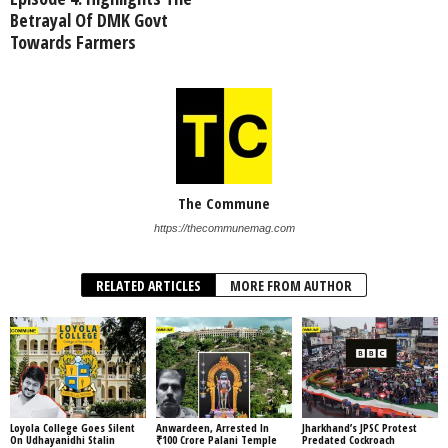
Betrayal Of DMK Govt
Towards Farmers
The Commune
https://thecommunemag.com
RELATED ARTICLES
MORE FROM AUTHOR
Loyola College Goes Silent
Anwardeen, Arrested In
Jharkhand’s JPSC Protest
On Udhayanidhi Stalin
₹100 Crore Palani Temple
Predated Cockroach