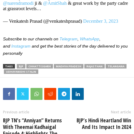
@narendramodi
ji &
@AmitShah
& great work by the party cadre
at grassroot levels…
— Venkatesh Prasad (@venkateshprasad)
December 3, 2023
Subscribe to our channels on
Telegram
,
WhatsApp
,
and
Instagram
and get the best stories of the day delivered to you
personally
TAGS
BJP
CHHATTISGARH
MADHYA PRADESH
RAJASTHAN
TELANGANA
UDHAYANIDHI STALIN
Previous article
Next article
BJP TN’s “Anniyan” Returns
BJP’s Hindi Heartland Win
With Theemai Kadhaigal
And Its Impact In 2024
Episode 4: Highlights The