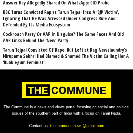
Answer Key Allegedly Shared On WhatsApp: CID Probe
BBC Turns Convicted Rapist Tarun Tejpal Into A ‘BJP Victim’,
Ignoring That He Was Arrested Under Congress Rule And
Defended By Its Media Ecosystem
Cockroach Party Or AAP In Disguise? The Same Faces And Old
AAP Links Behind The ‘New’ Party
Tarun Tejpal Convicted Of Rape, But Leftist Rag Newslaundry’s
Nirupama Sekhri Had Blamed & Shamed The Victim Calling Her A
‘Bubblegum Feminist’
The Commune is a news and views portal focusing on social and political
issues of the southern part of India with a focus on Tamil Nadu.
Contact us:
thecommune.news@gmail.com