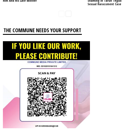
Him And His Late Mother
Shaming In Tarun Tejpal
Sexual Harassment Case
THE COMMUNE NEEDS YOUR SUPPORT