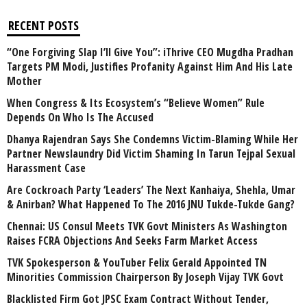
RECENT POSTS
“One Forgiving Slap I’ll Give You”: iThrive CEO Mugdha Pradhan
Targets PM Modi, Justifies Profanity Against Him And His Late
Mother
When Congress & Its Ecosystem’s “Believe Women” Rule
Depends On Who Is The Accused
Dhanya Rajendran Says She Condemns Victim-Blaming While Her
Partner Newslaundry Did Victim Shaming In Tarun Tejpal Sexual
Harassment Case
Are Cockroach Party ‘Leaders’ The Next Kanhaiya, Shehla, Umar
& Anirban? What Happened To The 2016 JNU Tukde-Tukde Gang?
Chennai: US Consul Meets TVK Govt Ministers As Washington
Raises FCRA Objections And Seeks Farm Market Access
TVK Spokesperson & YouTuber Felix Gerald Appointed TN
Minorities Commission Chairperson By Joseph Vijay TVK Govt
Blacklisted Firm Got JPSC Exam Contract Without Tender,