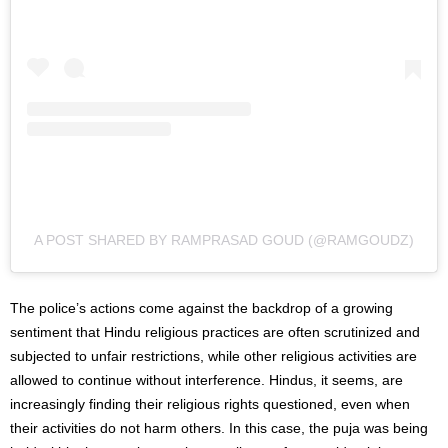
A POST SHARED BY RAMPRASAD GOUD (@RAMGOUDZ)
The police’s actions come against the backdrop of a growing
sentiment that Hindu religious practices are often scrutinized and
subjected to unfair restrictions
, while
other
religious
activities are
allowed to continue without interference. Hindus, it seems, are
increasingly finding their religious rights questioned, even when
their activities do not harm others. In this case, the puja was being