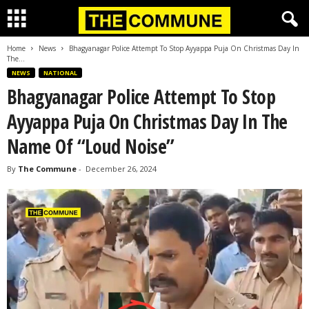
Home
News
Bhagyanagar Police Attempt To Stop Ayyappa Puja On Christmas Day In
The...
NEWS
NATIONAL
Bhagyanagar Police Attempt To Stop
Ayyappa Puja On Christmas Day In The
Name Of “Loud Noise”
By
The Commune
-
December 26, 2024