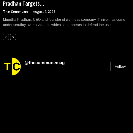
Pradhan Targets...
The Commune
-
August 7, 2026
Mugdha Pradhan, CEO and founder of wellness company iThrive, has come
under scrutiny over a video in which she appears to defend the use...
@thecommunemag
Follow
2,955
Followers