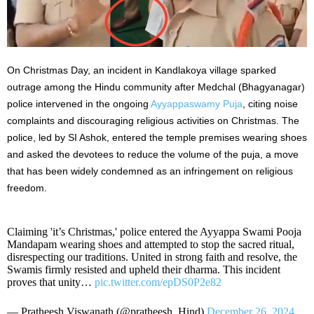
On Christmas Day, an incident in Kandlakoya village sparked
outrage among the Hindu community after Medchal (Bhagyanagar)
police intervened in the ongoing
Ayyappaswamy Puja
, citing noise
complaints and discouraging religious activities on Christmas. The
police, led by SI Ashok, entered the temple premises wearing shoes
and asked the devotees to reduce the volume of the puja
, a move
that
has been widely condemned as an infringement on religious
freedom.
Claiming 'it’s Christmas,' police entered the Ayyappa Swami Pooja
Mandapam wearing shoes and attempted to stop the sacred ritual,
disrespecting our traditions. United in strong faith and resolve, the
Swamis firmly resisted and upheld their dharma. This incident
proves that unity…
pic.twitter.com/epDS0P2e82
— Pratheesh Viswanath (@pratheesh_Hind)
December 26, 2024