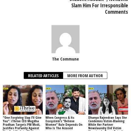
Slam Him For Irresponsible
Comments
The Commune
RELATED ARTICLES
MORE FROM AUTHOR
“One Forgiving Slap I’ll Give
When Congress & Its
Dhanya Rajendran Says She
You”: iThrive CEO Mugdha
Ecosystem’s “Believe
Condemns Victim-Blaming
Pradhan Targets PM Modi,
Women” Rule Depends On
While Her Partner
Justifies Profanity Against
Who Is The Accused
Newslaundry Did Victim