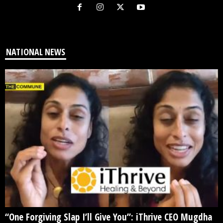
NATIONAL NEWS
“One Forgiving Slap I’ll Give You”: iThrive CEO Mugdha