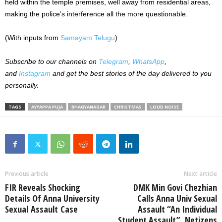
held within the temple premises, well away from residential areas,
making the police’s interference all the more questionable.
(With inputs from
Samayam Telugu
)
Subscribe to our channels on
Telegram
,
WhatsApp
,
and
Instagram
and get the best stories of the day delivered to you
personally.
TAGS
AYYAPPA PUJA
BHAGYANAGAR
CHRISTMAS
LOUD NOISE
Previous article
Next article
FIR Reveals Shocking
DMK Min Govi Chezhian
Details Of Anna University
Calls Anna Univ Sexual
Sexual Assault Case
Assault “An Individual
Student Assault”, Netizens