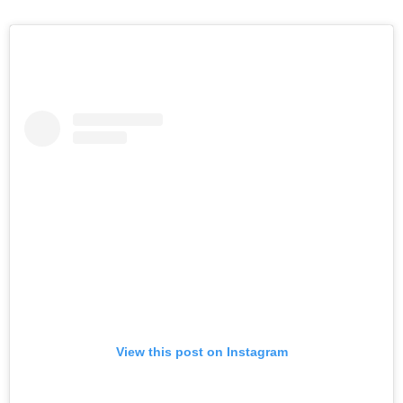
View this post on Instagram