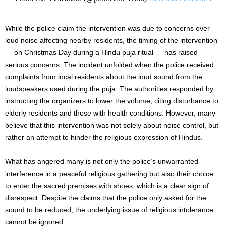
While the police claim the intervention was due to concerns over
loud noise affecting nearby residents, the timing of the intervention
— on Christmas Day during a Hindu puja ritual — has raised
serious concerns. The incident unfolded when the police received
complaints from
local
residents about the loud sound from the
loudspeakers used during the puja. The authorities responded by
instructing the organizers to lower the volume, citing disturbance to
elderly residents and those with health conditions. However, many
believe that this intervention was not solely about noise control, but
rather an attempt to hinder the religious expression of Hindus.
What has angered many is not only the police’s unwarranted
interference in a peaceful religious gathering but also their choice
to enter the sacred premises with shoes, which is a clear sign of
disrespect. Despite the claims that the police only asked for the
sound to be reduced, the underlying issue of religious intolerance
cannot be ignored.