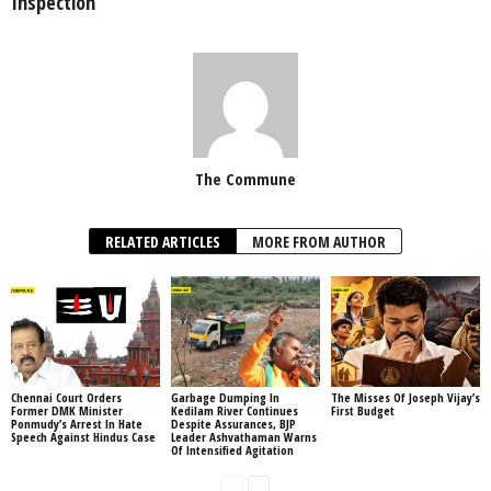
Inspection
The Commune
RELATED ARTICLES
MORE FROM AUTHOR
Chennai Court Orders
Garbage Dumping In
The Misses Of Joseph Vijay’s
Former DMK Minister
Kedilam River Continues
First Budget
Ponmudy’s Arrest In Hate
Despite Assurances, BJP
Speech Against Hindus Case
Leader Ashvathaman Warns
Of Intensified Agitation