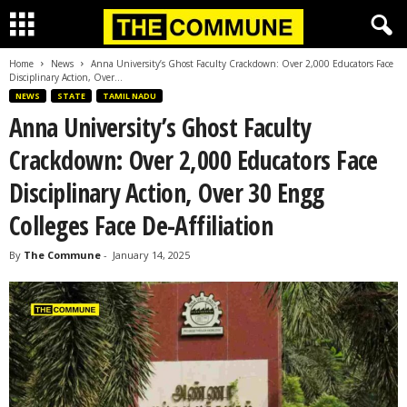
Home
News
Anna University’s Ghost Faculty Crackdown: Over 2,000 Educators Face
Disciplinary Action, Over...
NEWS
STATE
TAMIL NADU
Anna University’s Ghost Faculty
Crackdown: Over 2,000 Educators Face
Disciplinary Action, Over 30 Engg
Colleges Face De-Affiliation
By
The Commune
-
January 14, 2025