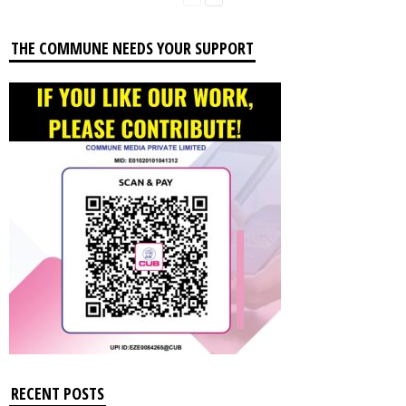
THE COMMUNE NEEDS YOUR SUPPORT
RECENT POSTS