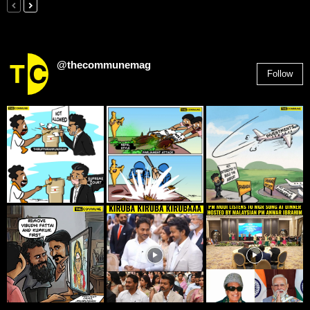
@thecommunemag
Follow
2,955
Followers