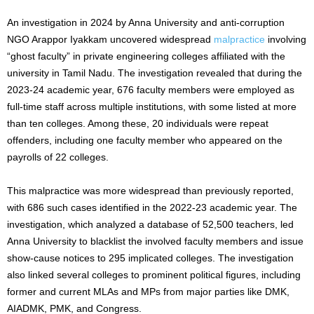
An investigation in 2024 by Anna University and anti-corruption
NGO Arappor Iyakkam uncovered widespread
malpractice
involving
“ghost faculty” in private engineering colleges affiliated with the
university in Tamil Nadu. The investigation revealed that during the
2023-24 academic year, 676 faculty members were employed as
full-time staff across multiple institutions, with some listed at more
than ten colleges. Among these, 20 individuals were repeat
offenders, including one faculty member who appeared on the
payrolls of 22 colleges.
This malpractice was more widespread than previously reported,
with 686
such
cases identified in the 2022-23 academic year. The
investigation, which analyzed a database of 52,500 teachers, led
Anna University to
blacklist
the involved faculty members and issue
show-cause notices to 295 implicated colleges. The investigation
also linked several colleges to prominent political figures, including
former and current MLAs and MPs from major parties like DMK,
AIADMK, PMK, and Congress.