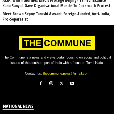
AISA, Which Glorifies Mao’s Protégé Beijing-Trained Naxalite
Kanu Sanyal, Gave Organisational Muscle To Cockroach Protest
Meet Brown Sepoy Tarushi Aswani: Foreign-Funded, Anti-India,
Pro-Separatist
The Commune is a news and views portal focusing on social and political
issues of the southern part of India with a focus on Tamil Nadu.
Contact us:
thecommune.news@gmail.com
NATIONAL NEWS