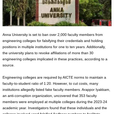
Anna University is set to ban over 2,000 faculty members from
engineering colleges for falsifying their credentials and holding
positions in multiple institutions for one to ten years. Additionally,
the university plans to revoke affiliations of more than 30
engineering colleges implicated in these practices, according to a
source.
Engineering colleges are required by AICTE norms to maintain a
faculty-to-student ratio of 1:20. However, to cut costs, many
institutions allegedly listed fake faculty members. Arappor Iyakkam,
an anti-corruption organization, uncovered that
353 faculty
members were employed
at multiple colleges during the 2023-24
academic year. Investigators found that these individuals and the
colleges involved used falsified Aadhaar numbers to facilitate