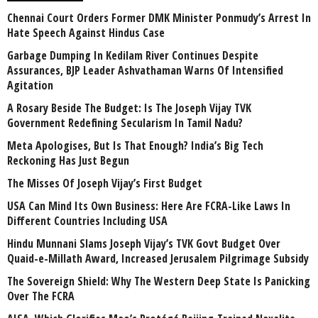
Chennai Court Orders Former DMK Minister Ponmudy’s Arrest In
Hate Speech Against Hindus Case
Garbage Dumping In Kedilam River Continues Despite
Assurances, BJP Leader Ashvathaman Warns Of Intensified
Agitation
A Rosary Beside The Budget: Is The Joseph Vijay TVK
Government Redefining Secularism In Tamil Nadu?
Meta Apologises, But Is That Enough? India’s Big Tech
Reckoning Has Just Begun
The Misses Of Joseph Vijay’s First Budget
USA Can Mind Its Own Business: Here Are FCRA-Like Laws In
Different Countries Including USA
Hindu Munnani Slams Joseph Vijay’s TVK Govt Budget Over
Quaid-e-Millath Award, Increased Jerusalem Pilgrimage Subsidy
The Sovereign Shield: Why The Western Deep State Is Panicking
Over The FCRA