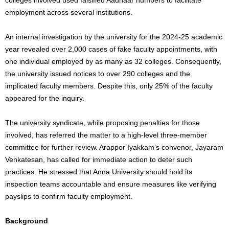
employment across several institutions.
An internal investigation by the university for the 2024-25 academic
year revealed over 2,000 cases of fake faculty appointments, with
one individual employed by as many as 32 colleges. Consequently,
the university issued notices to over 290 colleges and the
implicated faculty members. Despite this, only 25% of the faculty
appeared for the inquiry.
The university syndicate,
while proposing penalties for those
involved, has referred the matter to a high-level three-member
committee for further review.
Arappor Iyakkam’s convenor, Jayaram
Venkatesan, has called for immediate action to deter such
practices. He stressed that Anna University should hold its
inspection teams accountable and ensure measures like verifying
payslips to confirm faculty employment.
Background