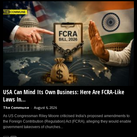
USA Can Mind Its Own Business: Here Are FCRA-Like
Laws In...
The Commune
-
August 6, 2026
As US Congressman Riley Moore criticised India's proposed amendments to
the Foreign Contribution (Regulation) Act (FCRA), alleging they would enable
government takeovers of churches...