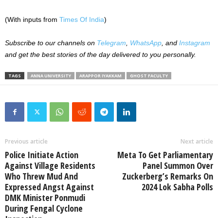
(With inputs from
Times Of India
)
Subscribe to our channels on
Telegram
,
WhatsApp
, and
Instagram
and get the best stories of the day delivered to you personally.
TAGS
ANNA UNIVERSITY
ARAPPOR IYAKKAM
GHOST FACULTY
Previous article
Next article
Police Initiate Action
Meta To Get Parliamentary
Against Village Residents
Panel Summon Over
Who Threw Mud And
Zuckerberg’s Remarks On
Expressed Angst Against
2024 Lok Sabha Polls
DMK Minister Ponmudi
During Fengal Cyclone