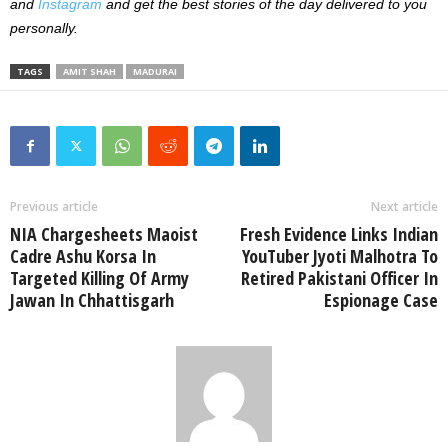
and
Instagram
and get the best stories of the day delivered to you
personally.
TAGS
AMIT SHAH
MADURAI
Previous article
Next article
NIA Chargesheets Maoist
Fresh Evidence Links Indian
Cadre Ashu Korsa In
YouTuber Jyoti Malhotra To
Targeted Killing Of Army
Retired Pakistani Officer In
Jawan In Chhattisgarh
Espionage Case