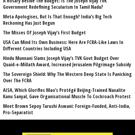
A Rosary Beside The Budget: Is The Joseph Vijay TVK
Government Redefining Secularism In Tamil Nadu?
Meta Apologises, But Is That Enough? India’s Big Tech
Reckoning Has Just Begun
The Misses Of Joseph Vijay’s First Budget
USA Can Mind Its Own Business: Here Are FCRA-Like Laws In
Different Countries Including USA
Hindu Munnani Slams Joseph Vijay’s TVK Govt Budget Over
Quaid-e-Millath Award, Increased Jerusalem Pilgrimage Subsidy
The Sovereign Shield: Why The Western Deep State Is Panicking
Over The FCRA
AISA, Which Glorifies Mao’s Protégé Beijing-Trained Naxalite
Kanu Sanyal, Gave Organisational Muscle To Cockroach Protest
Meet Brown Sepoy Tarushi Aswani: Foreign-Funded, Anti-India,
Pro-Separatist