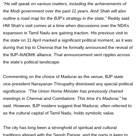
“He will speak on various matters, including the achievements of
the Modi government over the past 11 years. Amit Shah will also
outline a road map for the BJP’s strategy in the state,”
Reddy said.
HM Shah’s visit comes at a time when discussions over the NDA’s
expansion in Tamil Nadu are gaining traction. His previous visit to
the state on 11 April marked a significant political moment, as it was
during that trip to Chennai that he formally announced the revival of
the BJP-AIADMK alliance. That announcement sent ripples across
the state’s political landscape.
Commenting on the choice of Madurai as the venue, BJP state
vice-president Narayanan Thirupathy dismissed any special political
significance.
“The Union Home Minister has previously chaired
meetings in Chennai and Coimbatore. This time it’s Madurai,”
he
said. However, BJP insiders suggest that Madurai, often referred to
as the cultural capital of Tamil Nadu, holds symbolic value.
The city has long been a stronghold of spiritual and cultural
traditions aligned with the Sangh Parivar, and the party is keen to