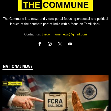
The Commune is a news and views portal focusing on social and political
issues of the southern part of India with a focus on Tamil Nadu.
Contact us:
thecommune.news@gmail.com
NATIONAL NEWS