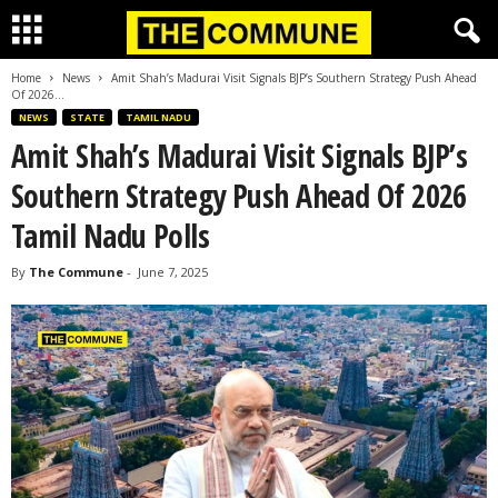
Home
News
Amit Shah’s Madurai Visit Signals BJP’s Southern Strategy Push Ahead
Of 2026...
NEWS
STATE
TAMIL NADU
Amit Shah’s Madurai Visit Signals BJP’s
Southern Strategy Push Ahead Of 2026
Tamil Nadu Polls
By
The Commune
-
June 7, 2025