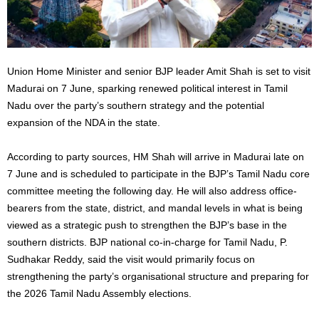
Union Home Minister and senior BJP leader Amit Shah is set to visit
Madurai on 7 June, sparking renewed political interest in Tamil
Nadu over the party’s southern strategy and the potential
expansion of the NDA in the state.
According to party sources, HM Shah will arrive in Madurai late on
7 June and is scheduled to participate in the BJP’s Tamil Nadu core
committee meeting the following day. He will also address office-
bearers from the state, district, and mandal levels in what is being
viewed as a strategic push to strengthen the BJP’s base in the
southern districts. BJP national co-in-charge for Tamil Nadu, P.
Sudhakar Reddy, said the visit would primarily focus on
strengthening the party’s organisational structure and preparing for
the 2026 Tamil Nadu Assembly elections.