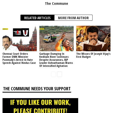
The Commune
RELATED ARTICLES
MORE FROM AUTHOR
Chennai Court Orders
Garbage Dumping In
The Misses Of Joseph Vijay’s
Former DMK Minister
Kedilam River Continues
First Budget
Ponmudy’s Arrest In Hate
Despite Assurances, BJP
Speech Against Hindus Case
Leader Ashvathaman Warns
Of Intensified Agitation
THE COMMUNE NEEDS YOUR SUPPORT