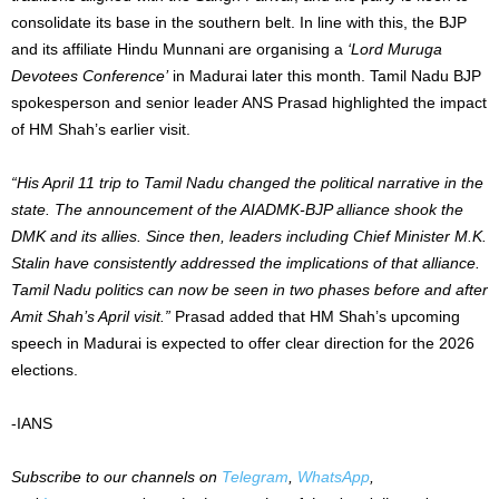
consolidate its base in the southern belt. In line with this, the BJP
and its affiliate Hindu Munnani are organising a
‘Lord Muruga
Devotees Conference’
in Madurai later this month. Tamil Nadu BJP
spokesperson and senior leader ANS Prasad highlighted the impact
of HM Shah’s earlier visit.
“His April 11 trip to Tamil Nadu changed the political narrative in the
state.
The announcement of the AIADMK-BJP alliance shook the
DMK and its allies. Since then, leaders including Chief Minister M.K.
Stalin have consistently addressed the implications of that alliance.
Tamil Nadu politics can now be seen in two phases before and after
Amit Shah’s April visit.”
Prasad added that HM Shah’s upcoming
speech in Madurai is expected to offer clear direction for the 2026
elections.
-IANS
Subscribe to our channels on
Telegram
,
WhatsApp
,