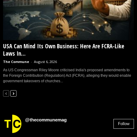
USA Can Mind Its Own Business: Here Are FCRA-Like
Laws In...
The Commune
-
August 6, 2026
As US Congressman Riley Moore criticised India's proposed amendments to
the Foreign Contribution (Regulation) Act (FCRA), alleging they would enable
government takeovers of churches...
@thecommunemag
Follow
2,955
Followers