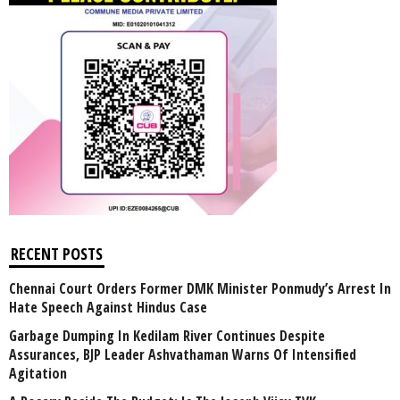
RECENT POSTS
Chennai Court Orders Former DMK Minister Ponmudy’s Arrest In
Hate Speech Against Hindus Case
Garbage Dumping In Kedilam River Continues Despite
Assurances, BJP Leader Ashvathaman Warns Of Intensified
Agitation