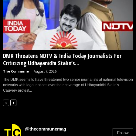
DMK Threatens NDTV & India Today Journalists For
Criticizing Udhayanidhi Stalin’s...
The Commune
-
August 7, 2026
The DMK seems to have threatened two senior journalists at national television
networks with legal notices over their coverage of Udhayanidhi Stalin's
Cauvery protest...
@thecommunemag
Follow