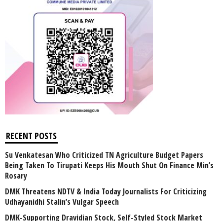
RECENT POSTS
Su Venkatesan Who Criticized TN Agriculture Budget Papers
Being Taken To Tirupati Keeps His Mouth Shut On Finance Min’s
Rosary
DMK Threatens NDTV & India Today Journalists For Criticizing
Udhayanidhi Stalin’s Vulgar Speech
DMK-Supporting Dravidian Stock, Self-Styled Stock Market