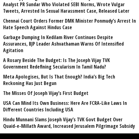
Analyst PR Sundar Who Violated SEBI Norms, Wrote Vulgar
Tweets, Arrested In Sexual Harassment Case, Released Later
Chennai Court Orders Former DMK Minister Ponmudy’s Arrest In
Hate Speech Against Hindus Case
Garbage Dumping In Kedilam River Continues Despite
Assurances, BJP Leader Ashvathaman Warns Of Intensified
Agitation
A Rosary Beside The Budget: Is The Joseph Vijay TVK
Government Redefining Secularism In Tamil Nadu?
Meta Apologises, But Is That Enough? India’s Big Tech
Reckoning Has Just Begun
The Misses Of Joseph Vijay’s First Budget
USA Can Mind Its Own Business: Here Are FCRA-Like Laws In
Different Countries Including USA
Hindu Munnani Slams Joseph Vijay’s TVK Govt Budget Over
Quaid-e-Millath Award, Increased Jerusalem Pilgrimage Subsidy