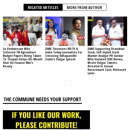
RELATED ARTICLES
MORE FROM AUTHOR
Su Venkatesan Who
DMK Threatens NDTV &
DMK-Supporting Dravidian
Criticized TN Agriculture
India Today Journalists For
Stock, Self-Styled Stock
Budget Papers Being Taken
Criticizing Udhayanidhi
Market Analyst PR Sundar
To Tirupati Keeps His Mouth
Stalin’s Vulgar Speech
Who Violated SEBI Norms,
Shut On Finance Min’s
Wrote Vulgar Tweets,
Rosary
Arrested In Sexual
Harassment Case, Released
Later
THE COMMUNE NEEDS YOUR SUPPORT