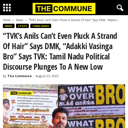
Home
News
“TVK’s Anils Can’t Even Pluck A Strand Of Hair” Says DMK, “Adakki...
NEWS
STATE
TAMIL NADU
“TVK’s Anils Can’t Even Pluck A Strand
Of Hair” Says DMK, “Adakki Vasinga
Bro” Says TVK: Tamil Nadu Political
Discourse Plunges To A New Low
By
The Commune
-
August 25, 2025