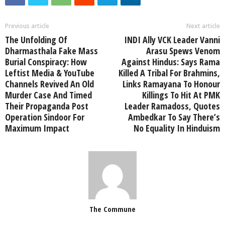
Previous article
Next article
The Unfolding Of
INDI Ally VCK Leader Vanni
Dharmasthala Fake Mass
Arasu Spews Venom
Burial Conspiracy: How
Against Hindus: Says Rama
Leftist Media & YouTube
Killed A Tribal For Brahmins,
Channels Revived An Old
Links Ramayana To Honour
Murder Case And Timed
Killings To Hit At PMK
Their Propaganda Post
Leader Ramadoss, Quotes
Operation Sindoor For
Ambedkar To Say There’s
Maximum Impact
No Equality In Hinduism
The Commune