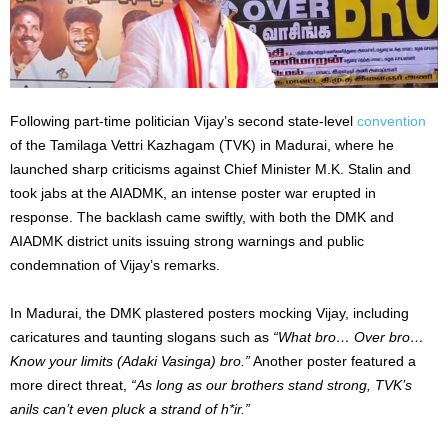
Following part-time politician Vijay’s second state-level
convention
of the Tamilaga Vettri Kazhagam (TVK) in Madurai, where he
launched sharp criticisms against Chief Minister M.K. Stalin and
took jabs at the AIADMK, an intense poster war erupted in
response. The backlash came swiftly, with both the DMK and
AIADMK district units issuing strong warnings and public
condemnation of Vijay’s remarks.
In Madurai, the DMK plastered posters mocking Vijay, including
caricatures and taunting slogans such as
“What bro… Over bro…
Know your limits (Adaki Vasinga) bro.”
Another poster featured a
more direct threat,
“As long as our brothers stand strong, TVK’s
anils can’t even pluck a strand of h*ir.”