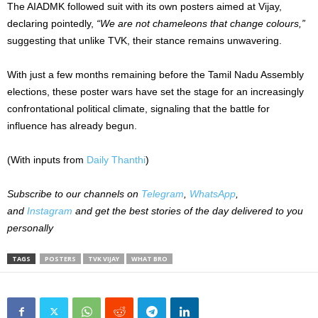
The AIADMK followed suit with its own posters aimed at Vijay,
declaring pointedly,
“We are not chameleons that change colours,”
suggesting that unlike TVK, their stance remains unwavering.
With just a few months remaining before the Tamil Nadu Assembly
elections, these poster wars have set the stage for an increasingly
confrontational political climate, signaling that the battle for
influence has already begun.
(With inputs from
Daily Thanthi
)
Subscribe to our channels on
Telegram
,
WhatsApp
,
and
Instagram
and get the best stories of the day delivered to you
personally
TAGS
POSTERS
TVK VIJAY
WHAT BRO