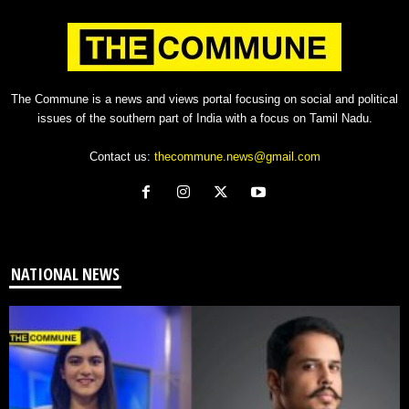
The Commune is a news and views portal focusing on social and political
issues of the southern part of India with a focus on Tamil Nadu.
Contact us:
thecommune.news@gmail.com
NATIONAL NEWS