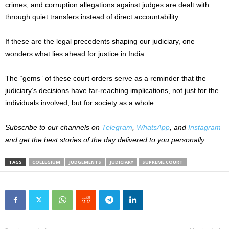
crimes, and corruption allegations against judges are dealt with
through quiet transfers instead of direct accountability.
If these are the legal precedents shaping our judiciary, one
wonders what lies ahead for justice in India.
The “gems” of these court orders serve as a reminder that the
judiciary’s decisions have far-reaching implications, not just for the
individuals involved, but for society as a whole.
Subscribe to our channels on
Telegram
,
WhatsApp
, and
Instagram
and get the best stories of the day delivered to you personally.
TAGS
COLLEGIUM
JUDGEMENTS
JUDICIARY
SUPREME COURT