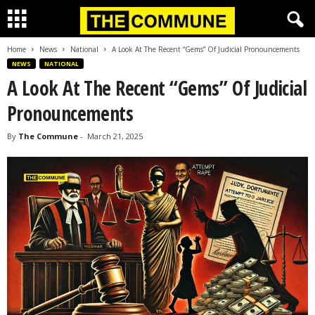
Home
News
National
A Look At The Recent “Gems” Of Judicial Pronouncements
NEWS
NATIONAL
A Look At The Recent “Gems” Of Judicial
Pronouncements
By
The Commune
-
March 21, 2025