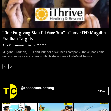
“One Forgiving Slap I’ll Give You”: iThrive CEO Mugdha
Pradhan Targets...
The Commune
-
August 7, 2026
Mugdha Pradhan, CEO and founder of wellness company iThrive, has come
under scrutiny over a video in which she appears to defend the use...
@thecommunemag
Follow
2,955
Followers