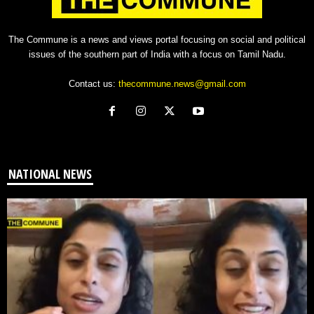
The Commune is a news and views portal focusing on social and political
issues of the southern part of India with a focus on Tamil Nadu.
Contact us:
thecommune.news@gmail.com
NATIONAL NEWS