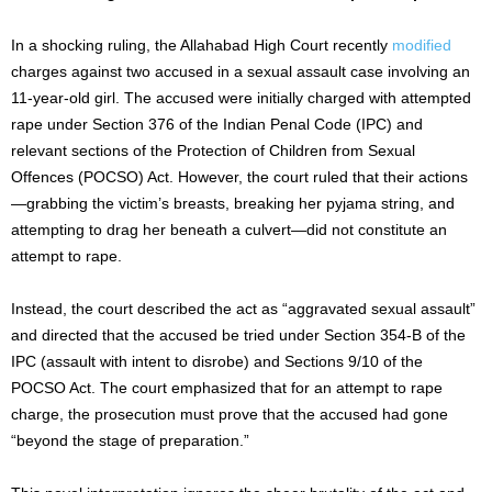
In a shocking ruling, the Allahabad High Court recently
modified
charges against two accused in a sexual assault case involving an
11-year-old girl. The accused were initially charged with attempted
rape under Section 376 of the Indian Penal Code (IPC) and
relevant sections of the Protection of Children from Sexual
Offences (POCSO) Act. However, the court ruled that their actions
—grabbing the victim’s breasts, breaking her pyjama string, and
attempting to drag her beneath a culvert—did not constitute an
attempt to rape.
Instead, the court described the act as “aggravated sexual assault”
and directed that the accused be tried under Section 354-B of the
IPC (assault with intent to disrobe) and Sections 9/10 of the
POCSO Act. The court emphasized that for an attempt to rape
charge, the prosecution must prove that the accused had gone
“beyond the stage of preparation.”