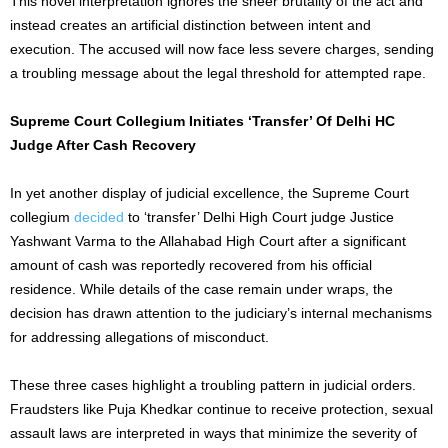
This novel interpretation ignores the sheer brutality of the act and
instead creates an artificial distinction between intent and
execution. The accused will now face less severe charges, sending
a troubling message about the legal threshold for attempted rape.
Supreme Court Collegium Initiates ‘Transfer’ Of Delhi HC
Judge After Cash Recovery
In
yet
another display of judicial excellence, the Supreme Court
collegium
decided
to ‘transfer’ Delhi High Court judge Justice
Yashwant Varma to the Allahabad High Court after a significant
amount of cash was reportedly recovered from his official
residence. While details of the case remain under wraps, the
decision has drawn attention to the judiciary’s internal mechanisms
for addressing
allegations of misconduct
.
These three cases highlight a troubling pattern in judicial orders.
Fraudsters like Puja Khedkar continue to receive protection, sexual
assault laws are interpreted in ways that minimize the severity of