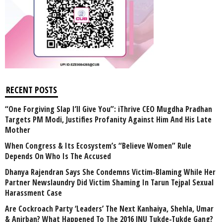
RECENT POSTS
“One Forgiving Slap I’ll Give You”: iThrive CEO Mugdha Pradhan
Targets PM Modi, Justifies Profanity Against Him And His Late
Mother
When Congress & Its Ecosystem’s “Believe Women” Rule
Depends On Who Is The Accused
Dhanya Rajendran Says She Condemns Victim-Blaming While Her
Partner Newslaundry Did Victim Shaming In Tarun Tejpal Sexual
Harassment Case
Are Cockroach Party ‘Leaders’ The Next Kanhaiya, Shehla, Umar
& Anirban? What Happened To The 2016 JNU Tukde-Tukde Gang?