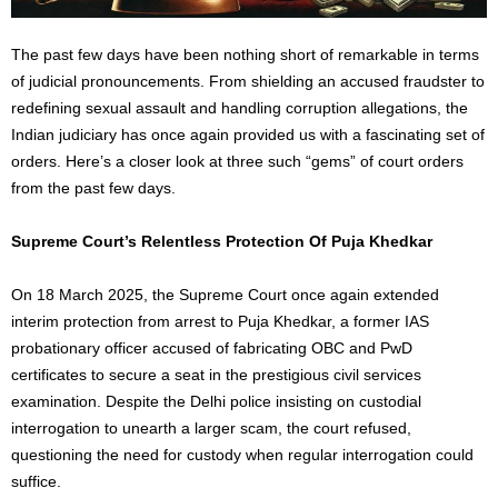
The past few days have been nothing short of remarkable
in terms
of
judicial pronouncements. From shielding an accused fraudster to
redefining sexual assault and handling corruption allegations, the
Indian judiciary has once again provided us with a fascinating set of
orders. Here’s a closer look at three such “gems” of court orders
from the past few days.
Supreme Court’s Relentless Protection Of Puja Khedkar
On 18 March 2025, the Supreme Cour
t on
ce again extended
interim protection from arrest to Puja Khedkar, a former IAS
probationary officer accused of fabricating OBC and PwD
certificates to secure a seat in the prestigious civil services
examination. Despite the Delhi police insisting on custodial
interrogation to unearth a
larger
scam, the court refused,
questioning the need for custody when regular interrogation could
suffice.