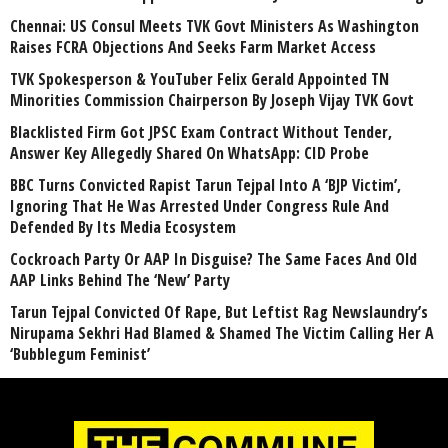
Chennai: US Consul Meets TVK Govt Ministers As Washington
Raises FCRA Objections And Seeks Farm Market Access
TVK Spokesperson & YouTuber Felix Gerald Appointed TN
Minorities Commission Chairperson By Joseph Vijay TVK Govt
Blacklisted Firm Got JPSC Exam Contract Without Tender,
Answer Key Allegedly Shared On WhatsApp: CID Probe
BBC Turns Convicted Rapist Tarun Tejpal Into A ‘BJP Victim’,
Ignoring That He Was Arrested Under Congress Rule And
Defended By Its Media Ecosystem
Cockroach Party Or AAP In Disguise? The Same Faces And Old
AAP Links Behind The ‘New’ Party
Tarun Tejpal Convicted Of Rape, But Leftist Rag Newslaundry’s
Nirupama Sekhri Had Blamed & Shamed The Victim Calling Her A
‘Bubblegum Feminist’