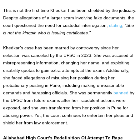
This is not the first time Khedkar has been shielded by the judiciary.
Despite allegations of a
larger
scam involving fake documents, the
court questioned the need for custodial interrogation,
stating
,
“She
is not the kingpin who is issuing certificates.”
Khedkar’s case has been marred by controversy since her
selection was canceled by the UPSC in 2023. She was accused of
misrepresenting information, changing her name, and exploiting
disability quotas to gain extra attempts at the exam. Additionally,
she faced allegations of misusing her position during her
probationary posting in Pune, including making unreasonable
demands and harassing officials. She was permanently
banned
by
the UPSC from future exams after her fraudulent actions were
exposed, and she was transferred from her position in Pune for
abusing power. Yet, the court continues to entertain her pleas and
shield her from law enforcement.
Allahabad High Court’s Redefinition Of Attempt To Rape