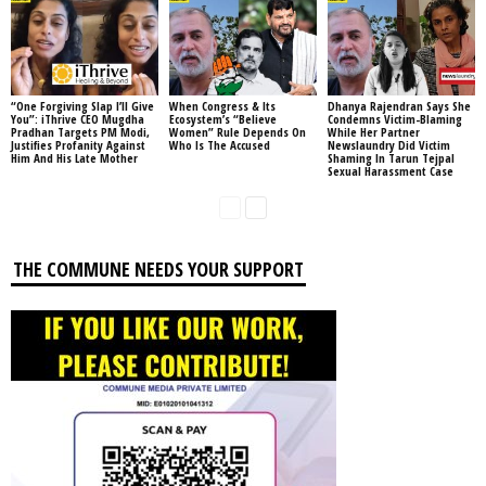
“One Forgiving Slap I’ll Give
When Congress & Its
Dhanya Rajendran Says She
You”: iThrive CEO Mugdha
Ecosystem’s “Believe
Condemns Victim-Blaming
Pradhan Targets PM Modi,
Women” Rule Depends On
While Her Partner
Justifies Profanity Against
Who Is The Accused
Newslaundry Did Victim
Him And His Late Mother
Shaming In Tarun Tejpal
Sexual Harassment Case
THE COMMUNE NEEDS YOUR SUPPORT