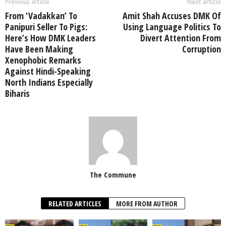
Previous article
Next article
From ‘Vadakkan’ To
Amit Shah Accuses DMK Of
Panipuri Seller To Pigs:
Using Language Politics To
Here’s How DMK Leaders
Divert Attention From
Have Been Making
Corruption
Xenophobic Remarks
Against Hindi-Speaking
North Indians Especially
Biharis
The Commune
RELATED ARTICLES
MORE FROM AUTHOR