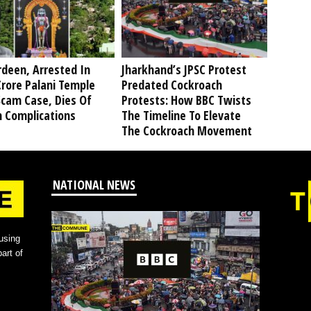
deen, Arrested In
Jharkhand’s JPSC Protest
rore Palani Temple
Predated Cockroach
Scam Case, Dies Of
Protests: How BBC Twists
h Complications
The Timeline To Elevate
The Cockroach Movement
NATIONAL NEWS
using
art of