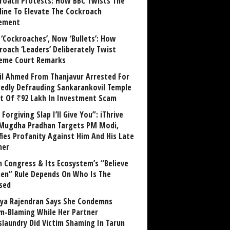
roach Protests: How BBC Twists The
line To Elevate The Cockroach
ement
 ‘Cockroaches’, Now ‘Bullets’: How
roach ‘Leaders’ Deliberately Twist
eme Court Remarks
il Ahmed From Thanjavur Arrested For
gedly Defrauding Sankarankovil Temple
st Of ₹92 Lakh In Investment Scam
Forgiving Slap I’ll Give You”: iThrive
Mugdha Pradhan Targets PM Modi,
fies Profanity Against Him And His Late
her
 Congress & Its Ecosystem’s “Believe
n” Rule Depends On Who Is The
sed
ya Rajendran Says She Condemns
im-Blaming While Her Partner
laundry Did Victim Shaming In Tarun