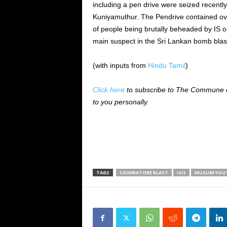
including a pen drive were seized recently
Kuniyamuthur. The Pendrive contained ove
of people being brutally beheaded by IS 
main suspect in the Sri Lankan bomb blas
(with inputs from
Hindu Tamil
)
Click here
to subscribe to The Commune on
to you personally.
TAGS
COIMBATORE BLAST
ISIS
MUSLIM YOU