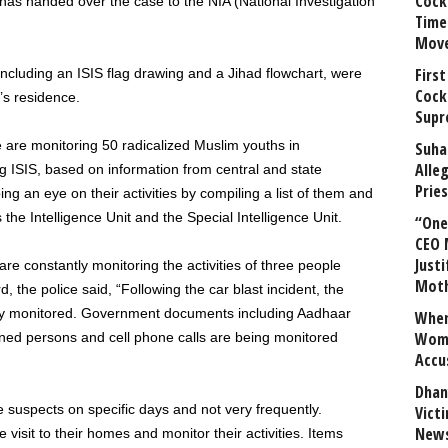
Cock
as handed over the case to the NIA (National Investigation
Time
Mov
First
including an ISIS flag drawing and a Jihad flowchart, were
Cock
s residence.
Supr
ce are monitoring 50 radicalized Muslim youths in
Suha
Alle
g ISIS, based on information from central and state
Prie
ng an eye on their activities by compiling a list of them and
the Intelligence Unit and the Special Intelligence Unit.
“One 
CEO 
Justi
s are constantly monitoring the activities of three people
Mot
, the police said, “Following the car blast incident, the
osely monitored. Government documents including Aadhaar
When
Wome
rned persons and cell phone calls are being monitored
Accu
Dhan
 suspects on specific days and not very frequently.
Vict
News
visit to their homes and monitor their activities. Items