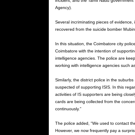
incident, and the Tamil Nadu government h
Agency).
Several incriminating pieces of evidence, 
recovered from the suicide bomber Mubin’
In this situation, the Coimbatore city poli
Coimbatore with the intention of supportin
intelligence agencies. The police are keepi
working with intelligence agencies such as 
Similarly, the district police in the suburb
suspected of supporting ISIS. In this regard
activities of IS supporters are being cl
cards are being collected from the conce
continuously.”
The police added, “We used to contact the
However, we now frequently pay a surprise 