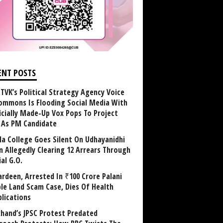
ENT POSTS
TVK’s Political Strategy Agency Voice
ommons Is Flooding Social Media With
ficially Made-Up Vox Pops To Project
y As PM Candidate
la College Goes Silent On Udhayanidhi
in Allegedly Clearing 12 Arrears Through
al G.O.
rdeen, Arrested In ₹100 Crore Palani
le Land Scam Case, Dies Of Health
lications
khand’s JPSC Protest Predated