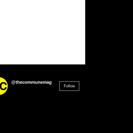
@thecommunemag
Follow
2,955
Followers