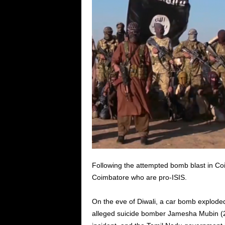
Following the attempted bomb blast in Co
Coimbatore who are pro-ISIS.
On the eve of Diwali, a car bomb exploded
alleged suicide bomber Jamesha Mubin (25