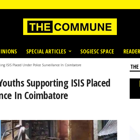
INIONS
SPECIAL ARTICLES
SOGIESC SPACE
READER
ng ISIS Placed Under Police Surveillance In Coimbatore
THE
Youths Supporting ISIS Placed
ance In Coimbatore