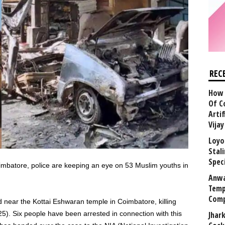
REC
How 
Of C
Arti
Vija
Loyo
Stal
Speci
imbatore, police are keeping an eye on 53 Muslim youths in
Anwa
Temp
Comp
 near the Kottai Eshwaran temple in Coimbatore, killing
). Six people have been arrested in connection with this
Jhar