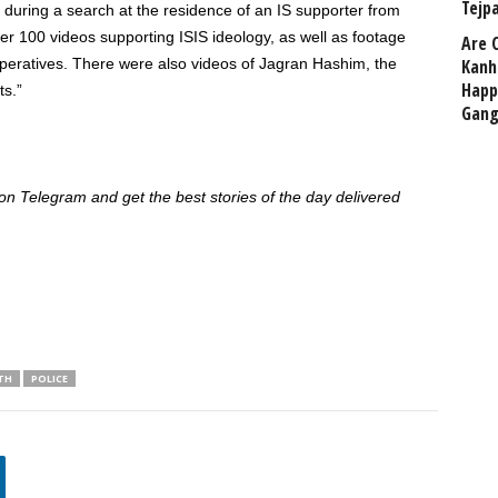
Tejp
 during a search at the residence of an IS supporter from
r 100 videos supporting ISIS ideology, as well as footage
Are 
operatives. There were also videos of Jagran Hashim, the
Kanh
Happ
ts.”
Gang
 Telegram and get the best stories of the day delivered
TH
POLICE