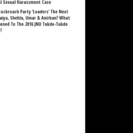
al Sexual Harassment Case
Cockroach Party ‘Leaders’ The Next
aiya, Shehla, Umar & Anirban? What
ened To The 2016 JNU Tukde-Tukde
?