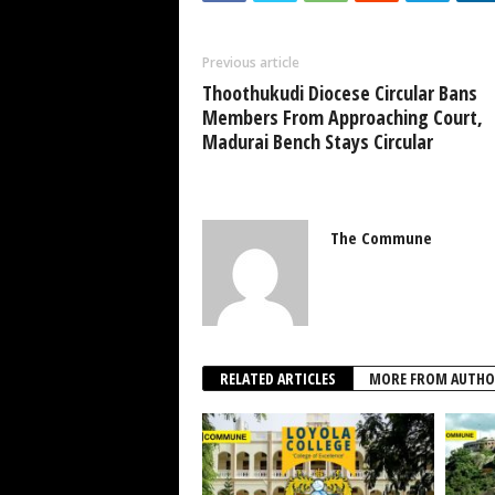
Previous article
Thoothukudi Diocese Circular Bans
Members From Approaching Court,
Madurai Bench Stays Circular
The Commune
RELATED ARTICLES
MORE FROM AUTHO