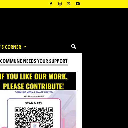
’S CORNER
 COMMUNE NEEDS YOUR SUPPORT