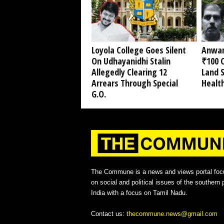
Loyola College Goes Silent
Anwar
On Udhayanidhi Stalin
₹100 C
Allegedly Clearing 12
Land 
Arrears Through Special
Healt
G.O.
The Commune is a news and views portal foc
on social and political issues of the southern p
India with a focus on Tamil Nadu.
Contact us:
thecommune.news@gmail.com