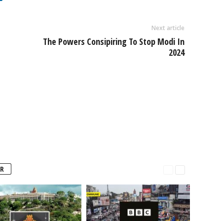
Next article
The Powers Consipiring To Stop Modi In
2024
R