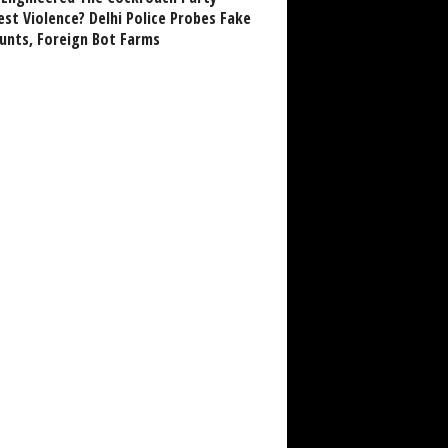
est Violence? Delhi Police Probes Fake
unts, Foreign Bot Farms