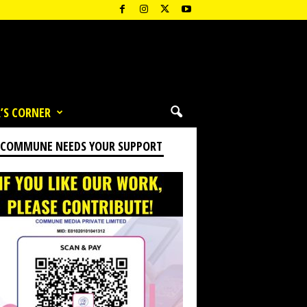
’S CORNER
 COMMUNE NEEDS YOUR SUPPORT