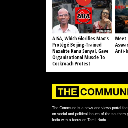
AISA, Which Glorifies Mao’s
Meet 
Protégé Beijing-Trained
Aswan
Naxalite Kanu Sanyal, Gave
Anti-I
Organisational Muscle To
Cockroach Protest
The Commune is a news and views portal foc
on social and political issues of the southern p
India with a focus on Tamil Nadu.