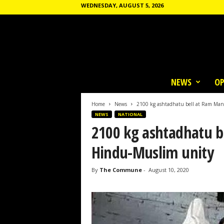
WEDNESDAY, AUGUST 5, 2026
T
h
NEWS
OP
e
C
o
Home
News
2100 kg ashtadhatu bell at Ram Man
m
NEWS
NATIONAL
m
2100 kg ashtadhatu b
u
n
Hindu-Muslim unity
e
By
The Commune
-
August 10, 2020