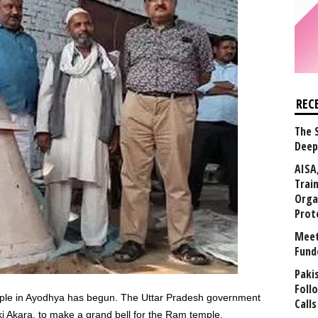
REC
The 
Deep
AISA
Trai
Orga
Prot
Meet
Fund
Paki
Foll
ple in Ayodhya has begun. The Uttar Pradesh government
Calls
ki Akara, to make a grand bell for the Ram temple.