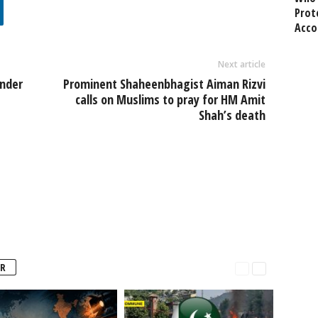
Prot
Acco
Next article
nder
Prominent Shaheenbhagist Aiman Rizvi
calls on Muslims to pray for HM Amit
Shah’s death
R