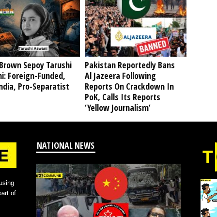
Brown Sepoy Tarushi
Pakistan Reportedly Bans
i: Foreign-Funded,
Al Jazeera Following
ndia, Pro-Separatist
Reports On Crackdown In
PoK, Calls Its Reports
‘Yellow Journalism’
NATIONAL NEWS
using
art of