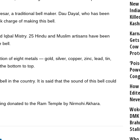
New 
India
alesar, a traditional bell maker. Dau Dayal, who has been
Kill
k charge of making this bell.
Kash
Karn
ed Iqbal Mistry. 25 Hindu and Muslim artisans have been
Gets 
 bell.
Cow 
Prot
n of eight metals — gold, silver, copper, zinc, lead, tin,
‘Poi
 the bottom to top.
Powe
Cong
bell in the country. It is said that the sound of this bell could
How 
Edit
Neve
 being donated to the Ram Temple by Nirmohi Akhara.
Woke
DMK 
Brahm
Stali
Who 