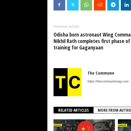
Previous article
Odisha born astronaut Wing Comma
Nikhil Rath completes first phase of
training for Gaganyaan
The Commune
https://thecommunemag.com
RELATED ARTICLES
MORE FROM AUTHO