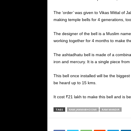
The ‘order’ was given to Vikas Mittal of J
making temple bells for 4 generations, too
The designer of the bell is a Muslim nam
working together for 4 months to make the
The ashtadhatu bell is made of a combinatio
iron and mercury. It is a single piece from
This bell once installed will be the biggest 
be heard up to 15 kms.
It cost ₹21 lakh to make this bell and is
TAGS
RAM JANMABHOOMI
RAM MANDIR