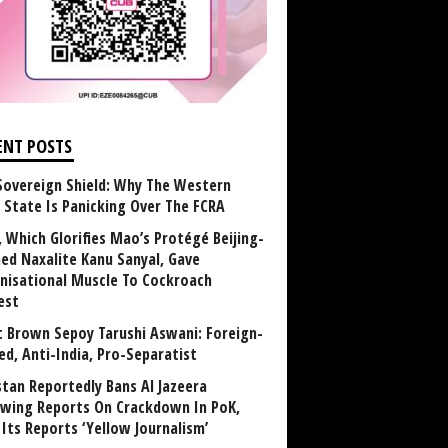
ENT POSTS
Sovereign Shield: Why The Western
 State Is Panicking Over The FCRA
, Which Glorifies Mao’s Protégé Beijing-
ned Naxalite Kanu Sanyal, Gave
nisational Muscle To Cockroach
est
 Brown Sepoy Tarushi Aswani: Foreign-
ed, Anti-India, Pro-Separatist
stan Reportedly Bans Al Jazeera
owing Reports On Crackdown In PoK,
 Its Reports ‘Yellow Journalism’