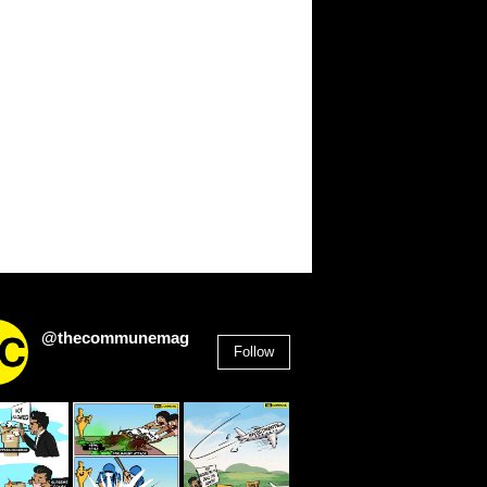
@thecommunemag
Follow
2,955
Followers