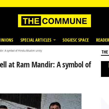
INIONS
SPECIAL ARTICLES
SOGIESC SPACE
READER
dir: A symbol of Hindu-Muslim unity
THE
ell at Ram Mandir: A symbol of