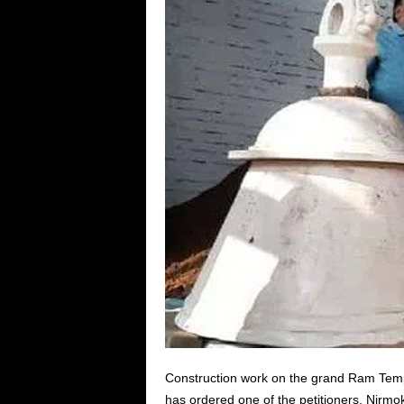
Construction work on the grand Ram Tem
has ordered one of the petitioners, Nirmo