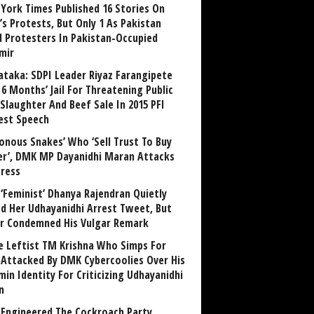
York Times Published 16 Stories On
’s Protests, But Only 1 As Pakistan
ed Protesters In Pakistan-Occupied
mir
ataka: SDPI Leader Riyaz Farangipete
6 Months’ Jail For Threatening Public
Slaughter And Beef Sale In 2015 PFI
est Speech
sonous Snakes’ Who ‘Sell Trust To Buy
r’, DMK MP Dayanidhi Maran Attacks
ress
‘Feminist’ Dhanya Rajendran Quietly
ed Her Udhayanidhi Arrest Tweet, But
r Condemned His Vulgar Remark
 Leftist TM Krishna Who Simps For
Attacked By DMK Cybercoolies Over His
in Identity For Criticizing Udhayanidhi
n
Engineered The Cockroach Party