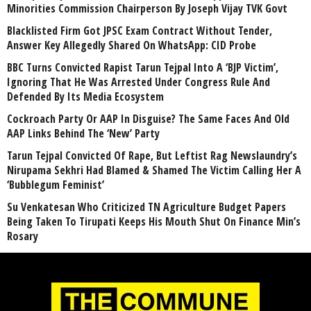
Minorities Commission Chairperson By Joseph Vijay TVK Govt
Blacklisted Firm Got JPSC Exam Contract Without Tender,
Answer Key Allegedly Shared On WhatsApp: CID Probe
BBC Turns Convicted Rapist Tarun Tejpal Into A ‘BJP Victim’,
Ignoring That He Was Arrested Under Congress Rule And
Defended By Its Media Ecosystem
Cockroach Party Or AAP In Disguise? The Same Faces And Old
AAP Links Behind The ‘New’ Party
Tarun Tejpal Convicted Of Rape, But Leftist Rag Newslaundry’s
Nirupama Sekhri Had Blamed & Shamed The Victim Calling Her A
‘Bubblegum Feminist’
Su Venkatesan Who Criticized TN Agriculture Budget Papers
Being Taken To Tirupati Keeps His Mouth Shut On Finance Min’s
Rosary