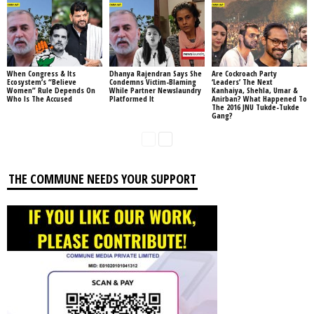
When Congress & Its
Dhanya Rajendran Says She
Are Cockroach Party
Ecosystem’s “Believe
Condemns Victim-Blaming
‘Leaders’ The Next
Women” Rule Depends On
While Partner Newslaundry
Kanhaiya, Shehla, Umar &
Who Is The Accused
Platformed It
Anirban? What Happened To
The 2016 JNU Tukde-Tukde
Gang?
THE COMMUNE NEEDS YOUR SUPPORT