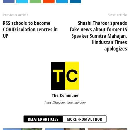
Previous article
Next article
RSS schools to become
Shashi Tharoor spreads
COVID isolation centres in
fake news about former LS
UP
Speaker Sumitra Mahajan,
Hindustan Times
apologizes
The Commune
https://thecommunemag.com
RELATED ARTICLES
MORE FROM AUTHOR