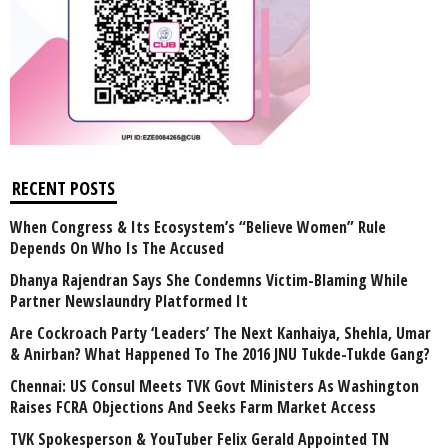
RECENT POSTS
When Congress & Its Ecosystem’s “Believe Women” Rule
Depends On Who Is The Accused
Dhanya Rajendran Says She Condemns Victim-Blaming While
Partner Newslaundry Platformed It
Are Cockroach Party ‘Leaders’ The Next Kanhaiya, Shehla, Umar
& Anirban? What Happened To The 2016 JNU Tukde-Tukde Gang?
Chennai: US Consul Meets TVK Govt Ministers As Washington
Raises FCRA Objections And Seeks Farm Market Access
TVK Spokesperson & YouTuber Felix Gerald Appointed TN