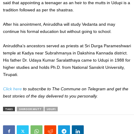
said that appointing a teenager as an heir to the mutts in Udupi is a
tradition followed as per the shastras.
After his anointment, Aniruddha will study Vedanta and may
continue his formal education but without going to school.
Aniruddha’s ancestors served as priests at Sri Durga Parameshwari
temple at Kadya near Subrahmanya in Dakshina Kannada district.
His father Dr. Udaya Kumar Saralatthaya came to Udupi in 1988 for
higher studies and holds Ph.D. from National Sanskrit University,
Tirupati.
Click here
to subscribe to The Commune on Telegram and get the
best stories of the day delivered to you personally.
TAGS
SHIROOR MUTT
UDUPI