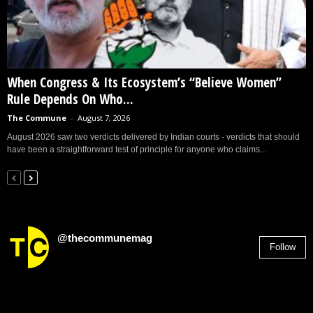
When Congress & Its Ecosystem’s “Believe Women”
Rule Depends On Who...
The Commune
-
August 7, 2026
August 2026 saw two verdicts delivered by Indian courts - verdicts that should
have been a straightforward test of principle for anyone who claims...
@thecommunemag
Follow
2,955
Followers