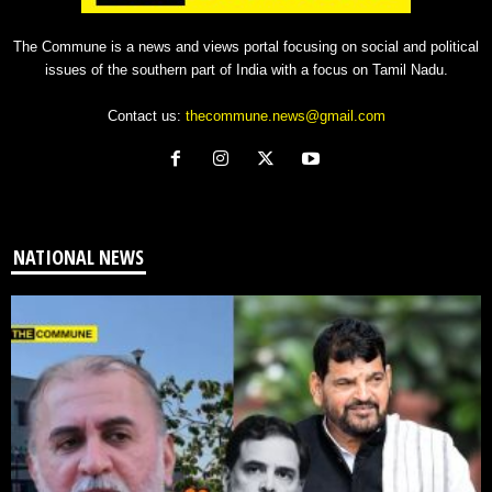
The Commune is a news and views portal focusing on social and political
issues of the southern part of India with a focus on Tamil Nadu.
Contact us:
thecommune.news@gmail.com
NATIONAL NEWS