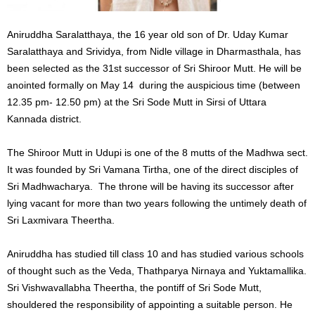
Aniruddha Saralatthaya, the 16 year old son of Dr. Uday Kumar
Saralatthaya and Srividya, from Nidle village in Dharmasthala, has
been selected as the 31st successor of Sri Shiroor Mutt. He will be
anointed formally on May 14 during the auspicious time (between
12.35 pm- 12.50 pm) at the Sri Sode Mutt in Sirsi of Uttara
Kannada district.
The Shiroor Mutt in Udupi is one of the 8 mutts of the Madhwa sect.
It was founded by Sri Vamana Tirtha, one of the direct disciples of
Sri Madhwacharya. The throne will be having its successor after
lying vacant for more than two years following the untimely death of
Sri Laxmivara Theertha.
Aniruddha has studied till class 10 and has studied various schools
of thought such as the Veda, Thathparya Nirnaya and Yuktamallika.
Sri Vishwavallabha Theertha, the pontiff of Sri Sode Mutt,
shouldered the responsibility of appointing a suitable person. He