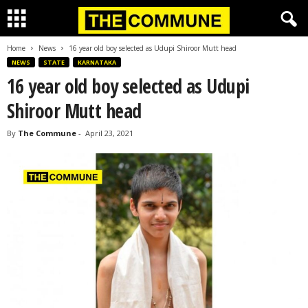
Home
News
16 year old boy selected as Udupi Shiroor Mutt head
NEWS
STATE
KARNATAKA
16 year old boy selected as Udupi
Shiroor Mutt head
By
The Commune
-
April 23, 2021