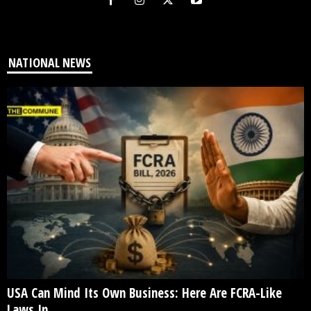
NATIONAL NEWS
USA Can Mind Its Own Business: Here Are FCRA-Like
Laws In...