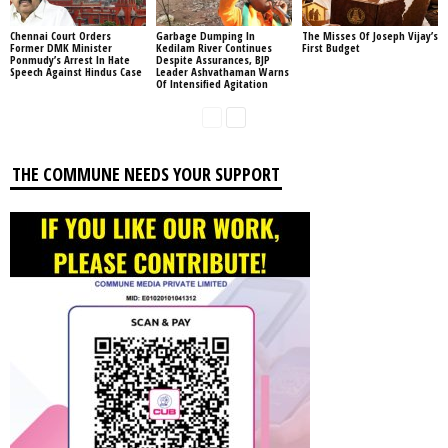
Chennai Court Orders
Garbage Dumping In
The Misses Of Joseph Vijay’s
Former DMK Minister
Kedilam River Continues
First Budget
Ponmudy’s Arrest In Hate
Despite Assurances, BJP
Speech Against Hindus Case
Leader Ashvathaman Warns
Of Intensified Agitation
THE COMMUNE NEEDS YOUR SUPPORT