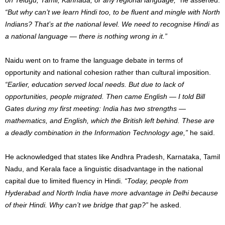
“But why can’t we learn Hindi too, to be fluent and mingle with North
Indians? That’s at the national level. We need to recognise Hindi as
a national language — there is nothing wrong in it.”
Naidu went on to frame the language debate in terms of
opportunity and national cohesion rather than cultural imposition.
“Earlier, education served local needs. But due to lack of
opportunities, people migrated. Then came English — I told Bill
Gates during my first meeting: India has two strengths —
mathematics, and English, which the British left behind. These are
a deadly combination in the Information Technology age,”
he said.
He acknowledged that states like Andhra Pradesh, Karnataka, Tamil
Nadu, and Kerala face a linguistic disadvantage in the national
capital due to limited fluency in Hindi.
“Today, people from
Hyderabad and North India have more advantage in Delhi because
of their Hindi. Why can’t we bridge that gap?”
he asked.