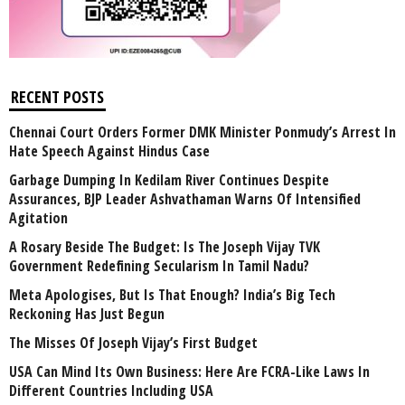
RECENT POSTS
Chennai Court Orders Former DMK Minister Ponmudy’s Arrest In
Hate Speech Against Hindus Case
Garbage Dumping In Kedilam River Continues Despite
Assurances, BJP Leader Ashvathaman Warns Of Intensified
Agitation
A Rosary Beside The Budget: Is The Joseph Vijay TVK
Government Redefining Secularism In Tamil Nadu?
Meta Apologises, But Is That Enough? India’s Big Tech
Reckoning Has Just Begun
The Misses Of Joseph Vijay’s First Budget
USA Can Mind Its Own Business: Here Are FCRA-Like Laws In
Different Countries Including USA