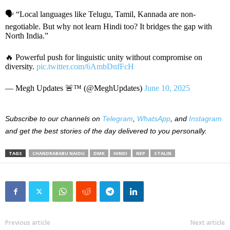
🗣️ “Local languages like Telugu, Tamil, Kannada are non-
negotiable. But why not learn Hindi too? It bridges the gap with
North India.”
🔥 Powerful push for linguistic unity without compromise on
diversity.
pic.twitter.com/6AmbDnfFcH
— Megh Updates 🚨™ (@MeghUpdates)
June 10, 2025
Subscribe to our channels on
Telegram
,
WhatsApp
, and
Instagram
and get the best stories of the day delivered to you personally.
TAGS
CHANDRABABU NAIDU
DMK
HINDI
NEP
STALIN
Previous article
Next article