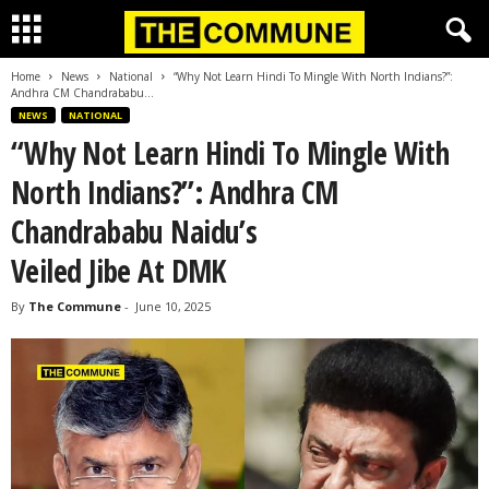
Home
News
National
“Why Not Learn Hindi To Mingle With North Indians?”:
Andhra CM Chandrababu...
NEWS
NATIONAL
“Why Not Learn Hindi To Mingle With
North Indians?”: Andhra CM
Chandrababu Naidu’s
Veiled Jibe At DMK
By
The Commune
-
June 10, 2025