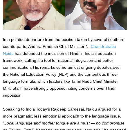
In a pointed departure from the position taken by several southern
counterparts, Andhra Pradesh Chief Minister N.
Chandrababu
Naidu
has defended the inclusion of Hindi in India’s education
framework, calling it a tool for national integration and better
communication. His remarks come amidst ongoing debates over
the National Education Policy (NEP) and the contentious three-
language formula, which leaders like Tamil Nadu Chief Minister
M.K. Stalin have strongly opposed, citing concerns over Hindi
imposition.
Speaking to India Today’s Rajdeep Sardesai, Naidu argued for a
more pragmatic, less emotional approach to the language issue.
“Local language and mother tongue are a must — no compromise
on Telugu, Tamil, Kannada, or any regional language,”
he asserted.