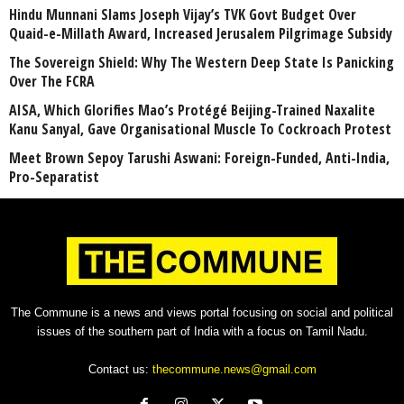
Hindu Munnani Slams Joseph Vijay’s TVK Govt Budget Over
Quaid-e-Millath Award, Increased Jerusalem Pilgrimage Subsidy
The Sovereign Shield: Why The Western Deep State Is Panicking
Over The FCRA
AISA, Which Glorifies Mao’s Protégé Beijing-Trained Naxalite
Kanu Sanyal, Gave Organisational Muscle To Cockroach Protest
Meet Brown Sepoy Tarushi Aswani: Foreign-Funded, Anti-India,
Pro-Separatist
The Commune is a news and views portal focusing on social and political
issues of the southern part of India with a focus on Tamil Nadu.
Contact us:
thecommune.news@gmail.com