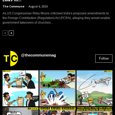
The Commune
-
August 6, 2026
As US Congressman Riley Moore criticised India's proposed amendments to
the Foreign Contribution (Regulation) Act (FCRA), alleging they would enable
government takeovers of churches...
@thecommunemag
Follow
2,955
Followers