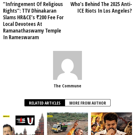
“Infringement Of Religious
Who’s Behind The 2025 Anti-
Rights”: TTV Dhinakaran
ICE Riots In Los Angeles?
Slams HR&CE’s ₹200 Fee For
Local Devotees At
Ramanathaswamy Temple
In Rameswaram
The Commune
RELATED ARTICLES
MORE FROM AUTHOR