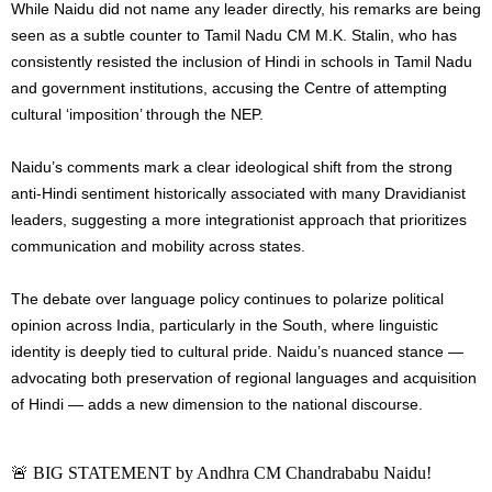
While Naidu did not name any leader directly, his remarks are being
seen as a subtle counter to Tamil Nadu CM M.K. Stalin, who has
consistently resisted the inclusion of Hindi in schools in Tamil Nadu
and government institutions, accusing the Centre of attempting
cultural ‘imposition’ through the NEP.
Naidu’s comments mark a clear ideological shift from the strong
anti-Hindi sentiment historically associated with many Dravidianist
leaders, suggesting a more integrationist approach that prioritizes
communication and mobility across states.
The debate over language policy continues to polarize political
opinion across India, particularly in the South, where linguistic
identity is deeply tied to cultural pride. Naidu’s nuanced stance —
advocating both preservation of regional languages and acquisition
of Hindi — adds a new dimension to the national discourse.
🚨 BIG STATEMENT by Andhra CM Chandrababu Naidu!