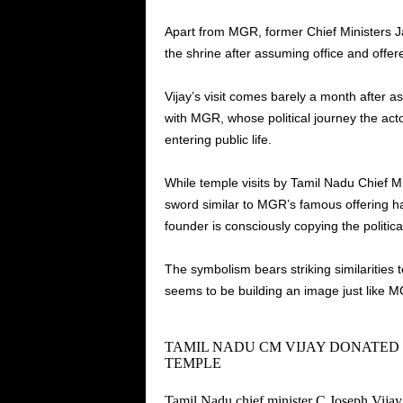
Apart from MGR, former Chief Ministers J
the shrine after assuming office and off
Vijay’s visit comes barely a month after 
with MGR, whose political journey the acto
entering public life.
While temple visits by Tamil Nadu Chief M
sword similar to MGR’s famous offering ha
founder is consciously copying the politic
The symbolism bears striking similarities 
seems to be building an image just like 
TAMIL NADU CM VIJAY DONATE
TEMPLE
Tamil Nadu chief minister C Joseph Vija