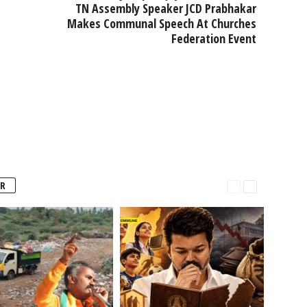
TN Assembly Speaker JCD Prabhakar
Makes Communal Speech At Churches
Federation Event
R