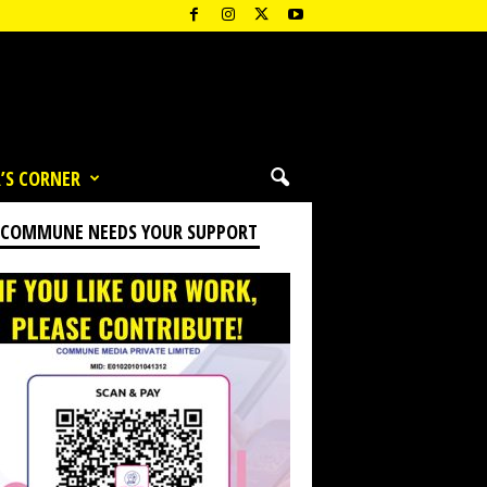
’S CORNER
 COMMUNE NEEDS YOUR SUPPORT