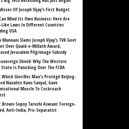
a’s Big Tech Reckoning Has Just Begun
Misses Of Joseph Vijay’s First Budget
Can Mind Its Own Business: Here Are
-Like Laws In Different Countries
uding USA
u Munnani Slams Joseph Vijay’s TVK Govt
et Over Quaid-e-Millath Award,
eased Jerusalem Pilgrimage Subsidy
Sovereign Shield: Why The Western
 State Is Panicking Over The FCRA
, Which Glorifies Mao’s Protégé Beijing-
ned Naxalite Kanu Sanyal, Gave
nisational Muscle To Cockroach
est
 Brown Sepoy Tarushi Aswani: Foreign-
ed, Anti-India, Pro-Separatist