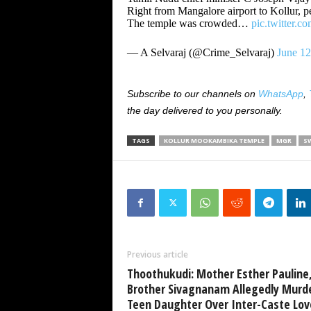
Right from Mangalore airport to Kollur, 
The temple was crowded…
pic.twitter.
— A Selvaraj (@Crime_Selvaraj)
June 12
Subscribe to our channels on
WhatsApp
,
the day delivered to you personally.
TAGS
KOLLUR MOOKAMBIKA TEMPLE
MGR
S
Previous article
Thoothukudi: Mother Esther Pauline
Brother Sivagnanam Allegedly Murd
Teen Daughter Over Inter-Caste Lov