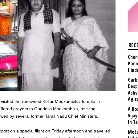
REC
Chen
Ponm
Hind
Garb
Desp
Ashv
Agit
y visited the renowned Kollur Mookambika Temple in
A Ro
offered prayers to Goddess Mookambika, reviving
Vija
lowed by several former Tamil Nadu Chief Ministers.
In T
rport on a special flight on Friday afternoon and travelled
Meta