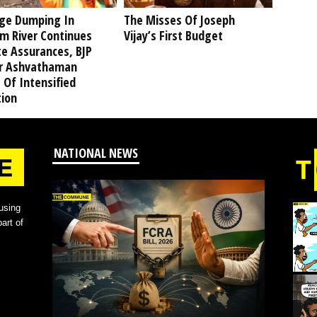
ge Dumping In
The Misses Of Joseph
am River Continues
Vijay’s First Budget
te Assurances, BJP
r Ashvathaman
 Of Intensified
tion
NATIONAL NEWS
using
art of