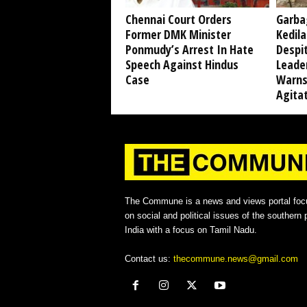
Chennai Court Orders
Garba
Former DMK Minister
Kedil
Ponmudy’s Arrest In Hate
Despi
Speech Against Hindus
Leade
Case
Warns
Agita
The Commune is a news and views portal foc
on social and political issues of the southern p
India with a focus on Tamil Nadu.
Contact us:
thecommune.news@gmail.com