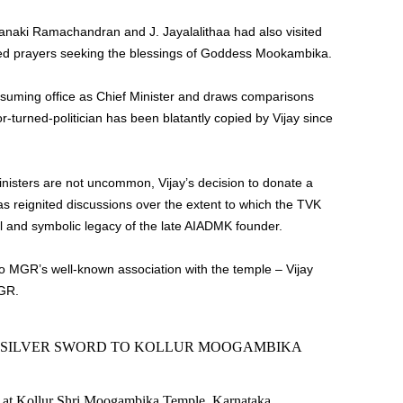
anaki Ramachandran and J. Jayalalithaa had also visited
ered prayers seeking the blessings of Goddess Mookambika.
assuming office as Chief Minister and draws comparisons
r-turned-politician has been blatantly copied by Vijay since
inisters are not uncommon, Vijay’s decision to donate a
s reignited discussions over the extent to which the TVK
al and symbolic legacy of the late AIADMK founder.
to MGR’s well-known association with the temple – Vijay
MGR.
D SILVER SWORD TO KOLLUR MOOGAMBIKA
y at Kollur Shri Moogambika Temple, Karnataka.