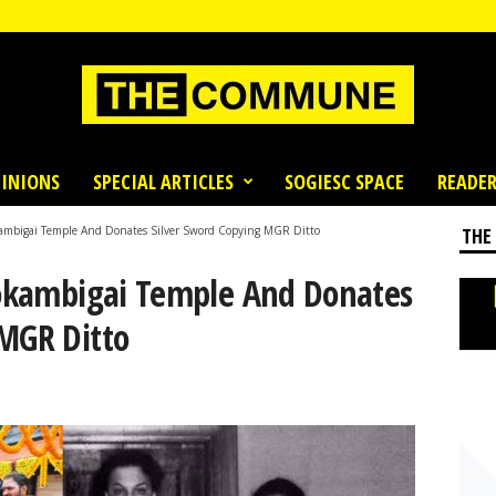
INIONS
SPECIAL ARTICLES
SOGIESC SPACE
READER
okambigai Temple And Donates Silver Sword Copying MGR Ditto
THE
Mookambigai Temple And Donates
 MGR Ditto