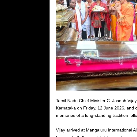
Tamil Nadu Chief Minister C. Joseph Vija
Karnataka on Friday, 12 June 2026, and 
memories of a long-standing tradition fol
Vijay arrived at Mangaluru International Ai