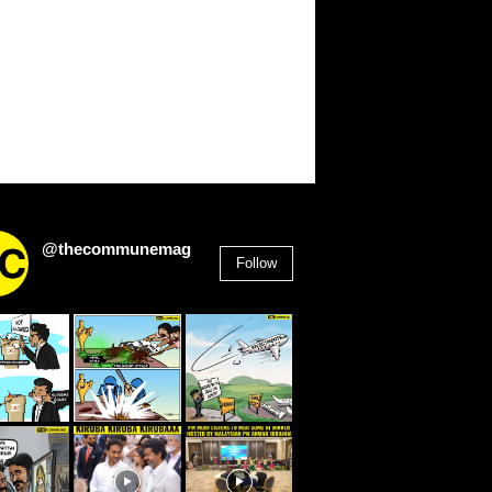
@thecommunemag
Follow
2,955
Followers