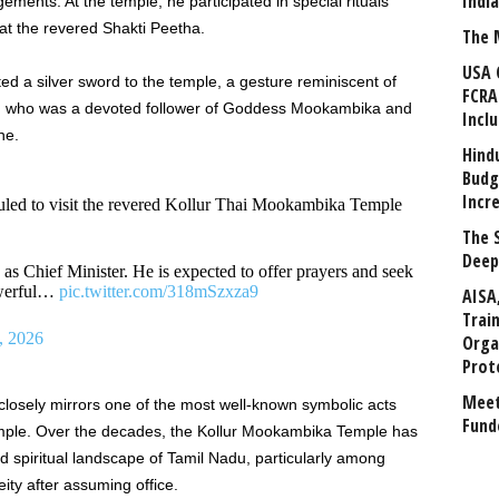
Indi
gements. At the temple, he participated in special rituals
at the revered Shakti Peetha.
The 
USA 
ted a silver sword to the temple, a gesture reminiscent of
FCRA
 who was a devoted follower of Goddess Mookambika and
Incl
ne.
Hind
Budg
Incr
uled to visit the revered Kollur Thai Mookambika Temple
The 
Deep
 as Chief Minister. He is expected to offer prayers and seek
owerful…
pic.twitter.com/318mSzxza9
AISA
Trai
, 2026
Orga
Prot
Meet
 closely mirrors one of the most well-known symbolic acts
Fund
emple. Over the decades, the Kollur Mookambika Temple has
nd spiritual landscape of Tamil Nadu, particularly among
ity after assuming office.