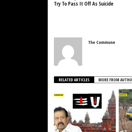
Try To Pass It Off As Suicide
The Commune
RELATED ARTICLES
MORE FROM AUTHO