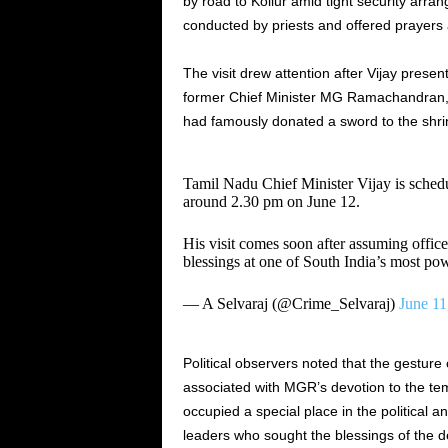
by road to Kollur amid tight security arran
conducted by priests and offered prayers 
The visit drew attention after Vijay presen
former Chief Minister MG Ramachandran,
had famously donated a sword to the shri
Tamil Nadu Chief Minister Vijay is sched
around 2.30 pm on June 12.
His visit comes soon after assuming office
blessings at one of South India’s most p
— A Selvaraj (@Crime_Selvaraj)
June 11
Political observers noted that the gesture
associated with MGR’s devotion to the t
occupied a special place in the political a
leaders who sought the blessings of the de