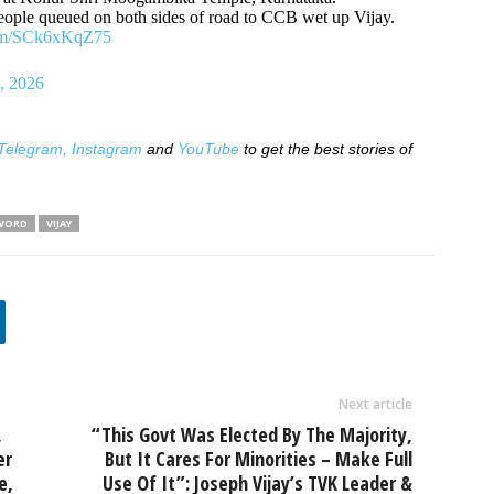
people queued on both sides of road to CCB wet up Vijay.
com/SCk6xKqZ75
, 2026
Telegram,
Instagram
and
YouTube
to get the best stories of
WORD
VIJAY
Next article
,
“This Govt Was Elected By The Majority,
er
But It Cares For Minorities – Make Full
e,
Use Of It”: Joseph Vijay’s TVK Leader &