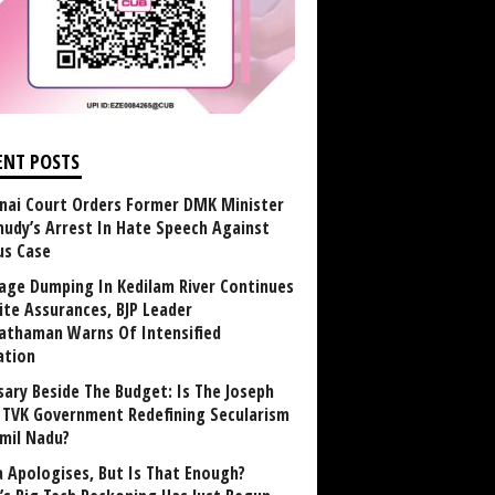
ENT POSTS
nai Court Orders Former DMK Minister
udy’s Arrest In Hate Speech Against
us Case
age Dumping In Kedilam River Continues
ite Assurances, BJP Leader
athaman Warns Of Intensified
ation
sary Beside The Budget: Is The Joseph
y TVK Government Redefining Secularism
amil Nadu?
 Apologises, But Is That Enough?