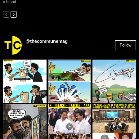
a brand...
@thecommunemag
Follow
2,955
Followers