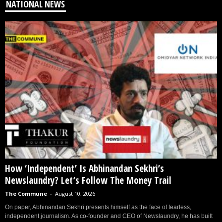
NATIONAL NEWS
How ‘Independent’ Is Abhinandan Sekhri’s
Newslaundry? Let’s Follow The Money Trail
The Commune
-
August 10, 2026
On paper, Abhinandan Sekhri presents himself as the face of fearless,
independent journalism. As co-founder and CEO of Newslaundry, he has built