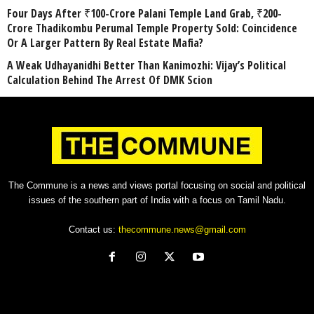
Four Days After ₹100-Crore Palani Temple Land Grab, ₹200-
Crore Thadikombu Perumal Temple Property Sold: Coincidence
Or A Larger Pattern By Real Estate Mafia?
A Weak Udhayanidhi Better Than Kanimozhi: Vijay’s Political
Calculation Behind The Arrest Of DMK Scion
The Commune is a news and views portal focusing on social and political
issues of the southern part of India with a focus on Tamil Nadu.
Contact us:
thecommune.news@gmail.com