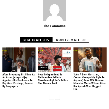
The Commune
RELATED ARTICLES
MORE FROM AUTHOR
After Producing His Films As
How ‘Independent’ Is
‘I Am A Born Christian, I
An Actor, Joseph Vijay
Abhinandan Sekhri’s
Cannot Change My Style For
Appoints His Producers To
Newslaundry? Let’s Follow
Anyone’, Says TVK Finance
Key Govt Postings, Funded
The Money Trail
Minister Marie Wilson After
By Taxpayers
His Speech Was Flagged
For...