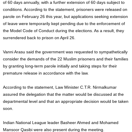
of 60 days annually, with a further extension of 60 days subject to
conditions. According to the statement, prisoners were released on
parole on February 26 this year, but applications seeking extension
of leave were temporarily kept pending due to the enforcement of
the Model Code of Conduct during the elections. As a result, they
surrendered back to prison on April 26.
Vanni Arasu said the government was requested to sympathetically
consider the demands of the 22 Muslim prisoners and their families
by granting long-term parole initially and taking steps for their
premature release in accordance with the law.
According to the statement, Law Minister C.T.R. Nirmalkumar
assured the delegation that the matter would be discussed at the
departmental level and that an appropriate decision would be taken
soon.
Indian National League leader Basheer Ahmed and Mohamed
Mansoor Qasibi were also present during the meeting.