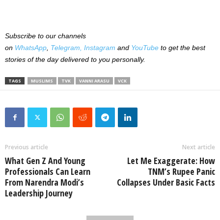
Subscribe to our channels
on
WhatsApp
,
Telegram,
Instagram
and
YouTube
to get the best
stories of the day delivered to you personally.
TAGS
MUSLIMS
TVK
VANNI ARASU
VCK
Previous article
Next article
What Gen Z And Young
Let Me Exaggerate: How
Professionals Can Learn
TNM’s Rupee Panic
From Narendra Modi’s
Collapses Under Basic Facts
Leadership Journey