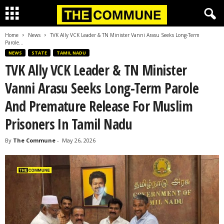
Home
News
TVK Ally VCK Leader & TN Minister Vanni Arasu Seeks Long-Term
Parole...
NEWS
STATE
TAMIL NADU
TVK Ally VCK Leader & TN Minister
Vanni Arasu Seeks Long-Term Parole
And Premature Release For Muslim
Prisoners In Tamil Nadu
By
The Commune
-
May 26, 2026