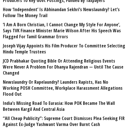
Producers To Key Govt Postings, Funded By Taxpayers
How ‘Independent’ Is Abhinandan Sekhri’s Newslaundry? Let’s
Follow The Money Trail
‘I Am A Born Christian, I Cannot Change My Style For Anyone’,
Says TVK Finance Minister Marie Wilson After His Speech Was
Flagged For Tamil Grammar Errors
Joseph Vijay Appoints His Film Producer To Committee Selecting
Hindu Temple Trustees
JCD Prabhakar Quoting Bible Or Attending Religious Events
Were Never A Problem For Dhanya Rajendran — Until The Cause
Changed
Newslaundry Or Rapelaundry? Launders Rapists, Has No
Working POSH Committee, Workplace Harassment Allegations
Flood Out
India’s Missing Road To Eurasia: How POK Became The Wall
Between Kargil And Central Asia
“All Cheap Publicity”: Supreme Court Dismisses Plea Seeking FIR
Against Ex-Judge Yashwant Varma Over Burnt Cash