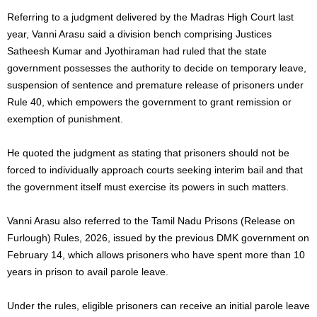
Referring to a judgment delivered by the Madras High Court last
year, Vanni Arasu said a division bench comprising Justices
Satheesh Kumar and Jyothiraman had ruled that the state
government possesses the authority to decide on temporary leave,
suspension of sentence and premature release of prisoners under
Rule 40, which empowers the government to grant remission or
exemption of punishment.
He quoted the judgment as stating that prisoners should not be
forced to individually approach courts seeking interim bail and that
the government itself must exercise its powers in such matters.
Vanni Arasu also referred to the Tamil Nadu Prisons (Release on
Furlough) Rules, 2026, issued by the previous DMK government on
February 14, which allows prisoners who have spent more than 10
years in prison to avail parole leave.
Under the rules, eligible prisoners can receive an initial parole leave