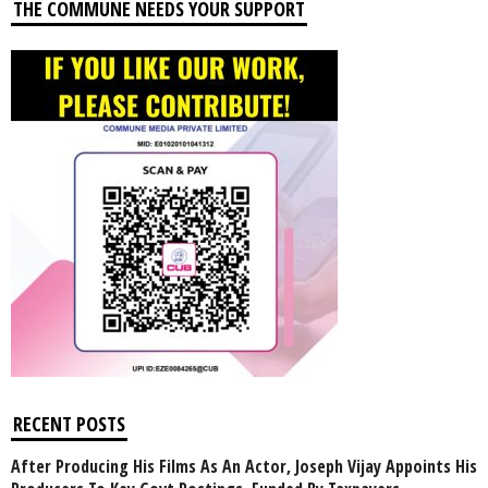
THE COMMUNE NEEDS YOUR SUPPORT
RECENT POSTS
After Producing His Films As An Actor, Joseph Vijay Appoints His