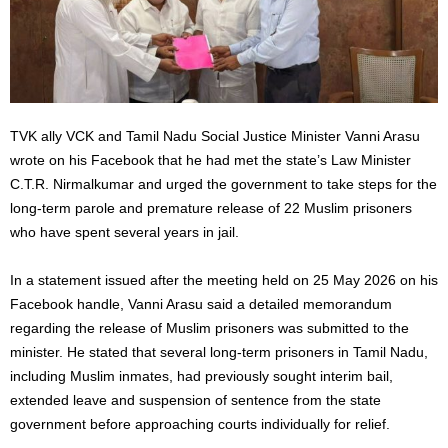
TVK ally VCK and Tamil Nadu Social Justice Minister Vanni Arasu
wrote on his Facebook that he had met the state’s Law Minister
C.T.R. Nirmalkumar and urged the government to take steps for the
long-term parole and premature release of 22 Muslim prisoners
who have spent several years in jail.
In a statement issued after the meeting held on 25 May 2026 on his
Facebook handle, Vanni Arasu said a detailed memorandum
regarding the release of Muslim prisoners was submitted to the
minister. He stated that several long-term prisoners in Tamil Nadu,
including Muslim inmates, had previously sought interim bail,
extended leave and suspension of sentence from the state
government before approaching courts individually for relief.