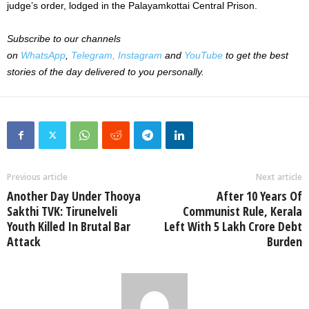
judge’s order, lodged in the Palayamkottai Central Prison.
Subscribe to our channels
on
WhatsApp
,
Telegram,
Instagram
and
YouTube
to get the best
stories of the day delivered to you personally.
Previous article
Next article
Another Day Under Thooya
After 10 Years Of
Sakthi TVK: Tirunelveli
Communist Rule, Kerala
Youth Killed In Brutal Bar
Left With 5 Lakh Crore Debt
Attack
Burden