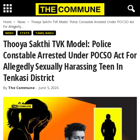
Home
News
Thooya Sakthi TVK Model: Police Constable Arrested Under POCSO Act
For Allegedly...
NEWS
STATE
TAMIL NADU
Thooya Sakthi TVK Model: Police
Constable Arrested Under POCSO Act For
Allegedly Sexually Harassing Teen In
Tenkasi District
By
The Commune
-
June 5, 2026