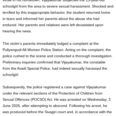
schoolgirl from the area to severe sexual harassment. Shocked and
terrified by this inappropriate behavior, the student returned home
in tears and informed her parents about the abuse she had
endured. Her parents and relatives were left devastated upon
hearing the news.
The victim’s parents immediately lodged a complaint at the
Puliyangudi All-Women Police Station. Acting on the complaint, the
police rushed to the scene and conducted a thorough investigation.
Preliminary inquiries confirmed that Vijayakumar, the constable
from the Avadi Special Police, had indeed sexually harassed the
schoolgirl.
Subsequently, the police registered a case against Vijayakumar
under the relevant sections of the Protection of Children from
Sexual Offences (POCSO) Act. He was arrested on Wednesday, 3
June 2026, after attempting to abscond. Following his arrest, he
was produced before the Sivagiri court and, in accordance with the