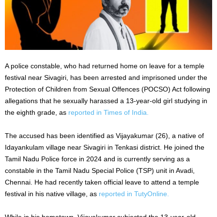
A police constable, who had returned home on leave for a temple
festival near Sivagiri, has been arrested and imprisoned under the
Protection of Children from Sexual Offences (POCSO) Act following
allegations that he sexually harassed a 13-year-old girl studying in
the eighth grade, as
reported in Times of India.
The accused has been identified as Vijayakumar (26), a native of
Idayankulam village near Sivagiri in Tenkasi district. He joined the
Tamil Nadu Police force in 2024 and is currently serving as a
constable in the Tamil Nadu Special Police (TSP) unit in Avadi,
Chennai. He had recently taken official leave to attend a temple
festival in his native village, as
reported in TutyOnline.
While in his hometown, Vijayakumar subjected the 13-year-old