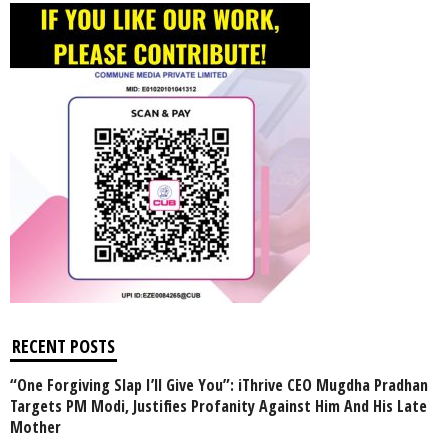
RECENT POSTS
“One Forgiving Slap I’ll Give You”: iThrive CEO Mugdha Pradhan
Targets PM Modi, Justifies Profanity Against Him And His Late
Mother