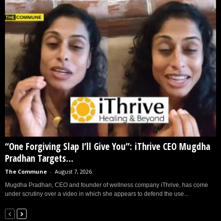
“One Forgiving Slap I’ll Give You”: iThrive CEO Mugdha
Pradhan Targets...
The Commune
-
August 7, 2026
Mugdha Pradhan, CEO and founder of wellness company iThrive, has come
under scrutiny over a video in which she appears to defend the use...