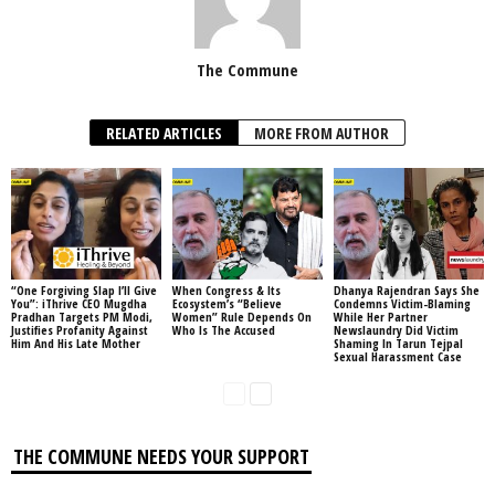
The Commune
RELATED ARTICLES
MORE FROM AUTHOR
“One Forgiving Slap I’ll Give
When Congress & Its
Dhanya Rajendran Says She
You”: iThrive CEO Mugdha
Ecosystem’s “Believe
Condemns Victim-Blaming
Pradhan Targets PM Modi,
Women” Rule Depends On
While Her Partner
Justifies Profanity Against
Who Is The Accused
Newslaundry Did Victim
Him And His Late Mother
Shaming In Tarun Tejpal
Sexual Harassment Case
THE COMMUNE NEEDS YOUR SUPPORT