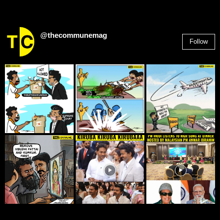
@thecommunemag
Follow
2,955
Followers