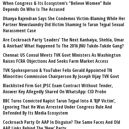
When Congress & Its Ecosystem’s “Believe Women” Rule
Depends On Who Is The Accused
Dhanya Rajendran Says She Condemns Victim-Blaming While Her
Partner Newslaundry Did Victim Shaming In Tarun Tejpal Sexual
Harassment Case
Are Cockroach Party ‘Leaders’ The Next Kanhaiya, Shehla, Umar
& Anirban? What Happened To The 2016 JNU Tukde-Tukde Gang?
Chennai: US Consul Meets TVK Govt Ministers As Washington
Raises FCRA Objections And Seeks Farm Market Access
TVK Spokesperson & YouTuber Felix Gerald Appointed TN
Minorities Commission Chairperson By Joseph Vijay TVK Govt
Blacklisted Firm Got JPSC Exam Contract Without Tender,
Answer Key Allegedly Shared On WhatsApp: CID Probe
BBC Turns Convicted Rapist Tarun Tejpal Into A ‘BJP Victim’,
Ignoring That He Was Arrested Under Congress Rule And
Defended By Its Media Ecosystem
Cockroach Party Or AAP In Disguise? The Same Faces And Old
AAP Links Behind The ‘New’ Party