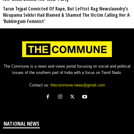
Tarun Tejpal Convicted Of Rape, But Leftist Rag Newslaundry’s
Nirupama Sekhri Had Blamed & Shamed The Victim Calling Her A
‘Bubblegum Feminist’
The Commune is a news and views portal focusing on social and political
issues of the southern part of India with a focus on Tamil Nadu.
Contact us:
thecommune.news@gmail.com
NATIONAL NEWS