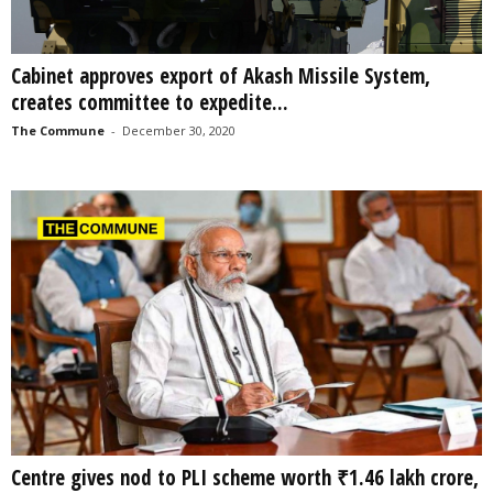
Cabinet approves export of Akash Missile System,
creates committee to expedite...
The Commune
-
December 30, 2020
Centre gives nod to PLI scheme worth ₹1.46 lakh crore,