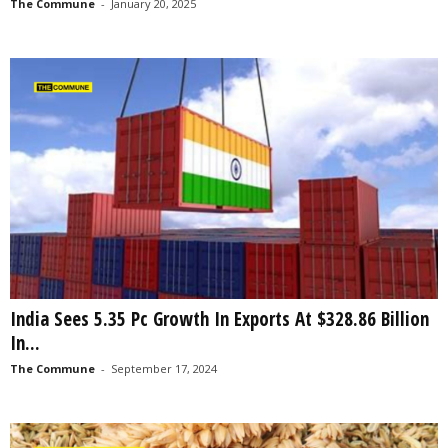
The Commune
-
January 20, 2025
India Sees 5.35 Pc Growth In Exports At $328.86 Billion
In...
The Commune
-
September 17, 2024