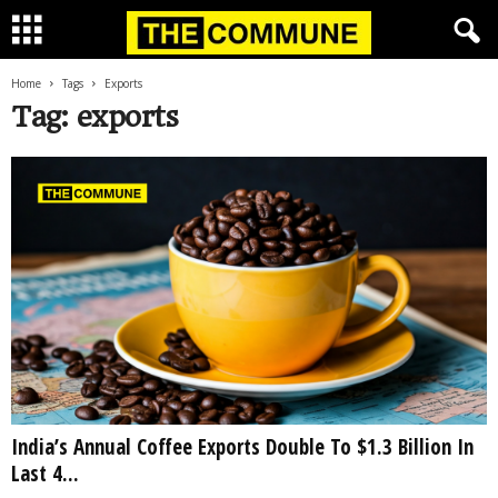
Home
Tags
Exports
Tag: exports
India’s Annual Coffee Exports Double To $1.3 Billion In
Last 4...