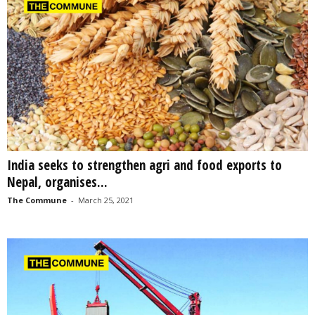
India seeks to strengthen agri and food exports to
Nepal, organises...
The Commune
-
March 25, 2021