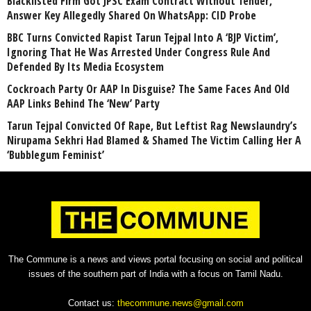
Blacklisted Firm Got JPSC Exam Contract Without Tender,
Answer Key Allegedly Shared On WhatsApp: CID Probe
BBC Turns Convicted Rapist Tarun Tejpal Into A ‘BJP Victim’,
Ignoring That He Was Arrested Under Congress Rule And
Defended By Its Media Ecosystem
Cockroach Party Or AAP In Disguise? The Same Faces And Old
AAP Links Behind The ‘New’ Party
Tarun Tejpal Convicted Of Rape, But Leftist Rag Newslaundry’s
Nirupama Sekhri Had Blamed & Shamed The Victim Calling Her A
‘Bubblegum Feminist’
The Commune is a news and views portal focusing on social and political
issues of the southern part of India with a focus on Tamil Nadu.
Contact us:
thecommune.news@gmail.com