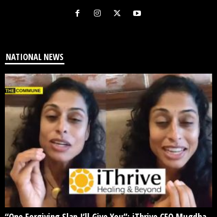
NATIONAL NEWS