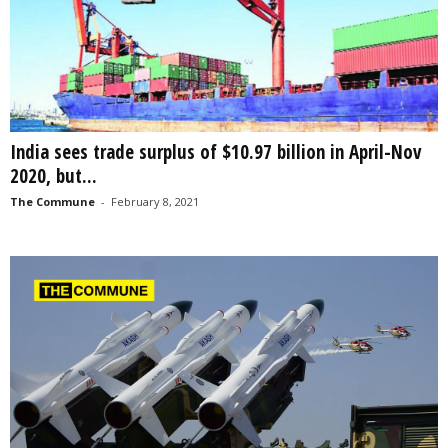
India sees trade surplus of $10.97 billion in April-Nov
2020, but...
The Commune
-
February 8, 2021