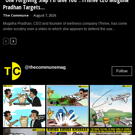
“One Forgiving Slap I’ll Give You”: iThrive CEO Mugdha
Pradhan Targets...
The Commune
-
August 7, 2026
Mugdha Pradhan, CEO and founder of wellness company iThrive, has come
under scrutiny over a video in which she appears to defend the use...
@thecommunemag
Follow
2,955
Followers