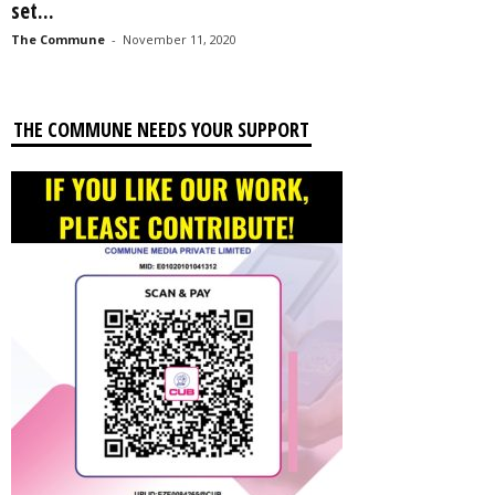
set...
The Commune
-
November 11, 2020
THE COMMUNE NEEDS YOUR SUPPORT