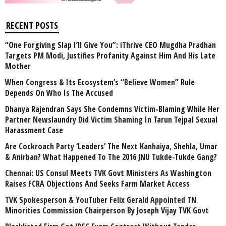
RECENT POSTS
“One Forgiving Slap I’ll Give You”: iThrive CEO Mugdha Pradhan
Targets PM Modi, Justifies Profanity Against Him And His Late
Mother
When Congress & Its Ecosystem’s “Believe Women” Rule
Depends On Who Is The Accused
Dhanya Rajendran Says She Condemns Victim-Blaming While Her
Partner Newslaundry Did Victim Shaming In Tarun Tejpal Sexual
Harassment Case
Are Cockroach Party ‘Leaders’ The Next Kanhaiya, Shehla, Umar
& Anirban? What Happened To The 2016 JNU Tukde-Tukde Gang?
Chennai: US Consul Meets TVK Govt Ministers As Washington
Raises FCRA Objections And Seeks Farm Market Access
TVK Spokesperson & YouTuber Felix Gerald Appointed TN
Minorities Commission Chairperson By Joseph Vijay TVK Govt